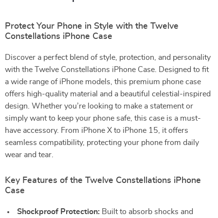
Protect Your Phone in Style with the Twelve
Constellations iPhone Case
Discover a perfect blend of style, protection, and personality
with the Twelve Constellations iPhone Case. Designed to fit
a wide range of iPhone models, this premium phone case
offers high-quality material and a beautiful celestial-inspired
design. Whether you’re looking to make a statement or
simply want to keep your phone safe, this case is a must-
have accessory. From iPhone X to iPhone 15, it offers
seamless compatibility, protecting your phone from daily
wear and tear.
Key Features of the Twelve Constellations iPhone
Case
Shockproof Protection:
Built to absorb shocks and