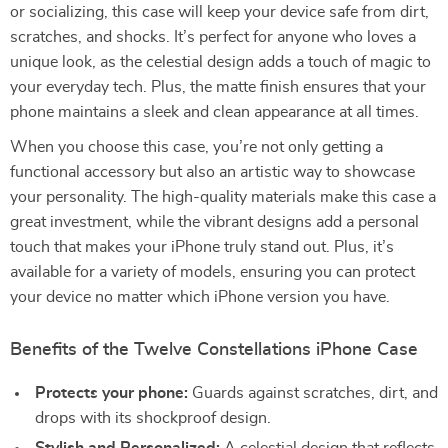
or socializing, this case will keep your device safe from dirt,
scratches, and shocks. It’s perfect for anyone who loves a
unique look, as the celestial design adds a touch of magic to
your everyday tech. Plus, the matte finish ensures that your
phone maintains a sleek and clean appearance at all times.
When you choose this case, you’re not only getting a
functional accessory but also an artistic way to showcase
your personality. The high-quality materials make this case a
great investment, while the vibrant designs add a personal
touch that makes your iPhone truly stand out. Plus, it’s
available for a variety of models, ensuring you can protect
your device no matter which iPhone version you have.
Benefits of the Twelve Constellations iPhone Case
Protects your phone:
Guards against scratches, dirt, and
drops with its shockproof design.