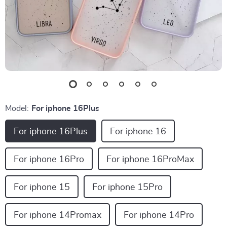
Model:
For iphone 16Plus
For iphone 16Plus
For iphone 16
For iphone 16Pro
For iphone 16ProMax
For iphone 15
For iphone 15Pro
For iphone 14Promax
For iphone 14Pro