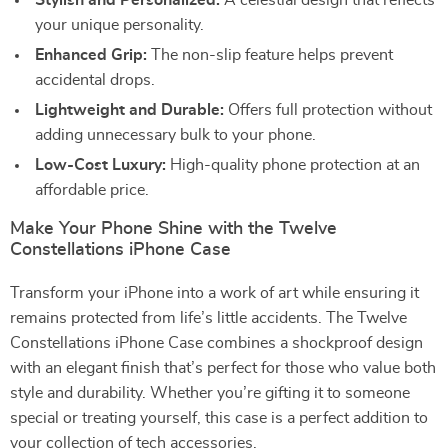
Stylish and Personalized:
A celestial design that reflects
your unique personality.
Enhanced Grip:
The non-slip feature helps prevent
accidental drops.
Lightweight and Durable:
Offers full protection without
adding unnecessary bulk to your phone.
Low-Cost Luxury:
High-quality phone protection at an
affordable price.
Make Your Phone Shine with the Twelve
Constellations iPhone Case
Transform your iPhone into a work of art while ensuring it
remains protected from life’s little accidents. The Twelve
Constellations iPhone Case combines a shockproof design
with an elegant finish that’s perfect for those who value both
style and durability. Whether you’re gifting it to someone
special or treating yourself, this case is a perfect addition to
your collection of tech accessories.