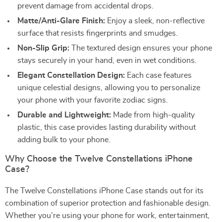
prevent damage from accidental drops.
Matte/Anti-Glare Finish:
Enjoy a sleek, non-reflective
surface that resists fingerprints and smudges.
Non-Slip Grip:
The textured design ensures your phone
stays securely in your hand, even in wet conditions.
Elegant Constellation Design:
Each case features
unique celestial designs, allowing you to personalize
your phone with your favorite zodiac signs.
Durable and Lightweight:
Made from high-quality
plastic, this case provides lasting durability without
adding bulk to your phone.
Why Choose the Twelve Constellations iPhone
Case?
The Twelve Constellations iPhone Case stands out for its
combination of superior protection and fashionable design.
Whether you’re using your phone for work, entertainment,