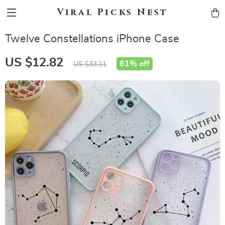
Viral Picks Nest
Twelve Constellations iPhone Case
US $12.82
61%
off
US $33.11