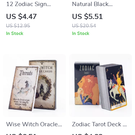
12 Zodiac Sign
Natural Black
Beaded Bracelet –
Tourmaline Crystal
US $4.47
US $5.51
Celestial Gifts for
Pendant Necklace
US $12.95
US $20.54
Women & Men
In Stock
In Stock
Wise Witch Oracle
Zodiac Tarot Deck –
Cards
78 Cards for Fortune