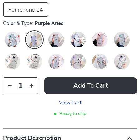
For iphone 14
Color & Type:
Purple Aries
Add To Cart
View Cart
Ready to ship
Product Description