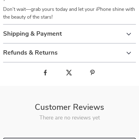
Don’t wait—grab yours today and let your iPhone shine with
the beauty of the stars!
Shipping & Payment
Refunds & Returns
Customer Reviews
There are no reviews yet