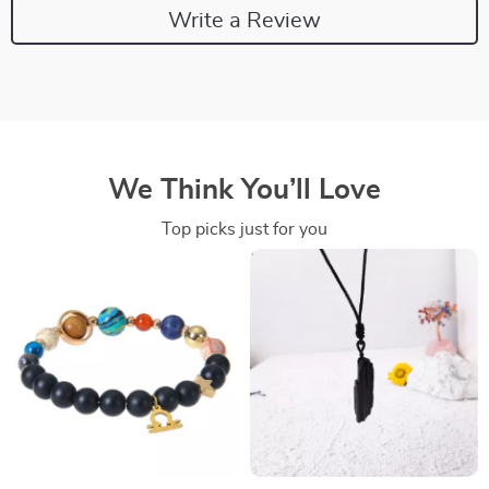
Write a Review
We Think You’ll Love
Top picks just for you