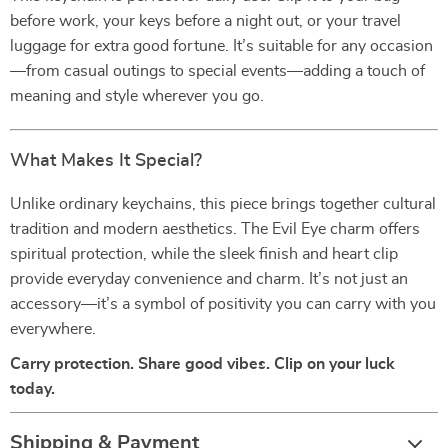
before work, your keys before a night out, or your travel
luggage for extra good fortune. It’s suitable for any occasion
—from casual outings to special events—adding a touch of
meaning and style wherever you go.
What Makes It Special?
Unlike ordinary keychains, this piece brings together cultural
tradition and modern aesthetics. The Evil Eye charm offers
spiritual protection, while the sleek finish and heart clip
provide everyday convenience and charm. It’s not just an
accessory—it’s a symbol of positivity you can carry with you
everywhere.
Carry protection. Share good vibes. Clip on your luck
today.
Shipping & Payment