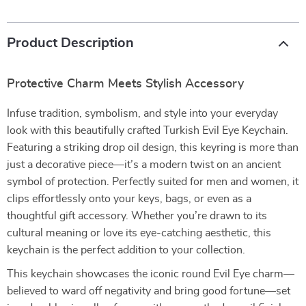
Product Description
Protective Charm Meets Stylish Accessory
Infuse tradition, symbolism, and style into your everyday
look with this beautifully crafted Turkish Evil Eye Keychain.
Featuring a striking drop oil design, this keyring is more than
just a decorative piece—it’s a modern twist on an ancient
symbol of protection. Perfectly suited for men and women, it
clips effortlessly onto your keys, bags, or even as a
thoughtful gift accessory. Whether you’re drawn to its
cultural meaning or love its eye-catching aesthetic, this
keychain is the perfect addition to your collection.
This keychain showcases the iconic round Evil Eye charm—
believed to ward off negativity and bring good fortune—set