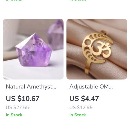
Pendant
Natural Amethyst
Adjustable OM
Crystal Point Wand
Symbol & Moon
US $10.67
US $4.47
Reiki Healing Stone
Phase Ring
US $27.65
US $12.95
Pyramid Home
In Stock
In Stock
Decor