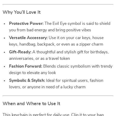
Why You’ll Love It
Protective Power:
The Evil Eye symbol is said to shield
you from bad energy and bring positive vibes
Versatile Accessory:
Use it on your car keys, house
keys, handbag, backpack, or even as a zipper charm
Gift-Ready:
A thoughtful and stylish gift for birthdays,
anniversaries, or as a travel token
Fashion Forward:
Blends classic symbolism with trendy
design to elevate any look
Symbolic & Stylish:
Ideal for spiritual users, fashion
lovers, or anyone in need of a lucky charm
When and Where to Use It
This keychain is perfect for daily use. Clip it to your bag