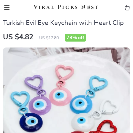
Viral Picks Nest
Turkish Evil Eye Keychain with Heart Clip
US $4.82
73%
off
US $17.80