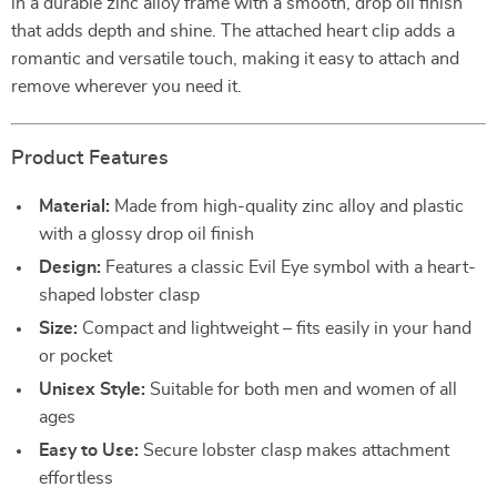
in a durable zinc alloy frame with a smooth, drop oil finish
that adds depth and shine. The attached heart clip adds a
romantic and versatile touch, making it easy to attach and
remove wherever you need it.
Product Features
Material:
Made from high-quality zinc alloy and plastic
with a glossy drop oil finish
Design:
Features a classic Evil Eye symbol with a heart-
shaped lobster clasp
Size:
Compact and lightweight – fits easily in your hand
or pocket
Unisex Style:
Suitable for both men and women of all
ages
Easy to Use:
Secure lobster clasp makes attachment
effortless