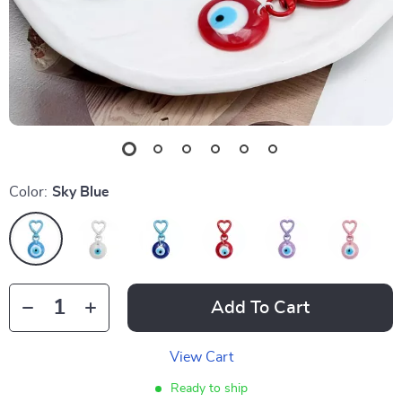
Color:
Sky Blue
Add To Cart
View Cart
Ready to ship