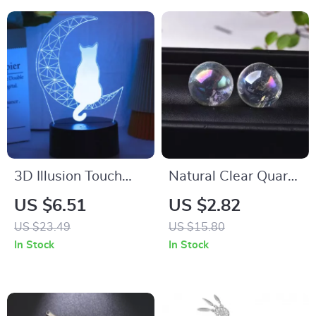
3D Illusion Touch
Natural Clear Quartz
Night Light
Aura Crystal Ball
US $6.51
US $2.82
Rainbow Gemstone
US $23.49
US $15.80
Healing Ornament
In Stock
In Stock