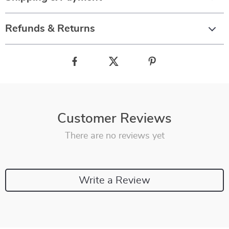
Refunds & Returns
Customer Reviews
There are no reviews yet
Write a Review