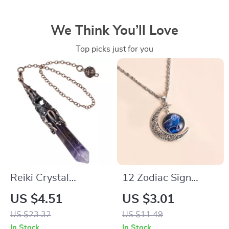
We Think You’ll Love
Top picks just for you
Reiki Crystal
12 Zodiac Sign
Pendulum for
Moon Pendant
US $4.51
US $3.01
Divination –
Necklace
US $23.32
US $11.49
Amethyst Healing
In Stock
In Stock