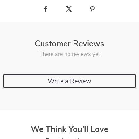
Customer Reviews
There are no reviews yet
Write a Review
We Think You’ll Love