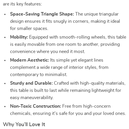
are its key features:
Space-Saving Triangle Shape:
The unique triangular
design ensures it fits snugly in corners, making it ideal
for smaller spaces.
Mobility:
Equipped with smooth-rolling wheels, this table
is easily movable from one room to another, providing
convenience where you need it most.
Modern Aesthetic:
Its simple yet elegant lines
complement a wide range of interior styles, from
contemporary to minimalist.
Sturdy and Durable:
Crafted with high-quality materials,
this table is built to last while remaining lightweight for
easy maneuverability.
Non-Toxic Construction:
Free from high-concern
chemicals, ensuring it’s safe for you and your loved ones.
Why You’ll Love It