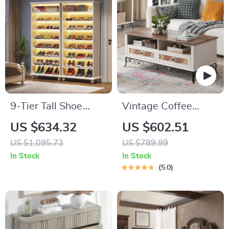
9-Tier Tall Shoe
Vintage Coffee
Storage Cabinet
Table with Sliding
US $634.32
US $602.51
with LED Lighting
Drawers
US $1,095.73
US $789.99
In Stock
In Stock
5.0