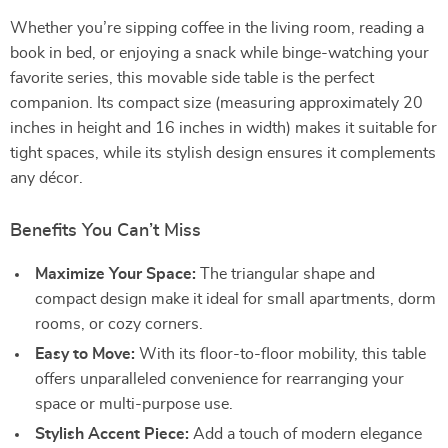
Whether you’re sipping coffee in the living room, reading a
book in bed, or enjoying a snack while binge-watching your
favorite series, this movable side table is the perfect
companion. Its compact size (measuring approximately 20
inches in height and 16 inches in width) makes it suitable for
tight spaces, while its stylish design ensures it complements
any décor.
Benefits You Can’t Miss
Maximize Your Space:
The triangular shape and
compact design make it ideal for small apartments, dorm
rooms, or cozy corners.
Easy to Move:
With its floor-to-floor mobility, this table
offers unparalleled convenience for rearranging your
space or multi-purpose use.
Stylish Accent Piece:
Add a touch of modern elegance