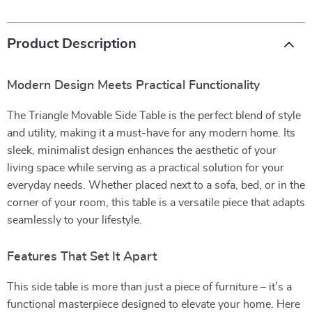
Product Description
Modern Design Meets Practical Functionality
The Triangle Movable Side Table is the perfect blend of style
and utility, making it a must-have for any modern home. Its
sleek, minimalist design enhances the aesthetic of your
living space while serving as a practical solution for your
everyday needs. Whether placed next to a sofa, bed, or in the
corner of your room, this table is a versatile piece that adapts
seamlessly to your lifestyle.
Features That Set It Apart
This side table is more than just a piece of furniture – it’s a
functional masterpiece designed to elevate your home. Here