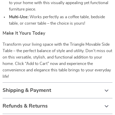
to your home with this visually appealing yet functional
furniture piece.
Multi-Use:
Works perfectly as a coffee table, bedside
table, or corner table – the choice is yours!
Make It Yours Today
Transform your living space with the Triangle Movable Side
Table – the perfect balance of style and utility. Don’t miss out
on this versatile, stylish, and functional addition to your
home. Click “Add to Cart” now and experience the
convenience and elegance this table brings to your everyday
life!
Shipping & Payment
Refunds & Returns