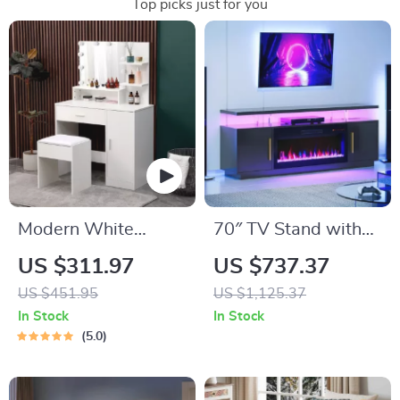
Top picks just for you
Modern White
70″ TV Stand with
Vanity Makeup Table
LED Lights, 36″
US $311.97
US $737.37
Set with Lighted
Electric Fireplace,
US $451.95
US $1,125.37
Mirror and Storage
Storage Cabinet &
In Stock
In Stock
USB AC
5.0