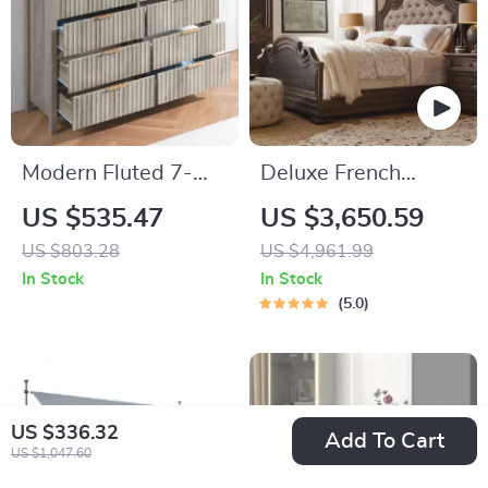
Modern Fluted 7-
Deluxe French
Drawer Dresser with
Country Double Bed
US $535.47
US $3,650.59
Elegant Design and
US $803.28
US $4,961.99
Versatile Storage
In Stock
In Stock
5.0
US $336.32
Add To Cart
US $1,047.60