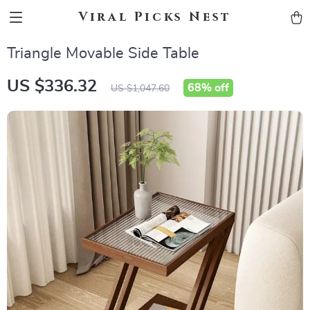
Viral Picks Nest
Triangle Movable Side Table
US $336.32
68%
off
US $1,047.60