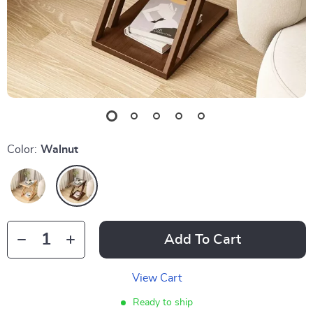
Color:
Walnut
Add To Cart
View Cart
Ready to ship