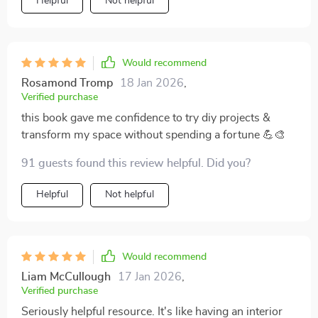
Helpful
Not helpful
Would recommend
Rosamond Tromp
18 Jan 2026
,
Verified purchase
this book gave me confidence to try diy projects &
transform my space without spending a fortune 💪🎨
91 guests found this review helpful. Did you?
Helpful
Not helpful
Would recommend
Liam McCullough
17 Jan 2026
,
Verified purchase
Seriously helpful resource. It's like having an interior