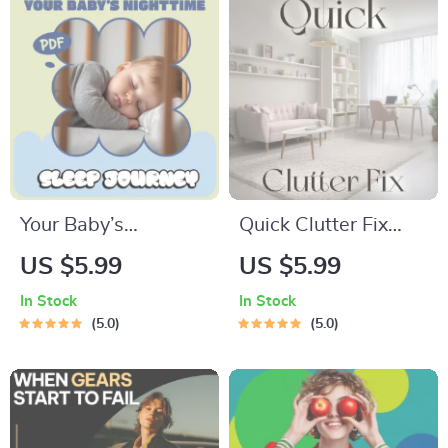
AI-Powered
Planning (Digital
Download eBook &
Checklist)
Your Baby’s
Quick Clutter Fix
Nighttime Sleep
Checklist | Printable
US $5.99
US $5.99
Journey – Printable
Home Decluttering
In Stock
In Stock
Baby Sleep
Guide | What to Do
5.0
5.0
Checklist for New
When Home Feels
Parents | When Do
Cluttered | Instant
Babies Start
Digital Download
Sleeping Through