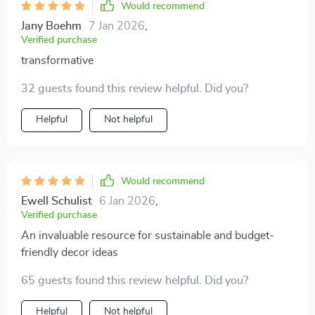
Would recommend
Jany Boehm
7 Jan 2026
,
Verified purchase
transformative
32 guests found this review helpful. Did you?
Helpful
Not helpful
Would recommend
Ewell Schulist
6 Jan 2026
,
Verified purchase
An invaluable resource for sustainable and budget-
friendly decor ideas
65 guests found this review helpful. Did you?
Helpful
Not helpful