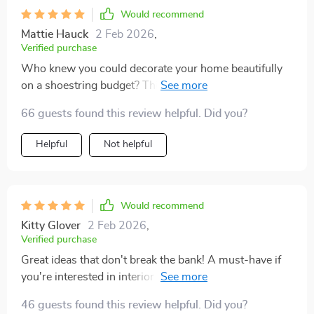
personality, but I also didn't have to spend a fortune
Would recommend
achieving it. Plus, knowing that I'm contributing
Mattie Hauck
2 Feb 2026
,
towards sustainability by upcycling makes it even
Verified purchase
more rewarding.
Who knew you could decorate your home beautifully
on a shoestring budget? This guide did wonders for
me 😊
66 guests found this review helpful. Did you?
Helpful
Not helpful
Would recommend
Kitty Glover
2 Feb 2026
,
Verified purchase
Great ideas that don't break the bank! A must-have if
you're interested in interior design or just want to jazz
up your living room.
46 guests found this review helpful. Did you?