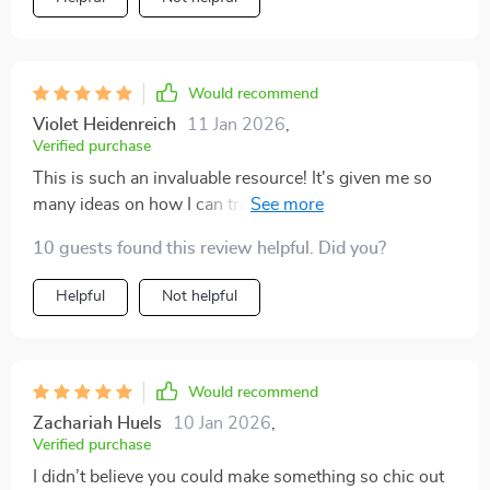
Would recommend
Violet Heidenreich
11 Jan 2026
,
Verified purchase
This is such an invaluable resource! It's given me so
many ideas on how I can transform my space with
thrifted items.
10 guests found this review helpful. Did you?
Helpful
Not helpful
Would recommend
Zachariah Huels
10 Jan 2026
,
Verified purchase
I didn’t believe you could make something so chic out