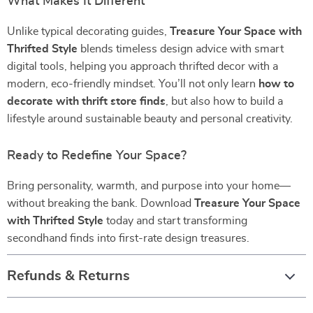
What Makes It Different
Unlike typical decorating guides,
Treasure Your Space with
Thrifted Style
blends timeless design advice with smart
digital tools, helping you approach thrifted decor with a
modern, eco-friendly mindset. You’ll not only learn
how to
decorate with thrift store finds
, but also how to build a
lifestyle around sustainable beauty and personal creativity.
Ready to Redefine Your Space?
Bring personality, warmth, and purpose into your home—
without breaking the bank. Download
Treasure Your Space
with Thrifted Style
today and start transforming
secondhand finds into first-rate design treasures.
Refunds & Returns