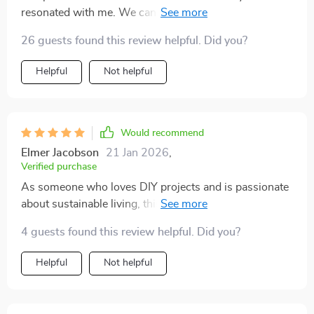
resonated with me. We can all do our bit for the planet
while making our homes look fabulous!
26 guests found this review helpful. Did you?
Helpful
Not helpful
Would recommend
Elmer Jacobson
21 Jan 2026
,
Verified purchase
As someone who loves DIY projects and is passionate
about sustainable living, this eBook was like striking
gold! It offers an incredible array of ideas on how to
4 guests found this review helpful. Did you?
decorate using thrift store finds. Each page is filled
with inspiration - from simple tweaks that make a
Helpful
Not helpful
world of difference to full-blown transformation
projects for every room in your house. What really
stood out for me was the emphasis on personal style;