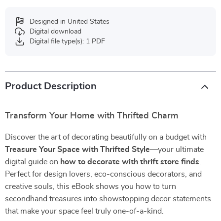
Designed in United States
Digital download
Digital file type(s): 1 PDF
Product Description
Transform Your Home with Thrifted Charm
Discover the art of decorating beautifully on a budget with
Treasure Your Space with Thrifted Style
—your ultimate
digital guide on
how to decorate with thrift store finds
.
Perfect for design lovers, eco-conscious decorators, and
creative souls, this eBook shows you how to turn
secondhand treasures into showstopping decor statements
that make your space feel truly one-of-a-kind.