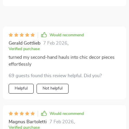
Would recommend
Gerald Gottlieb
7 Feb 2026
,
Verified purchase
turned my second-hand hauls into chic decor pieces
effortlessly
69 guests found this review helpful. Did you?
Helpful
Not helpful
Would recommend
Magnus Bartoletti
7 Feb 2026
,
Verified purchase