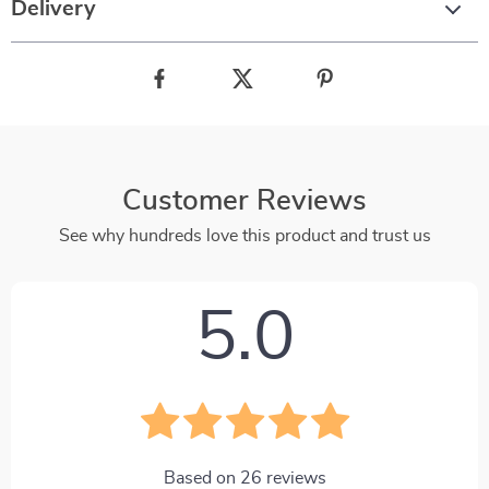
Delivery
Customer Reviews
See why hundreds love this product and trust us
5.0
Based on
26
reviews