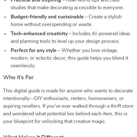
Practical and inspiring
– Real-world tips and case
studies that make decorating accessible to everyone.
Budget-friendly and sustainable
– Create a stylish
home without overspending or waste.
Tech-enhanced creativity
– Includes AI-powered ideas
and planning tools to level up your design process.
Perfect for any style
– Whether you love vintage,
modern, or eclectic decor, this guide helps you blend it
seamlessly.
Who It’s For
This digital guide is made for anyone who wants to decorate
intentionally—DIY enthusiasts, renters, homeowners, or
aspiring resellers. If you’ve ever walked through a thrift store
and wondered what potential lies behind each item, this is
your blueprint for unlocking that creative magic.