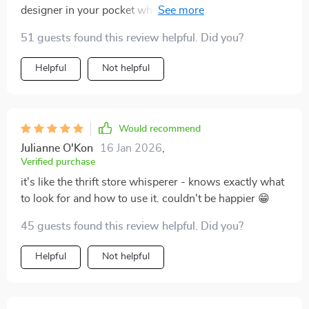
designer in your pocket who also knows where all the
best deals are hidden.
51 guests found this review helpful. Did you?
Helpful
Not helpful
Would recommend
Julianne O'Kon
16 Jan 2026
,
Verified purchase
it's like the thrift store whisperer - knows exactly what
to look for and how to use it. couldn't be happier 😁
45 guests found this review helpful. Did you?
Helpful
Not helpful