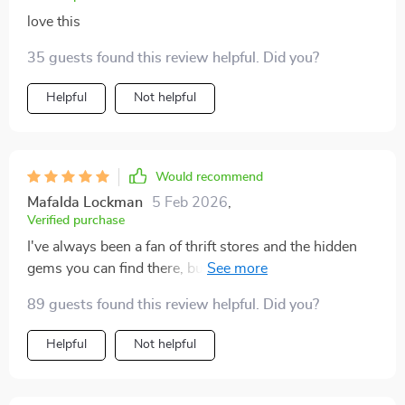
love this
35 guests found this review helpful. Did you?
Helpful
Not helpful
Would recommend
Mafalda Lockman
5 Feb 2026
,
Verified purchase
I've always been a fan of thrift stores and the hidden
gems you can find there, but I never quite knew how to
incorporate those finds into my home decor. This
89 guests found this review helpful. Did you?
digital guide has completely changed that for me! It's
packed with practical tips and creative ideas on how to
Helpful
Not helpful
use second-hand items in your interior design. The
best part? It's all budget-friendly! Now, not only do I
have a unique and stylish space that truly reflects my