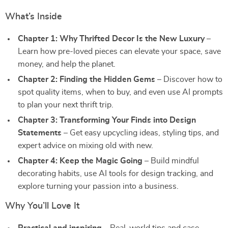
What’s Inside
Chapter 1: Why Thrifted Decor Is the New Luxury
–
Learn how pre-loved pieces can elevate your space, save
money, and help the planet.
Chapter 2: Finding the Hidden Gems
– Discover how to
spot quality items, when to buy, and even use AI prompts
to plan your next thrift trip.
Chapter 3: Transforming Your Finds into Design
Statements
– Get easy upcycling ideas, styling tips, and
expert advice on mixing old with new.
Chapter 4: Keep the Magic Going
– Build mindful
decorating habits, use AI tools for design tracking, and
explore turning your passion into a business.
Why You’ll Love It