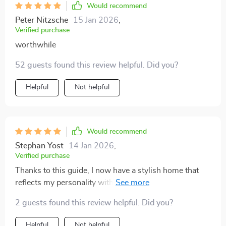
Would recommend
Peter Nitzsche
15 Jan 2026
,
Verified purchase
worthwhile
52 guests found this review helpful. Did you?
Helpful
Not helpful
Would recommend
Stephan Yost
14 Jan 2026
,
Verified purchase
Thanks to this guide, I now have a stylish home that
reflects my personality without burning a hole in my
pocket.
2 guests found this review helpful. Did you?
Helpful
Not helpful