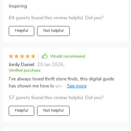
Inspiring
84 guests found this review helpful. Did you?
Helpful
Not helpful
Would recommend
Jordy Daniel
29 Jan 2026
,
Verified purchase
I've always loved thrift store finds, this digital guide
has shown me how to use them in my decor. My home
looks amazing now 🏡💕
57 guests found this review helpful. Did you?
Helpful
Not helpful