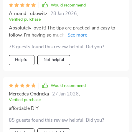
Would recommend
Armand Lubowitz
28 Jan 2026
,
Verified purchase
Absolutely love it! The tips are practical and easy to
follow. I'm having so much fun upcycling items from
the thrift store into stunning pieces of decor.
78 guests found this review helpful. Did you?
Helpful
Not helpful
Would recommend
Mercedes Ondricka
27 Jan 2026
,
Verified purchase
affordable DIY
85 guests found this review helpful. Did you?