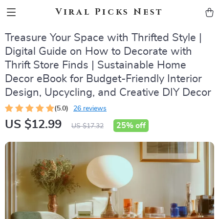
Viral Picks Nest
Treasure Your Space with Thrifted Style |
Digital Guide on How to Decorate with
Thrift Store Finds | Sustainable Home
Decor eBook for Budget-Friendly Interior
Design, Upcycling, and Creative DIY Decor
(5.0)
26 reviews
US $12.99
25%
off
US $17.32