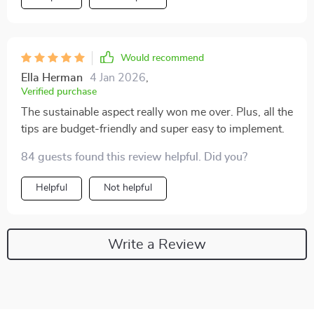
Would recommend
Ella Herman
4 Jan 2026
,
Verified purchase
The sustainable aspect really won me over. Plus, all the
tips are budget-friendly and super easy to implement.
84 guests found this review helpful. Did you?
Helpful
Not helpful
Write a Review