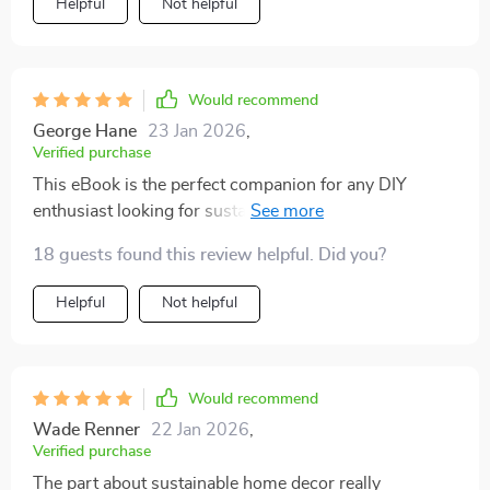
Helpful
Not helpful
Would recommend
George Hane
23 Jan 2026
,
Verified purchase
This eBook is the perfect companion for any DIY
enthusiast looking for sustainable and affordable ways
to spruce up their space.
18 guests found this review helpful. Did you?
Helpful
Not helpful
Would recommend
Wade Renner
22 Jan 2026
,
Verified purchase
The part about sustainable home decor really