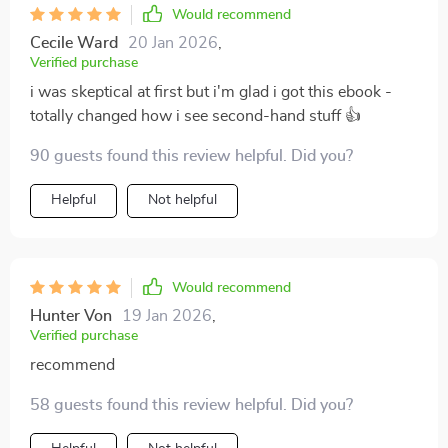
this guide doesn't just tell you what to do - it
Would recommend
encourages creativity and individual expression. And
Cecile Ward
20 Jan 2026
,
let’s not forget about the cost-effectiveness aspect –
Verified purchase
decorating no longer needs to be an expensive
i was skeptical at first but i'm glad i got this ebook -
endeavor thanks to this brilliant resource!
totally changed how i see second-hand stuff 👍
90 guests found this review helpful. Did you?
Helpful
Not helpful
Would recommend
Hunter Von
19 Jan 2026
,
Verified purchase
recommend
58 guests found this review helpful. Did you?