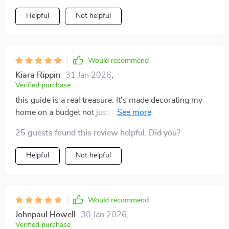
Helpful
Not helpful
Would recommend
Kiara Rippin
31 Jan 2026
,
Verified purchase
this guide is a real treasure. It's made decorating my
home on a budget not just possible, but fun and
creative too!
25 guests found this review helpful. Did you?
Helpful
Not helpful
Would recommend
Johnpaul Howell
30 Jan 2026
,
Verified purchase