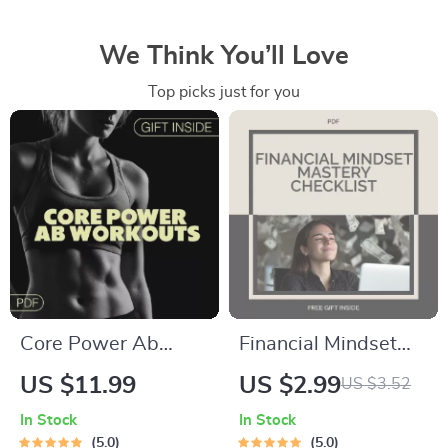
We Think You’ll Love
Top picks just for you
Core Power Ab
Financial Mindset
Workouts | Ab
Mastery Checklist |
US $11.99
US $2.99
US $3.52
Workouts Guide for
Wealth Mindset
In Stock
In Stock
Stronger Core,
Printable | Digital
5.0
5.0