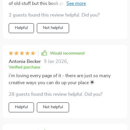
of old stuff but this book proved me wrong – totally
worth it!
2 guests found this review helpful. Did you?
Helpful
Not helpful
Would recommend
Antonia Becker
9 Jan 2026
,
Verified purchase
i'm loving every page of it - there are just so many
creative ways you can do up your place 🌟
28 guests found this review helpful. Did you?
Helpful
Not helpful