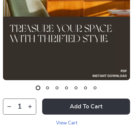
Add To Cart
View Cart