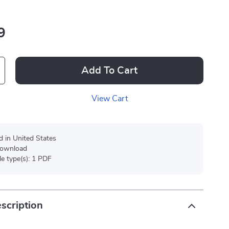
9
Add To Cart
View Cart
d in United States
 download
ile type(s): 1 PDF
scription