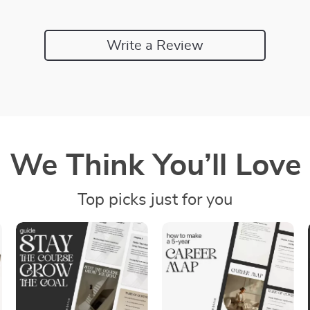
Write a Review
We Think You’ll Love
Top picks just for you