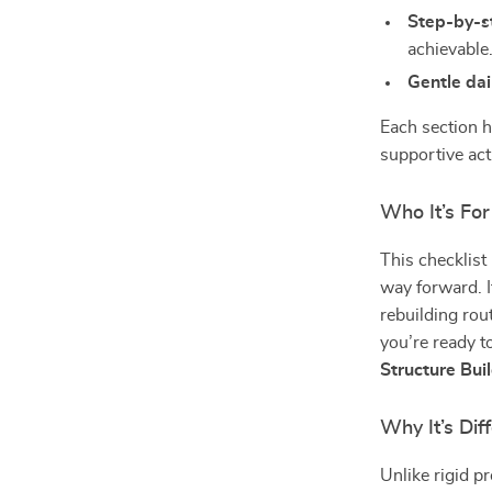
Step-by-s
achievable
Gentle dai
Each section h
supportive acti
Who It’s For
This checklist
way forward. It
rebuilding rout
you’re ready t
Structure Bui
Why It’s Dif
Unlike rigid p