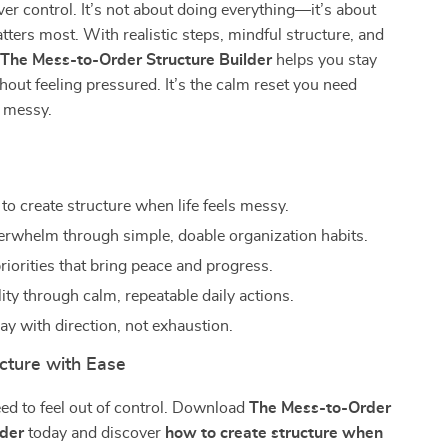
r control. It’s not about doing everything—it’s about
ters most. With realistic steps, mindful structure, and
,
The Mess-to-Order Structure Builder
helps you stay
hout feeling pressured. It’s the calm reset you need
s messy.
s
to create structure when life feels messy.
rwhelm through simple, doable organization habits.
riorities that bring peace and progress.
lity through calm, repeatable daily actions.
ay with direction, not exhaustion.
cture with Ease
eed to feel out of control. Download
The Mess-to-Order
lder
today and discover
how to create structure when