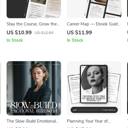
Stay the Course, Grow the
Career Map — Ebook Guide
Goal | Printable Self-Growth
on How to Make a 5-Year
US $10.99
US $11.99
US $12.93
Guide | Digital Download on
Career Plan | Digital Career
In Stock
In Stock
How to Stay Committed to
Planner for Professionals,
Long-Term Goals
Graduates & Career
Changers
The Slow-Build Emotional
Planning Your Year of
Strength | Printable
Growth Without Burning