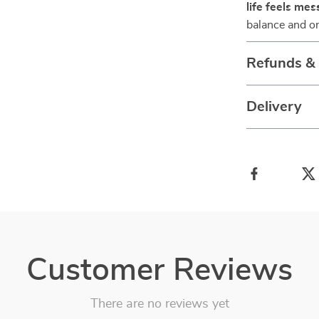
life feels mes
balance and or
Refunds &
Delivery
Customer Reviews
There are no reviews yet