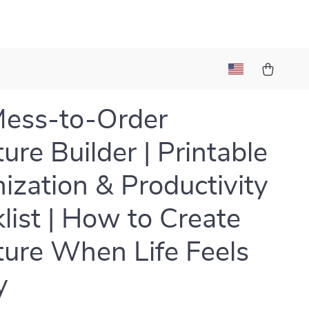
ess-to-Order
ure Builder | Printable
ization & Productivity
list | How to Create
ture When Life Feels
y