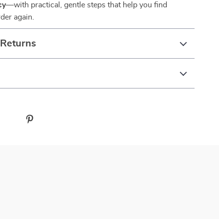
sy
—with practical, gentle steps that help you find
der again.
 Returns