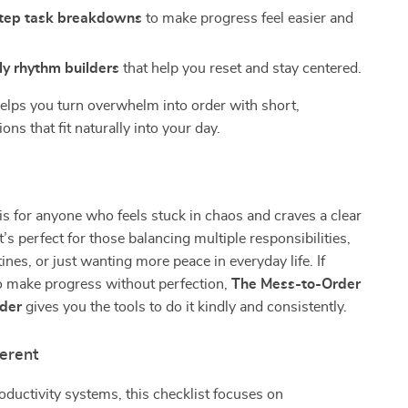
tep task breakdowns
to make progress feel easier and
.
ly rhythm builders
that help you reset and stay centered.
elps you turn overwhelm into order with short,
ons that fit naturally into your day.
 is for anyone who feels stuck in chaos and craves a clear
’s perfect for those balancing multiple responsibilities,
ines, or just wanting more peace in everyday life. If
o make progress without perfection,
The Mess-to-Order
lder
gives you the tools to do it kindly and consistently.
ferent
roductivity systems, this checklist focuses on