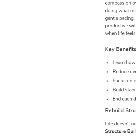
compassion ove
doing what mat
gentle pacing
productive wit
when life feel
Key Benefit
Learn how 
Reduce ove
Focus on p
Build stabi
End each d
Rebuild Stru
Life doesn’t n
Structure Bui