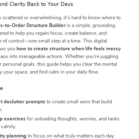
nd Clarity Back to Your Days
s scattered or overwhelming, it’s hard to know where to
s-to-Order Structure Builder
is a simple, grounding
gned to help you regain focus, create balance, and
e of control—one small step at a time. This digital
ows you
how to create structure when life feels messy
haos into manageable actions. Whether you’re juggling
 personal goals, this guide helps you clear the mental
fy your space, and find calm in your daily flow.
de
rt declutter prompts
to create small wins that build
.
 exercises
for unloading thoughts, worries, and tasks
 calmly.
rity planning
to focus on what truly matters each day.