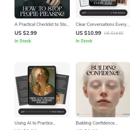
A Practical Checklist to Stop
Clear Conversations Every
People-Pleasing | How to
Time – Guide to Ways to
US $2.99
US $10.99
US $14.65
Stop People-Pleasing Digital
Communicate Without
In Stock
In Stock
Download, Self-Boundary
Misunderstandings,
Guide, Printable Personal
Communication Skills
Growth Checklist
Workbook, Conflict
Resolution, Digital
Download for Work &
Relationships
Using AI to Practice
Building Confidence
Empathy Toward Yourself –
Without Bragging | Digital