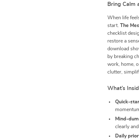
Bring Calm a
When life feel
start.
The Mes
checklist desi
restore a sens
download sh
by breaking c
work, home, or
clutter, simpli
What’s Insi
Quick-sta
momentum
Mind-dump
clearly and
Daily prio