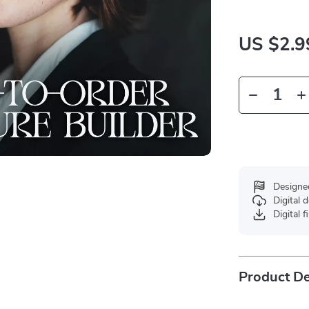
US $2.9
Designe
Digital
Digital f
Product De