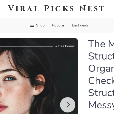
Viral Picks Nest
Shop
Popular
Best deals
The M
Struct
Organ
Check
Struc
Mess