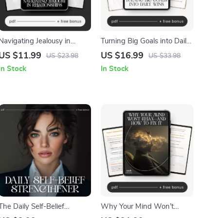
Navigating Jealousy in
Turning Big Goals into Daily
Relationships – Digital Guide
Wins | Goal-Setting Guide |
US $11.99
US $16.99
US $23.98
US $33.98
on Healthy Communication,
How to Break Big Goals into
In Stock
In Stock
Emotional Healing & Ways
Daily Steps | Digital
to Deal with Jealousy in
Download for Productivity,
Relationships
Habits & Focus
The Daily Self-Belief
Why Your Mind Won’t
Strengthener | Confidence
Relax—and How to Fix It |