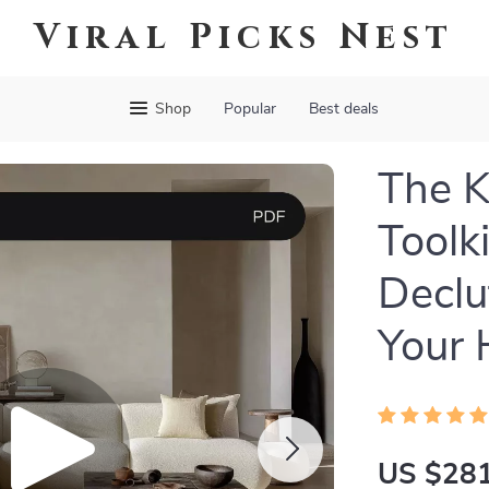
Viral Picks Nest
Shop
Popular
Best deals
The K
Toolk
Declu
Your 
US $281