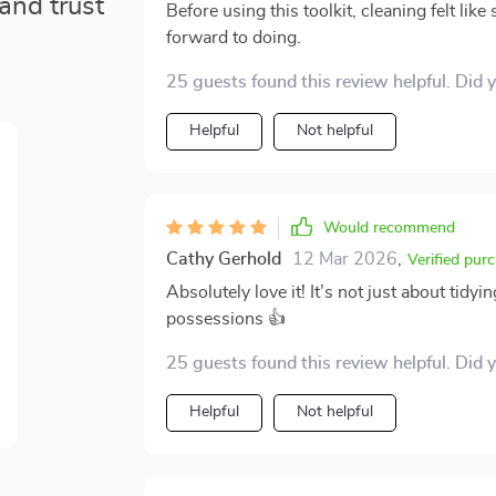
and trust
Before using this toolkit, cleaning felt lik
forward to doing.
25 guests found this review helpful. Did 
Helpful
Not helpful
Would recommend
Cathy Gerhold
12 Mar 2026
,
Verified pur
Absolutely love it! It’s not just about tid
possessions 👍
25 guests found this review helpful. Did 
Helpful
Not helpful