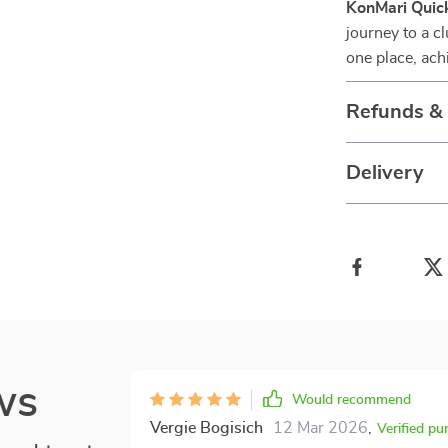
KonMari Quick
journey to a c
one place, ach
Refunds &
Delivery
ws
Would recommend
Vergie Bogisich
12 Mar 2026
,
Verified pu