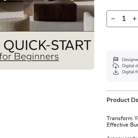
Designe
Digital
Digital f
Product De
Transform Y
Effective Bu