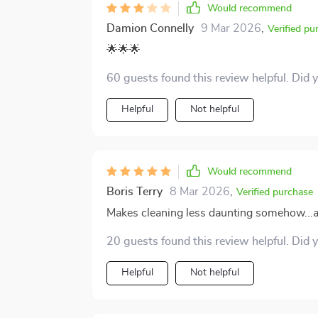
Would recommend
Damion Connelly
9 Mar 2026
,
Verified pu
🌟🌟🌟
60 guests found this review helpful. Did 
Helpful
Not helpful
Would recommend
Boris Terry
8 Mar 2026
,
Verified purchase
Makes cleaning less daunting somehow...an
20 guests found this review helpful. Did 
Helpful
Not helpful