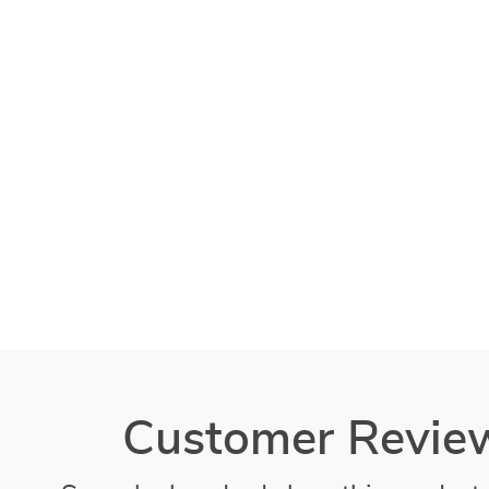
Customer Revie