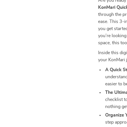
Are you ready 
KonMari Quick
through the p
ease. This 3-i
you get start
you’re looking
space, this too
Inside this dig
your KonMari 
A Quick S
understand
easier to b
The Ultima
checklist 
nothing ge
Organize 
step appro