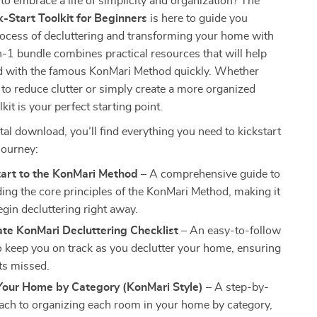
to embrace a life of simplicity and organization? The
-Start Toolkit for Beginners
is here to guide you
rocess of decluttering and transforming your home with
n-1 bundle combines practical resources that will help
ed with the famous KonMari Method quickly. Whether
 to reduce clutter or simply create a more organized
lkit is your perfect starting point.
ital download, you’ll find everything you need to kickstart
journey:
tart to the KonMari Method
– A comprehensive guide to
ing the core principles of the KonMari Method, making it
egin decluttering right away.
te KonMari Decluttering Checklist
– An easy-to-follow
to keep you on track as you declutter your home, ensuring
ts missed.
Your Home by Category (KonMari Style)
– A step-by-
ach to organizing each room in your home by category,