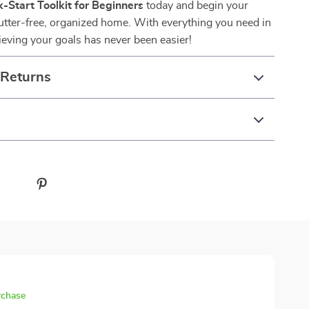
-Start Toolkit for Beginners
today and begin your
lutter-free, organized home. With everything you need in
ieving your goals has never been easier!
 Returns
rchase