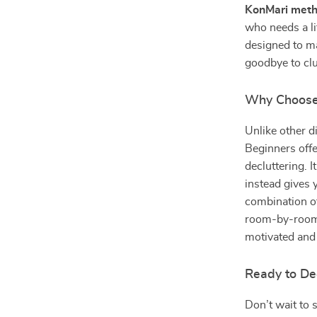
KonMari meth
who needs a li
designed to m
goodbye to clu
Why Choose 
Unlike other d
Beginners offe
decluttering. 
instead gives 
combination of
room-by-room 
motivated and 
Ready to De
Don’t wait to 