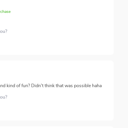
rchase
you?
d kind of fun? Didn't think that was possible haha
you?