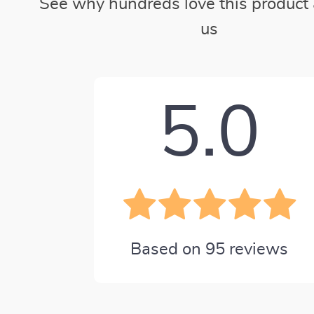
See why hundreds love this product 
us
5.0
Based on
95
reviews