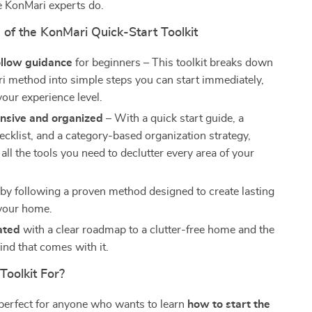
he KonMari experts do.
 of the KonMari Quick-Start Toolkit
ollow guidance
for beginners – This toolkit breaks down
i method into simple steps you can start immediately,
your experience level.
sive and organized
– With a quick start guide, a
ecklist, and a category-based organization strategy,
 all the tools you need to declutter every area of your
by following a proven method designed to create lasting
your home.
ated
with a clear roadmap to a clutter-free home and the
ind that comes with it.
Toolkit For?
s perfect for anyone who wants to learn
how to start the