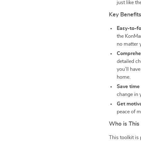
just like t
Key Benefits
Easy-to-f
the KonMar
no matter 
Comprehen
detailed ch
you’ll have
home.
Save time
change in 
Get motiv
peace of m
Who is This 
This toolkit i