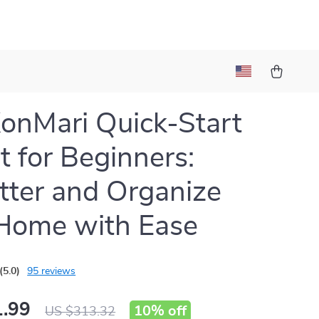
onMari Quick-Start
it for Beginners:
tter and Organize
Home with Ease
(5.0)
95 reviews
.99
10%
off
US $313.32