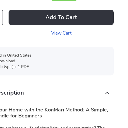
Add To Cart
View Cart
d in United States
 download
ile type(s): 1 PDF
scription
our Home with the KonMari Method: A Simple,
ndle for Beginners