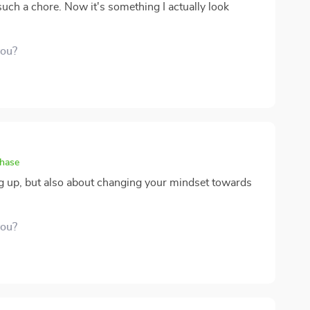
e such a chore. Now it's something I actually look
you?
chase
ying up, but also about changing your mindset towards
you?