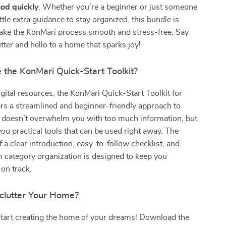
od quickly
. Whether you’re a beginner or just someone
ttle extra guidance to stay organized, this bundle is
ake the KonMari process smooth and stress-free. Say
tter and hello to a home that sparks joy!
the KonMari Quick-Start Toolkit?
igital resources, the KonMari Quick-Start Toolkit for
rs a streamlined and beginner-friendly approach to
It doesn’t overwhelm you with too much information, but
you practical tools that can be used right away. The
 a clear introduction, easy-to-follow checklist, and
category organization is designed to keep you
on track.
clutter Your Home?
start creating the home of your dreams! Download the