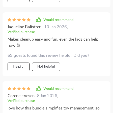
Would recommend
Jaqueline Balistreri
10 Jan 2026
,
Verified purchase
Makes cleanup easy and fun, even the kids can help
now 👍
69 guests found this review helpful. Did you?
Helpful
Not helpful
Would recommend
Corene Friesen
8 Jan 2026
,
Verified purchase
love how this bundle simplifies toy management. so