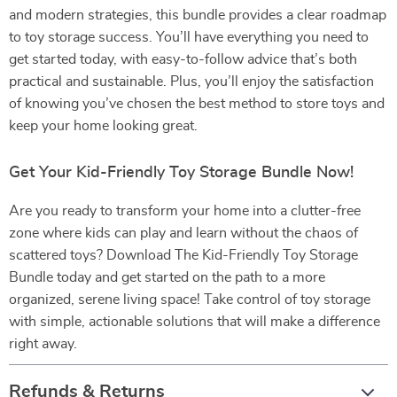
and modern strategies, this bundle provides a clear roadmap
to toy storage success. You’ll have everything you need to
get started today, with easy-to-follow advice that’s both
practical and sustainable. Plus, you’ll enjoy the satisfaction
of knowing you’ve chosen the best method to store toys and
keep your home looking great.
Get Your Kid-Friendly Toy Storage Bundle Now!
Are you ready to transform your home into a clutter-free
zone where kids can play and learn without the chaos of
scattered toys? Download The Kid-Friendly Toy Storage
Bundle today and get started on the path to a more
organized, serene living space! Take control of toy storage
with simple, actionable solutions that will make a difference
right away.
Refunds & Returns