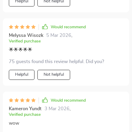
Helpful
Not helpful
Would recommend
Melyssa Wisozk
5 Mar 2026
,
Verified purchase
🌟🌟🌟🌟🌟
75 guests found this review helpful. Did you?
Helpful
Not helpful
Would recommend
Kameron Yundt
3 Mar 2026
,
Verified purchase
wow