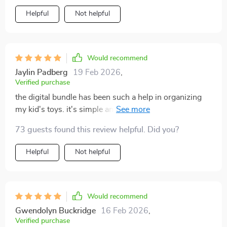
Helpful
Not helpful
Would recommend
Jaylin Padberg
19 Feb 2026
,
Verified purchase
the digital bundle has been such a help in organizing
my kid's toys. it's simple and easy to follow, saving me
time and stress!
73 guests found this review helpful. Did you?
Helpful
Not helpful
Would recommend
Gwendolyn Buckridge
16 Feb 2026
,
Verified purchase