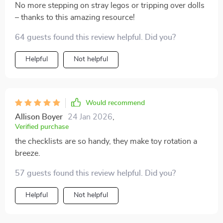
No more stepping on stray legos or tripping over dolls
– thanks to this amazing resource!
64 guests found this review helpful. Did you?
Helpful
Not helpful
Would recommend
Allison Boyer
24 Jan 2026
,
Verified purchase
the checklists are so handy, they make toy rotation a
breeze.
57 guests found this review helpful. Did you?
Helpful
Not helpful