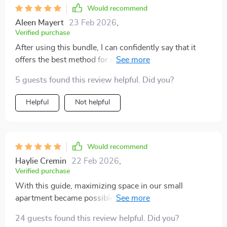
Would recommend
Aleen Mayert
23 Feb 2026
,
Verified purchase
After using this bundle, I can confidently say that it
offers the best method for storing toys. It's practical,
sustainable, and easy-to-follow!
5 guests found this review helpful. Did you?
Helpful
Not helpful
Would recommend
Haylie Cremin
22 Feb 2026
,
Verified purchase
With this guide, maximizing space in our small
apartment became possible. It offers innovative ideas
that work regardless of home size or layout.
24 guests found this review helpful. Did you?