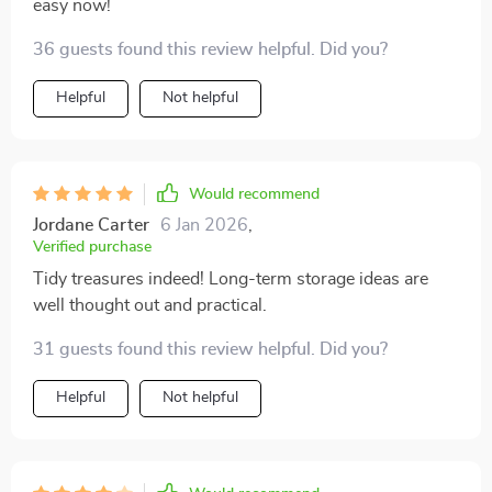
easy now!
36 guests found this review helpful. Did you?
Helpful
Not helpful
Would recommend
Jordane Carter
6 Jan 2026
,
Verified purchase
Tidy treasures indeed! Long-term storage ideas are
well thought out and practical.
31 guests found this review helpful. Did you?
Helpful
Not helpful