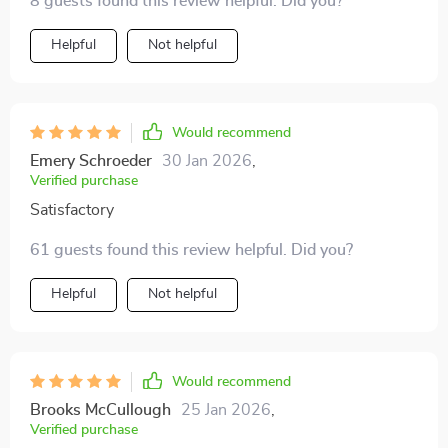
8 guests found this review helpful. Did you?
Helpful
Not helpful
Would recommend
Emery Schroeder
30 Jan 2026
,
Verified purchase
Satisfactory
61 guests found this review helpful. Did you?
Helpful
Not helpful
Would recommend
Brooks McCullough
25 Jan 2026
,
Verified purchase