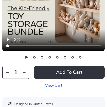
Add To Cart
View Cart
Designed in United States