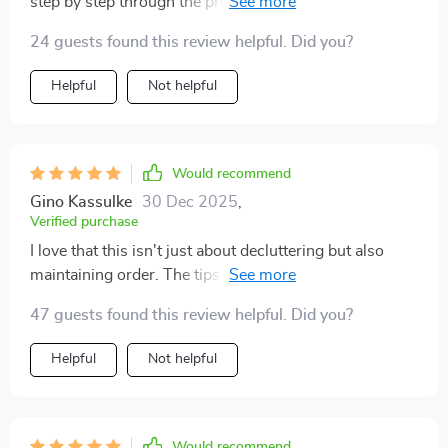
step by step through the process of rotating and
storing toys efficiently.
24 guests found this review helpful. Did you?
Helpful
Not helpful
Would recommend
Gino Kassulke
30 Dec 2025
,
Verified purchase
I love that this isn't just about decluttering but also
maintaining order. The tips are really smart and they've
made cleanup so much easier!
47 guests found this review helpful. Did you?
Helpful
Not helpful
Would recommend