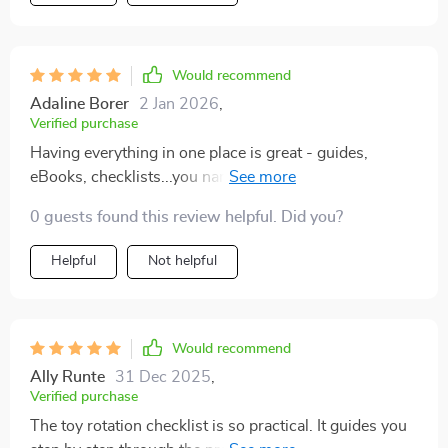
Would recommend
Adaline Borer
2 Jan 2026
,
Verified purchase
Having everything in one place is great - guides,
eBooks, checklists...you name it! This all-in-one
approach makes things straightforward and
0 guests found this review helpful. Did you?
manageable.
Helpful
Not helpful
Would recommend
Ally Runte
31 Dec 2025
,
Verified purchase
The toy rotation checklist is so practical. It guides you