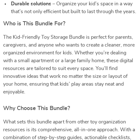
Durable solutions
– Organize your kid’s space in a way
that’s not only efficient but built to last through the years.
Who is This Bundle For?
The Kid-Friendly Toy Storage Bundle is perfect for parents,
caregivers, and anyone who wants to create a cleaner, more
organized environment for kids. Whether you’re dealing
with a small apartment or a large family home, these digital
resources are tailored to suit every space. You’ll find
innovative ideas that work no matter the size or layout of
your home, ensuring that kids’ play areas stay neat and
enjoyable.
Why Choose This Bundle?
What sets this bundle apart from other toy organization
resources is its comprehensive, all-in-one approach. With a
combination of step-by-step guides, actionable checklists,