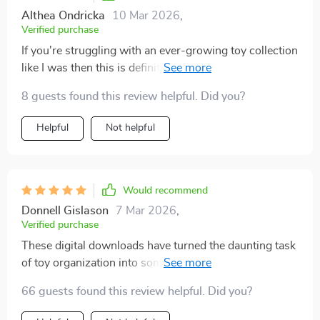
Althea Ondricka
10 Mar 2026
,
Verified purchase
If you're struggling with an ever-growing toy collection
like I was then this is definitely worth checking out
8 guests found this review helpful. Did you?
Helpful
Not helpful
Would recommend
Donnell Gislason
7 Mar 2026
,
Verified purchase
These digital downloads have turned the daunting task
of toy organization into something I actually look
forward to – who would’ve thought?
66 guests found this review helpful. Did you?