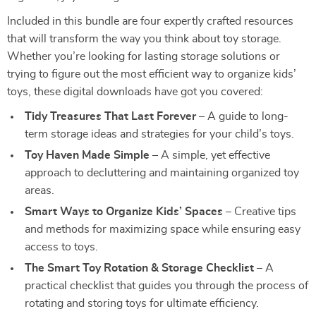
Included in this bundle are four expertly crafted resources
that will transform the way you think about toy storage.
Whether you’re looking for lasting storage solutions or
trying to figure out the most efficient way to organize kids’
toys, these digital downloads have got you covered:
Tidy Treasures That Last Forever
– A guide to long-
term storage ideas and strategies for your child’s toys.
Toy Haven Made Simple
– A simple, yet effective
approach to decluttering and maintaining organized toy
areas.
Smart Ways to Organize Kids’ Spaces
– Creative tips
and methods for maximizing space while ensuring easy
access to toys.
The Smart Toy Rotation & Storage Checklist
– A
practical checklist that guides you through the process of
rotating and storing toys for ultimate efficiency.