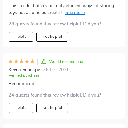
This product offers not only efficient ways of storing
toys but also helps create functional play areas that
stay neat longer – something both parents and kids will
28 guests found this review helpful. Did you?
appreciate
Helpful
Not helpful
Would recommend
Kevon Schuppe
26 Feb 2026
,
Verified purchase
Recommend
24 guests found this review helpful. Did you?
Helpful
Not helpful