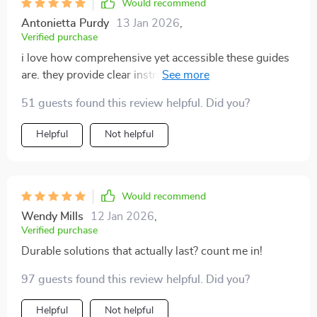
Would recommend
Antonietta Purdy
13 Jan 2026
,
Verified purchase
i love how comprehensive yet accessible these guides
are. they provide clear instructions without
overwhelming jargon or unnecessary information.
51 guests found this review helpful. Did you?
Helpful
Not helpful
Would recommend
Wendy Mills
12 Jan 2026
,
Verified purchase
Durable solutions that actually last? count me in!
97 guests found this review helpful. Did you?
Helpful
Not helpful