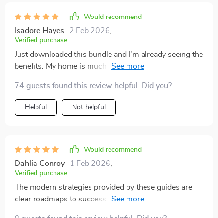
Would recommend
Isadore Hayes
2 Feb 2026
,
Verified purchase
Just downloaded this bundle and I'm already seeing the
benefits. My home is much tidier, and finding my kids'
toys has never been easier.
74 guests found this review helpful. Did you?
Helpful
Not helpful
Would recommend
Dahlia Conroy
1 Feb 2026
,
Verified purchase
The modern strategies provided by these guides are
clear roadmaps to success when it comes to toy
storage. I couldn’t be happier with my purchase!