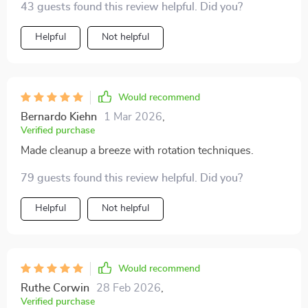
43 guests found this review helpful. Did you?
Helpful
Not helpful
Would recommend
Bernardo Kiehn
1 Mar 2026
,
Verified purchase
Made cleanup a breeze with rotation techniques.
79 guests found this review helpful. Did you?
Helpful
Not helpful
Would recommend
Ruthe Corwin
28 Feb 2026
,
Verified purchase