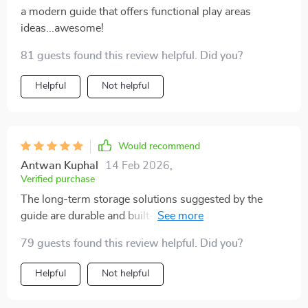
a modern guide that offers functional play areas
ideas...awesome!
81 guests found this review helpful. Did you?
Helpful
Not helpful
Would recommend
Antwan Kuphal
14 Feb 2026
,
Verified purchase
The long-term storage solutions suggested by the
guide are durable and built-to-last- exactly what I
needed! Plus they maximize space usage which is
79 guests found this review helpful. Did you?
perfect for small homes like ours.
Helpful
Not helpful