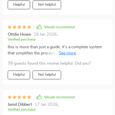
Helpful
Not helpful
Would recommend
Ottilie Howe
18 Jan 2026
,
Verified purchase
this is more than just a guide, it's a complete system
that simplifies the process of managing toys. i now feel
in control of my space instead of being overwhelmed
78 guests found this review helpful. Did you?
by it
Helpful
Not helpful
Would recommend
Jamil Dibbert
17 Jan 2026
,
Verified purchase