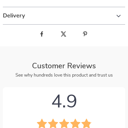
Delivery
Customer Reviews
See why hundreds love this product and trust us
4.9