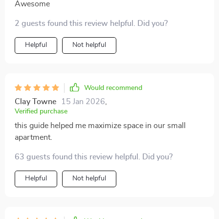
Awesome
2 guests found this review helpful. Did you?
Helpful
Not helpful
Would recommend
Clay Towne
15 Jan 2026
,
Verified purchase
this guide helped me maximize space in our small
apartment.
63 guests found this review helpful. Did you?
Helpful
Not helpful