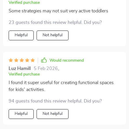
Verified purchase
Some strategies may not suit very active toddlers
23 guests found this review helpful. Did you?
Helpful
Not helpful
Would recommend
Luz Hamill
5 Feb 2026
,
Verified purchase
I found it super useful for creating functional spaces
for kids' activities.
94 guests found this review helpful. Did you?
Helpful
Not helpful