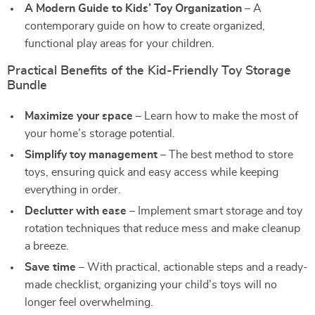
A Modern Guide to Kids’ Toy Organization
– A
contemporary guide on how to create organized,
functional play areas for your children.
Practical Benefits of the Kid-Friendly Toy Storage
Bundle
Maximize your space
– Learn how to make the most of
your home’s storage potential.
Simplify toy management
– The best method to store
toys, ensuring quick and easy access while keeping
everything in order.
Declutter with ease
– Implement smart storage and toy
rotation techniques that reduce mess and make cleanup
a breeze.
Save time
– With practical, actionable steps and a ready-
made checklist, organizing your child’s toys will no
longer feel overwhelming.