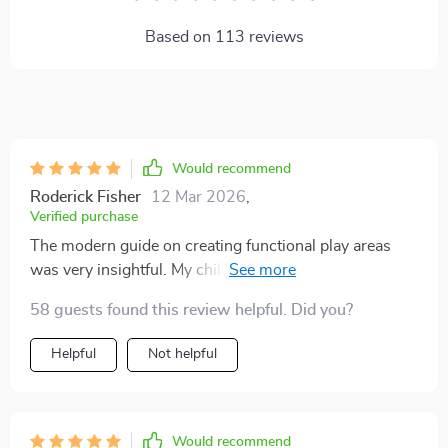
Based on
113
reviews
Would recommend
Roderick Fisher
12 Mar 2026
,
Verified purchase
The modern guide on creating functional play areas
was very insightful. My children love their new
organized spaces!
58 guests found this review helpful. Did you?
Helpful
Not helpful
Would recommend