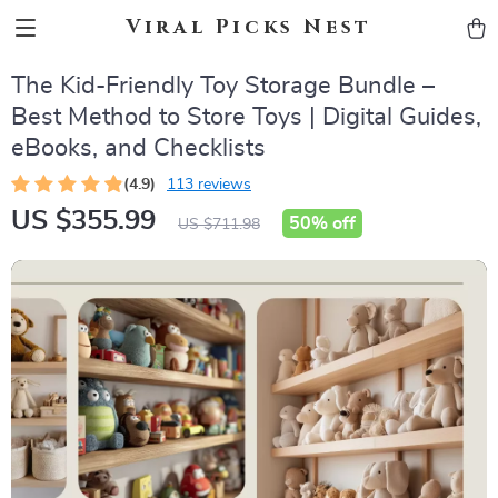
Viral Picks Nest
The Kid-Friendly Toy Storage Bundle –
Best Method to Store Toys | Digital Guides,
eBooks, and Checklists
(4.9)
113 reviews
US $355.99
50%
off
US $711.98