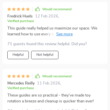
Would recommend
Fredrick Huels
12 Feb 2026
,
Verified purchase
This guide really helped us maximize our space. We
learned how to use every nook and cranny for storage
without making our home look cluttered.
71 guests found this review helpful. Did you?
Helpful
Not helpful
Would recommend
Mercedes Reilly
11 Feb 2026
,
Verified purchase
These guides are so practical - they've made toy
rotation a breeze and cleanup is quicker than ever!