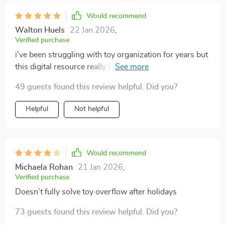
Would recommend
Walton Huels
22 Jan 2026
,
Verified purchase
i've been struggling with toy organization for years but
this digital resource really helped me out. it's practical,
easy-to-follow, and helps save time on tidying up
49 guests found this review helpful. Did you?
Helpful
Not helpful
Would recommend
Michaela Rohan
21 Jan 2026
,
Verified purchase
Doesn’t fully solve toy overflow after holidays
73 guests found this review helpful. Did you?