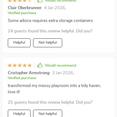
Would recommend
Clair Oberbrunner
4 Jan 2026
,
Verified purchase
Some advice requires extra storage containers
24 guests found this review helpful. Did you?
Helpful
Not helpful
Would recommend
Cristopher Armstrong
3 Jan 2026
,
Verified purchase
transformed my messy playroom into a tidy haven,
love it!
25 guests found this review helpful. Did you?
Helpful
Not helpful