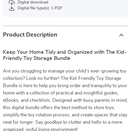
Digital download
Digital file type(s): 1 PDF
Product Description
Keep Your Home Tidy and Organized with The Kid-
Friendly Toy Storage Bundle
Are you struggling to manage your child’s ever-growing toy
collection? Look no further! The Kid-Friendly Toy Storage
Bundle is here to help you bring order and tranquility to your
home with a collection of practical and insightful guides,
eBooks, and checklists. Designed with busy parents in mind,
this digital bundle offers the best method to store toys,
simplify the toy rotation process, and create spaces that stay
neat for longer. Say goodbye to clutter and hello to a more
organized, joyful living environment!