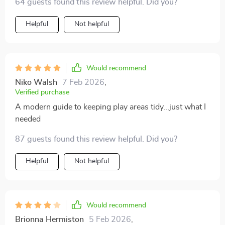
64 guests found this review helpful. Did you?
Helpful
Not helpful
Would recommend
Niko Walsh
7 Feb 2026
,
Verified purchase
A modern guide to keeping play areas tidy...just what I
needed
87 guests found this review helpful. Did you?
Helpful
Not helpful
Would recommend
Brionna Hermiston
5 Feb 2026
,