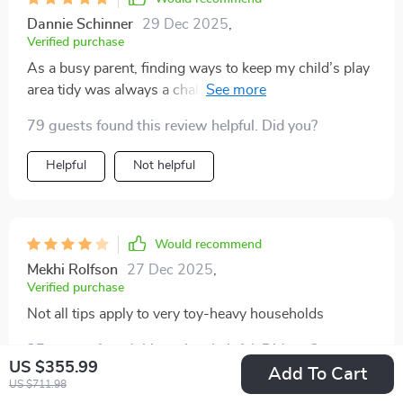
Dannie Schinner
29 Dec 2025
,
Verified purchase
As a busy parent, finding ways to keep my child’s play
area tidy was always a challenge. But with this digital
bundle, it's become so much easier! It's full of creative
79 guests found this review helpful. Did you?
tips and strategies that truly work.
Helpful
Not helpful
Would recommend
Mekhi Rolfson
27 Dec 2025
,
Verified purchase
Not all tips apply to very toy-heavy households
35 guests found this review helpful. Did you?
US $355.99
Add To Cart
US $711.98
Helpful
Not helpful