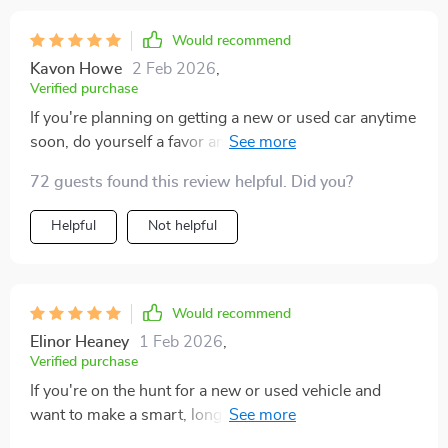
Would recommend
Kavon Howe
2 Feb 2026
,
Verified purchase
If you're planning on getting a new or used car anytime
soon, do yourself a favor and read this guide. It's great
for anyone wanting long-term reliability.
72 guests found this review helpful. Did you?
Helpful
Not helpful
Would recommend
Elinor Heaney
1 Feb 2026
,
Verified purchase
If you're on the hunt for a new or used vehicle and
want to make a smart, long-term investment, this
guide is a real gem. It's not just helpful—it's a game