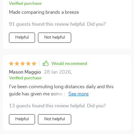
Verified purchase
Made comparing brands a breeze
91 guests found this review helpful. Did you?
Helpful
Not helpful
Would recommend
Mason Maggio
28 Jan 2026
,
Verified purchase
I've been commuting long distances daily and this
guide has given me some peace of mind when thinking
about getting a new ride. No more surprise repairs?
13 guests found this review helpful. Did you?
Yes please!
Helpful
Not helpful