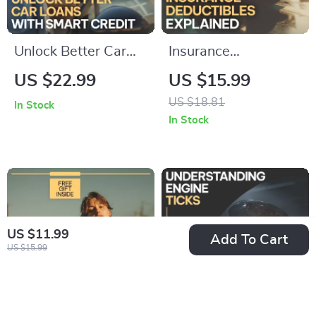
Unlock Better Car
Insurance
Loans with Smart
Deductibles
US $22.99
US $15.99
Credit | Practical
Explained: Save
US $18.81
In Stock
eBook Explaining
Money Wisely |
In Stock
how credit score
Ebook Guide on how
affects car loan
car insurance
rates, Lower APR
deductibles work,
Strategies, AI Tools
Smart Premium
& Smarter Auto
Choices & Real-Life
US $11.99
Add To Cart
Financing Decisions
Examples
US $15.99