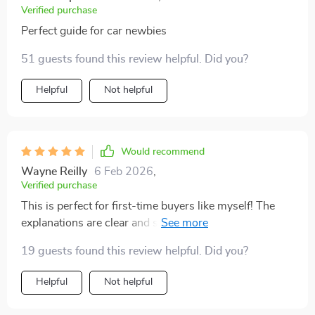
Verified purchase
Perfect guide for car newbies
51 guests found this review helpful. Did you?
Helpful
Not helpful
Would recommend
Wayne Reilly
6 Feb 2026
,
Verified purchase
This is perfect for first-time buyers like myself! The
explanations are clear and simple, no jargon or
complex data to confuse you. Plus, they even explain
19 guests found this review helpful. Did you?
how to use AI tools for smarter decisions - cool stuff!
Helpful
Not helpful