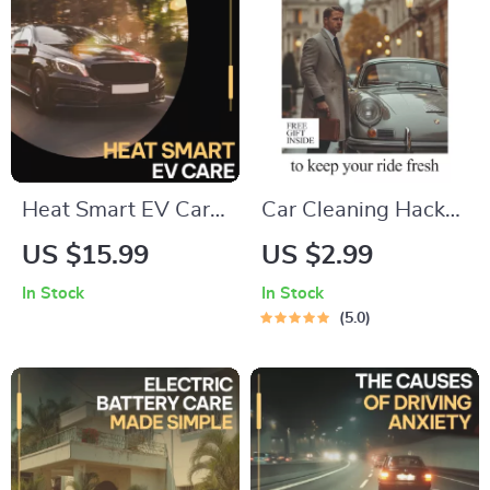
Heat Smart EV Care
Car Cleaning Hacks
| Ultimate Digital
to Keep Your Ride
US $15.99
US $2.99
Guide eBook,
Fresh – Digital
In Stock
In Stock
Checklist & Tips for
Checklist of the Best
5.0
Extreme Heat
Car Cleaning Hacks
Battery Behavior,
for a Spotless
Charging
Interior & Exterior
Challenges, AI EV
Management, and