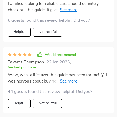
Families looking for reliable cars should definitely
check out this guide. It gives clarity instead of
confusion which is exactly what we need when making
6 guests found this review helpful. Did you?
such an important decision.
Helpful
Not helpful
Would recommend
Tavares Thompson
22 Jan 2026
,
Verified purchase
Wow, what a lifesaver this guide has been for me! 😲 I
was nervous about buying my first car, but after
reading through the chapters, I felt like an expert. 🧠
44 guests found this review helpful. Did you?
The chapter on what reliable really means opened my
eyes to things I hadn't even considered before. And
Helpful
Not helpful
who knew AI could be such a big help in comparing
brands? Not me! But now I can confidently say that it's