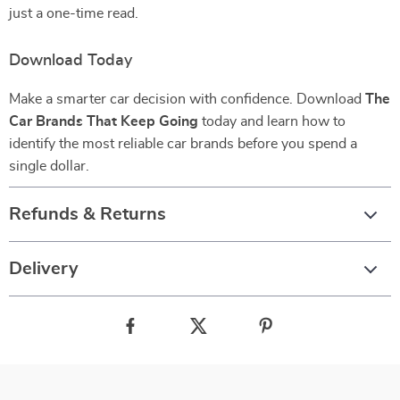
just a one-time read.
Download Today
Make a smarter car decision with confidence. Download
The
Car Brands That Keep Going
today and learn how to
identify the most reliable car brands before you spend a
single dollar.
Refunds & Returns
Delivery