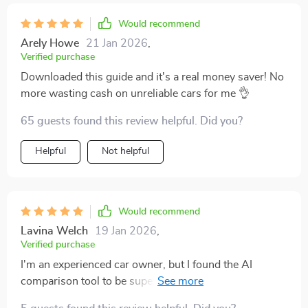
made all the difference in helping me make smarter
decisions with cars. Plus, everything is explained so
Would recommend
simply and clearly – no need for a PhD in Engineering
Arely Howe
21 Jan 2026
,
here! 😂 It’s perfect whether you're new to car buying
Verified purchase
or have done it before. 👍
Downloaded this guide and it's a real money saver! No
more wasting cash on unreliable cars for me 👌
65 guests found this review helpful. Did you?
Helpful
Not helpful
Would recommend
Lavina Welch
19 Jan 2026
,
Verified purchase
I'm an experienced car owner, but I found the AI
comparison tool to be super insightful. It's like having a
personal mechanic in your pocket!