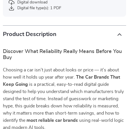
Digital download
Digital file type(s): 1 PDF
Product Description
Discover What Reliability Really Means Before You
Buy
Choosing a car isn’t just about looks or price — it’s about
how well it holds up year after year.
The Car Brands That
Keep Going
is a practical, easy-to-read digital guide
designed to help you understand which manufacturers truly
stand the test of time. Instead of guesswork or marketing
hype, this guide breaks down how reliability is measured,
why it matters more than short-term savings, and how to
identify the
most reliable car brands
using real-world logic
and modern AI tools.