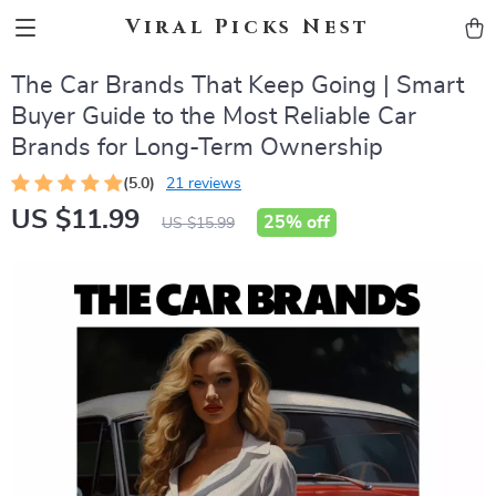
Viral Picks Nest
The Car Brands That Keep Going | Smart
Buyer Guide to the Most Reliable Car
Brands for Long-Term Ownership
(5.0)
21 reviews
US $11.99
25%
off
US $15.99