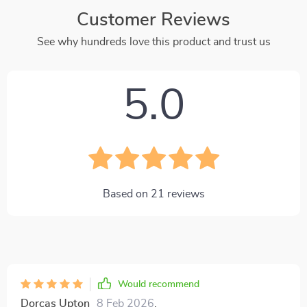
Customer Reviews
See why hundreds love this product and trust us
5.0
Based on
21
reviews
Would recommend
Dorcas Upton
8 Feb 2026
,