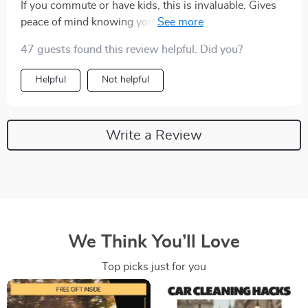
If you commute or have kids, this is invaluable. Gives
peace of mind knowing you've chosen one of the most
reliable brands out there
47 guests found this review helpful. Did you?
Helpful
Not helpful
Write a Review
We Think You’ll Love
Top picks just for you