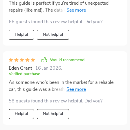
This guide is perfect if you're tired of unexpected
repairs (like me!). The data was easy to understand too
- no jargon
66 guests found this review helpful. Did you?
Helpful
Not helpful
Would recommend
Eden Grant
16 Jan 2026
,
Verified purchase
As someone who's been in the market for a reliable
car, this guide was a breath of fresh air. It really gets
down to what reliable means when it comes to
58 guests found this review helpful. Did you?
automobiles 🚗. I've always thought reliability was just
about not breaking down, but after reading chapter 1, I
Helpful
Not helpful
realized there's so much more to it! The best part? It
saves you money by steering clear of unreliable