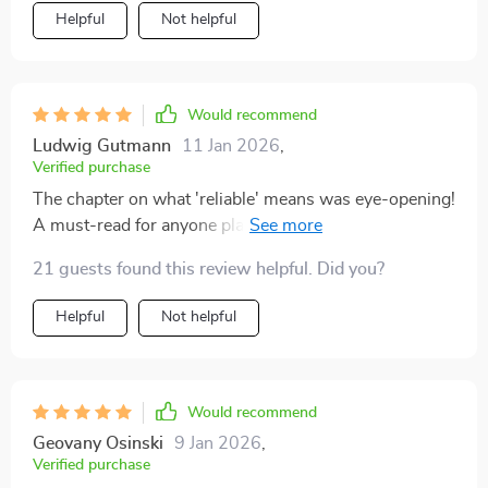
Helpful
Not helpful
Would recommend
Ludwig Gutmann
11 Jan 2026
,
Verified purchase
The chapter on what 'reliable' means was eye-opening!
A must-read for anyone planning to buy a car soon
21 guests found this review helpful. Did you?
Helpful
Not helpful
Would recommend
Geovany Osinski
9 Jan 2026
,
Verified purchase