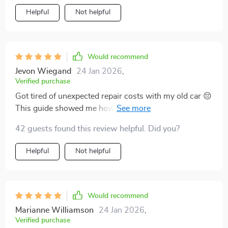
Helpful
Not helpful
Would recommend
Jevon Wiegand
24 Jan 2026
,
Verified purchase
Got tired of unexpected repair costs with my old car 😔
This guide showed me how to avoid that with my next
one 🙌
42 guests found this review helpful. Did you?
Helpful
Not helpful
Would recommend
Marianne Williamson
24 Jan 2026
,
Verified purchase