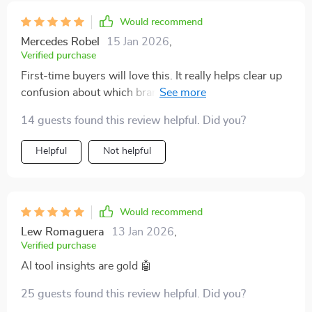
vehicles - something my wallet appreciates.
Would recommend
Mercedes Robel
15 Jan 2026
,
Verified purchase
First-time buyers will love this. It really helps clear up
confusion about which brands are reliable and worth
the investment
14 guests found this review helpful. Did you?
Helpful
Not helpful
Would recommend
Lew Romaguera
13 Jan 2026
,
Verified purchase
AI tool insights are gold 🤖
25 guests found this review helpful. Did you?