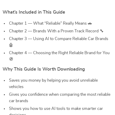
What’s Included in This Guide
Chapter 1 — What “Reliable” Really Means 🚗
Chapter 2 — Brands With a Proven Track Record 🔧
Chapter 3 — Using AI to Compare Reliable Car Brands
🤖
Chapter 4 — Choosing the Right Reliable Brand for You
🧭
Why This Guide Is Worth Downloading
Saves you money by helping you avoid unreliable
vehicles
Gives you confidence when comparing the most reliable
car brands
Shows you how to use AI tools to make smarter car