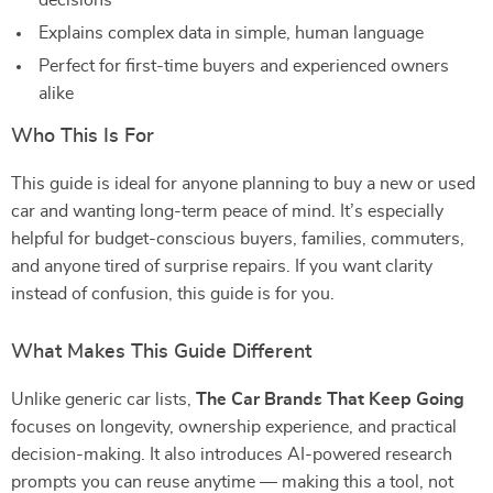
decisions
Explains complex data in simple, human language
Perfect for first-time buyers and experienced owners
alike
Who This Is For
This guide is ideal for anyone planning to buy a new or used
car and wanting long-term peace of mind. It’s especially
helpful for budget-conscious buyers, families, commuters,
and anyone tired of surprise repairs. If you want clarity
instead of confusion, this guide is for you.
What Makes This Guide Different
Unlike generic car lists,
The Car Brands That Keep Going
focuses on longevity, ownership experience, and practical
decision-making. It also introduces AI-powered research
prompts you can reuse anytime — making this a tool, not