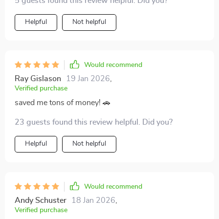
5 guests found this review helpful. Did you?
Helpful
Not helpful
Would recommend
Ray Gislason
19 Jan 2026
,
Verified purchase
saved me tons of money! 🚗
23 guests found this review helpful. Did you?
Helpful
Not helpful
Would recommend
Andy Schuster
18 Jan 2026
,
Verified purchase