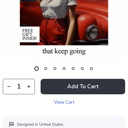
Add To Cart
View Cart
Designed in United States