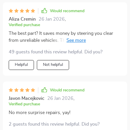
Would recommend
Aliza Cremin
26 Jan 2026
,
Verified purchase
The best part? It saves money by steering you clear
from unreliable vehicles. This is especially helpful if
you're on a budget like me.
49 guests found this review helpful. Did you?
Helpful
Not helpful
Would recommend
Javon Macejkovic
26 Jan 2026
,
Verified purchase
No more surprise repairs, yay!
2 guests found this review helpful. Did you?