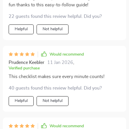
fun thanks to this easy-to-follow guide!
22 guests found this review helpful. Did you?
Helpful
Not helpful
Would recommend
Prudence Keebler
11 Jan 2026
,
Verified purchase
This checklist makes sure every minute counts!
40 guests found this review helpful. Did you?
Helpful
Not helpful
Would recommend