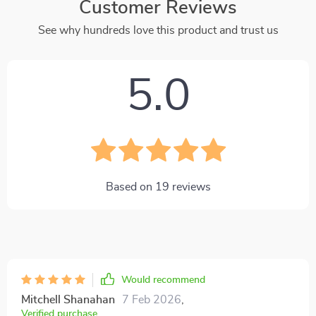
Customer Reviews
See why hundreds love this product and trust us
5.0
Based on
19
reviews
Would recommend
Mitchell Shanahan
7 Feb 2026
,
Verified purchase