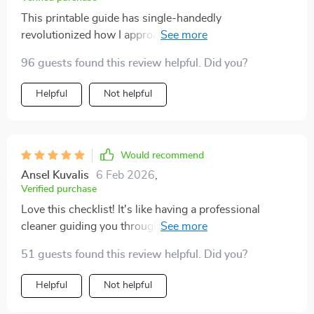
This printable guide has single-handedly
revolutionized how I approach household chores now.
Before discovering this tool, cleaning was something
96 guests found this review helpful. Did you?
that would consume most of my weekend mornings;
leaving little room for relaxation or leisure activities
Helpful
Not helpful
with family & friends - not anymore though! With its
easy-to-follow steps & practical organization tips;
every corner of our house gets attention within an hour
which results in sparkling cleanliness throughout the
Would recommend
week without any further effort needed from us post-
Ansel Kuvalis
6 Feb 2026
,
reset day – truly amazing!
Verified purchase
Love this checklist! It's like having a professional
cleaner guiding you through the process. Everything is
so much more organized now. 🙌
51 guests found this review helpful. Did you?
Helpful
Not helpful