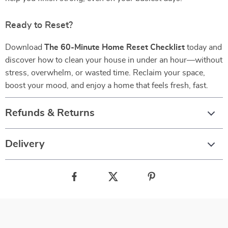
Ready to Reset?
Download
The 60-Minute Home Reset Checklist
today and
discover how to clean your house in under an hour—without
stress, overwhelm, or wasted time. Reclaim your space,
boost your mood, and enjoy a home that feels fresh, fast.
Refunds & Returns
Delivery