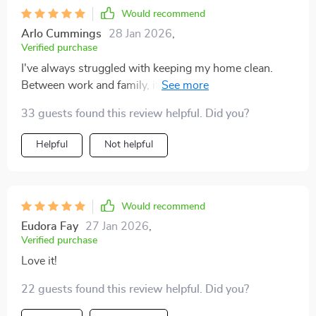
Would recommend
Arlo Cummings
28 Jan 2026
,
Verified purchase
I've always struggled with keeping my home clean.
Between work and family, it seemed impossible to
keep up with the mess that life throws at you. But this
33 guests found this review helpful. Did you?
60-minute cleaning guide has been a total lifesaver! It's
simple, straightforward and incredibly efficient. The
Helpful
Not helpful
best part is how it breaks down tasks into manageable
chunks - making what usually feels like an
overwhelming chore feel totally doable. I can't believe
how much of a difference just one hour makes! My
Would recommend
house looks better than ever, and I still have time for
Eudora Fay
27 Jan 2026
,
myself afterwards.
Verified purchase
Love it!
22 guests found this review helpful. Did you?