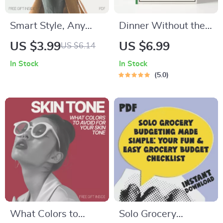
Smart Style, Any
Dinner Without the
Weather: AI-
Stress | How to Build
US $3.99
US $6.99
US $6.14
Powered Clothing
a Dinner Routine
In Stock
In Stock
Guide for Any
That Reduces
5.0
Climate
Planning Stress
Guide | Stress-Free
Meal Planning eBook
for Busy Families &
Professionals |
Digital Download
What Colors to
Solo Grocery