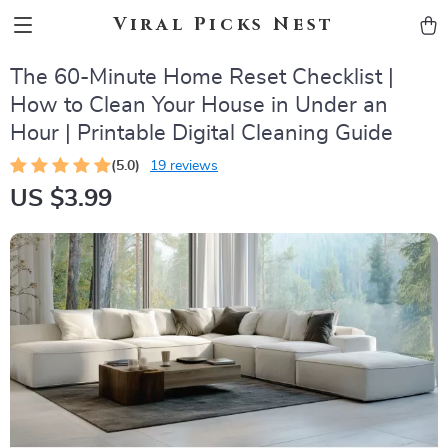
Viral Picks Nest
The 60-Minute Home Reset Checklist |
How to Clean Your House in Under an
Hour | Printable Digital Cleaning Guide
(5.0)
19 reviews
US $3.99