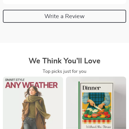
Write a Review
We Think You’ll Love
Top picks just for you