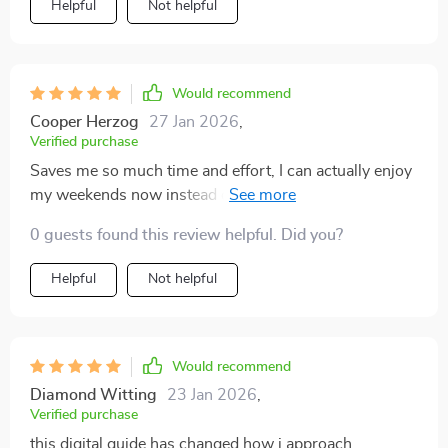
Helpful
Not helpful
Would recommend
Cooper Herzog
27 Jan 2026
,
Verified purchase
Saves me so much time and effort, I can actually enjoy
my weekends now instead of spending them cleaning.
0 guests found this review helpful. Did you?
Helpful
Not helpful
Would recommend
Diamond Witting
23 Jan 2026
,
Verified purchase
this digital guide has changed how i approach