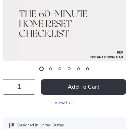
Add To Cart
View Cart
Designed in United States