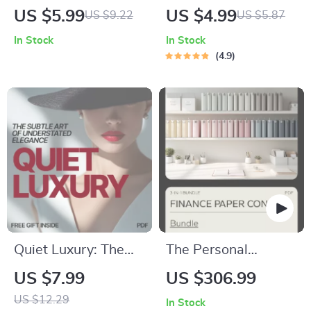
Avoid for Your Skin
Budgeting Made
US $5.99
US $4.99
US $9.22
US $5.87
Tone | Easy Personal
Simple: Your Fun &
In Stock
In Stock
Style Checklist |
Easy Grocery
4.9
Know What Colors
Budget Checklist |
to Avoid for My Skin
Digital Download for
Tone
How Much to
Budget for Groceries
for 1
Quiet Luxury: The
The Personal
Subtle Art of
Finance Paper
US $7.99
US $306.99
Understated
Control Bundle –
US $12.29
In Stock