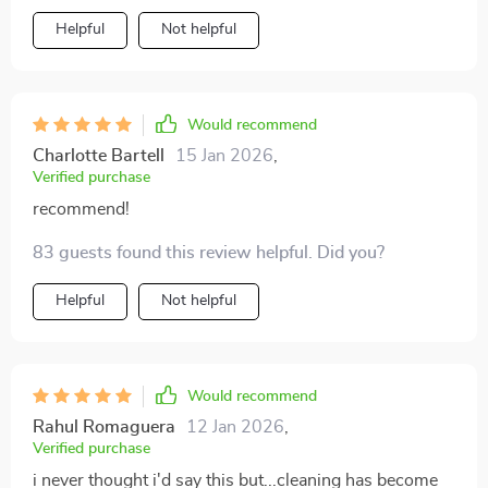
Helpful
Not helpful
Would recommend
Charlotte Bartell
15 Jan 2026
,
Verified purchase
recommend!
83 guests found this review helpful. Did you?
Helpful
Not helpful
Would recommend
Rahul Romaguera
12 Jan 2026
,
Verified purchase
i never thought i'd say this but...cleaning has become