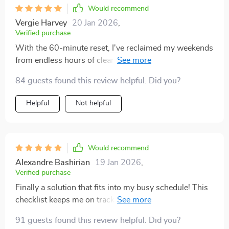
maintain my workspace (and entire house) neat
Would recommend
without sacrificing too much of my precious working
Vergie Harvey
20 Jan 2026
,
hours.
Verified purchase
With the 60-minute reset, I've reclaimed my weekends
from endless hours of cleaning. Can't recommend
enough.
84 guests found this review helpful. Did you?
Helpful
Not helpful
Would recommend
Alexandre Bashirian
19 Jan 2026
,
Verified purchase
Finally a solution that fits into my busy schedule! This
checklist keeps me on track without overwhelming me.
91 guests found this review helpful. Did you?