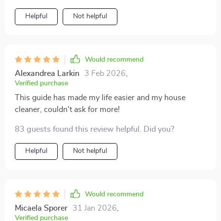
Helpful
Not helpful
Would recommend
Alexandrea Larkin
3 Feb 2026
,
Verified purchase
This guide has made my life easier and my house
cleaner, couldn't ask for more!
83 guests found this review helpful. Did you?
Helpful
Not helpful
Would recommend
Micaela Sporer
31 Jan 2026
,
Verified purchase