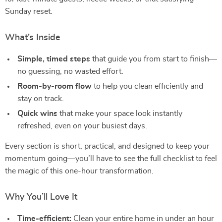
Sunday reset.
What’s Inside
Simple, timed steps
that guide you from start to finish—
no guessing, no wasted effort.
Room-by-room flow
to help you clean efficiently and
stay on track.
Quick wins
that make your space look instantly
refreshed, even on your busiest days.
Every section is short, practical, and designed to keep your
momentum going—you’ll have to see the full checklist to feel
the magic of this one-hour transformation.
Why You’ll Love It
Time-efficient:
Clean your entire home in under an hour