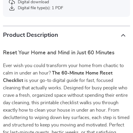
Digital download
Digital file type(s): 1 PDF
Product Description
Reset Your Home and Mind in Just 60 Minutes
Ever wish you could transform your home from chaotic to
calm in under an hour?
The 60-Minute Home Reset
Checklist
is your go-to digital guide for fast, focused
cleaning that actually works. Designed for busy people who
crave a fresh, organized space without spending their entire
day cleaning, this printable checklist walks you through
exactly how to clean your house in under an hour. From
decluttering to wiping down key surfaces, each step is timed
and structured to keep you moving and motivated. Perfect
for last-minute guests, hectic weeks, or that satisfying