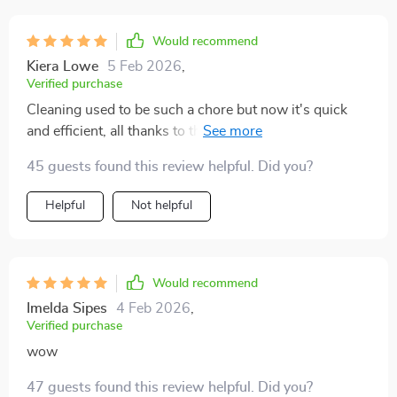
Would recommend
Kiera Lowe
5 Feb 2026
,
Verified purchase
Cleaning used to be such a chore but now it's quick
and efficient, all thanks to this amazing guide.
45 guests found this review helpful. Did you?
Helpful
Not helpful
Would recommend
Imelda Sipes
4 Feb 2026
,
Verified purchase
wow
47 guests found this review helpful. Did you?