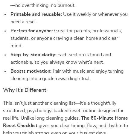
—no overthinking, no burnout.
Printable and reusable:
Use it weekly or whenever you
need a reset.
Perfect for anyone:
Great for parents, professionals,
students, or anyone craving a clean home and clear
mind.
Step-by-step clarity:
Each section is timed and
actionable, so you always know what’s next.
Boosts motivation:
Pair with music and enjoy turning
cleaning into a quick, rewarding ritual.
Why It’s Different
This isn’t just another cleaning list—it’s a thoughtfully
structured, psychology-backed reset routine designed for
real life. Unlike long cleaning guides,
The 60-Minute Home
Reset Checklist
gives you clear timing, flow, and rhythm to
help you finish strong, even on your busiest days.