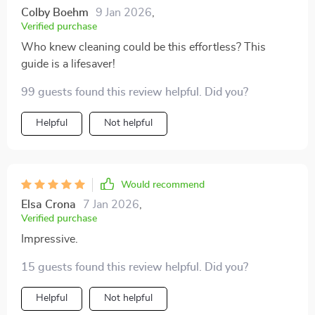
Colby Boehm
9 Jan 2026
,
Verified purchase
Who knew cleaning could be this effortless? This
guide is a lifesaver!
99 guests found this review helpful. Did you?
Helpful
Not helpful
Would recommend
Elsa Crona
7 Jan 2026
,
Verified purchase
Impressive.
15 guests found this review helpful. Did you?
Helpful
Not helpful