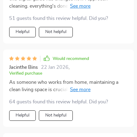
cleaning. everything's done in less than an hour and
results are amazing 😊
51 guests found this review helpful. Did you?
Helpful
Not helpful
Would recommend
Jacinthe Bins
22 Jan 2026
,
Verified purchase
As someone who works from home, maintaining a
clean living space is crucial for me but also quite
challenging due to my packed schedule. This digital
64 guests found this review helpful. Did you?
cleaning guide has transformed my routine entirely!
The checklist format keeps me focused on one task at
Helpful
Not helpful
a time, preventing me from getting overwhelmed or
distracted by other chores waiting in line. And the fact
that it only takes 60 minutes? That’s golden! Now I can