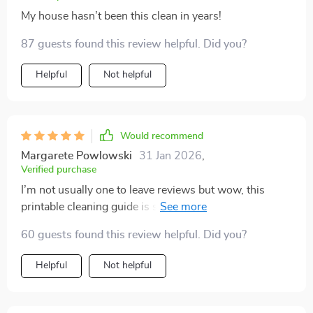
My house hasn’t been this clean in years!
87 guests found this review helpful. Did you?
Helpful
Not helpful
Would recommend
Margarete Powlowski
31 Jan 2026
,
Verified purchase
I’m not usually one to leave reviews but wow, this
printable cleaning guide is something else. My home
looks spotless in under an hour - it’s magic.
60 guests found this review helpful. Did you?
Helpful
Not helpful