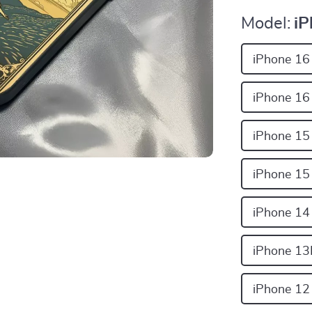
Model:
iP
iPhone 16
iPhone 16
iPhone 15
iPhone 15
iPhone 14
iPhone 13
iPhone 12