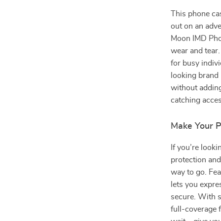
This phone ca
out on an adve
Moon IMD Phon
wear and tear.
for busy indiv
looking brand 
without adding
catching acce
Make Your P
If you’re looki
protection and
way to go. Fea
lets you expre
secure. With s
full-coverage f