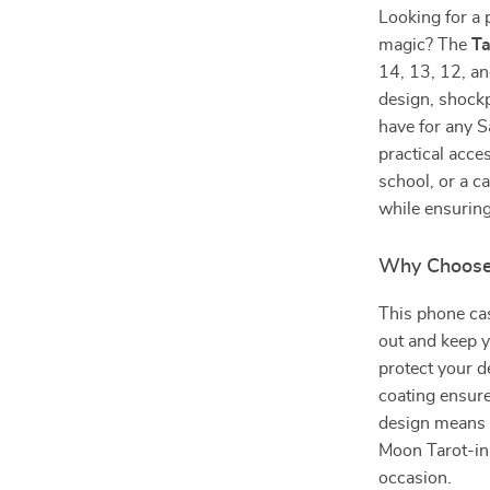
Looking for a 
magic? The
Ta
14, 13, 12, an
design, shockp
have for any S
practical acce
school, or a c
while ensuring
Why Choose 
This phone cas
out and keep y
protect your d
coating ensure
design means y
Moon Tarot-ins
occasion.