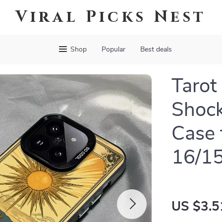
Viral Picks Nest
Shop
Popular
Best deals
Tarot
Shoc
Case 
16/15
US $3.5