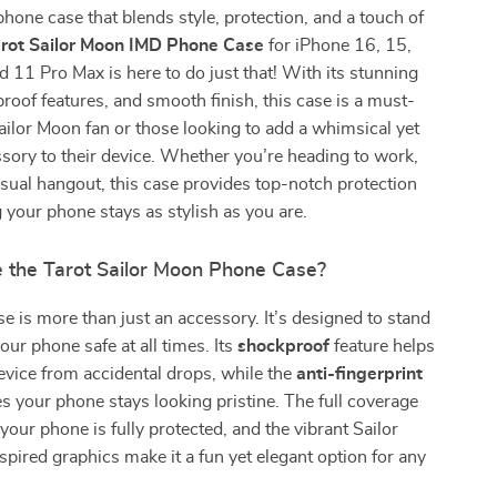
phone case that blends style, protection, and a touch of
rot Sailor Moon IMD Phone Case
for iPhone 16, 15,
d 11 Pro Max is here to do just that! With its stunning
roof features, and smooth finish, this case is a must-
ailor Moon fan or those looking to add a whimsical yet
ssory to their device. Whether you’re heading to work,
asual hangout, this case provides top-notch protection
 your phone stays as stylish as you are.
the Tarot Sailor Moon Phone Case?
e is more than just an accessory. It’s designed to stand
our phone safe at all times. Its
shockproof
feature helps
evice from accidental drops, while the
anti-fingerprint
s your phone stays looking pristine. The full coverage
our phone is fully protected, and the vibrant Sailor
pired graphics make it a fun yet elegant option for any