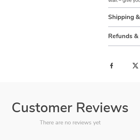
wait – give yo
Shipping 
Refunds &
Customer Reviews
There are no reviews yet