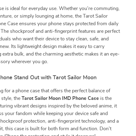
se is ideal for everyday use. Whether you’re commuting,
nture, or simply lounging at home, the Tarot Sailor
e Case ensures your phone stays protected from daily
 The shockproof and anti-fingerprint features are perfect
iduals who want their device to stay clean, safe, and
new. Its lightweight design makes it easy to carry
 extra bulk, and the charming aesthetic makes it an eye-
ssory wherever you go.
hone Stand Out with Tarot Sailor Moon
ng for a phone case that offers the perfect balance of
 style, the
Tarot Sailor Moon IMD Phone Case
is the
turing vibrant designs inspired by the beloved anime, it
ss your fandom while keeping your device safe and
hockproof protection, anti-fingerprint technology, and a
it, this case is built for both form and function. Don’t