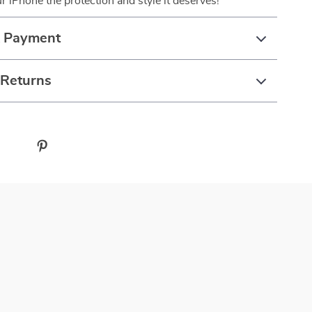
ur iPhone the protection and style it deserves!
& Payment
 Returns