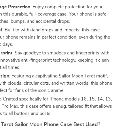
age Protection
: Enjoy complete protection for your
 this durable, full-coverage case. Your phone is safe
ches, bumps, and accidental drops.
f
: Built to withstand drops and impacts, this case
ur phone remains in perfect condition, even during the
c days.
rprint
: Say goodbye to smudges and fingerprints with
innovative anti-fingerprint technology, keeping it clean
t all times.
sign
: Featuring a captivating Sailor Moon Tarot motif,
ith clouds, circular dots, and written words, this phone
fect for fans of the iconic anime.
t
: Crafted specifically for iPhone models 16, 15, 14, 13,
Pro Max, this case offers a snug, tailored fit that allows
 to all buttons and ports.
 Tarot Sailor Moon Phone Case Best Used?