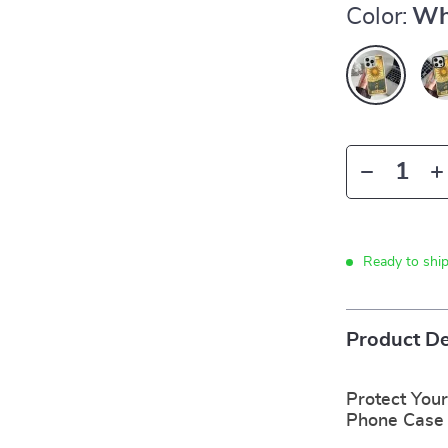
Color:
Wh
Ready to shi
Product De
Protect Your
Phone Case