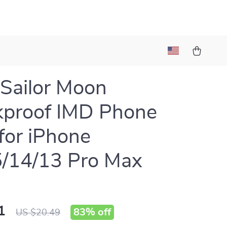
 Sailor Moon
kproof IMD Phone
for iPhone
/14/13 Pro Max
1
83%
off
US $20.49