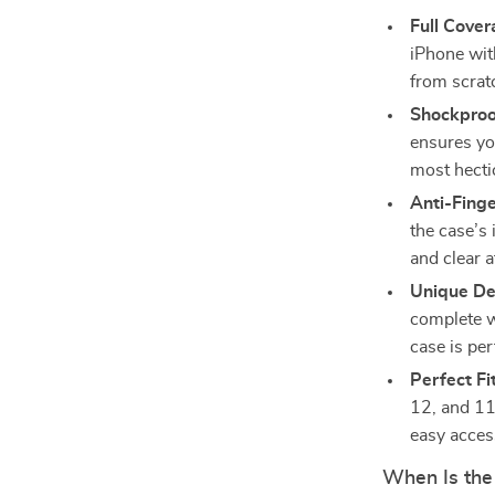
Full Cover
iPhone with
from scrat
Shockproo
ensures yo
most hecti
Anti-Finge
the case’s 
and clear a
Unique De
complete w
case is per
Perfect Fi
12, and 11 
easy access
When Is the