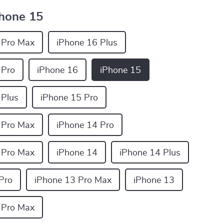
hone 15
 Pro Max
iPhone 16 Plus
 Pro
iPhone 16
iPhone 15
 Plus
iPhone 15 Pro
 Pro Max
iPhone 14 Pro
 Pro Max
iPhone 14
iPhone 14 Plus
Pro
iPhone 13 Pro Max
iPhone 13
 Pro Max