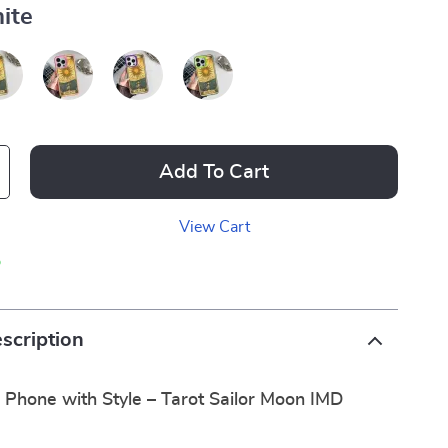
ite
Add To Cart
View Cart
p
scription
 Phone with Style – Tarot Sailor Moon IMD