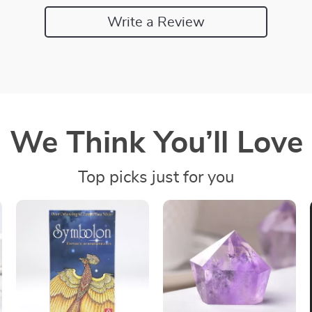
Write a Review
We Think You’ll Love
Top picks just for you