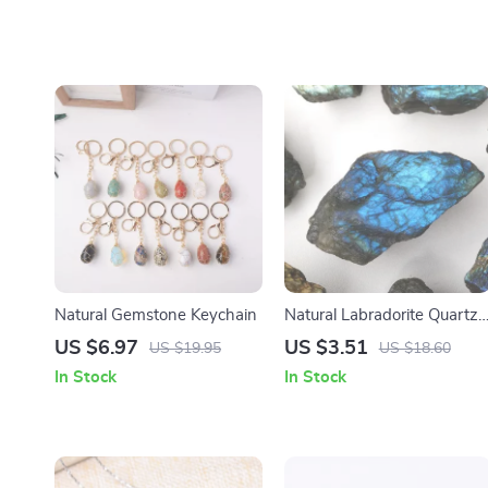
Natural Gemstone Keychain
Natural Labradorite Quartz
Stone
US $6.97
US $3.51
US $19.95
US $18.60
In Stock
In Stock