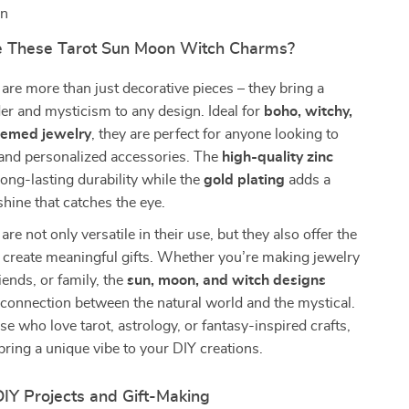
on
 These Tarot Sun Moon Witch Charms?
re more than just decorative pieces – they bring a
r and mysticism to any design. Ideal for
boho, witchy,
themed jewelry
, they are perfect for anyone looking to
 and personalized accessories. The
high-quality zinc
ong-lasting durability while the
gold plating
adds a
shine that catches the eye.
e not only versatile in their use, but they also offer the
 create meaningful gifts. Whether you’re making jewelry
riends, or family, the
sun, moon, and witch designs
connection between the natural world and the mystical.
se who love tarot, astrology, or fantasy-inspired crafts,
ring a unique vibe to your DIY creations.
DIY Projects and Gift-Making