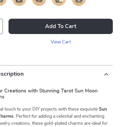
Add To Cart
View Cart
p
scription
r Creations with Stunning Tarot Sun Moon
ms
al touch to your DIY projects with these exquisite
Sun
Charms
. Perfect for adding a celestial and enchanting
ewelry creations, these gold-plated charms are ideal for