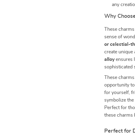
any creati
Why Choose
These charms a
sense of wonde
or celestial-
create unique
alloy
ensures l
sophisticated 
These charms ar
opportunity to
for yourself, f
symbolize the 
Perfect for tho
these charms b
Perfect for 