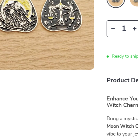
Ready to shi
Product De
Enhance You
Witch Char
Bring a mystic
Moon Witch 
vibe to your j