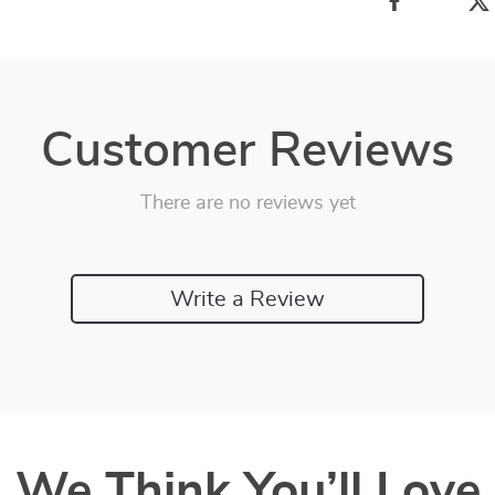
Customer Reviews
There are no reviews yet
Write a Review
We Think You’ll Love