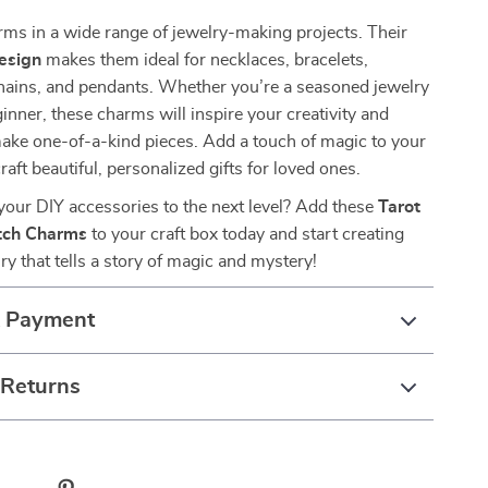
ms in a wide range of jewelry-making projects. Their
esign
makes them ideal for necklaces, bracelets,
chains, and pendants. Whether you’re a seasoned jewelry
inner, these charms will inspire your creativity and
ake one-of-a-kind pieces. Add a touch of magic to your
raft beautiful, personalized gifts for loved ones.
your DIY accessories to the next level? Add these
Tarot
tch Charms
to your craft box today and start creating
ry that tells a story of magic and mystery!
& Payment
 Returns