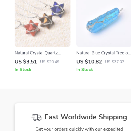
Natural Crystal Quartz
Natural Blue Crystal Tree of
Merkaba Pendant Necklace
Life Pendant – Handmade
US $3.51
US $10.82
US $20.49
US $37.07
for Men & Women
Quartz Necklace
In Stock
In Stock
Fast Worldwide Shipping
Get your orders quickly with our expedited