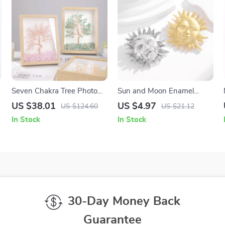
Seven Chakra Tree Photo
Sun and Moon Enamel
Frame
Lapel Pins – Celestial Gold &
US $38.01
US $4.97
US $124.60
US $21.12
Silver Brooch Set
In Stock
In Stock
30-Day Money Back
Guarantee