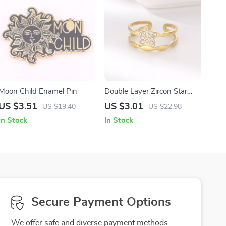
Moon Child Enamel Pin
Double Layer Zircon Star
Open Ring – Gold Stainless
US $3.51
US $3.01
US $19.40
US $22.98
Steel Wedding Band
In Stock
In Stock
Secure Payment Options
We offer safe and diverse payment methods