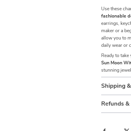
Use these char
fashionable d
earrings, key
maker or a beg
allow you to m
daily wear or c
Ready to take 
Sun Moon Wi
stunning jewel
Shipping 
Refunds &