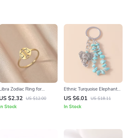
Libra Zodiac Ring for
Ethnic Turquoise Elephant
Women
Keychain Pendant
US $2.32
US $6.01
US $12.00
US $18.11
In Stock
In Stock