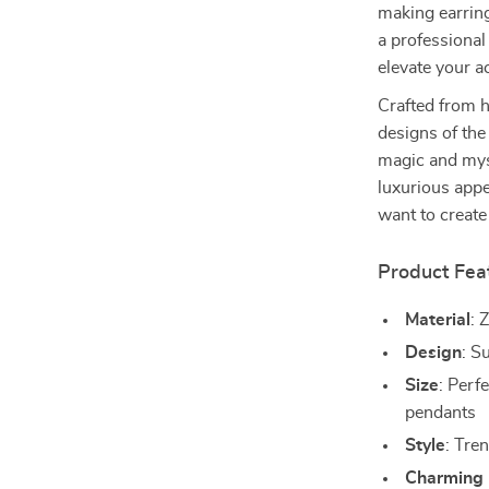
making earring
a professional
elevate your 
Crafted from 
designs of the
magic and mys
luxurious app
want to create
Product Fea
Material
: 
Design
: S
Size
: Perf
pendants
Style
: Tre
Charming 