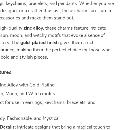
s, keychains, bracelets, and pendants. Whether you are
 designer or a craft enthusiast, these charms are sure to
accessories and make them stand out.
high-quality
zinc alloy
, these charms feature intricate
 sun, moon, and witchy motifs that evoke a sense of
tery. The
gold-plated finish
gives them a rich,
earance, making them the perfect choice for those who
 bold and stylish pieces.
tures
Zinc Alloy with Gold Plating
un, Moon, and Witch motifs
ect for use in earrings, keychains, bracelets, and
ndy, Fashionable, and Mystical
Details
: Intricate designs that bring a magical touch to