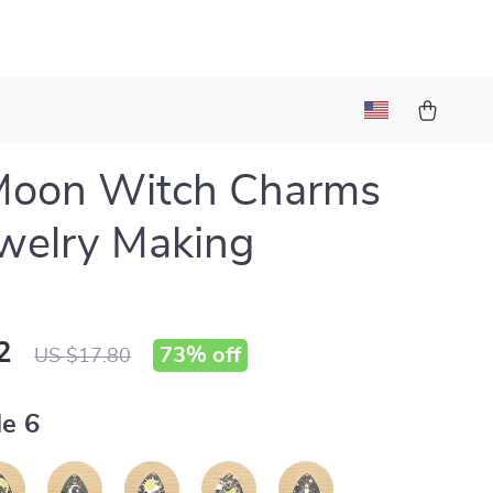
Moon Witch Charms
ewelry Making
2
73%
off
US $17.80
le 6