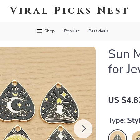
Viral Picks Nest
Shop
Popular
Best deals
Sun 
for J
US $4.8
Type:
Sty