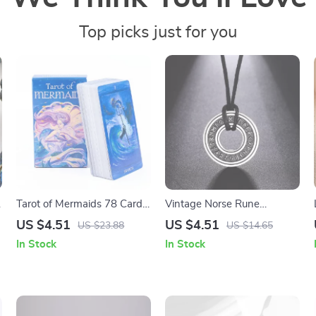
Top picks just for you
Tarot of Mermaids 78 Card
Vintage Norse Rune
Deck
Stainless Steel Pendant
US $4.51
US $4.51
US $23.88
US $14.65
Necklace – Futhark Elder
In Stock
In Stock
Talisman