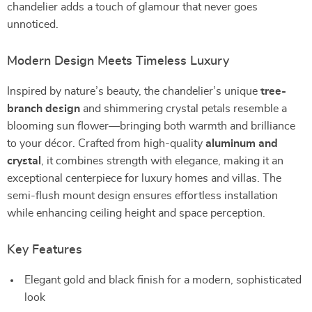
chandelier adds a touch of glamour that never goes
unnoticed.
Modern Design Meets Timeless Luxury
Inspired by nature’s beauty, the chandelier’s unique
tree-
branch design
and shimmering crystal petals resemble a
blooming sun flower—bringing both warmth and brilliance
to your décor. Crafted from high-quality
aluminum and
crystal
, it combines strength with elegance, making it an
exceptional centerpiece for luxury homes and villas. The
semi-flush mount design ensures effortless installation
while enhancing ceiling height and space perception.
Key Features
Elegant gold and black finish for a modern, sophisticated
look