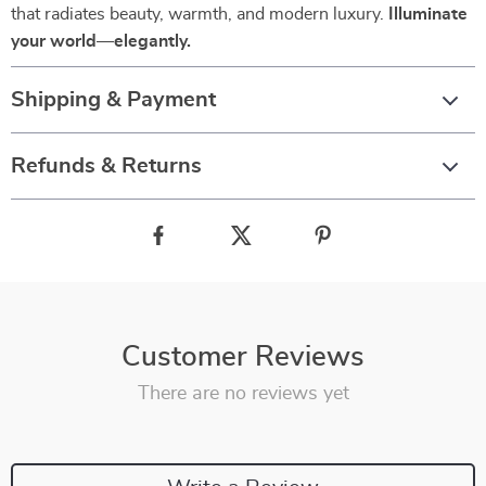
that radiates beauty, warmth, and modern luxury.
Illuminate
your world—elegantly.
Shipping & Payment
Refunds & Returns
Customer Reviews
There are no reviews yet