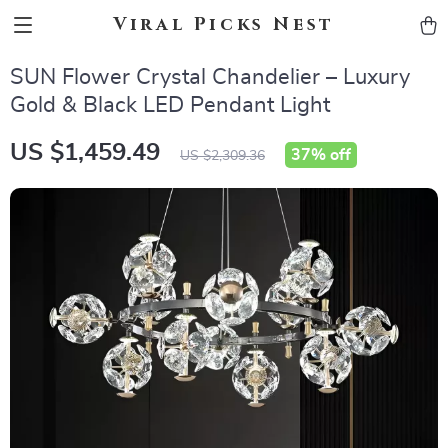
Viral Picks Nest
SUN Flower Crystal Chandelier – Luxury
Gold & Black LED Pendant Light
US $1,459.49
37%
off
US $2,309.36