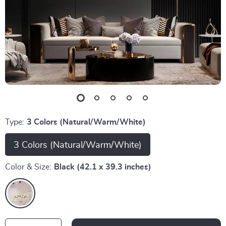
Type:
3 Colors (Natural/Warm/White)
3 Colors (Natural/Warm/White)
Color & Size:
Black (42.1 x 39.3 inches)