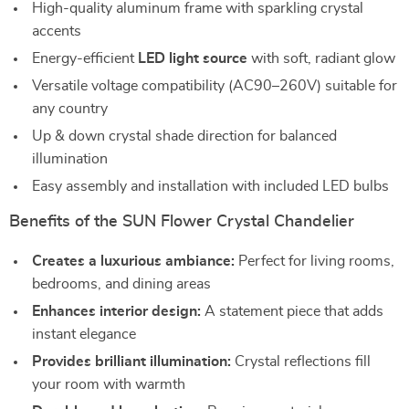
High-quality aluminum frame with sparkling crystal
accents
Energy-efficient
LED light source
with soft, radiant glow
Versatile voltage compatibility (AC90–260V) suitable for
any country
Up & down crystal shade direction for balanced
illumination
Easy assembly and installation with included LED bulbs
Benefits of the SUN Flower Crystal Chandelier
Creates a luxurious ambiance:
Perfect for living rooms,
bedrooms, and dining areas
Enhances interior design:
A statement piece that adds
instant elegance
Provides brilliant illumination:
Crystal reflections fill
your room with warmth