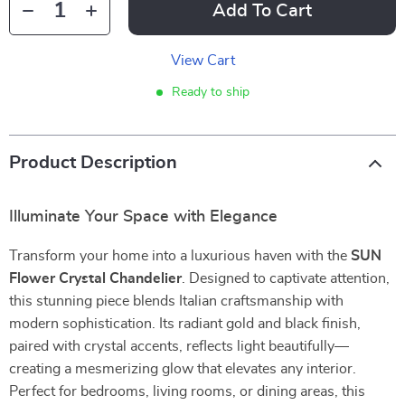
Add To Cart
View Cart
Ready to ship
Product Description
Illuminate Your Space with Elegance
Transform your home into a luxurious haven with the
SUN
Flower Crystal Chandelier
. Designed to captivate attention,
this stunning piece blends Italian craftsmanship with
modern sophistication. Its radiant gold and black finish,
paired with crystal accents, reflects light beautifully—
creating a mesmerizing glow that elevates any interior.
Perfect for bedrooms, living rooms, or dining areas, this