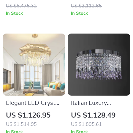
for Modern Villa and
– Designer LED
US $5,475.32
US $2,112.65
Hotel Lobbies
Chandelier for
In Stock
In Stock
Modern Spaces
Elegant LED Crystal
Italian Luxury
Chandelier with
Crystal Ceiling Light
US $1,126.95
US $1,128.49
Modern Design for
– Modern Flush
US $1,514.95
US $1,895.61
Living and Dining
Mount for Elegant
In Stock
In Stock