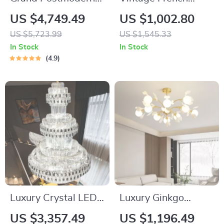
Wrought Iron
Medieval Pendant
US $4,749.49
US $1,002.80
Chandelier
Light
US $5,723.99
US $1,545.33
In Stock
In Stock
4.9
Luxury Crystal LED
Luxury Ginkgo
Staircase Chandelier
Biloba Pendant Light
US $3,357.49
US $1,196.49