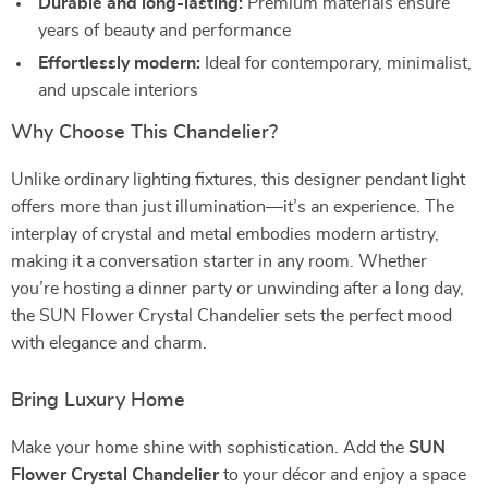
Durable and long-lasting:
Premium materials ensure
years of beauty and performance
Effortlessly modern:
Ideal for contemporary, minimalist,
and upscale interiors
Why Choose This Chandelier?
Unlike ordinary lighting fixtures, this designer pendant light
offers more than just illumination—it’s an experience. The
interplay of crystal and metal embodies modern artistry,
making it a conversation starter in any room. Whether
you’re hosting a dinner party or unwinding after a long day,
the SUN Flower Crystal Chandelier sets the perfect mood
with elegance and charm.
Bring Luxury Home
Make your home shine with sophistication. Add the
SUN
Flower Crystal Chandelier
to your décor and enjoy a space