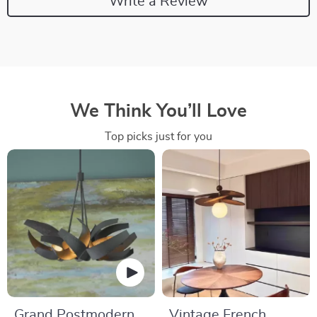
Write a Review
We Think You’ll Love
Top picks just for you
Grand Postmodern
Vintage French