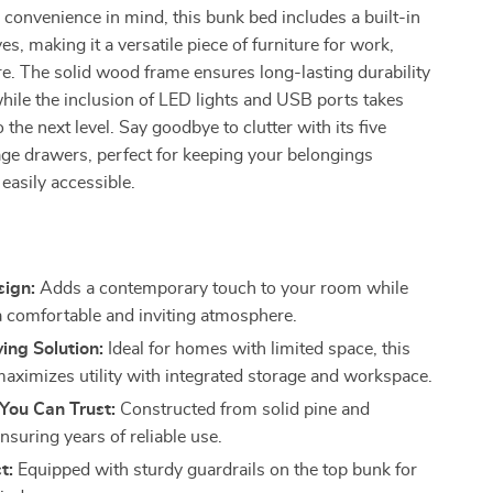
convenience in mind, this bunk bed includes a built-in
s, making it a versatile piece of furniture for work,
ure. The solid wood frame ensures long-lasting durability
 while the inclusion of LED lights and USB ports takes
the next level. Say goodbye to clutter with its five
ge drawers, perfect for keeping your belongings
easily accessible.
s
sign:
Adds a contemporary touch to your room while
a comfortable and inviting atmosphere.
ing Solution:
Ideal for homes with limited space, this
aximizes utility with integrated storage and workspace.
 You Can Trust:
Constructed from solid pine and
suring years of reliable use.
t:
Equipped with sturdy guardrails on the top bunk for