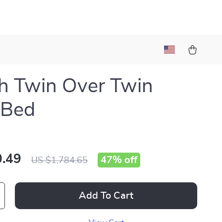
sh Twin Over Twin
 Bed
.49
47%
off
US $1,784.65
Add To Cart