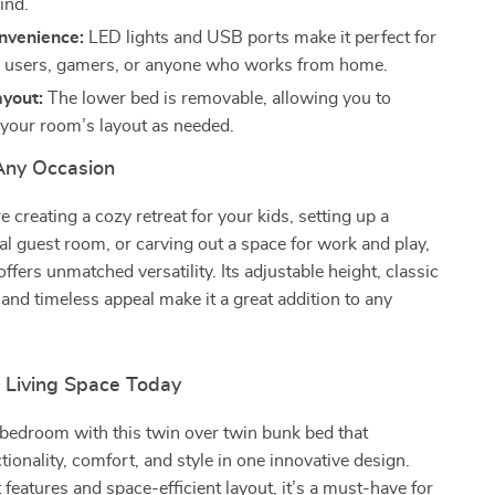
ind.
venience:
LED lights and USB ports make it perfect for
 users, gamers, or anyone who works from home.
ayout:
The lower bed is removable, allowing you to
your room’s layout as needed.
 Any Occasion
 creating a cozy retreat for your kids, setting up a
al guest room, or carving out a space for work and play,
ffers unmatched versatility. Its adjustable height, classic
, and timeless appeal make it a great addition to any
.
r Living Space Today
bedroom with this twin over twin bunk bed that
ionality, comfort, and style in one innovative design.
 features and space-efficient layout, it’s a must-have for