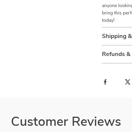
anyone lookin
bring this per
today!
Shipping 
Refunds &
Customer Reviews