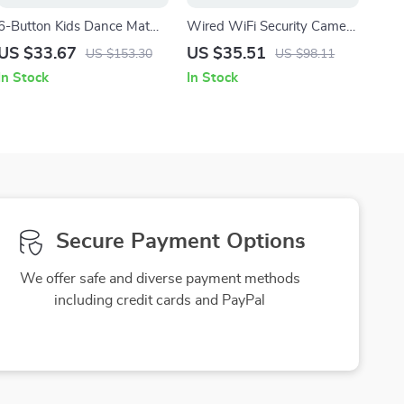
6-Button Kids Dance Mat
Wired WiFi Security Camera
with Bluetooth & 5 Fun
with Audio, Auto Tracking &
US $33.67
US $35.51
US $153.30
US $98.11
Modes
Baby/Pet Monitor
In Stock
In Stock
Secure Payment Options
We offer safe and diverse payment methods
including credit cards and PayPal