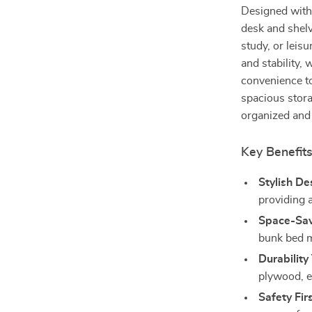
Designed with 
desk and shelve
study, or leis
and stability,
convenience to 
spacious stora
organized and 
Key Benefit
Stylish De
providing 
Space-Sav
bunk bed m
Durability
plywood, en
Safety Firs