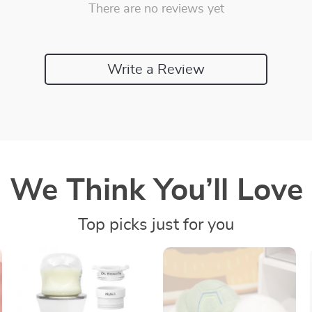
There are no reviews yet
Write a Review
We Think You’ll Love
Top picks just for you