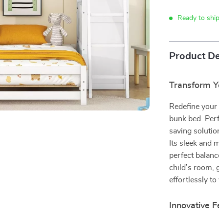
Ready to shi
Product De
Transform Y
Redefine your 
bunk bed. Perf
saving solutio
Its sleek and 
perfect balanc
child’s room, 
effortlessly to
Innovative 