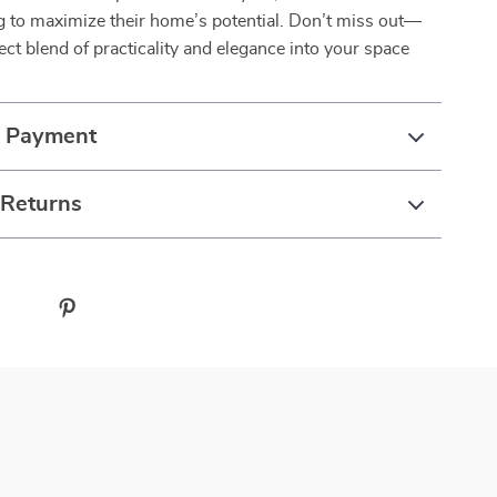
g to maximize their home’s potential. Don’t miss out—
fect blend of practicality and elegance into your space
& Payment
 Returns