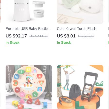
Portable USB Baby Bottle
Cute Kawaii Turtle Plush
Warmer
US $92.17
US $3.01
US $239.53
US $15.32
In Stock
In Stock