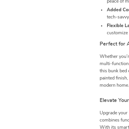
peace of m
Added Con
tech-savvy
Flexible L
customize 
Perfect for
Whether you’re
multi-function
this bunk bed o
painted finish
modern home
Elevate You
Upgrade your 
combines funct
With its smart