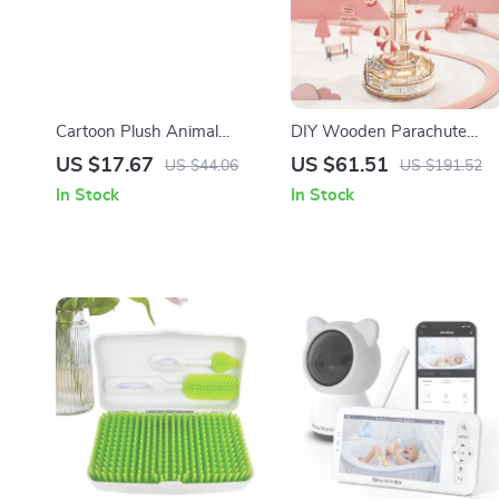
Cartoon Plush Animal
DIY Wooden Parachute
Friends – Cute Stuffed Bear,
Tower Music Box
US $17.67
US $61.51
US $44.06
US $191.52
Koala, Piggy, Elephant,
In Stock
In Stock
Penguin, Raccoon Doll