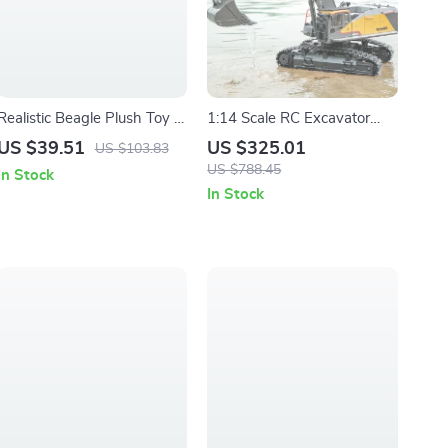
Realistic Beagle Plush Toy –
1:14 Scale RC Excavator
Soft Lifelike Stuffed Dog
with 22 Channels and 680°
US $39.51
US $325.01
US $103.83
Companion Gift
Rotation
US $788.45
In Stock
In Stock