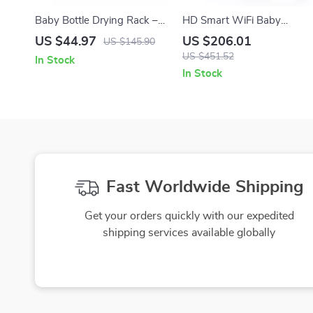
Baby Bottle Drying Rack –
HD Smart WiFi Baby
Space Saving Silicone
Monitor with 5″ LCD &
US $44.97
US $206.01
US $145.90
Organizer with Storage Box
Mobile App Control
US $451.52
In Stock
In Stock
Fast Worldwide Shipping
Get your orders quickly with our expedited
shipping services available globally