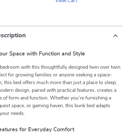
View Cart
p
scription
our Space with Function and Style
bedroom with this thoughtfully designed twin over twin
ect for growing families or anyone seeking a space-
n, this bed offers much more than just a place to sleep.
modern design, paired with practical features, creates a
e of form and function. Whether you’re furnishing a
guest space, or gaming haven, this bunk bed adapts
 your needs.
Features for Everyday Comfort