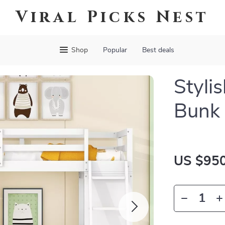
Viral Picks Nest
Shop
Popular
Best deals
Styli
Bunk
US $950