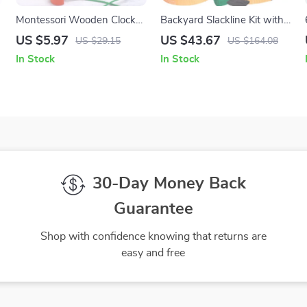
Montessori Wooden Clock
Backyard Slackline Kit with
Puzzle – Animal Tangram
Training Line
US $5.97
US $43.67
US $29.15
US $164.08
Educational Toy
In Stock
In Stock
30-Day Money Back
Guarantee
Shop with confidence knowing that returns are
easy and free