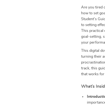
Are you tired 
how to set goa
Student’s Guid
to setting eff
This practical
goal-setting, 
your performa
This digital d
turning their 
procrastinatio
track, this gu
that works for
What’s Insid
Introducti
importance