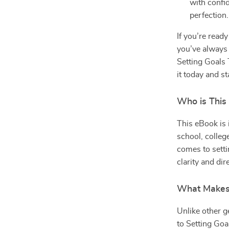
with confi
perfection.
If you’re read
you’ve always
Setting Goals 
it today and st
Who is This
This eBook is i
school, college
comes to settin
clarity and di
What Makes 
Unlike other g
to Setting Goa