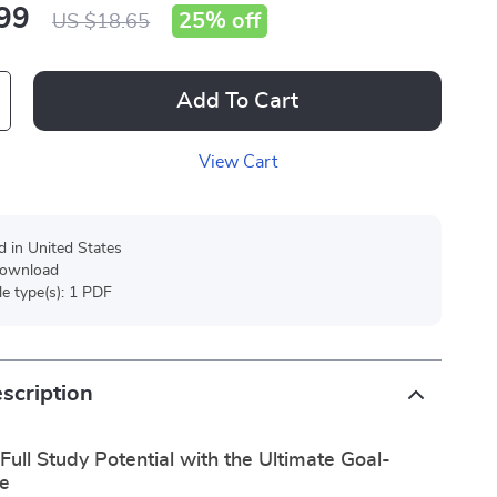
99
25%
off
US $18.65
Add To Cart
View Cart
d in United States
 download
ile type(s): 1 PDF
scription
Full Study Potential with the Ultimate Goal-
de