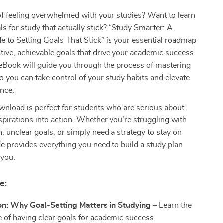
of feeling overwhelmed with your studies? Want to learn
ls for study that actually stick? “Study Smarter: A
e to Setting Goals That Stick” is your essential roadmap
ective, achievable goals that drive your academic success.
 eBook will guide you through the process of mastering
so you can take control of your study habits and elevate
nce.
ownload is perfect for students who are serious about
aspirations into action. Whether you’re struggling with
n, unclear goals, or simply need a strategy to stay on
ide provides everything you need to build a study plan
 you.
e:
on: Why Goal-Setting Matters in Studying
– Learn the
 of having clear goals for academic success.