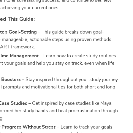
em to ensure lasting success, and continue to set new
 achieving your current ones.
d This Guide:
tep Goal-Setting
– This guide breaks down goal-
to manageable, actionable steps using proven methods
SMART framework.
 Time Management
– Learn how to create study routines
rt your goals and help you stay on track, even when life
n Boosters
– Stay inspired throughout your study journey
ul prompts and motivational tips for both short and long-
.
 Case Studies
– Get inspired by case studies like Maya,
ormed her study habits and beat procrastination through
g.
r Progress Without Stress
– Learn to track your goals