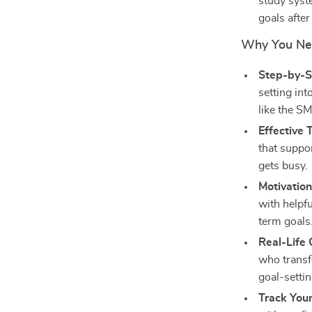
study syst
goals after
Why You Nee
Step-by-S
setting in
like the 
Effective
that suppo
gets busy.
Motivatio
with helpf
term goals
Real-Life
who transf
goal-settin
Track You