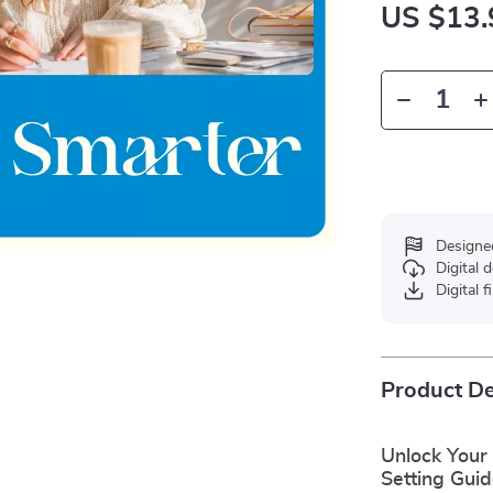
US $13.
Designe
Digital
Digital f
Product De
Unlock Your 
Setting Gui