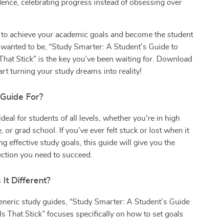
dence, celebrating progress instead of obsessing over
y to achieve your academic goals and become the student
 wanted to be, “Study Smarter: A Student’s Guide to
That Stick” is the key you’ve been waiting for. Download
art turning your study dreams into reality!
 Guide For?
deal for students of all levels, whether you’re in high
, or grad school. If you’ve ever felt stuck or lost when it
g effective study goals, this guide will give you the
rection you need to succeed.
It Different?
eneric study guides, “Study Smarter: A Student’s Guide
ls That Stick” focuses specifically on how to set goals