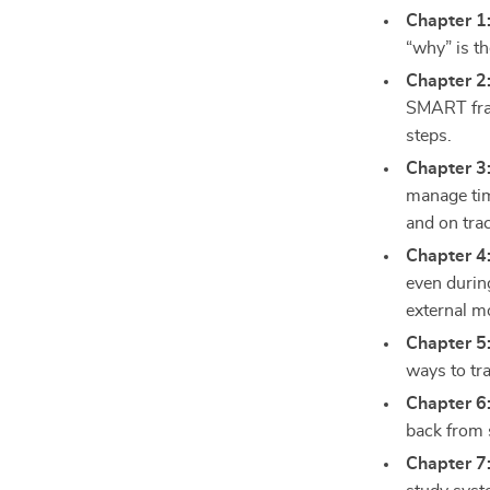
Chapter 1
“why” is th
Chapter 2
SMART fra
steps.
Chapter 3:
manage tim
and on tra
Chapter 4
even durin
external mo
Chapter 5
ways to tr
Chapter 6
back from 
Chapter 7: