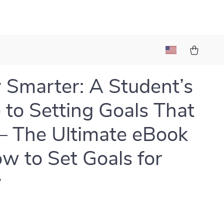
 Smarter: A Student’s
 to Setting Goals That
 – The Ultimate eBook
w to Set Goals for
y