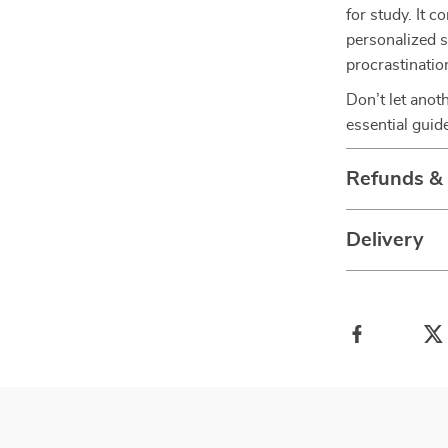
for study. It 
personalized s
procrastinatio
Don’t let anot
essential guid
Refunds &
Delivery