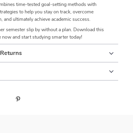
combines time-tested goal-setting methods with
trategies to help you stay on track, overcome
n, and ultimately achieve academic success.
her semester slip by without a plan. Download this
e now and start studying smarter today!
 Returns