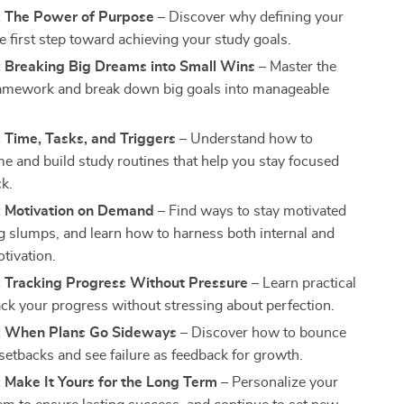
: The Power of Purpose
– Discover why defining your
e first step toward achieving your study goals.
: Breaking Big Dreams into Small Wins
– Master the
mework and break down big goals into manageable
 Time, Tasks, and Triggers
– Understand how to
e and build study routines that help you stay focused
ck.
: Motivation on Demand
– Find ways to stay motivated
g slumps, and learn how to harness both internal and
tivation.
: Tracking Progress Without Pressure
– Learn practical
ack your progress without stressing about perfection.
: When Plans Go Sideways
– Discover how to bounce
setbacks and see failure as feedback for growth.
 Make It Yours for the Long Term
– Personalize your