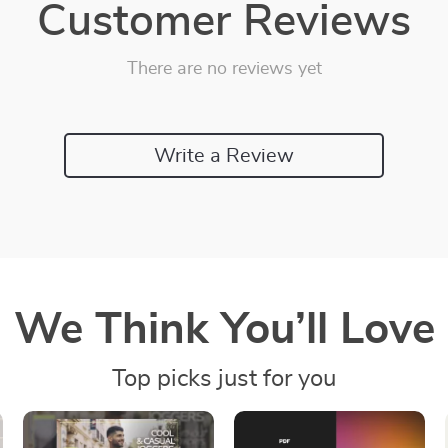
Customer Reviews
There are no reviews yet
Write a Review
We Think You’ll Love
Top picks just for you