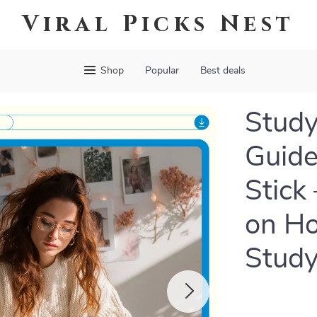
Viral Picks Nest
Shop
Popular
Best deals
Study
Guide
Stick
on Ho
Stud