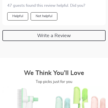
47 guests found this review helpful. Did you?
Helpful
Not helpful
Write a Review
We Think You’ll Love
Top picks just for you