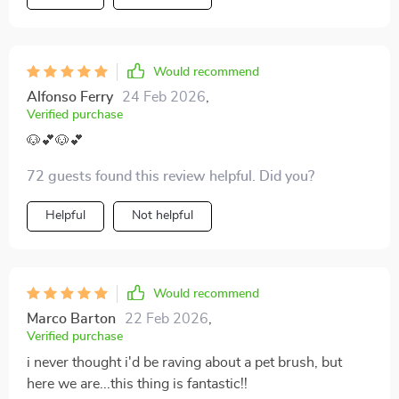
Would recommend
Alfonso Ferry
24 Feb 2026
,
Verified purchase
🐶💕🐶💕
72 guests found this review helpful. Did you?
Helpful
Not helpful
Would recommend
Marco Barton
22 Feb 2026
,
Verified purchase
i never thought i'd be raving about a pet brush, but
here we are...this thing is fantastic!!