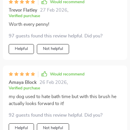
Would recommend
Trevor Flatley
27 Feb 2026
,
Verified purchase
Worth every penny!
97 guests found this review helpful. Did you?
Helpful
Not helpful
Would recommend
Amaya Block
26 Feb 2026
,
Verified purchase
my dog used to hate bath time but with this brush he
actually looks forward to it!
92 guests found this review helpful. Did you?
Helpful
Not helpful