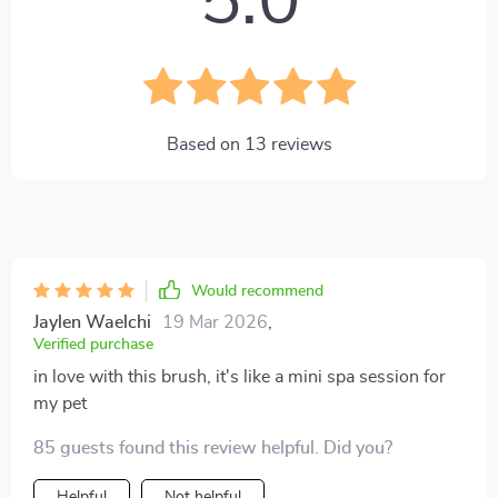
5.0
Based on
13
reviews
Would recommend
Jaylen Waelchi
19 Mar 2026
,
Verified purchase
in love with this brush, it's like a mini spa session for
my pet
85 guests found this review helpful. Did you?
Helpful
Not helpful