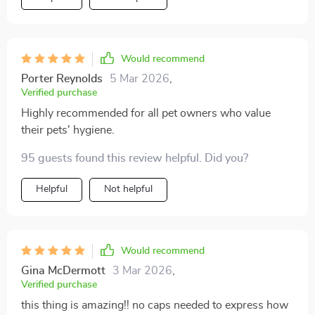
Would recommend
Porter Reynolds
5 Mar 2026
,
Verified purchase
Highly recommended for all pet owners who value
their pets' hygiene.
95 guests found this review helpful. Did you?
Helpful
Not helpful
Would recommend
Gina McDermott
3 Mar 2026
,
Verified purchase
this thing is amazing!! no caps needed to express how