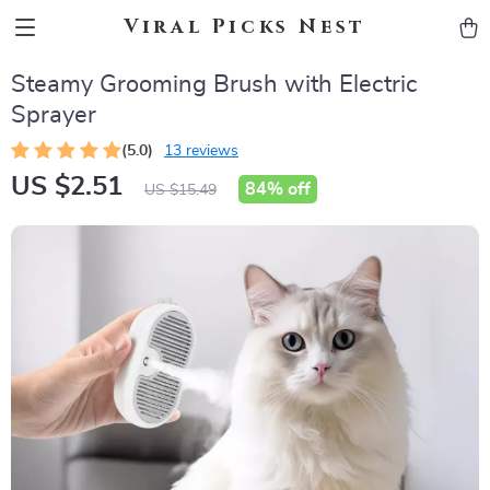
Viral Picks Nest
Steamy Grooming Brush with Electric
Sprayer
(5.0)
13 reviews
US $2.51
84%
off
US $15.49