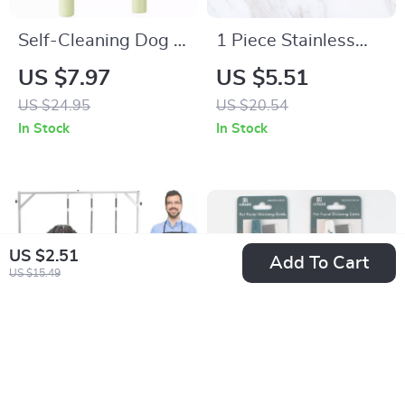
Self-Cleaning Dog &
1 Piece Stainless
Cat Grooming Comb
Steel Pet Comb with
US $7.97
US $5.51
– Stainless Steel
Wooden Handle –
US $24.95
US $20.54
Hair Remover Brush
Grooming Tool for
In Stock
In Stock
Cats & Dogs
US $2.51
Add To Cart
US $15.49
Heavy Duty Height
Flea & Tear-Stain