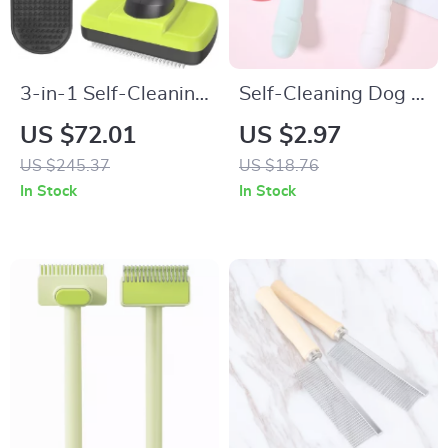
3-in-1 Self-Cleaning
Self-Cleaning Dog &
Pet Grooming Kit
Cat Grooming Brush
US $72.01
US $2.97
with One-Click Hair
US $245.37
US $18.76
Remover
In Stock
In Stock