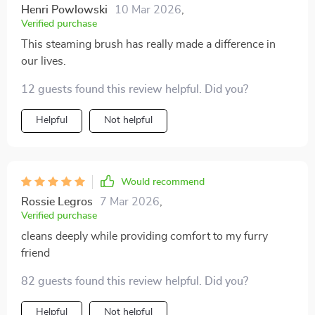
Henri Powlowski
10 Mar 2026
,
Verified purchase
This steaming brush has really made a difference in
our lives.
12 guests found this review helpful. Did you?
Helpful
Not helpful
Would recommend
Rossie Legros
7 Mar 2026
,
Verified purchase
cleans deeply while providing comfort to my furry
friend
82 guests found this review helpful. Did you?
Helpful
Not helpful