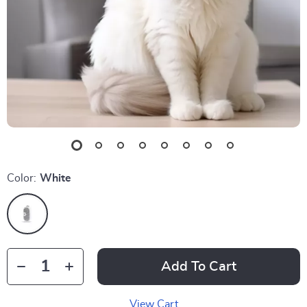
Color:
White
Add To Cart
View Cart