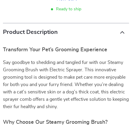
Ready to ship
Product Description
Transform Your Pet’s Grooming Experience
Say goodbye to shedding and tangled fur with our Steamy
Grooming Brush with Electric Sprayer. This innovative
grooming tool is designed to make pet care more enjoyable
for both you and your furry friend. Whether you’re dealing
with a cat’s sensitive skin or a dog’s thick coat, this electric
sprayer comb offers a gentle yet effective solution to keeping
their fur healthy and shiny.
Why Choose Our Steamy Grooming Brush?