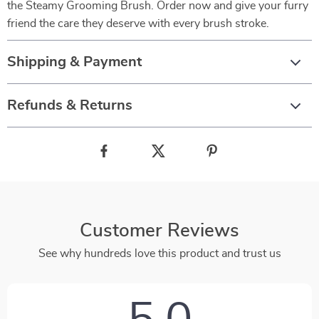
the Steamy Grooming Brush. Order now and give your furry
friend the care they deserve with every brush stroke.
Shipping & Payment
Refunds & Returns
Customer Reviews
See why hundreds love this product and trust us