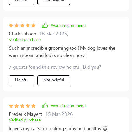
Would recommend
Clark Gibson
16 Mar 2026
,
Verified purchase
Such an incredible grooming tool! My dog loves the
warm steam and looks so clean now!
7 guests found this review helpful. Did you?
Helpful
Not helpful
Would recommend
Frederik Mayert
15 Mar 2026
,
Verified purchase
leaves my cat's fur looking shiny and healthy 🐱