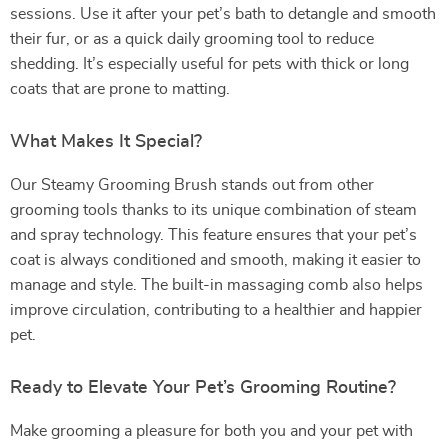
sessions. Use it after your pet’s bath to detangle and smooth
their fur, or as a quick daily grooming tool to reduce
shedding. It’s especially useful for pets with thick or long
coats that are prone to matting.
What Makes It Special?
Our Steamy Grooming Brush stands out from other
grooming tools thanks to its unique combination of steam
and spray technology. This feature ensures that your pet’s
coat is always conditioned and smooth, making it easier to
manage and style. The built-in massaging comb also helps
improve circulation, contributing to a healthier and happier
pet.
Ready to Elevate Your Pet’s Grooming Routine?
Make grooming a pleasure for both you and your pet with