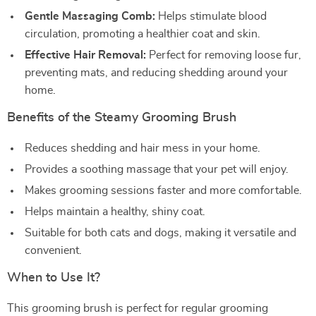
Gentle Massaging Comb:
Helps stimulate blood
circulation, promoting a healthier coat and skin.
Effective Hair Removal:
Perfect for removing loose fur,
preventing mats, and reducing shedding around your
home.
Benefits of the Steamy Grooming Brush
Reduces shedding and hair mess in your home.
Provides a soothing massage that your pet will enjoy.
Makes grooming sessions faster and more comfortable.
Helps maintain a healthy, shiny coat.
Suitable for both cats and dogs, making it versatile and
convenient.
When to Use It?
This grooming brush is perfect for regular grooming