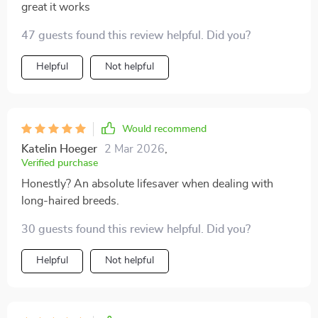
great it works
47 guests found this review helpful. Did you?
Helpful
Not helpful
Would recommend
Katelin Hoeger
2 Mar 2026
,
Verified purchase
Honestly? An absolute lifesaver when dealing with
long-haired breeds.
30 guests found this review helpful. Did you?
Helpful
Not helpful