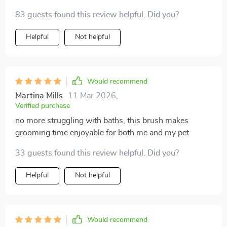
83 guests found this review helpful. Did you?
Helpful
Not helpful
Would recommend
Martina Mills
11 Mar 2026
,
Verified purchase
no more struggling with baths, this brush makes
grooming time enjoyable for both me and my pet
33 guests found this review helpful. Did you?
Helpful
Not helpful
Would recommend