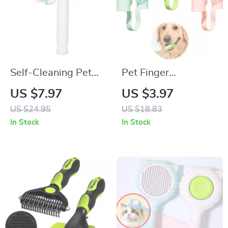
Self-Cleaning Pet
Pet Finger
Grooming Comb for
Toothbrush Kit for
US $7.97
US $3.97
Dogs & Cats –
Dogs, Cats & Small
US $24.95
US $18.83
Adjustable Hair
Pets
In Stock
In Stock
Remover Brush