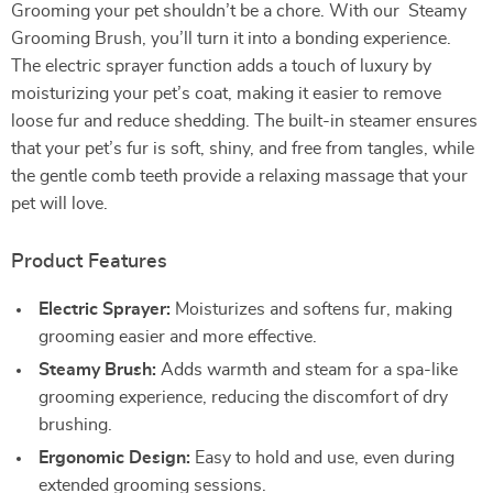
Grooming your pet shouldn’t be a chore. With our Steamy
Grooming Brush, you’ll turn it into a bonding experience.
The electric sprayer function adds a touch of luxury by
moisturizing your pet’s coat, making it easier to remove
loose fur and reduce shedding. The built-in steamer ensures
that your pet’s fur is soft, shiny, and free from tangles, while
the gentle comb teeth provide a relaxing massage that your
pet will love.
Product Features
Electric Sprayer:
Moisturizes and softens fur, making
grooming easier and more effective.
Steamy Brush:
Adds warmth and steam for a spa-like
grooming experience, reducing the discomfort of dry
brushing.
Ergonomic Design:
Easy to hold and use, even during
extended grooming sessions.