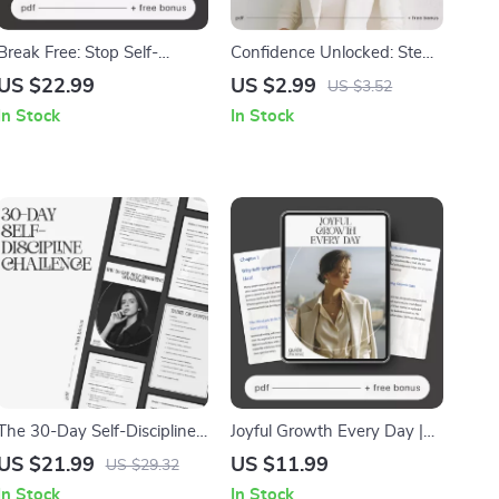
Break Free: Stop Self-
Confidence Unlocked: Step-
Sabotage Today | How to
by-Step Guide | How to
US $22.99
US $2.99
US $3.52
Stop Self-Sabotage | Digital
Build Self-Confidence Step
In Stock
In Stock
eBook for Mindset,
by Step | Printable Self-
Motivation & Lasting
Growth Checklist for
Personal Growth | Instant
Motivation & Mindset |
Download
Digital Download
The 30-Day Self-Discipline
Joyful Growth Every Day |
Challenge | Printable
Self-Improvement &
US $21.99
US $11.99
US $29.32
Motivation eBook | Self
Motivation Guide | How to
In Stock
In Stock