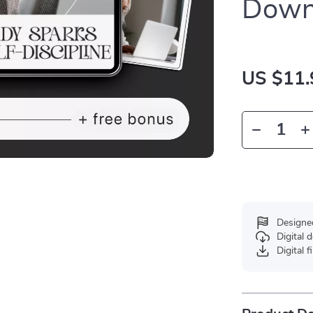
Down
US $11.
Designe
Digital
Digital f