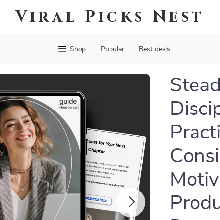
Viral Picks Nest
Shop
Popular
Best deals
Stead
Discip
Pract
Consi
Motiv
Produc