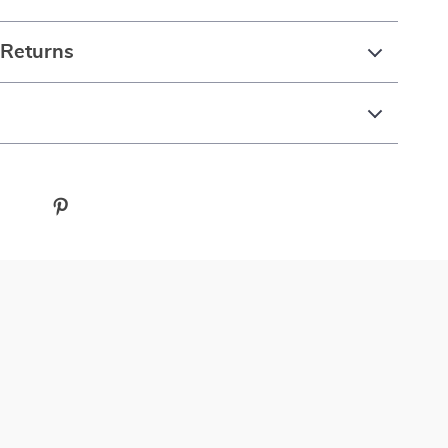
 Returns