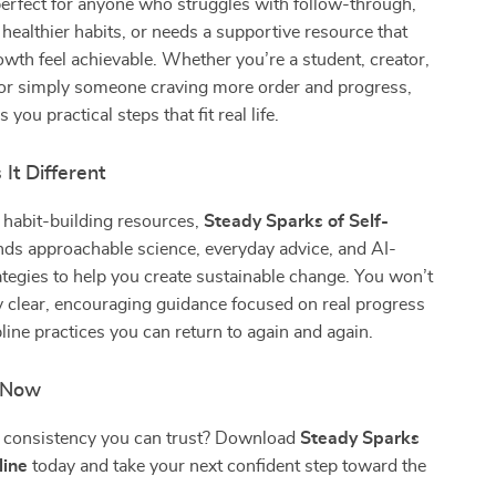
perfect for anyone who struggles with follow-through,
 healthier habits, or needs a supportive resource that
wth feel achievable. Whether you’re a student, creator,
 or simply someone craving more order and progress,
 you practical steps that fit real life.
It Different
 habit-building resources,
Steady Sparks of Self-
ds approachable science, everyday advice, and AI-
tegies to help you create sustainable change. You won’t
y clear, encouraging guidance focused on real progress
pline practices you can return to again and again.
n Now
d consistency you can trust? Download
Steady Sparks
line
today and take your next confident step toward the