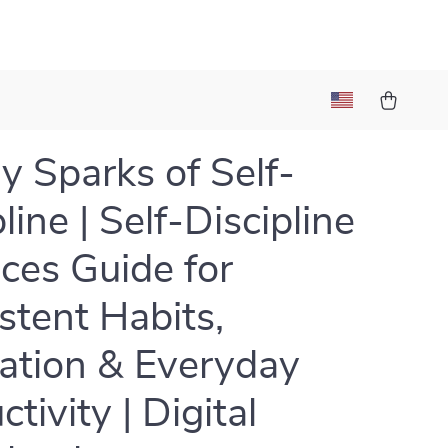
y Sparks of Self-
line | Self-Discipline
ices Guide for
stent Habits,
ation & Everyday
tivity | Digital