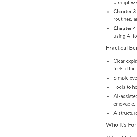
prompt exa
Chapter 3
routines, 
Chapter 4
using AI fo
Practical Be
Clear expl
feels difficu
Simple eve
Tools to h
AI-assiste
enjoyable.
A structur
Who It’s For