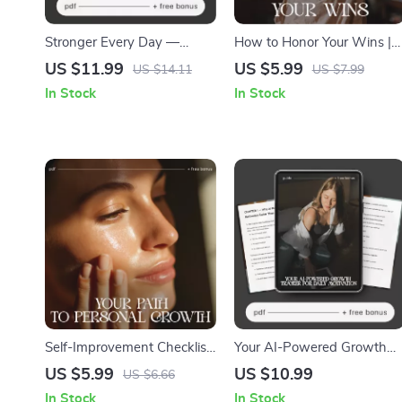
Stronger Every Day —
How to Honor Your Wins |
Digital Self-Discipline Guide
Self-Reflection & Gratitude
US $11.99
US $5.99
US $14.11
US $7.99
| Mindset Workbook, Daily
Checklist for Motivation |
In Stock
In Stock
Habit Builder, Motivation
How to Celebrate Personal
eBook | how to boost self-
Achievements
discipline naturally
Self-Improvement Checklist:
Your AI-Powered Growth
Your Path to Personal
Tracker for Daily Motivation
US $5.99
US $10.99
US $6.66
Growth | Printable & Digital
— Ultimate AI Growth
In Stock
In Stock