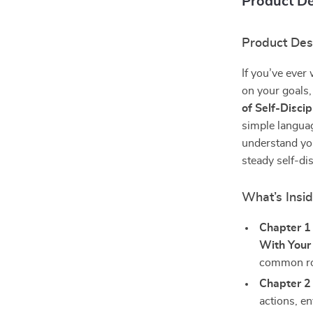
Product De
Product Des
If you’ve ever
on your goals, 
of Self-Discip
simple languag
understand yo
steady self-di
What’s Insi
Chapter 1
With Your 
common roa
Chapter 2
actions, e