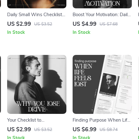
Daily Small Wins Checklist –
Boost Your Motivation: Daily
Simple Guide on How to
Mindset Checklist |
US $2.99
US $4.99
US $3.52
US $7.68
Notice Small Wins Daily for
Motivation and Mindset Tips
In Stock
In Stock
Productivity, Motivation, and
| Digital Self-Improvement
Personal Growth
Planner | Instant Download
Your Checklist to
Finding Purpose When Life
Understand Why You Lose
Feels Lost | Self-Discovery
US $2.99
US $6.99
US $3.52
US $8.74
Drive – Motivation Checklist,
Digital Guide | Learn ways
In Stock
In Stock