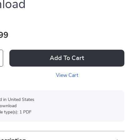
load
99
Add To Cart
View Cart
d in United States
 download
ile type(s): 1 PDF