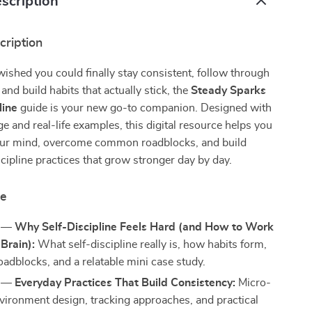
scription
cription
 wished you could finally stay consistent, follow through
and build habits that actually stick, the
Steady Sparks
line
guide is your new go-to companion. Designed with
e and real-life examples, this digital resource helps you
ur mind, overcome common roadblocks, and build
scipline practices that grow stronger day by day.
de
 — Why Self-Discipline Feels Hard (and How to Work
Brain):
What self-discipline really is, how habits form,
dblocks, and a relatable mini case study.
 — Everyday Practices That Build Consistency:
Micro-
nvironment design, tracking approaches, and practical