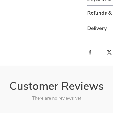
Refunds &
Delivery
Customer Reviews
There are no reviews yet