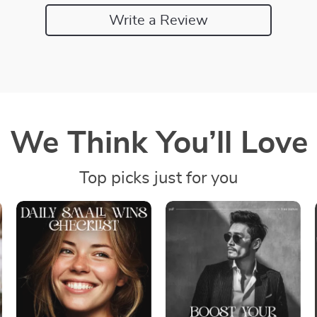
Write a Review
We Think You’ll Love
Top picks just for you