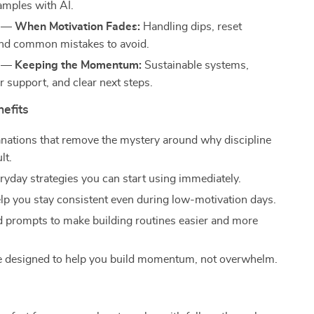
mples with AI.
 — When Motivation Fades:
Handling dips, reset
and common mistakes to avoid.
 — Keeping the Momentum:
Sustainable systems,
r support, and clear next steps.
nefits
anations that remove the mystery around why discipline
lt.
ryday strategies you can start using immediately.
elp you stay consistent even during low-motivation days.
d prompts to make building routines easier and more
e designed to help you build momentum, not overwhelm.