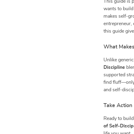
This guide is 
wants to build
makes self-gro
entrepreneur,
this guide gives
What Makes 
Unlike generic
Discipline
blen
supported stra
find fluff—onl
and self-disci
Take Actio
Ready to buil
of Self-Discip
life you want.