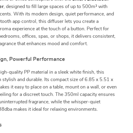
er
, designed to fill large spaces of up to 500m³ with
scents. With its modern design, quiet performance, and
ooth app control, this diffuser lets you create a
roma experience at the touch of a button. Perfect for
bedrooms, offices, spas, or shops, it delivers consistent,
fragrance that enhances mood and comfort.
ign, Powerful Performance
gh-quality PP material in a sleek white finish, this
th stylish and durable. Its compact size of 6.85 x 5.51 x
kes it easy to place on a table, mount on a wall, or even
 ceiling for a discreet touch. The 350ml capacity ensures
uninterrupted fragrance, while the whisper-quiet
38dba makes it ideal for relaxing environments.
s