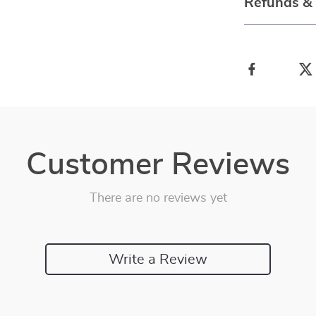
Refunds &
Customer Reviews
There are no reviews yet
Write a Review