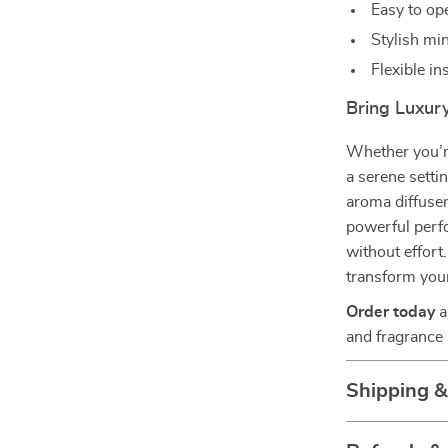
Easy to op
Stylish mi
Flexible in
Bring Luxur
Whether you’r
a serene settin
aroma diffuser 
powerful perf
without effort.
transform you
Order today
a
and fragrance
Shipping 