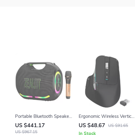
Portable Bluetooth Speaker
Ergonomic Wireless Vertical
with Wireless Microphone –
Mouse, 2.4GHz & Type-C
US $441.17
US $48.67
US $91.65
120W Full Range Sound
Rechargeable
US $967.15
In Stock