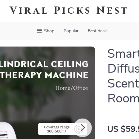
Viral Picks Nest
Shop
Popular
Best deals
Smart
Diffus
Scent
Room
US $59.