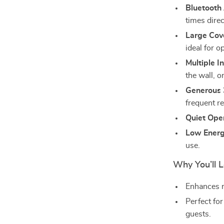
Bluetooth
times dire
Large Cov
ideal for o
Multiple I
the wall, or
Generous 
frequent ref
Quiet Ope
Low Ener
use.
Why You’ll L
Enhances m
Perfect for
guests.