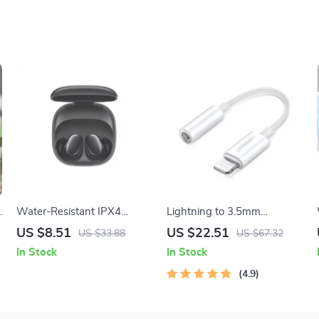
Battery
C
Water-Resistant IPX4
Lightning to 3.5mm
Earbuds
Headphone Adapter
US $8.51
US $22.51
US $33.88
US $67.32
In Stock
In Stock
4.9