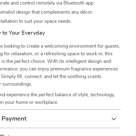
erate and control remotely via Bluetooth app.
nimalist design that complements any décor.
stallation to suit your space needs.
y to Your Everyday
e looking to create a welcoming environment for guests,
g for relaxation, or a refreshing space to work in, this
is the perfect choice. With its intelligent design and
ormance, you can enjoy premium fragrance experiences
 Simply fill, connect, and let the soothing scents
r surroundings.
nd experience the perfect balance of style, technology,
 in your home or workplace.
& Payment