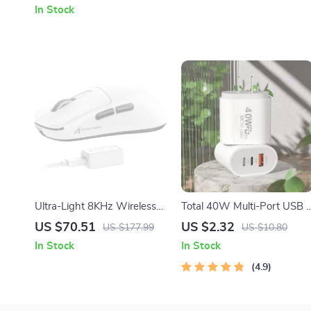
In Stock
Ultra-Light 8KHz Wireless
Total 40W Multi-Port USB 
Gaming Mouse
Fast Charger
US $70.51
US $2.32
US $177.99
US $10.80
In Stock
In Stock
4.9