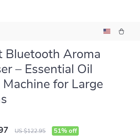
 Bluetooth Aroma
er – Essential Oil
 Machine for Large
s
97
51%
off
US $122.95