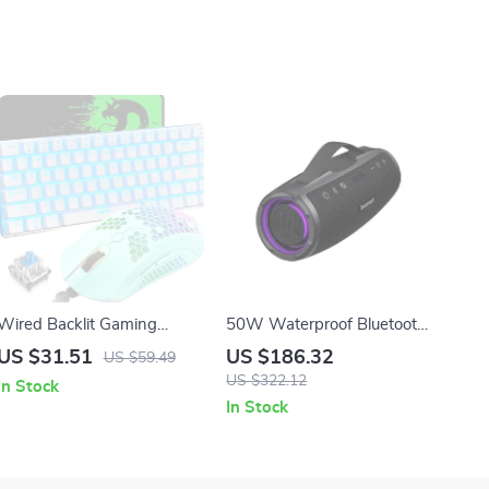
Wired Backlit Gaming
50W Waterproof Bluetooth
Keyboard and Mouse
Speaker with Powerbank &
US $31.51
US $186.32
US $59.49
Combo with LED Effects
App Control
US $322.12
In Stock
In Stock