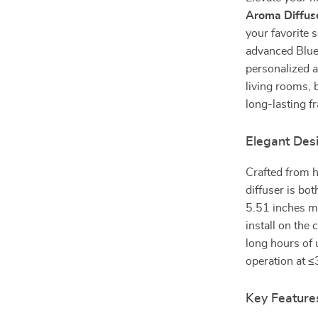
Aroma Diffus
your favorite 
advanced Bluet
personalized a
living rooms, 
long-lasting 
Elegant Des
Crafted from hi
diffuser is bo
5.51 inches ma
install on the
long hours of 
operation at ≤
Key Feature