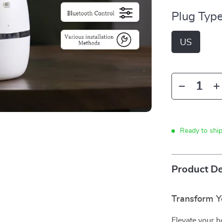
Plug Type
US
Ready to shi
Product De
Transform Y
Elevate your 