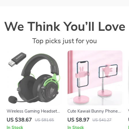
We Think You’ll Love
Top picks just for you
Wireless Gaming Headset
Cute Kawaii Bunny Phone
with Dual Connection, Noise
Stand Adjustable Height &
US $38.67
US $8.97
US $81.65
US $41.27
Canceling Mic & 120H
Angle for Desk
In Stock
In Stock