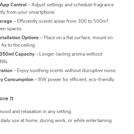
 App Control
– Adjust settings and schedule fragrance
ctly from your smartphone.
erage
– Efficiently scents areas from 300 to 500m³,
pen spaces.
nstallation Options
– Place on a flat surface, mount on
 fix to the ceiling.
350ml Capacity
– Longer-lasting aroma without
ills.
ration
– Enjoy soothing scents without disruptive noise.
gy Consumption
– 8W power for efficient, eco-friendly
ove It
ood and relaxation in any setting.
 daily use at home, during work, or while entertaining