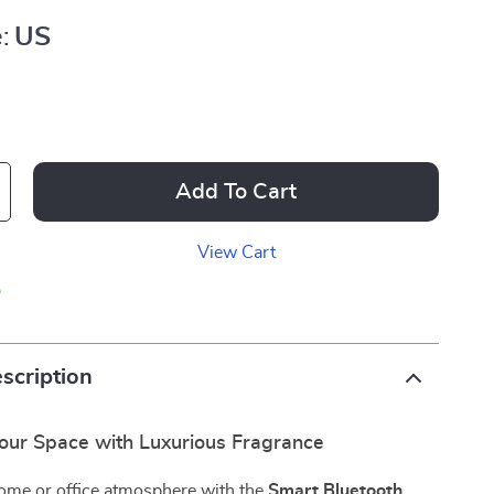
:
US
Add To Cart
View Cart
p
scription
our Space with Luxurious Fragrance
home or office atmosphere with the
Smart Bluetooth