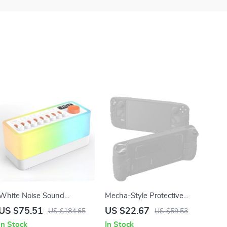
White Noise Sound
Mecha-Style Protective
Machine with Bluetooth
Silicone Case for Steam
US $75.51
US $22.67
US $184.65
US $59.53
Speaker and Night Light
Deck OLED & LCD
In Stock
In Stock