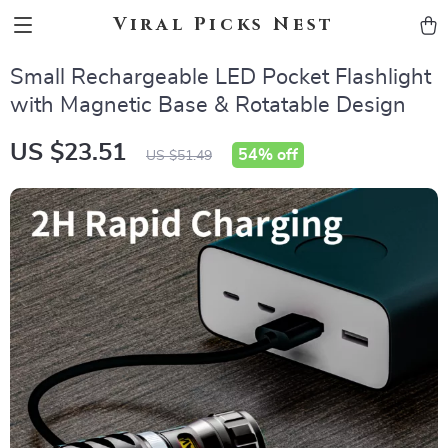
Viral Picks Nest
Small Rechargeable LED Pocket Flashlight
with Magnetic Base & Rotatable Design
US $23.51
54%
off
US $51.49