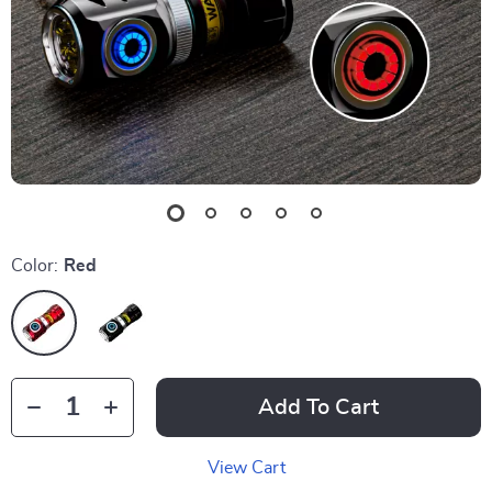
Color:
Red
Add To Cart
View Cart