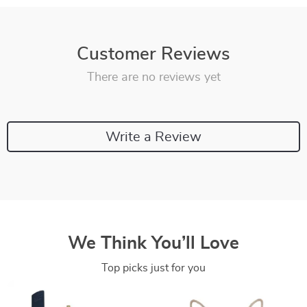
Customer Reviews
There are no reviews yet
Write a Review
We Think You’ll Love
Top picks just for you