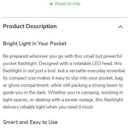
Ready to ship
Product Description
Bright Light in Your Pocket
Be prepared wherever you go with this small but powerful
pocket flashlight. Designed with a rotatable LED head, this
flashlight is not just a tool, but a versatile everyday essential.
Its compact size makes it easy to slip into your pocket, bag,
or glove compartment, while still packing a strong beam to
guide you in the dark. Whether you’re camping, working in
tight spaces, or dealing with a power outage, this flashlight
delivers reliable light when you need it most.
Smart and Easy to Use