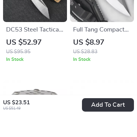
DC53 Steel Tactical
Full Tang Compact
Survival Knife –
EDC Neck Knife
US $52.97
US $8.97
Fixed Blade
US $95.95
US $28.83
Camping & Self-
In Stock
In Stock
Defense Knife for
Men
US $23.51
Add To Cart
US $51.49