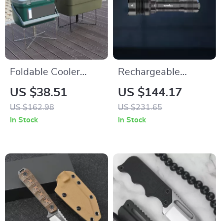
Foldable Cooler
Rechargeable
Stand for Camping,
Tactical Flashlight
US $38.51
US $144.17
Hiking, Picnic &
5100 Lumens Ultra
US $162.98
US $231.65
Outdoor Cooking
Bright LED Torch
In Stock
In Stock
IPX8