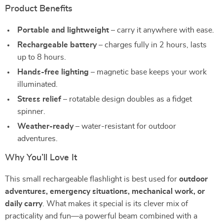
Product Benefits
Portable and lightweight
– carry it anywhere with ease.
Rechargeable battery
– charges fully in 2 hours, lasts
up to 8 hours.
Hands-free lighting
– magnetic base keeps your work
illuminated.
Stress relief
– rotatable design doubles as a fidget
spinner.
Weather-ready
– water-resistant for outdoor
adventures.
Why You’ll Love It
This small rechargeable flashlight is best used for
outdoor
adventures, emergency situations, mechanical work, or
daily carry
. What makes it special is its clever mix of
practicality and fun—a powerful beam combined with a