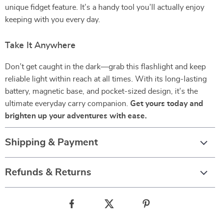
unique fidget feature. It’s a handy tool you’ll actually enjoy
keeping with you every day.
Take It Anywhere
Don’t get caught in the dark—grab this flashlight and keep
reliable light within reach at all times. With its long-lasting
battery, magnetic base, and pocket-sized design, it’s the
ultimate everyday carry companion.
Get yours today and
brighten up your adventures with ease.
Shipping & Payment
Refunds & Returns