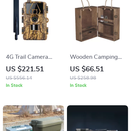
4G Trail Camera
Wooden Camping
with Screen,
Seasoning Cabinet
US $221.51
US $66.51
Waterproof 8K
US $556.14
US $258.98
Video, 60MP Night
In Stock
In Stock
Vision