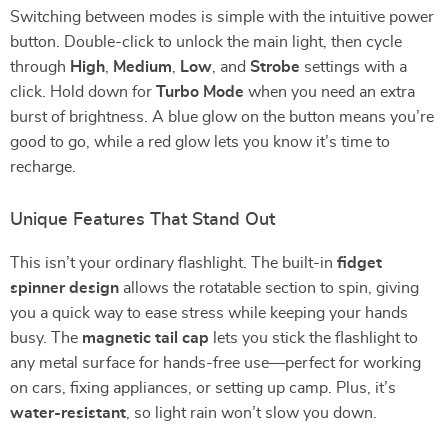
Switching between modes is simple with the intuitive power
button. Double-click to unlock the main light, then cycle
through
High
,
Medium
,
Low
, and
Strobe
settings with a
click. Hold down for
Turbo Mode
when you need an extra
burst of brightness. A blue glow on the button means you’re
good to go, while a red glow lets you know it’s time to
recharge.
Unique Features That Stand Out
This isn’t your ordinary flashlight. The built-in
fidget
spinner design
allows the rotatable section to spin, giving
you a quick way to ease stress while keeping your hands
busy. The
magnetic tail cap
lets you stick the flashlight to
any metal surface for hands-free use—perfect for working
on cars, fixing appliances, or setting up camp. Plus, it’s
water-resistant
, so light rain won’t slow you down.