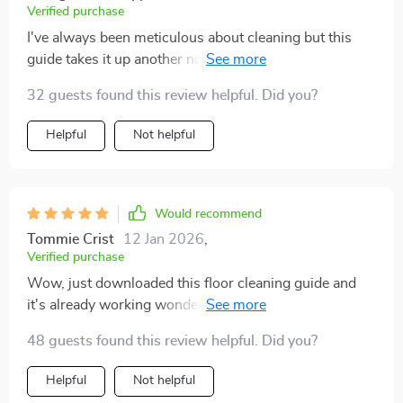
Verified purchase
I've always been meticulous about cleaning but this
guide takes it up another notch. Makes identifying
different floor types and choosing right products
32 guests found this review helpful. Did you?
simple.
Helpful
Not helpful
Would recommend
Tommie Crist
12 Jan 2026
,
Verified purchase
Wow, just downloaded this floor cleaning guide and
it's already working wonders! The AI-enhanced
system is a lifesaver for busy homeowners like me.
48 guests found this review helpful. Did you?
Automated reminders? Yes please!
Helpful
Not helpful