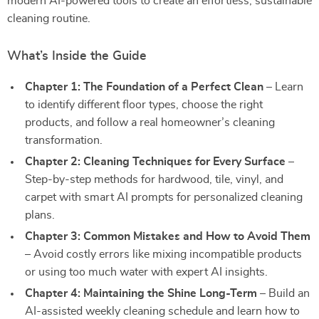
modern AI-powered tools to create an effortless, sustainable
cleaning routine.
What’s Inside the Guide
Chapter 1: The Foundation of a Perfect Clean
– Learn
to identify different floor types, choose the right
products, and follow a real homeowner’s cleaning
transformation.
Chapter 2: Cleaning Techniques for Every Surface
–
Step-by-step methods for hardwood, tile, vinyl, and
carpet with smart AI prompts for personalized cleaning
plans.
Chapter 3: Common Mistakes and How to Avoid Them
– Avoid costly errors like mixing incompatible products
or using too much water with expert AI insights.
Chapter 4: Maintaining the Shine Long-Term
– Build an
AI-assisted weekly cleaning schedule and learn how to