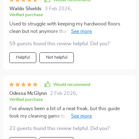
Would recommend
looked better. They have that fresh, clean shine that
Waldo Shields
3 Feb 2026
,
makes the whole room feel brighter and more
Verified purchase
welcoming. People step into my house and notice the
Used to struggle with keeping my hardwood floors
difference right away—like the floors are brand new!
clean but not anymore thanks to this guide. The step-
That gleam? It's real, and it's all thanks to this guide. ✨
by-step methods are game-changing!
If you’ve been feeling like your home needs a little pick-
59 guests found this review helpful. Did you?
me-up, or if your floors have seen better days,
definitely give these techniques a try. You’ll be amazed
Helpful
Not helpful
at the difference it makes. Trust me, your floors will
thank you later!
Would recommend
Odessa McGlynn
2 Feb 2026
,
Verified purchase
I've always been a bit of a neat freak, but this guide
took my cleaning game to a whole new level. It's super
practical and easy to follow, even for someone as busy
23 guests found this review helpful. Did you?
as me! Plus, it covers all types of flooring (hardwood,
tile, vinyl AND carpet) which is perfect because we