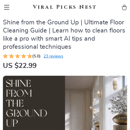
Viral Picks Nest
Shine from the Ground Up | Ultimate Floor
Cleaning Guide | Learn how to clean floors
like a pro with smart AI tips and
professional techniques
(5.0)
23 reviews
US $22.99