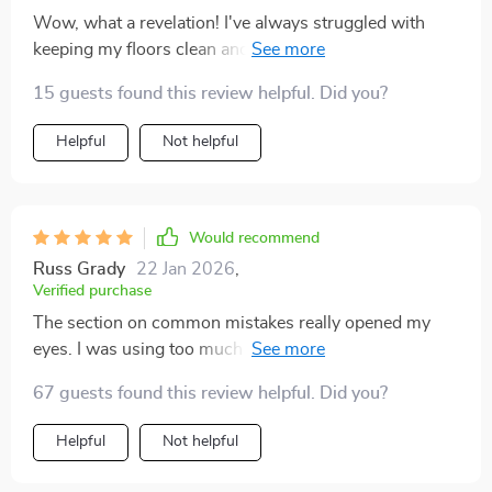
Wow, what a revelation! I've always struggled with
keeping my floors clean and shiny. That was before I
discovered this guide that literally transformed my
15 guests found this review helpful. Did you?
home. The AI-enhanced cleaning system is absolutely
genius - it automates reminders and helps me track
Helpful
Not helpful
progress so effortlessly. Now, my hardwood floor has
never looked better, thanks to the step-by-step
methods provided in chapter 2: Cleaning Techniques
for Every Surface. Plus, the instant digital download
Would recommend
feature meant I could start improving my floors within
Russ Grady
22 Jan 2026
,
minutes of purchase! 🙌
Verified purchase
The section on common mistakes really opened my
eyes. I was using too much water on my hardwood
floors without even realizing it.
67 guests found this review helpful. Did you?
Helpful
Not helpful