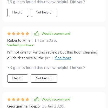
25 guests found this review helpful. Did you?
Helpful
Not helpful
Would recommend
Roberto Miller
14 Jan 2026
,
Verified purchase
I'm not one for writing reviews but this floor cleaning
guide deserves all the praise! It's practical and easy to
follow which is perfect for a busy homeowner like me
73 guests found this review helpful. Did you?
who doesn't have time to mess around. Also love how
it taught me common mistakes (and how to avoid
Helpful
Not helpful
them) when cleaning different surfaces - something
that's saved me from potential costly errors already 😅
Definitely recommend if you want professional results
without having to hire actual professionals.
Would recommend
Georgianna Koepp
13 Jan 2026
,