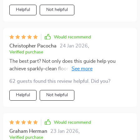
Helpful
Not helpful
Would recommend
Christopher Pacocha
24 Jan 2026
,
Verified purchase
The best part? Not only does this guide help you
achieve sparkly-clean floors at home but also provides
tips on turning your newfound expertise into an
62 guests found this review helpful. Did you?
income opportunity 💰 Cleaning has become less of a
chore and more fun for me now – who would've
Helpful
Not helpful
thought?! Highly recommend downloading if you want
your home to shine brighter than ever before.
Would recommend
Graham Herman
23 Jan 2026
,
Verified purchase