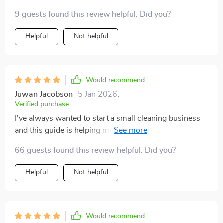
opportunity – now THAT got my attention! As
9 guests found this review helpful. Did you?
someone aspiring to start a small business in the
cleaning industry, learning these pro techniques has
Helpful
Not helpful
been invaluable. And let’s not forget maintaining that
shine long-term...with an AI-assisted weekly cleaning
schedule from Chapter 4: Maintaining the Shine Long-
Term, trust me when I say your house will be sparkling
Would recommend
week after week 💎💪
Juwan Jacobson
5 Jan 2026
,
Verified purchase
I've always wanted to start a small cleaning business
and this guide is helping me take the first step. From
identifying floor types to avoiding common mistakes, it
66 guests found this review helpful. Did you?
covers everything.
Helpful
Not helpful
Would recommend