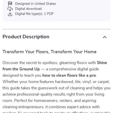
Designed in United States
Digital download
Digital file type(s): 1 PDF
Product Description
Transform Your Floors, Transform Your Home
Discover the secret to spotless, gleaming floors with
Shine
from the Ground Up
— a comprehensive digital guide
designed to teach you
how to clean floors like a pro
.
Whether your home features hardwood, tile, vinyl, or carpet,
this guide takes the guesswork out of cleaning and helps you
achieve professional-quality results right from your living
room. Perfect for homeowners, renters, and aspiring
cleaning entrepreneurs, it combines expert advice with