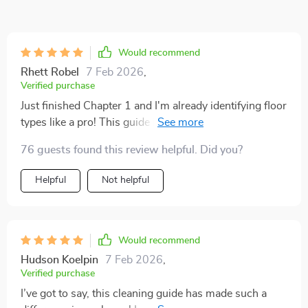
Would recommend
Rhett Robel
7 Feb 2026
,
Verified purchase
Just finished Chapter 1 and I'm already identifying floor
types like a pro! This guide is super practical and easy
to follow. Can't wait for the next chapter.
76 guests found this review helpful. Did you?
Helpful
Not helpful
Would recommend
Hudson Koelpin
7 Feb 2026
,
Verified purchase
I’ve got to say, this cleaning guide has made such a