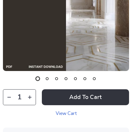
Add To Cart
View Cart