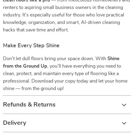
clean floors like a pro
— from meticulous homeowners and
renters to aspiring small business owners in the cleaning
industry. It’s especially useful for those who love practical
knowledge, organization, and smart, AI-driven cleaning
hacks that save time and effort.
Make Every Step Shine
Don’t let dull floors bring your space down. With
Shine
from the Ground Up
, you’ll have everything you need to
clean, protect, and maintain every type of flooring like a
professional. Download your copy today and let your home
shine — from the ground up!
Refunds & Returns
Delivery