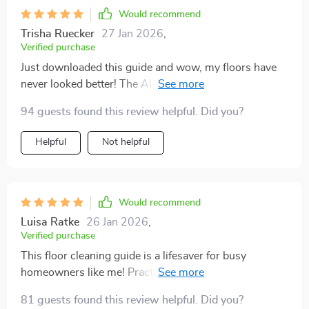
Would recommend
Trisha Ruecker
27 Jan 2026
,
Verified purchase
Just downloaded this guide and wow, my floors have
never looked better! The AI-powered tools are super
helpful for keeping track of when to clean. 👌
94 guests found this review helpful. Did you?
Helpful
Not helpful
Would recommend
Luisa Ratke
26 Jan 2026
,
Verified purchase
This floor cleaning guide is a lifesaver for busy
homeowners like me! Practical, easy-to-follow steps
with professional results - amazing!
81 guests found this review helpful. Did you?