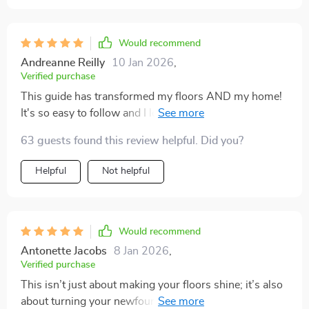
Would recommend
Andreanne Reilly
10 Jan 2026
,
Verified purchase
This guide has transformed my floors AND my home!
It's so easy to follow and I love that it caters to different
flooring types. My hardwoods are gleaming!
63 guests found this review helpful. Did you?
Helpful
Not helpful
Would recommend
Antonette Jacobs
8 Jan 2026
,
Verified purchase
This isn’t just about making your floors shine; it’s also
about turning your newfound expertise into an income