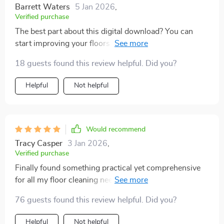
Barrett Waters
5 Jan 2026
,
Verified purchase
The best part about this digital download? You can
start improving your floors within minutes. Plus,
learning professional techniques at home is super
18 guests found this review helpful. Did you?
convenient.
Helpful
Not helpful
Would recommend
Tracy Casper
3 Jan 2026
,
Verified purchase
Finally found something practical yet comprehensive
for all my floor cleaning needs. And the bonus: turning
these skills into an income opportunity! Highly
76 guests found this review helpful. Did you?
recommend 👍
Helpful
Not helpful