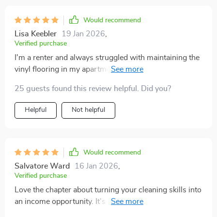
Would recommend
Lisa Keebler
19 Jan 2026
,
Verified purchase
I'm a renter and always struggled with maintaining the
vinyl flooring in my apartment. This guide has made it
so much easier.
25 guests found this review helpful. Did you?
Helpful
Not helpful
Would recommend
Salvatore Ward
16 Jan 2026
,
Verified purchase
Love the chapter about turning your cleaning skills into
an income opportunity. It's given me some great ideas
to start a small business!