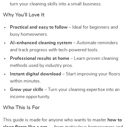
turn your cleaning skills into a small business.
Why You’ll Love It
Practical and easy to follow
– Ideal for beginners and
busy homeowners.
AI-enhanced cleaning system
– Automate reminders
and track progress with tech-powered tools.
Professional results at home
– Learn proven cleaning
methods used by industry pros.
Instant digital download
– Start improving your floors
within minutes.
Grow your skills
– Turn your cleaning expertise into an
income opportunity.
Who This Is For
This guide is made for anyone who wants to master
how to