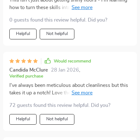
This isn't just about getting shiny floors - I'm learning
how to turn these skills into an income opportunity too
🤑
0 guests found this review helpful. Did you?
Helpful
Not helpful
Would recommend
Candida McClure
28 Jan 2026
,
Verified purchase
I've always been meticulous about cleanliness but this
takes it up a notch! Love the personalized AI prompts
for creating custom plans.
72 guests found this review helpful. Did you?
Helpful
Not helpful