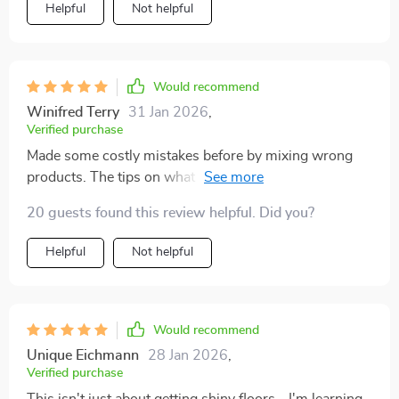
Helpful
Not helpful
have them all in our house 🏠 Now every room shines
from the ground up.
Would recommend
Winifred Terry
31 Jan 2026
,
Verified purchase
Made some costly mistakes before by mixing wrong
products. The tips on what not to do in Chapter 3
saved me from more errors.
20 guests found this review helpful. Did you?
Helpful
Not helpful
Would recommend
Unique Eichmann
28 Jan 2026
,
Verified purchase