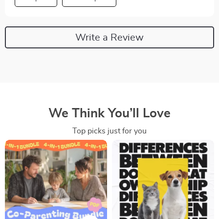
Write a Review
We Think You’ll Love
Top picks just for you