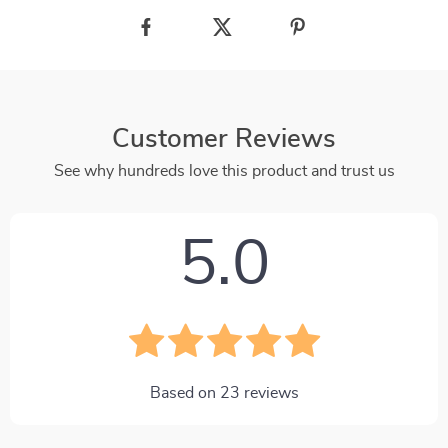
Customer Reviews
See why hundreds love this product and trust us
5.0
Based on
23
reviews