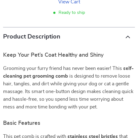
View Cart
Ready to ship
Product Description
Keep Your Pet’s Coat Healthy and Shiny
Grooming your furry friend has never been easier! This
self-
cleaning pet grooming comb
is designed to remove loose
hair, tangles, and dirt while giving your dog or cat a gentle
massage. Its smart one-button design makes cleaning quick
and hassle-free, so you spend less time worrying about
mess and more time bonding with your pet.
Basic Features
This pet comb is crafted with
stainless steel bristles
that