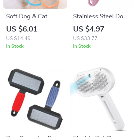
Soft Dog & Cat
Stainless Steel Dog
Toothbrush Set
Comb with Long
US $6.01
US $4.97
Teeth – Grooming &
US $14.49
US $33.77
Massage Brush
In Stock
In Stock