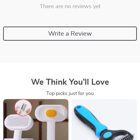
There are no reviews yet
Write a Review
We Think You’ll Love
Top picks just for you