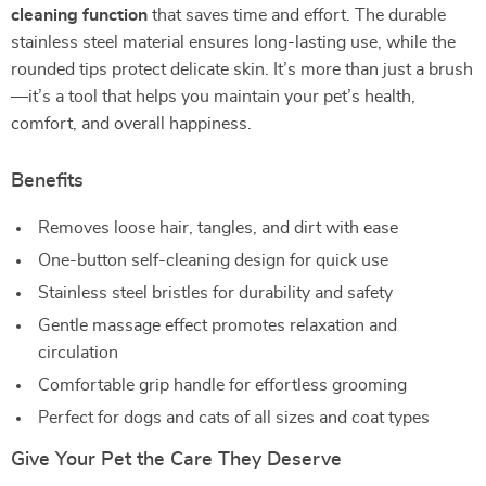
cleaning function
that saves time and effort. The durable
stainless steel material ensures long-lasting use, while the
rounded tips protect delicate skin. It’s more than just a brush
—it’s a tool that helps you maintain your pet’s health,
comfort, and overall happiness.
Benefits
Removes loose hair, tangles, and dirt with ease
One-button self-cleaning design for quick use
Stainless steel bristles for durability and safety
Gentle massage effect promotes relaxation and
circulation
Comfortable grip handle for effortless grooming
Perfect for dogs and cats of all sizes and coat types
Give Your Pet the Care They Deserve