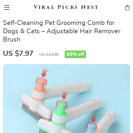
Viral Picks Nest
Self-Cleaning Pet Grooming Comb for
Dogs & Cats – Adjustable Hair Remover
Brush
US $7.97
68%
off
US $24.95