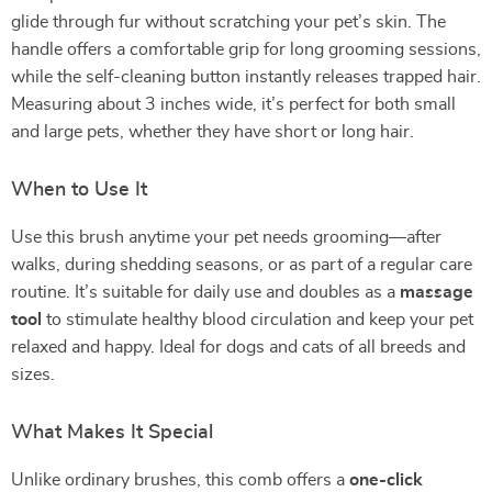
glide through fur without scratching your pet’s skin. The
handle offers a comfortable grip for long grooming sessions,
while the self-cleaning button instantly releases trapped hair.
Measuring about 3 inches wide, it’s perfect for both small
and large pets, whether they have short or long hair.
When to Use It
Use this brush anytime your pet needs grooming—after
walks, during shedding seasons, or as part of a regular care
routine. It’s suitable for daily use and doubles as a
massage
tool
to stimulate healthy blood circulation and keep your pet
relaxed and happy. Ideal for dogs and cats of all breeds and
sizes.
What Makes It Special
Unlike ordinary brushes, this comb offers a
one-click