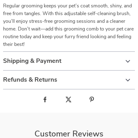
Regular grooming keeps your pet’s coat smooth, shiny, and
free from tangles. With this adjustable self-cleaning brush,
you’ll enjoy stress-free grooming sessions and a cleaner
home. Don’t wait—add this grooming comb to your pet care
routine today and keep your furry friend looking and feeling
their best!
Shipping & Payment
Refunds & Returns
Customer Reviews