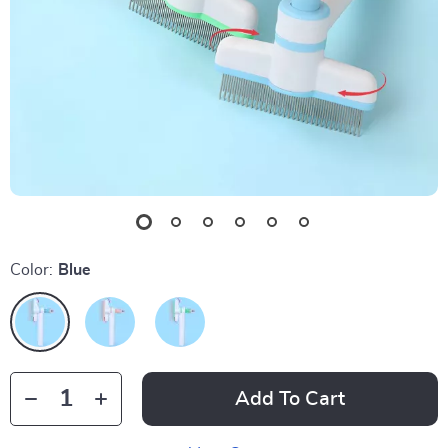
Color:
Blue
Add To Cart