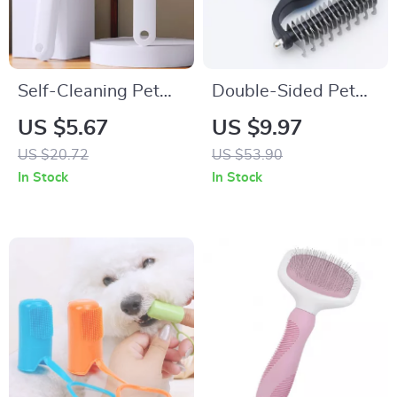
Self-Cleaning Pet
Double-Sided Pet
Grooming Brush for
Grooming Brush for
US $5.67
US $9.97
Dogs and Cats
Dogs and Cats
US $20.72
US $53.90
In Stock
In Stock