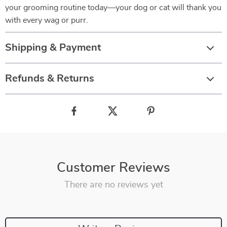
your grooming routine today—your dog or cat will thank you
with every wag or purr.
Shipping & Payment
Refunds & Returns
Customer Reviews
There are no reviews yet