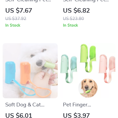
Brush & Comb for
Brush for Dogs and
US $7.67
US $6.82
Dogs and Cats –
Cats – One Button
US $37.92
US $23.80
Stainless Steel
Hair Remover
In Stock
In Stock
Grooming Tool
Soft Dog & Cat
Pet Finger
Toothbrush Set
Toothbrush Kit for
US $6.01
US $3.97