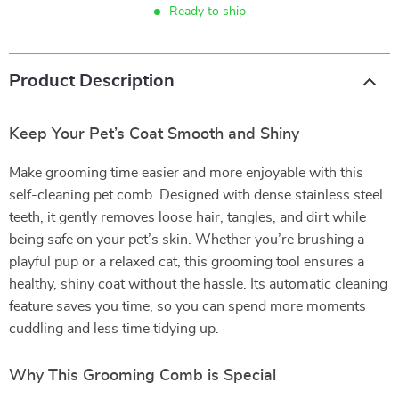
Ready to ship
Product Description
Keep Your Pet’s Coat Smooth and Shiny
Make grooming time easier and more enjoyable with this
self-cleaning pet comb. Designed with dense stainless steel
teeth, it gently removes loose hair, tangles, and dirt while
being safe on your pet’s skin. Whether you’re brushing a
playful pup or a relaxed cat, this grooming tool ensures a
healthy, shiny coat without the hassle. Its automatic cleaning
feature saves you time, so you can spend more moments
cuddling and less time tidying up.
Why This Grooming Comb is Special