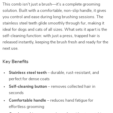
This comb isn’t just a brush—it’s a complete grooming
solution. Built with a comfortable, non-slip handle, it gives
you control and ease during long brushing sessions. The
stainless steel teeth glide smoothly through fur, making it
ideal for dogs and cats of all sizes. What sets it apart is the
self-cleaning function: with just a press, trapped hair is
released instantly, keeping the brush fresh and ready for the
next use.
Key Benefits
Stainless steel teeth
– durable, rust-resistant, and
perfect for dense coats
Self-cleaning button
– removes collected hair in
seconds
Comfortable handle
– reduces hand fatigue for
effortless grooming