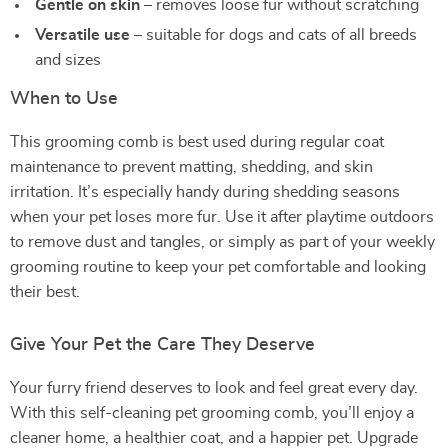
Gentle on skin
– removes loose fur without scratching
Versatile use
– suitable for dogs and cats of all breeds
and sizes
When to Use
This grooming comb is best used during regular coat
maintenance to prevent matting, shedding, and skin
irritation. It’s especially handy during shedding seasons
when your pet loses more fur. Use it after playtime outdoors
to remove dust and tangles, or simply as part of your weekly
grooming routine to keep your pet comfortable and looking
their best.
Give Your Pet the Care They Deserve
Your furry friend deserves to look and feel great every day.
With this self-cleaning pet grooming comb, you’ll enjoy a
cleaner home, a healthier coat, and a happier pet. Upgrade