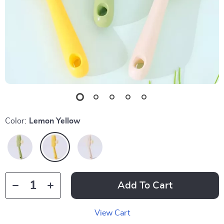
Color:
Lemon Yellow
Add To Cart
View Cart