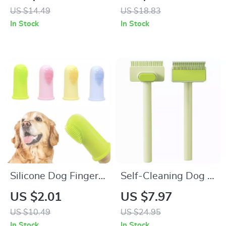
Dogs, Cats & Small
US $14.49
US $18.83
Pets
In Stock
In Stock
Silicone Dog Finger
Self-Cleaning Dog &
Toothbrush for Easy
Cat Grooming Comb
US $2.01
US $7.97
Pet Dental Care
– Stainless Steel
US $10.49
US $24.95
Hair Remover Brush
In Stock
In Stock