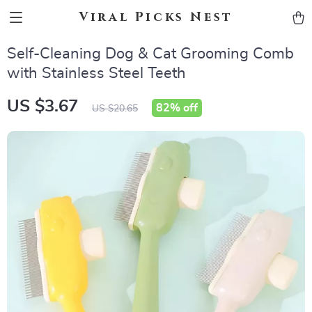
Viral Picks Nest
Self-Cleaning Dog & Cat Grooming Comb
with Stainless Steel Teeth
US $3.67
82%
off
US $20.65