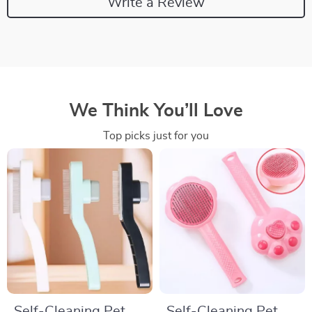
Write a Review
We Think You’ll Love
Top picks just for you
Self-Cleaning Pet
Self-Cleaning Pet