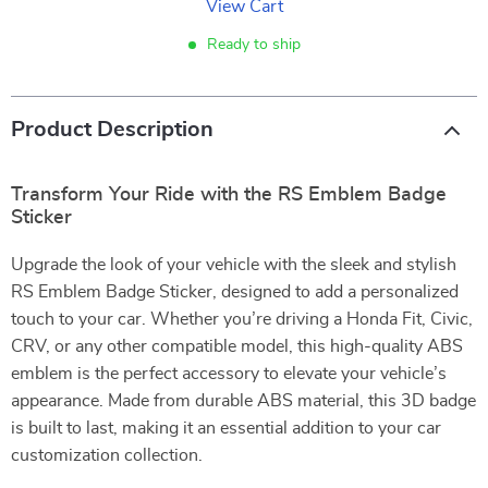
View Cart
Ready to ship
Product Description
Transform Your Ride with the RS Emblem Badge
Sticker
Upgrade the look of your vehicle with the sleek and stylish
RS Emblem Badge Sticker, designed to add a personalized
touch to your car. Whether you’re driving a Honda Fit, Civic,
CRV, or any other compatible model, this high-quality ABS
emblem is the perfect accessory to elevate your vehicle’s
appearance. Made from durable ABS material, this 3D badge
is built to last, making it an essential addition to your car
customization collection.