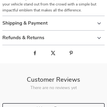
your vehicle stand out from the crowd with a simple but
impactful emblem that makes all the difference.
Shipping & Payment
Refunds & Returns
Customer Reviews
There are no reviews yet