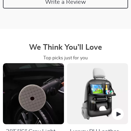
Write a Review
We Think You’ll Love
Top picks just for you