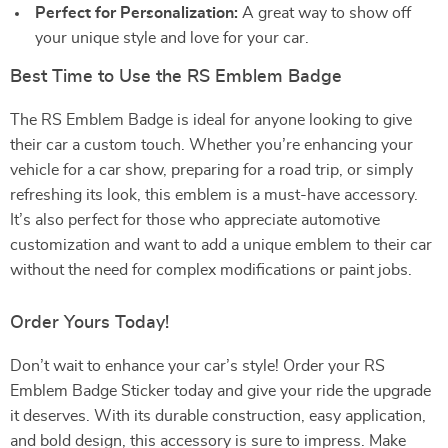
Perfect for Personalization:
A great way to show off
your unique style and love for your car.
Best Time to Use the RS Emblem Badge
The RS Emblem Badge is ideal for anyone looking to give
their car a custom touch. Whether you’re enhancing your
vehicle for a car show, preparing for a road trip, or simply
refreshing its look, this emblem is a must-have accessory.
It’s also perfect for those who appreciate automotive
customization and want to add a unique emblem to their car
without the need for complex modifications or paint jobs.
Order Yours Today!
Don’t wait to enhance your car’s style! Order your RS
Emblem Badge Sticker today and give your ride the upgrade
it deserves. With its durable construction, easy application,
and bold design, this accessory is sure to impress. Make