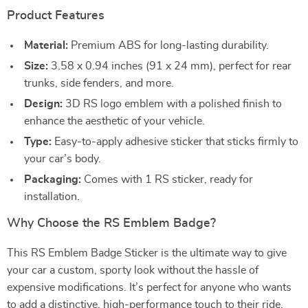
Product Features
Material:
Premium ABS for long-lasting durability.
Size:
3.58 x 0.94 inches (91 x 24 mm), perfect for rear
trunks, side fenders, and more.
Design:
3D RS logo emblem with a polished finish to
enhance the aesthetic of your vehicle.
Type:
Easy-to-apply adhesive sticker that sticks firmly to
your car’s body.
Packaging:
Comes with 1 RS sticker, ready for
installation.
Why Choose the RS Emblem Badge?
This RS Emblem Badge Sticker is the ultimate way to give
your car a custom, sporty look without the hassle of
expensive modifications. It’s perfect for anyone who wants
to add a distinctive, high-performance touch to their ride.