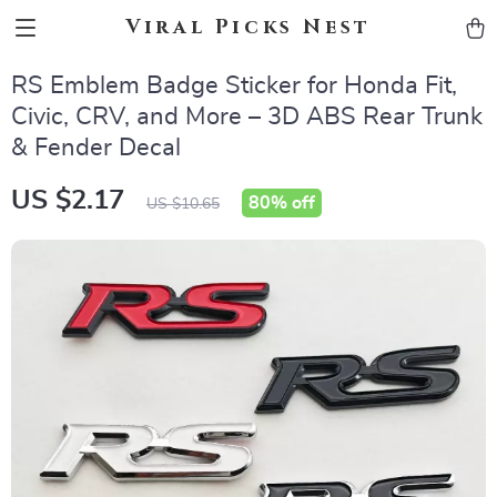
Viral Picks Nest
RS Emblem Badge Sticker for Honda Fit,
Civic, CRV, and More – 3D ABS Rear Trunk
& Fender Decal
US $2.17
80%
off
US $10.65