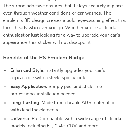
The strong adhesive ensures that it stays securely in place,
even through weather conditions or car washes. The
emblem’s 3D design creates a bold, eye-catching effect that
turns heads wherever you go. Whether you’re a Honda
enthusiast or just looking for a way to upgrade your car’s
appearance, this sticker will not disappoint.
Benefits of the RS Emblem Badge
Enhanced Style:
Instantly upgrades your car’s
appearance with a sleek, sporty look.
Easy Application:
Simply peel and stick—no
professional installation needed.
Long-Lasting:
Made from durable ABS material to
withstand the elements.
Universal Fit:
Compatible with a wide range of Honda
models including Fit, Civic, CRV, and more.