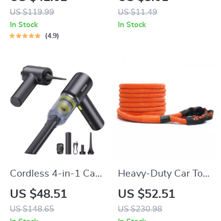
Capacity &
XC40 XC60 S90
US $119.99
US $11.49
Waterproof
XC90 V90 Smart
In Stock
In Stock
Key
4.9
Cordless 4-in-1 Car
Heavy-Duty Car Tow
Vacuum, Air Blower
Rope 20/30ft
US $48.51
US $52.51
& Inflator
Recovery Strap for
US $148.65
US $230.98
Off-Road Rescue