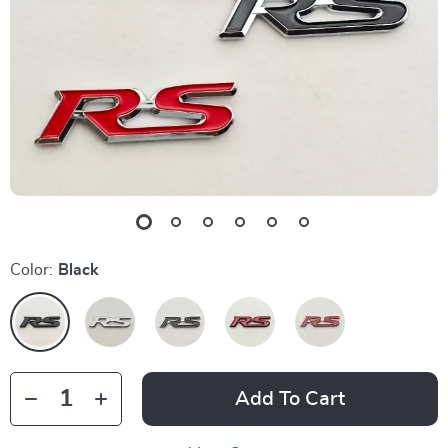
Color:
Black
Add To Cart