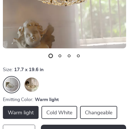
Size:
17.7 x 19.6 in
Emitting Color:
Warm light
Warm light
Cold White
Changeable