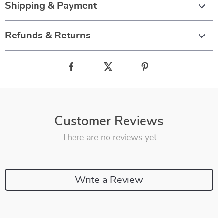
Shipping & Payment
Refunds & Returns
Customer Reviews
There are no reviews yet
Write a Review