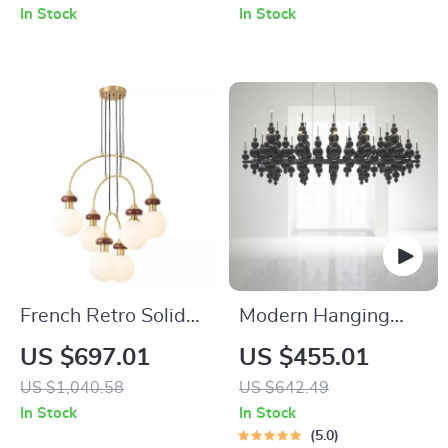
LED Chandelier
In Stock
In Stock
French Retro Solid
Modern Hanging
Wood Chandelier
Ceiling Lamps
US $697.01
US $455.01
Dining Table
US $1,040.58
US $642.49
Pendant Light
In Stock
In Stock
5.0