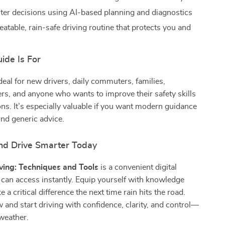
er decisions using AI-based planning and diagnostics
eatable, rain-safe driving routine that protects you and
ide Is For
ideal for new drivers, daily commuters, families,
ers, and anyone who wants to improve their safety skills
ons. It’s especially valuable if you want modern guidance
nd generic advice.
d Drive Smarter Today
ving: Techniques and Tools
is a convenient digital
can access instantly. Equip yourself with knowledge
 a critical difference the next time rain hits the road.
nd start driving with confidence, clarity, and control—
weather.