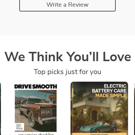
Write a Review
We Think You’ll Love
Top picks just for you