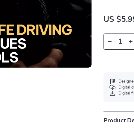
US $5.9
Designe
Digital
Digital f
Product De