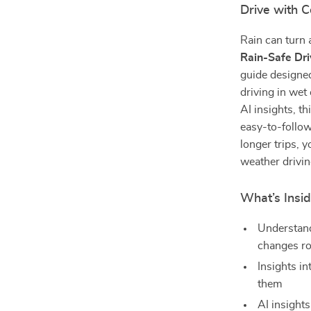
Drive with 
Rain can turn 
Rain-Safe Dri
guide designed
driving in wet
AI insights, t
easy-to-follo
longer trips, 
weather drivin
What’s Insid
Understand
changes ro
Insights i
them
AI insights