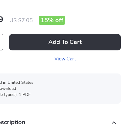
9
15%
off
US $7.05
Add To Cart
View Cart
d in United States
 download
ile type(s): 1 PDF
scription