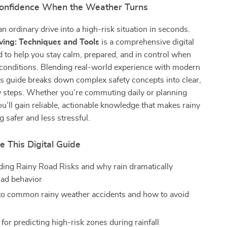
Confidence When the Weather Turns
an ordinary drive into a high-risk situation in seconds.
ving: Techniques and Tools
is a comprehensive digital
 to help you stay calm, prepared, and in control when
 conditions. Blending real-world experience with modern
his guide breaks down complex safety concepts into clear,
w steps. Whether you’re commuting daily or planning
you’ll gain reliable, actionable knowledge that makes rainy
g safer and less stressful.
e This Digital Guide
ing Rainy Road Risks and why rain dramatically
ad behavior
nto common rainy weather accidents and how to avoid
 for predicting high-risk zones during rainfall