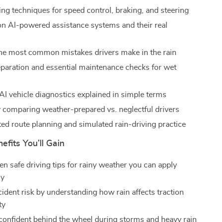
ing techniques for speed control, braking, and steering
n AI-powered assistance systems and their real
he most common mistakes drivers make in the rain
eparation and essential maintenance checks for wet
I vehicle diagnostics explained in simple terms
 comparing weather-prepared vs. neglectful drivers
ed route planning and simulated rain-driving practice
efits You’ll Gain
en safe driving tips for rainy weather you can apply
ly
ident risk by understanding how rain affects traction
ty
confident behind the wheel during storms and heavy rain