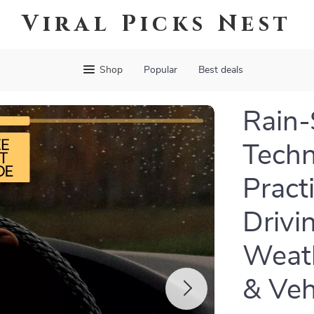
Viral Picks Nest
Shop
Popular
Best deals
Rain-
Techn
Pract
Drivi
Weath
& Veh