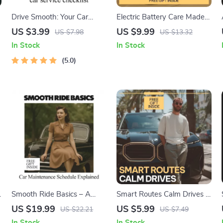
Drive Smooth: Your Car
Electric Battery Care Made
Service Checklist – Easy
Simple | Practical Guide for
US $3.99
US $9.99
US $7.98
US $13.32
Auto Maintenance Guide,
Taking Care of Electric Car
In Stock
In Stock
Printable Vehicle Care
Batteries, Daily Habits,
Planner, Know how often
5.0
Charging Tips & AI Tools
cars need servicing
Smooth Ride Basics – A
Smart Routes Calm Drives |
Practical eBook with a Car
AI Route Planning for
US $19.99
US $5.99
US $22.21
US $7.49
Maintenance Schedule
Drivers Guide | Stress-Free
In Stock
In Stock