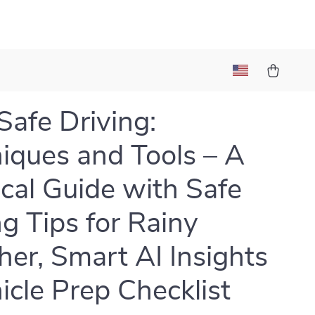
Safe Driving:
iques and Tools – A
ical Guide with Safe
ng Tips for Rainy
er, Smart AI Insights
icle Prep Checklist