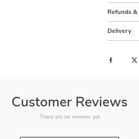
Refunds &
Delivery
Customer Reviews
There are no reviews yet