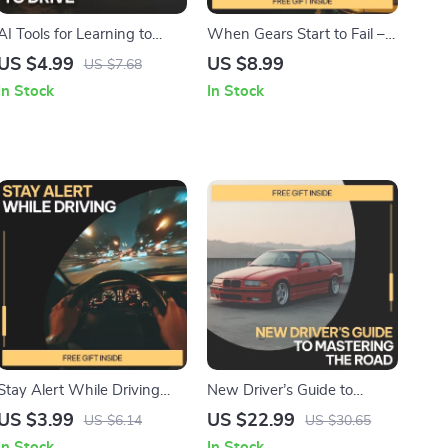
AI Tools for Learning to
When Gears Start to Fail –
Drive – Smart Driving
Digital Guide to
US $4.99
US $8.99
US $7.68
Checklist for Beginners |
Transmission Damage,
In Stock
In Stock
Digital Download | AI
Driving Habits, Maintenance
Practice Guide & Skills
Neglect & Mechanical Wear
Tracker
| Instant Download eBook
Stay Alert While Driving
New Driver’s Guide to
Checklist | How to Stay
Mastering the Road –
US $3.99
US $22.99
US $6.14
US $30.65
Alert While Driving |
Confidence-Building Driving
In Stock
In Stock