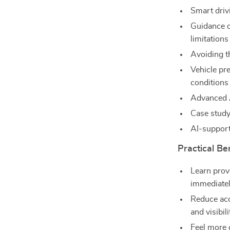
Smart driv
Guidance o
limitations
Avoiding t
Vehicle pr
conditions
Advanced A
Case study
AI-support
Practical Ben
Learn prov
immediate
Reduce acc
and visibili
Feel more 