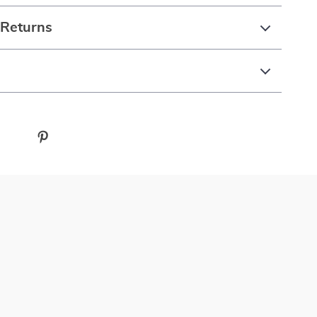
 Returns