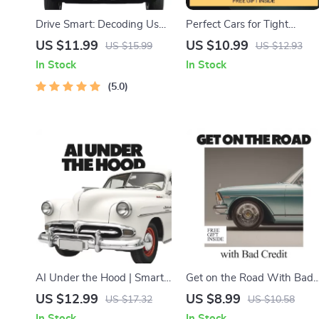
Drive Smart: Decoding Used
Perfect Cars for Tight
Car Mileage | Practical Used
Spaces – Smart Guide to
US $11.99
US $10.99
US $15.99
US $12.93
Car Buying Guide
the Best Cars for Small
In Stock
In Stock
Answering what mileage is
Parking Spaces, Compact
too high for a used car
5.0
City Cars & Easy Urban
Parking Solutions
AI Under the Hood | Smart
Get on the Road With Bad
Auto Care eBook Guide |
Credit | Smart Guide on
US $12.99
US $8.99
US $17.32
US $10.58
Can AI Predict Car
how to buy car with bad
In Stock
In Stock