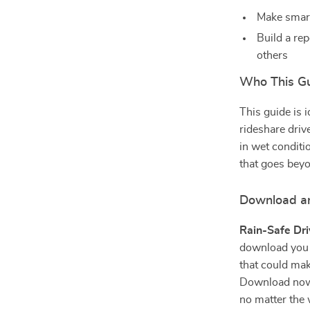
Make smart
Build a rep
others
Who This Gu
This guide is 
rideshare driv
in wet conditi
that goes beyo
Download an
Rain-Safe Dri
download you 
that could make
Download now a
no matter the 