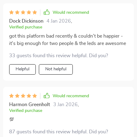
Would recommend
Dock Dickinson
4 Jan 2026
,
Verified purchase
got this platform bad recently & couldn't be happier -
it's big enough for two people & the leds are awesome
33 guests found this review helpful. Did you?
Helpful
Not helpful
Would recommend
Harmon Greenholt
3 Jan 2026
,
Verified purchase
💯
87 guests found this review helpful. Did you?