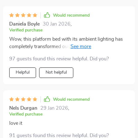
Would recommend
Daniela Boyle
30 Jan 2026
,
Verified purchase
Wow, this platform bed with its ambient lighting has
completely transformed our room into a cozy haven.
We're absolutely in love with it! 💖🛏️
97 guests found this review helpful. Did you?
Helpful
Not helpful
Would recommend
Nels Durgan
29 Jan 2026
,
Verified purchase
love it
91 guests found this review helpful. Did you?