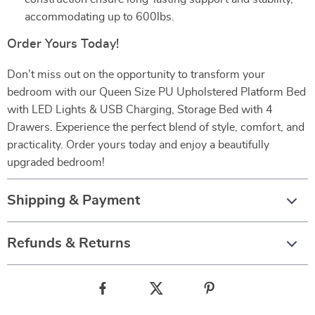
accommodating up to 600lbs.
Order Yours Today!
Don’t miss out on the opportunity to transform your
bedroom with our Queen Size PU Upholstered Platform Bed
with LED Lights & USB Charging, Storage Bed with 4
Drawers. Experience the perfect blend of style, comfort, and
practicality. Order yours today and enjoy a beautifully
upgraded bedroom!
Shipping & Payment
Refunds & Returns