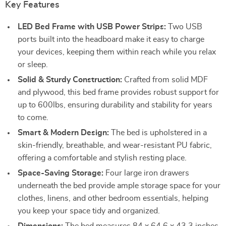
Key Features
LED Bed Frame with USB Power Strips:
Two USB
ports built into the headboard make it easy to charge
your devices, keeping them within reach while you relax
or sleep.
Solid & Sturdy Construction:
Crafted from solid MDF
and plywood, this bed frame provides robust support for
up to 600lbs, ensuring durability and stability for years
to come.
Smart & Modern Design:
The bed is upholstered in a
skin-friendly, breathable, and wear-resistant PU fabric,
offering a comfortable and stylish resting place.
Space-Saving Storage:
Four large iron drawers
underneath the bed provide ample storage space for your
clothes, linens, and other bedroom essentials, helping
you keep your space tidy and organized.