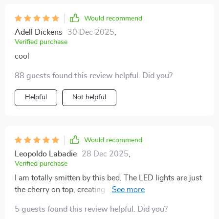
Would recommend
Adell Dickens
30 Dec 2025
,
Verified purchase
cool
88 guests found this review helpful. Did you?
Helpful
Not helpful
Would recommend
Leopoldo Labadie
28 Dec 2025
,
Verified purchase
I am totally smitten by this bed. The LED lights are just
the cherry on top, creating a serene sleeping
environment. 🛌🍒
5 guests found this review helpful. Did you?