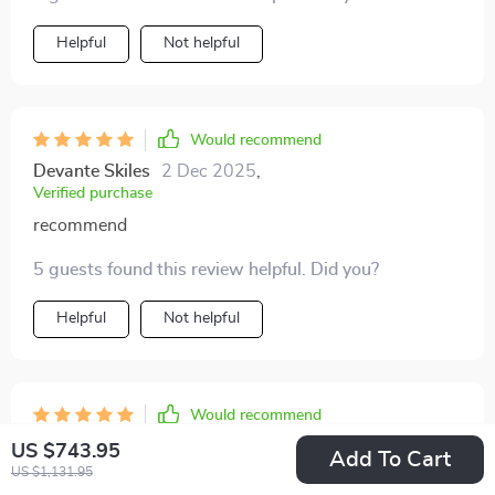
Helpful
Not helpful
Would recommend
Devante Skiles
2 Dec 2025
,
Verified purchase
recommend
5 guests found this review helpful. Did you?
Helpful
Not helpful
Would recommend
Marlin McLaughlin
28 Nov 2025
,
US $743.95
Add To Cart
Verified purchase
US $1,131.95