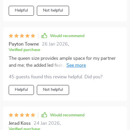
Helpful
Not helpful
Would recommend
Payton Towne
26 Jan 2026
,
Verified purchase
The queen size provides ample space for my partner
and me; the added led feature gives an edgy feel to the
room. 🌟👫
45 guests found this review helpful. Did you?
Helpful
Not helpful
Would recommend
Jerad Koss
24 Jan 2026
,
Verified purchase