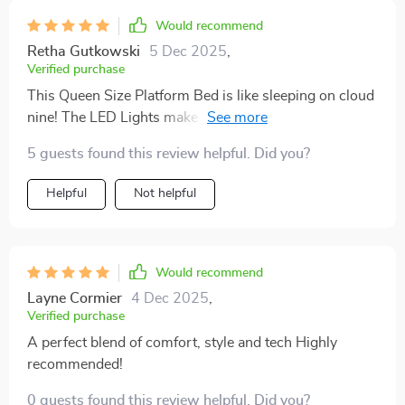
time. But what truly sets it apart are the built-in LED
lights – they create such an enchanting atmosphere at
Would recommend
night making going to sleep feel more like stepping
Retha Gutkowski
5 Dec 2025
,
into a dream!
Verified purchase
This Queen Size Platform Bed is like sleeping on cloud
nine! The LED Lights make it feel so magical every
night. ☁️✨
5 guests found this review helpful. Did you?
Helpful
Not helpful
Would recommend
Layne Cormier
4 Dec 2025
,
Verified purchase
A perfect blend of comfort, style and tech Highly
recommended!
0 guests found this review helpful. Did you?