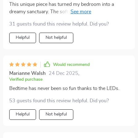
This unique piece has turned my bedroom into a
dreamy sanctuary. The soft glow from the LEDs
creates such an enchanting atmosphere!
31 guests found this review helpful. Did you?
Helpful
Not helpful
Would recommend
Marianne Walsh
24 Dec 2025
,
Verified purchase
Bedtime has never been so fun thanks to the LEDs.
53 guests found this review helpful. Did you?
Helpful
Not helpful