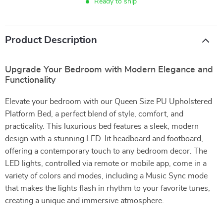
Ready to ship
Product Description
Upgrade Your Bedroom with Modern Elegance and
Functionality
Elevate your bedroom with our Queen Size PU Upholstered
Platform Bed, a perfect blend of style, comfort, and
practicality. This luxurious bed features a sleek, modern
design with a stunning LED-lit headboard and footboard,
offering a contemporary touch to any bedroom decor. The
LED lights, controlled via remote or mobile app, come in a
variety of colors and modes, including a Music Sync mode
that makes the lights flash in rhythm to your favorite tunes,
creating a unique and immersive atmosphere.