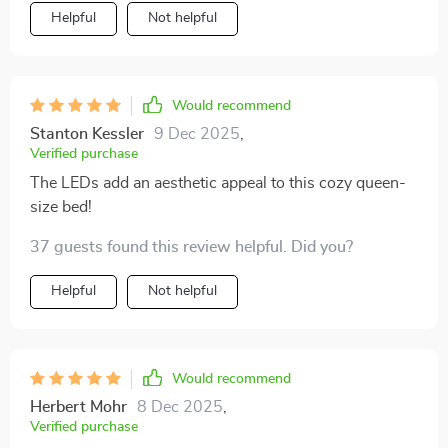
generous dimensions makes sure there’s plenty of
Helpful
Not helpful
room for stretching out after a long day at work or
cuddling up on cold nights; however, what really steals
the show are those mesmerizing LEDs underneath –
they create such an ethereal atmosphere at night that
Would recommend
transforms your ordinary bedroom into something
Stanton Kessler
9 Dec 2025
,
straight out of a fairy tale!
Verified purchase
The LEDs add an aesthetic appeal to this cozy queen-
size bed!
37 guests found this review helpful. Did you?
Helpful
Not helpful
Would recommend
Herbert Mohr
8 Dec 2025
,
Verified purchase