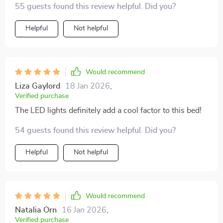
55 guests found this review helpful. Did you?
Helpful
Not helpful
Would recommend
Liza Gaylord
18 Jan 2026
,
Verified purchase
The LED lights definitely add a cool factor to this bed!
54 guests found this review helpful. Did you?
Helpful
Not helpful
Would recommend
Natalia Orn
16 Jan 2026
,
Verified purchase