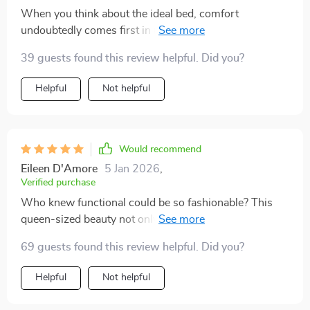
When you think about the ideal bed, comfort
undoubtedly comes first in mind but style cannot be
compromised either. This queen-size platform bed has
39 guests found this review helpful. Did you?
achieved both these aspects beautifully by offering
immense comfort and introducing modernity through
Helpful
Not helpful
its LED light feature which can be adjusted according
to your mood or room decor theme. The spaciousness
allows me enough room to sprawl out comfortably
without feeling cramped while the sturdy structure
Would recommend
ensures durability over time.
Eileen D'Amore
5 Jan 2026
,
Verified purchase
Who knew functional could be so fashionable? This
queen-sized beauty not only offers comfort but also
brings elegance to any room with its stunning LED
69 guests found this review helpful. Did you?
light feature. 👑💡
Helpful
Not helpful