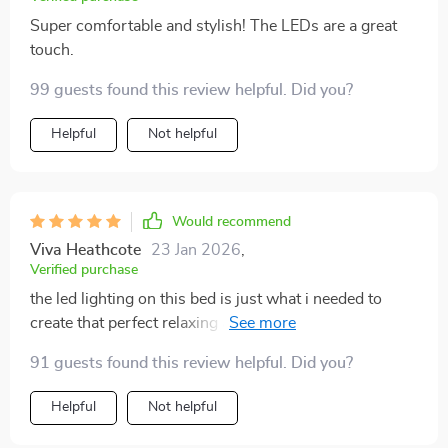
Super comfortable and stylish! The LEDs are a great
touch.
99 guests found this review helpful. Did you?
Helpful
Not helpful
Would recommend
Viva Heathcote
23 Jan 2026
,
Verified purchase
the led lighting on this bed is just what i needed to
create that perfect relaxing atmosphere at night. plus
it's super comfy too.
91 guests found this review helpful. Did you?
Helpful
Not helpful