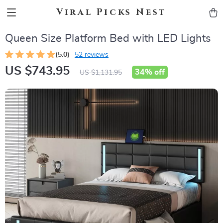
Viral Picks Nest
Queen Size Platform Bed with LED Lights
(5.0)
52 reviews
US $743.95
34%
off
US $1,131.95