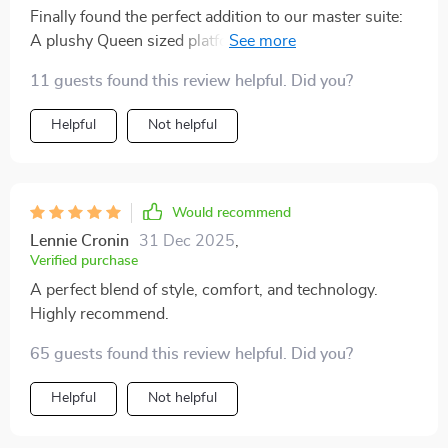
Finally found the perfect addition to our master suite:
A plushy Queen sized platform bed complete with
mesmerizing LED Lights! 🎉😍
11 guests found this review helpful. Did you?
Helpful
Not helpful
Would recommend
Lennie Cronin
31 Dec 2025
,
Verified purchase
A perfect blend of style, comfort, and technology.
Highly recommend.
65 guests found this review helpful. Did you?
Helpful
Not helpful