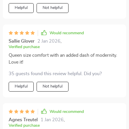
Helpful
Not helpful
Would recommend
Sallie Glover
2 Jan 2026
,
Verified purchase
Queen size comfort with an added dash of modernity.
Love it!
35 guests found this review helpful. Did you?
Helpful
Not helpful
Would recommend
Agnes Treutel
1 Jan 2026
,
Verified purchase