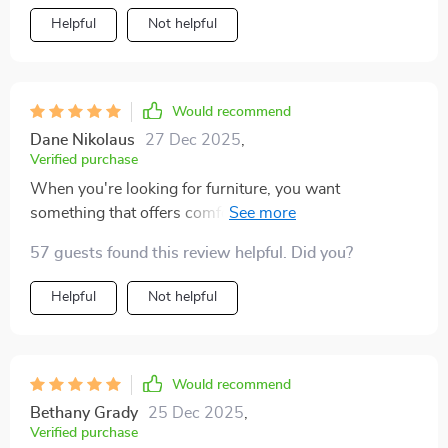
Helpful
Not helpful
Would recommend
Dane Nikolaus
27 Dec 2025
,
Verified purchase
When you're looking for furniture, you want
something that offers comfort and style without
compromising on either aspect. That's exactly what
57 guests found this review helpful. Did you?
this queen-size platform bed delivers! Its generous
dimensions provide enough room to sprawl out
Helpful
Not helpful
comfortably without feeling cramped while its sturdy
structure promises durability over time. The bonus?
Those mesmerizing LEDs underneath – they create
such an ethereal atmosphere at night that transforms
Would recommend
your ordinary bedroom into something extraordinary!
Bethany Grady
25 Dec 2025
,
Verified purchase