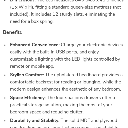
Dimensions:
The bed measures 84 x 64.6 x 43.3 inches
(L x W x H), fitting a standard queen-size mattress (not
included). It includes 12 sturdy slats, eliminating the
need for a box spring.
Benefits
Enhanced Convenience:
Charge your electronic devices
easily with the built-in USB ports, and enjoy
customizable lighting with the LED lights controlled by
remote or mobile app.
Stylish Comfort:
The upholstered headboard provides a
comfortable backrest for reading or lounging, while the
modern design enhances the aesthetic of any bedroom.
Space Efficiency:
The four spacious drawers offer a
practical storage solution, making the most of your
bedroom space and reducing clutter.
Durability and Stability:
The solid MDF and plywood
construction ensure long-lasting support and stability,