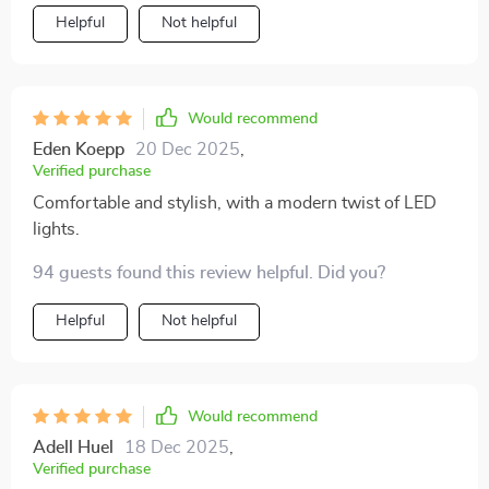
relax, while the built-in LEDs add that extra touch of
Helpful
Not helpful
ambiance that really sets the mood for relaxation. It's
not just about looks though - this bed is incredibly
comfortable too! Every night feels like I'm sleeping a
luxury hotel suite. Plus, it's sturdy and well-built so I
Would recommend
know it will last.
Eden Koepp
20 Dec 2025
,
Verified purchase
Comfortable and stylish, with a modern twist of LED
lights.
94 guests found this review helpful. Did you?
Helpful
Not helpful
Would recommend
Adell Huel
18 Dec 2025
,
Verified purchase