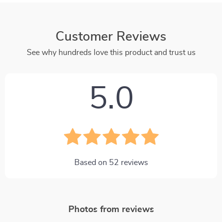
Customer Reviews
See why hundreds love this product and trust us
5.0
Based on
52
reviews
Photos from reviews