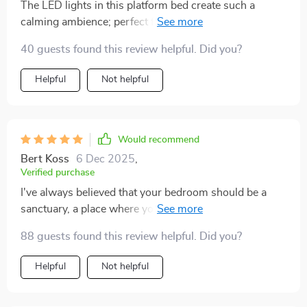
The LED lights in this platform bed create such a
calming ambience; perfect for unwinding after a long
day at work. 💼💡
40 guests found this review helpful. Did you?
Helpful
Not helpful
Would recommend
Bert Koss
6 Dec 2025
,
Verified purchase
I've always believed that your bedroom should be a
sanctuary, a place where you can unwind after a long
day. This queen-size platform bed with its ambient
88 guests found this review helpful. Did you?
lighting has totally transformed my room into such an
oasis! Its generous dimensions provide enough room
Helpful
Not helpful
to stretch out comfortably without feeling cramped
while the sturdy structure promises durability over