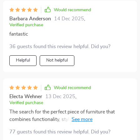
Would recommend
Barbara Anderson
14 Dec 2025
,
Verified purchase
fantastic
36 guests found this review helpful. Did you?
Helpful
Not helpful
Would recommend
Electa Wehner
13 Dec 2025
,
Verified purchase
The search for the perfect piece of furniture that
combines functionality, style and innovation ends with
this queen-sized platform bed with integrated LED
77 guests found this review helpful. Did you?
lighting system! The ample space provided by its