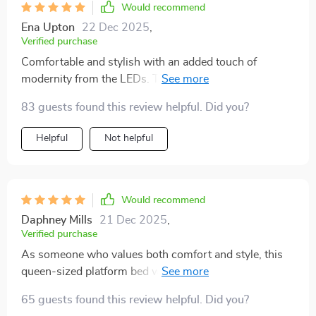
Would recommend
Ena Upton
22 Dec 2025
,
Verified purchase
Comfortable and stylish with an added touch of
modernity from the LEDs. This bed is everything I
could have asked for!
83 guests found this review helpful. Did you?
Helpful
Not helpful
Would recommend
Daphney Mills
21 Dec 2025
,
Verified purchase
As someone who values both comfort and style, this
queen-sized platform bed with LED lights has been a
fantastic addition to my bedroom. The size is perfect
65 guests found this review helpful. Did you?
for those nights when you just want to spraw out and