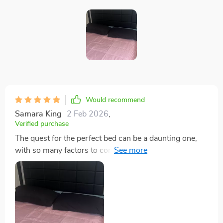
Would recommend
Samara King
2 Feb 2026
,
Verified purchase
The quest for the perfect bed can be a daunting one,
with so many factors to consider. Comfort is key, but
style and innovation shouldn't have to take a backseat.
This queen-sized platform bed with LED lights has
struck that delicate balance beautifully! The generous
dimensions of this bed provide ample room for
stretching out after long days or cuddling up during
chilly nights; no more feeling cramped or fighting over