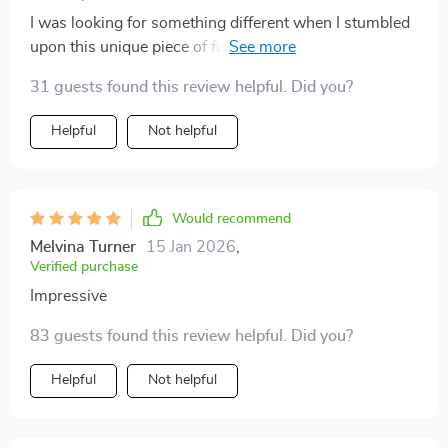
I was looking for something different when I stumbled
upon this unique piece of furniture. Its built-in LED
lights make bedtime an exciting experience! 🌙✨
31 guests found this review helpful. Did you?
Helpful
Not helpful
Would recommend
Melvina Turner
15 Jan 2026
,
Verified purchase
Impressive
83 guests found this review helpful. Did you?
Helpful
Not helpful