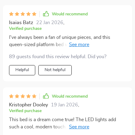
Would recommend
Isaias Batz
22 Jan 2026
,
Verified purchase
I've always been a fan of unique pieces, and this
queen-sized platform bed with LED lights is no
exception. It's not just the aesthetics that I love, it's
89 guests found this review helpful. Did you?
also incredibly functional! The size is perfect for those
who enjoy space when sleeping or simply lounging
Helpful
Not helpful
around during lazy weekends. Not to mention how
comfortable it is - every night feels like I'm sleeping on
a cloud. But what truly sets it apart are the built-in LED
lights. They add such an enchanting ambiance to my
Would recommend
bedroom, making bedtime something I look forward to
Kristopher Dooley
19 Jan 2026
,
after a long day.
Verified purchase
This bed is a dream come true! The LED lights add
such a cool, modern touch. Plus, it's incredibly
comfortable.