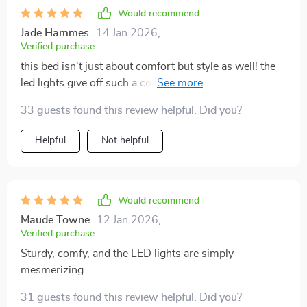
Would recommend
Jade Hammes
14 Jan 2026
,
Verified purchase
this bed isn't just about comfort but style as well! the
led lights give off such a cool vibe, making every night
feel like a slumber party.
33 guests found this review helpful. Did you?
Helpful
Not helpful
Would recommend
Maude Towne
12 Jan 2026
,
Verified purchase
Sturdy, comfy, and the LED lights are simply
mesmerizing.
31 guests found this review helpful. Did you?