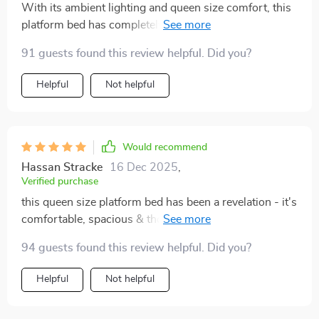
With its ambient lighting and queen size comfort, this
platform bed has completely transformed my room
into a cozy haven.
91 guests found this review helpful. Did you?
Helpful
Not helpful
Would recommend
Hassan Stracke
16 Dec 2025
,
Verified purchase
this queen size platform bed has been a revelation - it's
comfortable, spacious & those led lights add such a
cool factor
94 guests found this review helpful. Did you?
Helpful
Not helpful