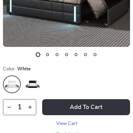
Color:
White
Add To Cart
View Cart