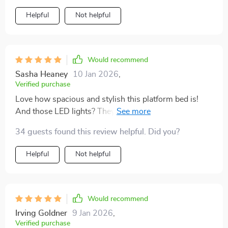
Helpful
Not helpful
Would recommend
Sasha Heaney
10 Jan 2026
,
Verified purchase
Love how spacious and stylish this platform bed is!
And those LED lights? They’re like stars shining under
my mattress. ✨💫
34 guests found this review helpful. Did you?
Helpful
Not helpful
Would recommend
Irving Goldner
9 Jan 2026
,
Verified purchase