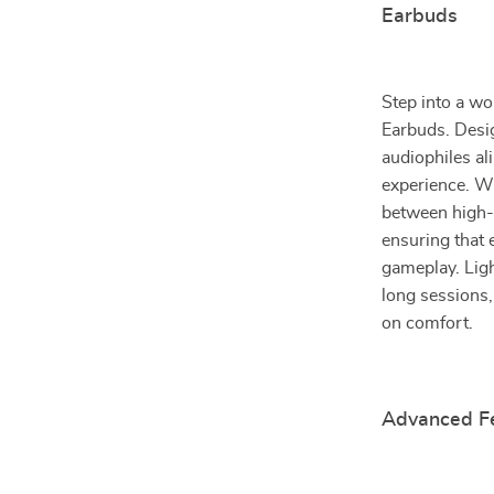
Earbuds
Step into a w
Earbuds. Desig
audiophiles al
experience. Wi
between high-
ensuring that 
gameplay. Ligh
long sessions
on comfort.
Advanced Fe