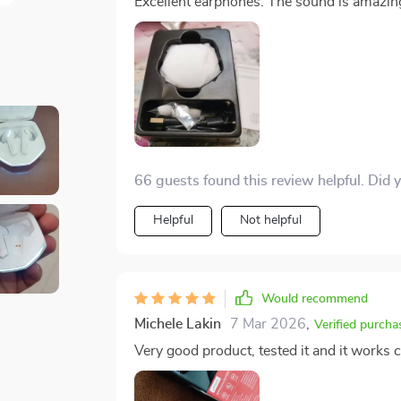
Excellent earphones. The sound is amazin
66 guests found this review helpful. Did 
Helpful
Not helpful
Would recommend
Michele Lakin
7 Mar 2026
,
Verified purcha
Very good product, tested it and it works