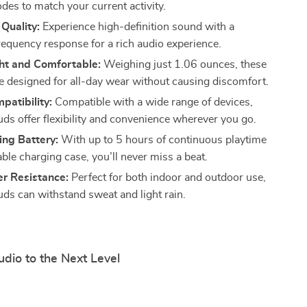
es to match your current activity.
Quality:
Experience high-definition sound with a
requency response for a rich audio experience.
ht and Comfortable:
Weighing just 1.06 ounces, these
e designed for all-day wear without causing discomfort.
atibility:
Compatible with a wide range of devices,
uds offer flexibility and convenience wherever you go.
ing Battery:
With up to 5 hours of continuous playtime
ble charging case, you’ll never miss a beat.
r Resistance:
Perfect for both indoor and outdoor use,
uds can withstand sweat and light rain.
dio to the Next Level