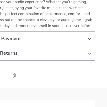
ade your audio experience? Whether you’re gaming,
r just enjoying your favorite music, these wireless
the perfect combination of performance, comfort, and
miss out on the chance to elevate your audio game—grab
today and immerse yourself in sound like never before.
& Payment
 Returns