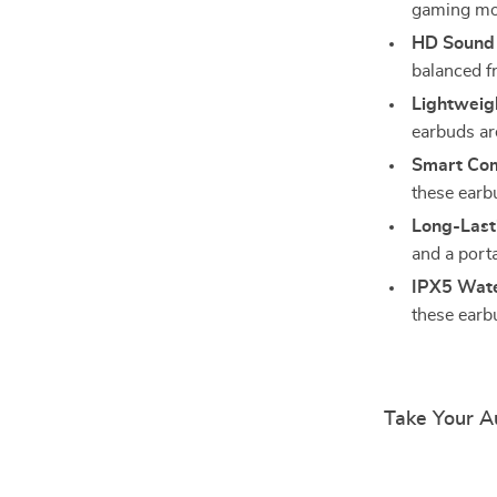
gaming mod
HD Sound 
balanced f
Lightweig
earbuds ar
Smart Comp
these earb
Long-Last
and a porta
IPX5 Wate
these earb
Take Your Au