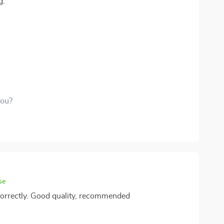
g.
you?
se
 correctly. Good quality, recommended