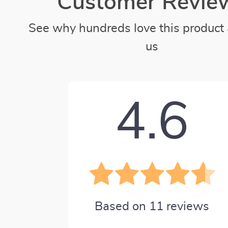
Customer Revie
See why hundreds love this product 
us
4.6
Based on
11
reviews