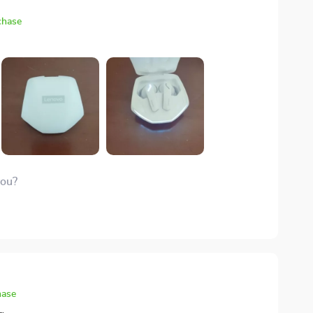
chase
you?
hase