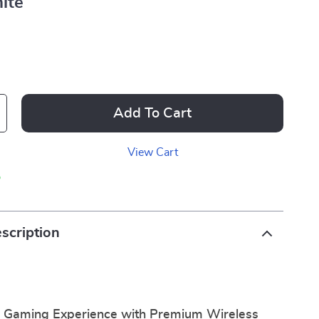
ite
Add To Cart
View Cart
p
scription
r Gaming Experience with Premium Wireless