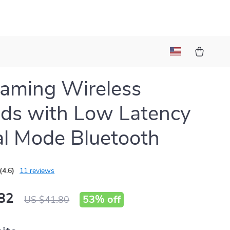
aming Wireless
ds with Low Latency
l Mode Bluetooth
(4.6)
11 reviews
82
53%
off
US $41.80