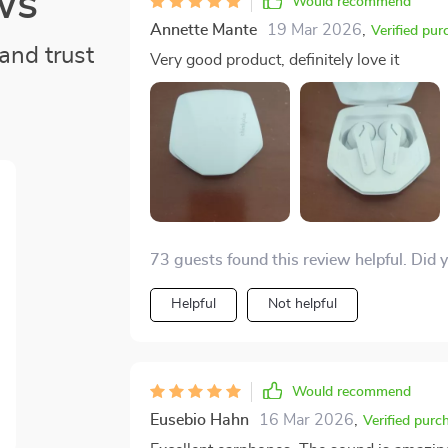
ws
Would recommend
Annette Mante
19 Mar 2026
,
Verified pur
and trust
Very good product, definitely love it
73 guests found this review helpful. Did 
Helpful
Not helpful
Would recommend
Eusebio Hahn
16 Mar 2026
,
Verified purc