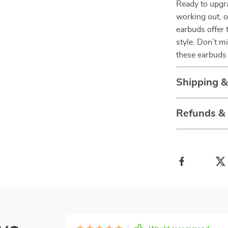
Ready to upgr
working out, o
earbuds offer 
style. Don’t 
these earbuds 
Shipping 
Refunds &