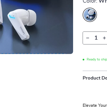
Color:
Wh
Ready to shi
Product De
Elevate You