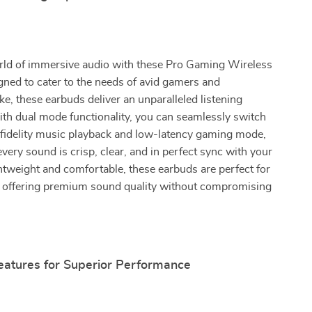
orld of immersive audio with these Pro Gaming Wireless
ned to cater to the needs of avid gamers and
ike, these earbuds deliver an unparalleled listening
th dual mode functionality, you can seamlessly switch
fidelity music playback and low-latency gaming mode,
every sound is crisp, clear, and in perfect sync with your
tweight and comfortable, these earbuds are perfect for
, offering premium sound quality without compromising
atures for Superior Performance