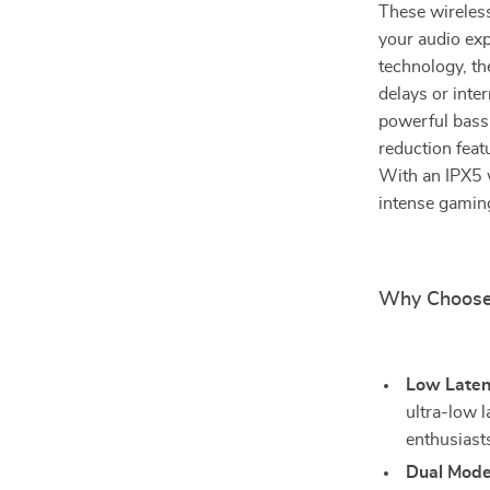
These wireles
your audio exp
technology, th
delays or int
powerful bass 
reduction feat
With an IPX5 w
intense gaming
Why Choose
Low Late
ultra-low 
enthusiast
Dual Mode 