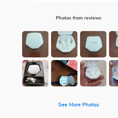
Photos from reviews
See More Photos