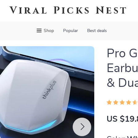
Viral Picks Nest
Shop
Popular
Best deals
Pro G
Earbu
& Dua
US $19.