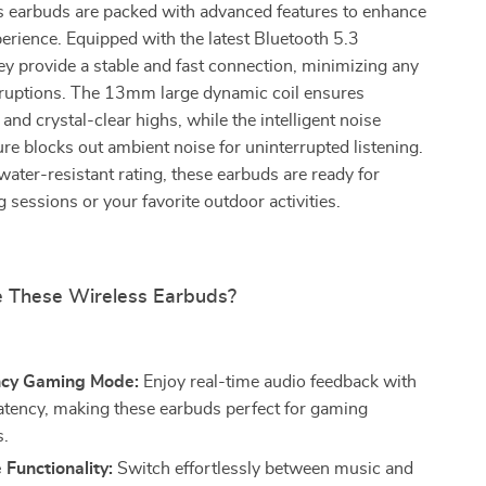
s earbuds are packed with advanced features to enhance
erience. Equipped with the latest Bluetooth 5.3
ey provide a stable and fast connection, minimizing any
erruptions. The 13mm large dynamic coil ensures
and crystal-clear highs, while the intelligent noise
ure blocks out ambient noise for uninterrupted listening.
ater-resistant rating, these earbuds are ready for
 sessions or your favorite outdoor activities.
 These Wireless Earbuds?
ncy Gaming Mode:
Enjoy real-time audio feedback with
latency, making these earbuds perfect for gaming
s.
Functionality:
Switch effortlessly between music and