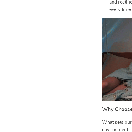
and rectifi
every time
Why Choose 
What sets our p
environment. T