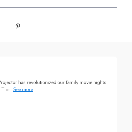
ector has revolutionized our family movie nights,
 This innovative piece of technology with its high-
ound impact on the way we view movies at home. The
ke we're watching a film in an actual theater, right from
cally adjusts for optimum clarity and sharpness,
to get the best possible image. This feature ensures
e with detail and vibrancy. In addition to all