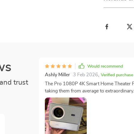
ws
Would recommend
Ashly Miller
3 Feb 2026
,
Verified purchase
and trust
The Pro 1080P 4K Smart Home Theater Proj
taking them from average to extraordinary.
resolution picture quality has had a prof
output is so crisp and clear that it feels li
the comfort of our living room. One standout feature that deserves special mention is the auto-
focus ability of this projector. It automati
eliminating any manual effort on our part 
that every scene in every movie we watch comes aliv