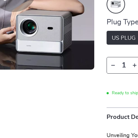
Plug Type
US PLUG
Ready to shi
Product De
Unveiling Y