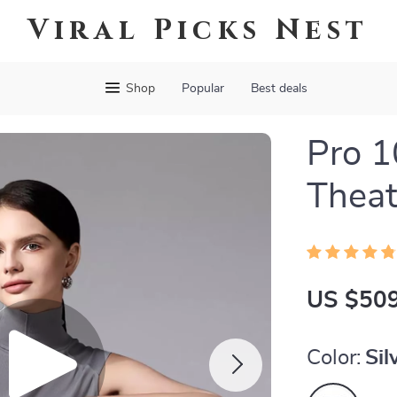
Viral Picks Nest
Shop
Popular
Best deals
Pro 
Theat
US $509
Color:
Sil