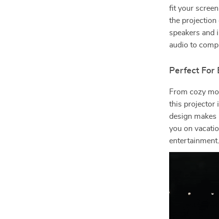
fit your scree
the projection
speakers and i
audio to compl
Perfect For
From cozy mov
this projector 
design makes i
you on vacati
entertainment