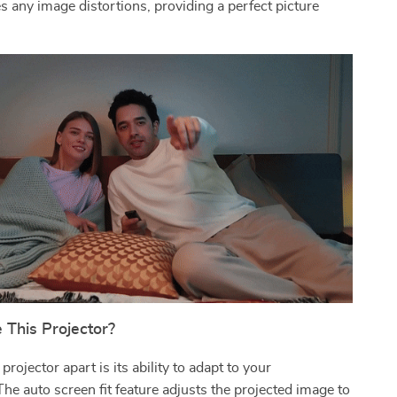
es any image distortions, providing a perfect picture
.
This Projector?
rojector apart is its ability to adapt to your
he auto screen fit feature adjusts the projected image to