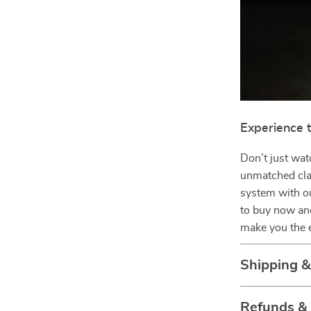
Experience 
Don’t just wat
unmatched cla
system with o
to buy now and
make you the 
Shipping 
Refunds &