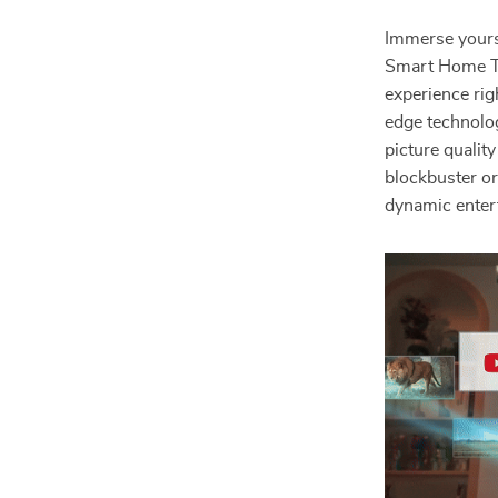
Immerse yourse
Smart Home Th
experience rig
edge technolog
picture qualit
blockbuster or
dynamic enter