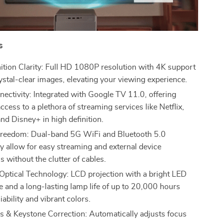
s
ition Clarity: Full HD 1080P resolution with 4K support
ystal-clear images, elevating your viewing experience.
ectivity: Integrated with Google TV 11.0, offering
cess to a plethora of streaming services like Netflix,
nd Disney+ in high definition.
Freedom: Dual-band 5G WiFi and Bluetooth 5.0
ty allow for easy streaming and external device
 without the clutter of cables.
ptical Technology: LCD projection with a bright LED
e and a long-lasting lamp life of up to 20,000 hours
iability and vibrant colors.
 & Keystone Correction: Automatically adjusts focus