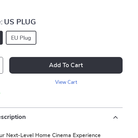
:
US PLUG
EU Plug
Add To Cart
View Cart
p
scription
our Next-Level Home Cinema Experience