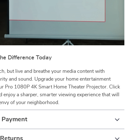
the Difference Today
ch, but live and breathe your media content with
rity and sound. Upgrade your home entertainment
ur Pro 1080P 4K Smart Home Theater Projector. Click
 enjoy a sharper, smarter viewing experience that will
envy of your neighborhood.
& Payment
 Returns