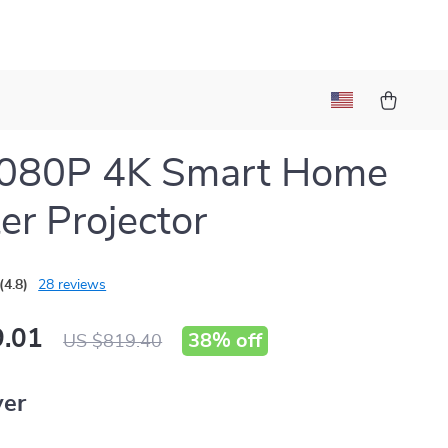
1080P 4K Smart Home
er Projector
(4.8)
28 reviews
.01
38%
off
US $819.40
ver