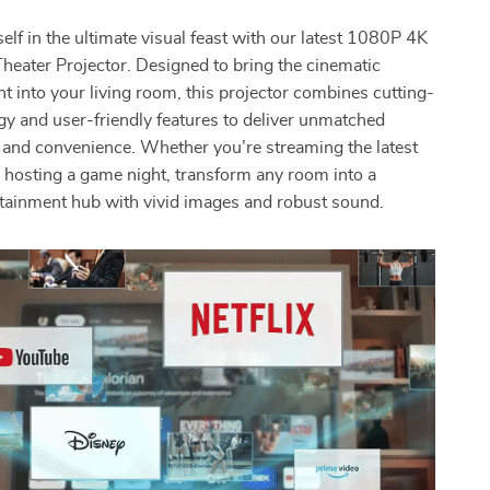
lf in the ultimate visual feast with our latest 1080P 4K
eater Projector. Designed to bring the cinematic
ht into your living room, this projector combines cutting-
y and user-friendly features to deliver unmatched
y and convenience. Whether you’re streaming the latest
 hosting a game night, transform any room into a
tainment hub with vivid images and robust sound.