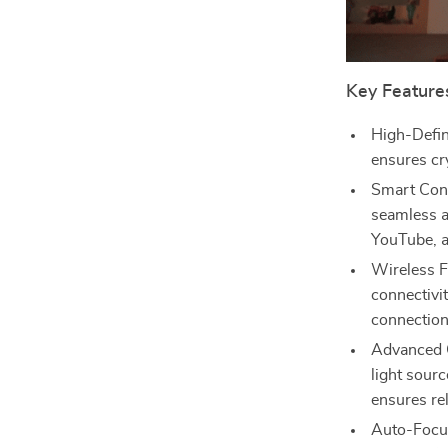
Key Feature
High-Defin
ensures cr
Smart Conn
seamless ac
YouTube, a
Wireless 
connectivi
connections
Advanced O
light sourc
ensures rel
Auto-Focus