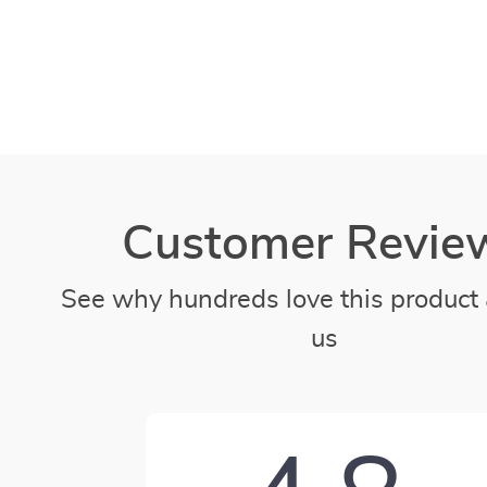
Customer Revie
See why hundreds love this product 
us