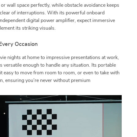
n or wall space perfectly, while obstacle avoidance keeps
 clear of interruptions. With its powerful onboard
ndependent digital power amplifier, expect immersive
ement its striking visuals.
 Every Occasion
ie nights at home to impressive presentations at work,
is versatile enough to handle any situation. Its portable
t easy to move from room to room, or even to take with
on, ensuring you’re never without premium
.