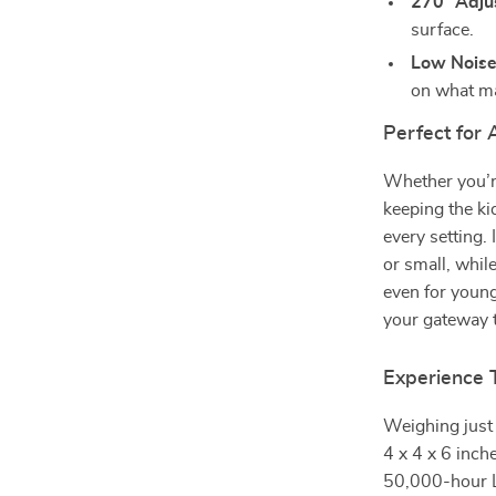
270° Adju
surface.
Low Noise 
on what ma
Perfect for
Whether you’re
keeping the ki
every setting.
or small, whil
even for youn
your gateway 
Experience 
Weighing just 
4 x 4 x 6 inche
50,000-hour L