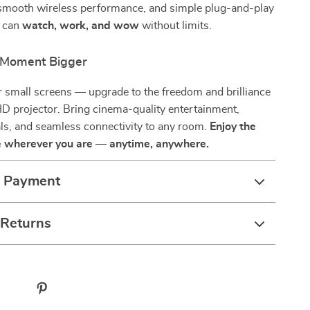
, smooth wireless performance, and simple plug-and-play
u can
watch, work, and wow
without limits.
 Moment Bigger
or small screens — upgrade to the freedom and brilliance
HD projector. Bring cinema-quality entertainment,
ls, and seamless connectivity to any room.
Enjoy the
fe wherever you are — anytime, anywhere.
& Payment
 Returns