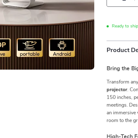
Ready to shi
Product De
Bring the B
Transform any
projector
. Com
150 inches, pe
meetings. Desi
an immersive 
room to the gr
High-Tech Fe