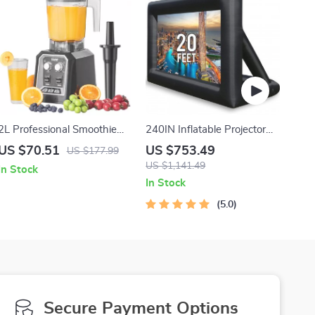
2L Professional Smoothie
240IN Inflatable Projector
Blender & Food Processor
Screen for Outdoor Movie
US $70.51
US $753.49
US $177.99
with Stainless Steel Blades
Nights
US $1,141.49
In Stock
In Stock
5.0
Secure Payment Options