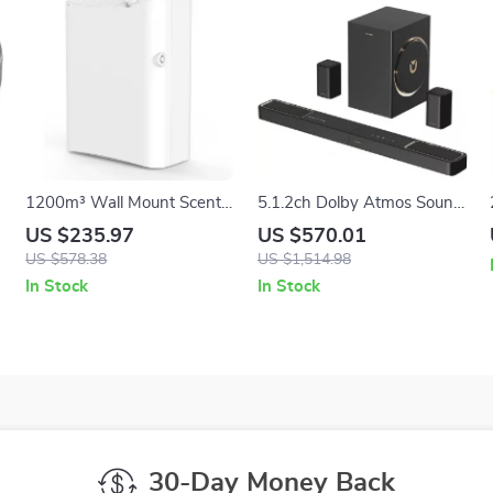
1200m³ Wall Mount Scent
5.1.2ch Dolby Atmos Sound
Diffuser – 500ml Bluetooth
Bar with Subwoofer &
US $235.97
US $570.01
Controlled
Surround Speakers
US $578.38
US $1,514.98
In Stock
In Stock
30-Day Money Back