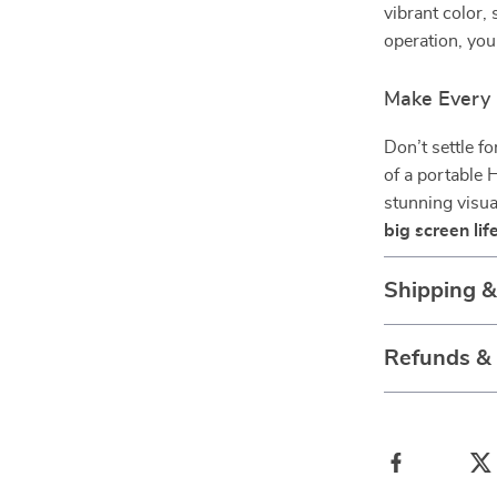
vibrant color
operation, yo
Make Every
Don’t settle f
of a portable 
stunning visua
big screen li
Shipping 
Refunds &