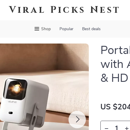
Viral Picks Nest
Shop
Popular
Best deals
Porta
with 
& HD 
US $204