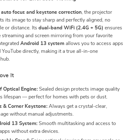
h
auto focus and keystone correction
, the projector
sts its image to stay sharp and perfectly aligned, no
le or distance. Its
dual-band WiFi (2.4G + 5G)
ensures
 streaming and screen mirroring from your favorite
ntegrated
Android 13 system
allows you to access apps
d YouTube directly, making it a true all-in-one
 hub.
ove It
 Optical Engine:
Sealed design protects image quality
s lifespan — perfect for homes with pets or dust.
s & Corner Keystone:
Always get a crystal-clear,
age without manual adjustments.
roid 13 System:
Smooth multitasking and access to
apps without extra devices.