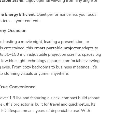
stable Stand:
Enjoy optimal viewing from any angle or
& Energy Efficient:
Quiet performance lets you focus
tters — your content.
 Any Occasion
 hosting a movie night, leading a presentation, or
ds entertained, this
smart portable projector
adapts to
 Its 30–150 inch adjustable projection size fits spaces big
e low blue light technology ensures comfortable viewing
g eyes. From cozy bedrooms to business meetings, it’s
to stunning visuals anytime, anywhere.
True Convenience
over 1.3 lbs and featuring a sleek, compact build (about
s), this projector is built for travel and quick setup. Its
ED lifespan means years of dependable use. With