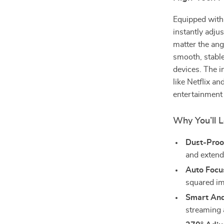
Equipped wit
instantly adju
matter the ang
smooth, stable
devices. The i
like Netflix an
entertainment
Why You’ll L
Dust-Proof
and extend
Auto Focu
squared im
Smart And
streaming 