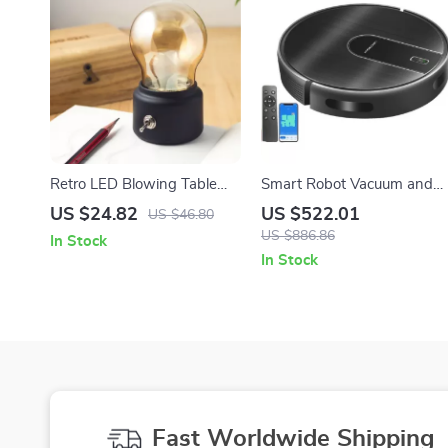
Retro LED Blowing Table
Smart Robot Vacuum and
Lamp USB Rechargeable
Mop Combo with 6KPa
US $24.82
US $522.01
US $46.80
Night Light for Home Decor
Suction & WiFi App Control
US $886.86
In Stock
In Stock
Fast Worldwide Shipping