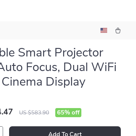
ble Smart Projector
Auto Focus, Dual WiFi
Cinema Display
.47
65%
off
US $583.90
Add To Cart