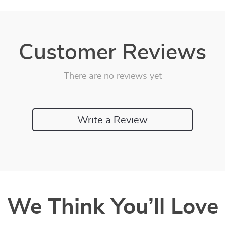
Customer Reviews
There are no reviews yet
Write a Review
We Think You’ll Love