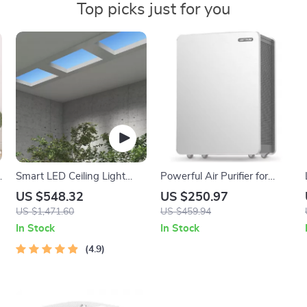
Top picks just for you
Smart LED Ceiling Light
Powerful Air Purifier for
with Natural Blue Sky Effect
Large Rooms
US $548.32
US $250.97
for Home and Kitchen
US $1,471.60
US $459.94
In Stock
In Stock
4.9