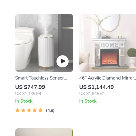
Smart Touchless Sensor
46″ Acrylic Diamond Mirror
Trash Can – Eco-Friendly
Fireplace Cabinet with LED
US $747.99
US $1,144.49
Electric Garbage Bin
Flames
US $1,135.99
US $1,915.61
In Stock
In Stock
4.8