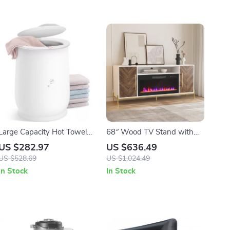
Large Capacity Hot Towel
68″ Wood TV Stand with
Warmer for Bathroom
36″ Electric Fireplace &
US $282.97
US $636.49
Storage Cabinets for TVs up
US $528.69
US $1,024.49
to 75″
In Stock
In Stock