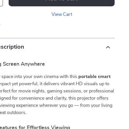
View Cart
p
scription
ig Screen Anywhere
 space into your own cinema with this
portable smart
pact yet powerful, it delivers vibrant HD visuals up to
rfect for movie nights, gaming sessions, or professional
gned for convenience and clarity, this projector offers
viewing experience wherever you go — from your living
eat outdoors.
atures for Effortless Viewing