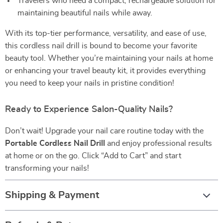
Travelers who need a compact, rechargeable solution for
maintaining beautiful nails while away.
With its top-tier performance, versatility, and ease of use,
this cordless nail drill is bound to become your favorite
beauty tool. Whether you’re maintaining your nails at home
or enhancing your travel beauty kit, it provides everything
you need to keep your nails in pristine condition!
Ready to Experience Salon-Quality Nails?
Don’t wait! Upgrade your nail care routine today with the
Portable Cordless Nail Drill
and enjoy professional results
at home or on the go. Click “Add to Cart” and start
transforming your nails!
Shipping & Payment