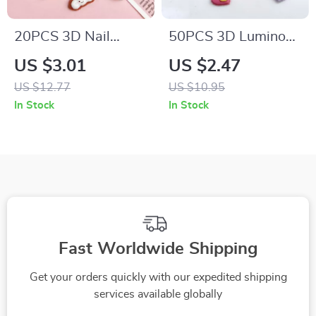
20PCS 3D Nail
50PCS 3D Luminous
Charms – Cute
Peach Heart Resin
US $3.01
US $2.47
Biscuit, Pinecone &
Nail Charms –
US $12.77
US $10.95
Durian Nail Art
Double Layered Nail
In Stock
In Stock
Decorations
Art Decorations
Fast Worldwide Shipping
Get your orders quickly with our expedited shipping
services available globally