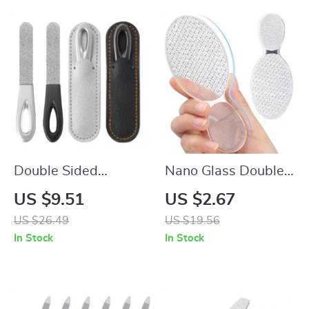
Double Sided
Nano Glass Double-
Stainless Steel Nail
Sided Foot Rasp
US $9.51
US $2.67
File for Manicure and
Heel File Callus
US $26.49
US $19.56
Pedicure –
Remover Pedicure
In Stock
In Stock
Professional Nail
Tool
Grooming Tool