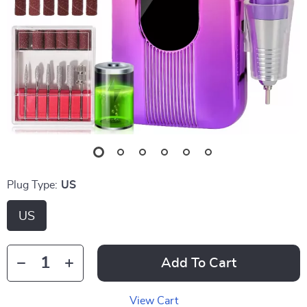
Plug Type:
US
US
Add To Cart
View Cart