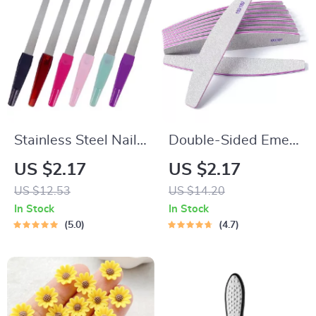
Stainless Steel Nail
Double-Sided Emery
File Set – 6 Pack
Board Nail Files –
US $2.17
US $2.17
Sword Nail Files
100/180 Grit
US $12.53
US $14.20
Professional Nail
In Stock
In Stock
Styling Tools
5.0
4.7