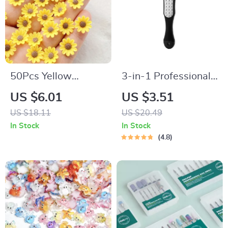
50Pcs Yellow
3-in-1 Professional
Chrysanthemums
Foot Care Pedicure
US $6.01
US $3.51
Resin Nail Art
Tool
US $18.11
US $20.49
Charms with
In Stock
In Stock
Rhinestones – 3D
4.8
Decorations