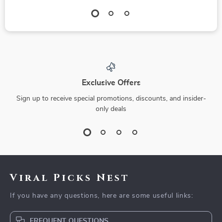
Exclusive Offers
Sign up to receive special promotions, discounts, and insider-
only deals
Viral Picks Nest
If you have any questions, here are some useful links:
FREQUENT QUESTIONS