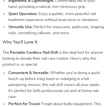
Ergonomic & Lightweight:
Comfortably fits in your
hand, providing a natural, non-strenuous grip.
Quiet Operation:
Enjoy a quieter, more peaceful nail
treatment experience without loud noise or vibrations.
Versatile Use:
Perfect for manicures, pedicures, shaping
nails, smoothing calluses, and more.
Why You’ll Love It
The
Portable Cordless Nail Drill
is the ideal tool for anyone
looking to elevate their nail care routine. Here’s why this
product is so special:
Convenient & Versatile:
Whether you’re doing a quick
touch-up before a big event or indulging in a full
pampering session, this nail drill covers all your needs.
It’s perfect for both professional use and at-home nail
care.
Perfect for Travel:
Forget about bulky equipment. This