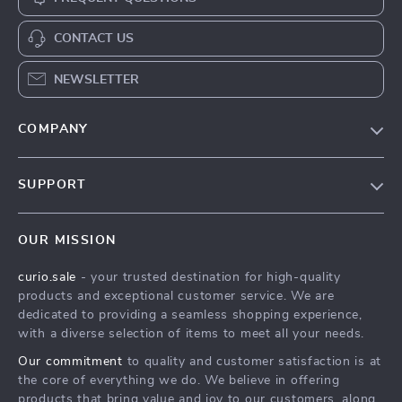
CONTACT US
NEWSLETTER
COMPANY
Blog
SUPPORT
Our Story
Contact Us
Meet The Team
OUR MISSION
Shipping Info
Careers
curio.sale
- your trusted destination for high-quality
FAQ
Press
products and exceptional customer service. We are
Returns Center
Influencers
dedicated to providing a seamless shopping experience,
with a diverse selection of items to meet all your needs.
Payment Methods
Affiliates
Our commitment
to quality and customer satisfaction is at
Order Status
Investor Relations
the core of everything we do. We believe in offering
products that bring value and joy to our customers, along