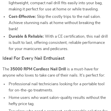
lightweight, compact nail drill fits easily into your bag,
making it perfect for use at home or while traveling.
Cost-Effective:
Skip the costly trips to the nail salon.
Achieve stunning nails at home without breaking the
bank!
Durable & Reliable:
With a CE certification, this nail drill
is built to last, offering consistent, reliable performance
for your manicures and pedicures.
Ideal For Every Nail Enthusiast
The
35000 RPM Cordless Nail Drill
is a must-have for
anyone who loves to take care of their nails. It’s perfect for:
Professional nail technicians looking for a portable tool
for on-the-go treatments.
Home users who want salon-quality results without the
hefty price tag.