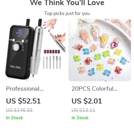
We Think You’ll Love
Top picks just for you
Professional
20PCS Colorful
45000RPM Portable
Resin Blossom Nail
US $52.51
US $2.01
Nail Drill Machine
Charms –
US $146.91
US $13.11
with LCD Display
Transparent Four-
In Stock
In Stock
Petal Flower
Designs