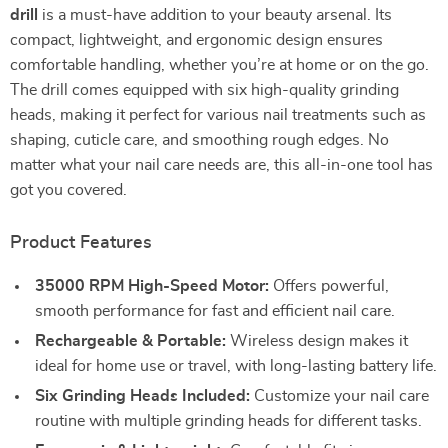
drill
is a must-have addition to your beauty arsenal. Its
compact, lightweight, and ergonomic design ensures
comfortable handling, whether you’re at home or on the go.
The drill comes equipped with six high-quality grinding
heads, making it perfect for various nail treatments such as
shaping, cuticle care, and smoothing rough edges. No
matter what your nail care needs are, this all-in-one tool has
got you covered.
Product Features
35000 RPM High-Speed Motor:
Offers powerful,
smooth performance for fast and efficient nail care.
Rechargeable & Portable:
Wireless design makes it
ideal for home use or travel, with long-lasting battery life.
Six Grinding Heads Included:
Customize your nail care
routine with multiple grinding heads for different tasks.