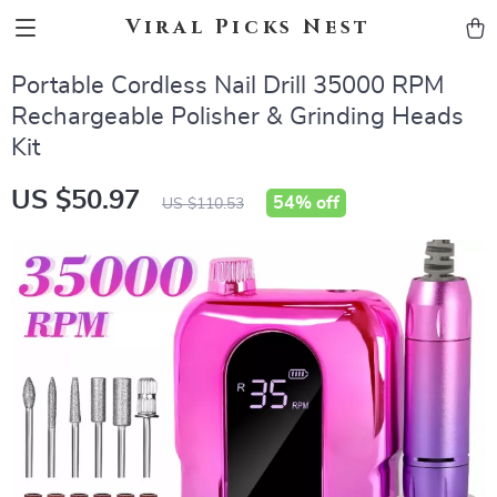
Viral Picks Nest
Portable Cordless Nail Drill 35000 RPM
Rechargeable Polisher & Grinding Heads
Kit
US $50.97
54%
off
US $110.53