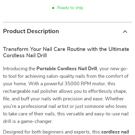
Ready to ship
Product Description
Transform Your Nail Care Routine with the Ultimate
Cordless Nail Drill
Introducing the
Portable Cordless Nail Drill
, your new go-
to tool for achieving salon-quality nails from the comfort of
your home. With a powerful 35000 RPM motor, this
rechargeable nail polisher allows you to effortlessly shape,
file, and buff your nails with precision and ease. Whether
you’re a professional nail artist or just someone who loves
to take care of their nails, this versatile and easy-to-use nail
drill is a game-changer.
Designed for both beginners and experts, this
cordless nail