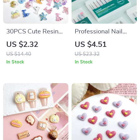
30PCS Cute Resin
Professional Nail
Octopus Conch Nail
Drill Bits Set for
US $2.32
US $4.51
Art Charms –
Electric Manicure
US $14.40
US $23.32
Luminous Dolphin,
Machine
In Stock
In Stock
Seahorse, & More