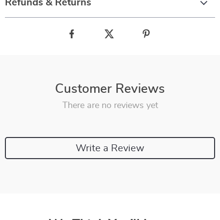
Refunds & Returns
Customer Reviews
There are no reviews yet
Write a Review