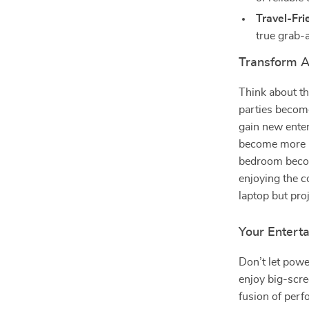
Travel-Fri
true grab-
Transform A
Think about th
parties becom
gain new enter
become more i
bedroom become
enjoying the c
laptop but pro
Your Entert
Don’t let pow
enjoy big-scre
fusion of perf