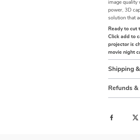
image quality 
power, 3D capa
solution that a
Ready to cut 
Click add to 
projector is 
movie night 
Shipping 
Refunds &