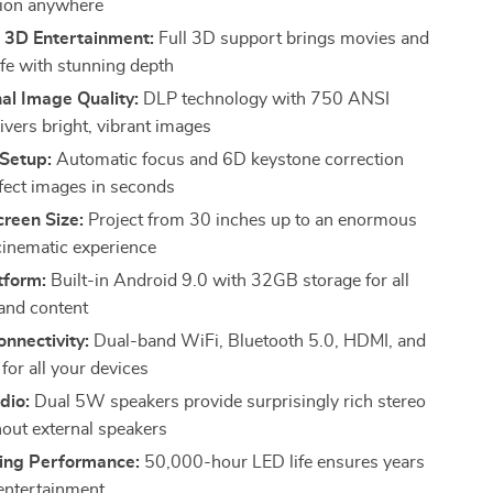
tion anywhere
 3D Entertainment:
Full 3D support brings movies and
ife with stunning depth
al Image Quality:
DLP technology with 750 ANSI
ivers bright, vibrant images
 Setup:
Automatic focus and 6D keystone correction
rfect images in seconds
reen Size:
Project from 30 inches up to an enormous
inematic experience
tform:
Built-in Android 9.0 with 32GB storage for all
and content
onnectivity:
Dual-band WiFi, Bluetooth 5.0, HDMI, and
for all your devices
dio:
Dual 5W speakers provide surprisingly rich stereo
out external speakers
ing Performance:
50,000-hour LED life ensures years
 entertainment