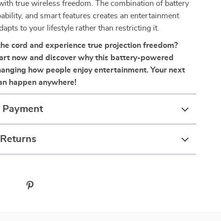
with true wireless freedom. The combination of battery
bility, and smart features creates an entertainment
dapts to your lifestyle rather than restricting it.
the cord and experience true projection freedom?
cart now and discover why this battery-powered
changing how people enjoy entertainment. Your next
can happen anywhere!
& Payment
 Returns