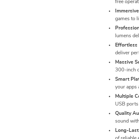
free opera
Immersive
games to l
Profession
lumens del
Effortless
deliver pe
Massive Sc
300-inch c
Smart Pla
your apps 
Multiple C
USB ports 
Quality Au
sound with
Long-Last
of reliable