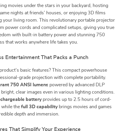
ng movies under the stars in your backyard, hosting
me nights at friends’ houses, or enjoying 3D films
g your living room. This revolutionary portable projector
om power cords and complicated setups, giving you true
eedom with built-in battery power and stunning 750
s that works anywhere life takes you.
ss Entertainment That Packs a Punch
 product’s basic features? This compact powerhouse
ssional-grade projection with complete portability.
brant 750 ANSI lumens
powered by advanced DLP
 bright, clear images even in various lighting conditions.
rechargeable battery
provides up to 2.5 hours of cord-
, while the
full 3D capability
brings movies and games
ncredible depth and immersion.
res That Simplify Your Experience