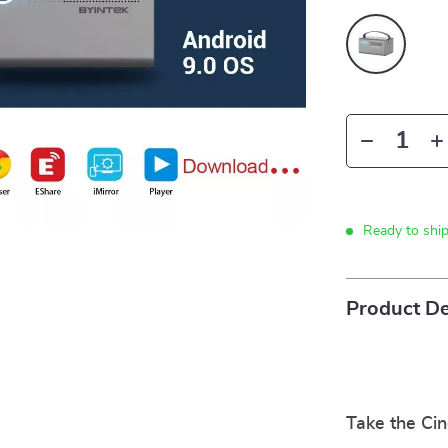
Ready to shi
Product De
Take the Ci