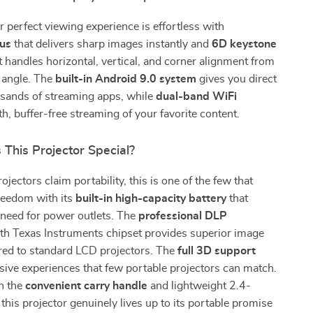
r perfect viewing experience is effortless with
cus
that delivers sharp images instantly and
6D keystone
t handles horizontal, vertical, and corner alignment from
 angle. The
built-in Android 9.0 system
gives you direct
usands of streaming apps, while
dual-band WiFi
, buffer-free streaming of your favorite content.
This Projector Special?
jectors claim portability, this is one of the few that
freedom with its
built-in high-capacity battery
that
 need for power outlets. The
professional DLP
th Texas Instruments chipset provides superior image
red to standard LCD projectors. The
full 3D support
ive experiences that few portable projectors can match.
h the
convenient carry handle
and lightweight 2.4-
this projector genuinely lives up to its portable promise