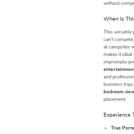
without comp
When Is Thi
This versatile
can’t compete. 
at campsites w
makes it ideal
impromptu pre
entertainmen
and profession
business trips
bedroom vie
placement.
Experience 
True Porta