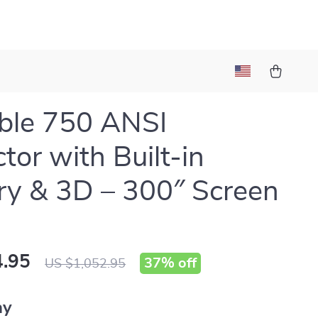
ble 750 ANSI
tor with Built-in
ry & 3D – 300″ Screen
.95
37%
off
US $1,052.95
ay