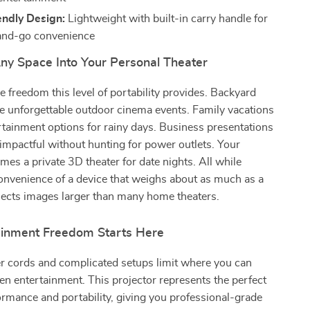
endly Design:
Lightweight with built-in carry handle for
and-go convenience
ny Space Into Your Personal Theater
e freedom this level of portability provides. Backyard
e unforgettable outdoor cinema events. Family vacations
tainment options for rainy days. Business presentations
mpactful without hunting for power outlets. Your
s a private 3D theater for date nights. All while
onvenience of a device that weighs about as much as a
jects images larger than many home theaters.
ainment Freedom Starts Here
er cords and complicated setups limit where you can
en entertainment. This projector represents the perfect
ormance and portability, giving you professional-grade