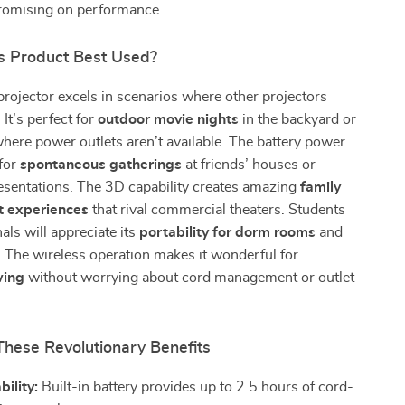
romising on performance.
s Product Best Used?
 projector excels in scenarios where other projectors
It’s perfect for
outdoor movie nights
in the backyard or
here power outlets aren’t available. The battery power
 for
spontaneous gatherings
at friends’ houses or
sentations. The 3D capability creates amazing
family
t experiences
that rival commercial theaters. Students
als will appreciate its
portability for dorm rooms
and
. The wireless operation makes it wonderful for
wing
without worrying about cord management or outlet
These Revolutionary Benefits
bility:
Built-in battery provides up to 2.5 hours of cord-