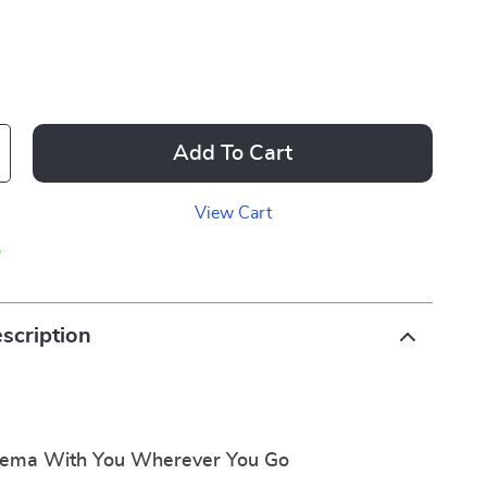
Add To Cart
View Cart
p
scription
nema With You Wherever You Go