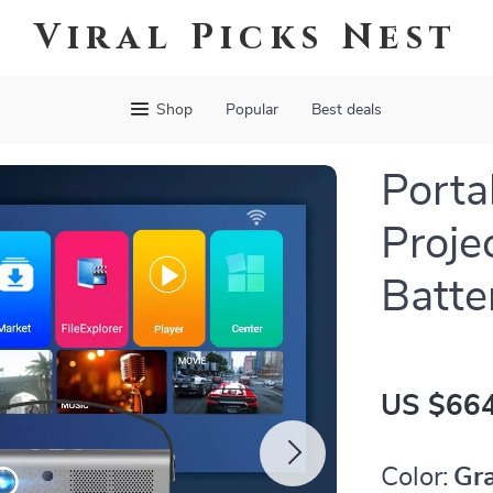
Viral Picks Nest
Shop
Popular
Best deals
Porta
Projec
Batte
US $664
Color:
Gr