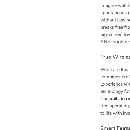
Imagine watchi
spontaneous ga
without leavin
breaks free fr
big-screen fr
ANSI brightnes
True Wirele
What are this
combines profe
Experience
vi
technology for
The
built-in 
free operation
to life with i
Smart Featu