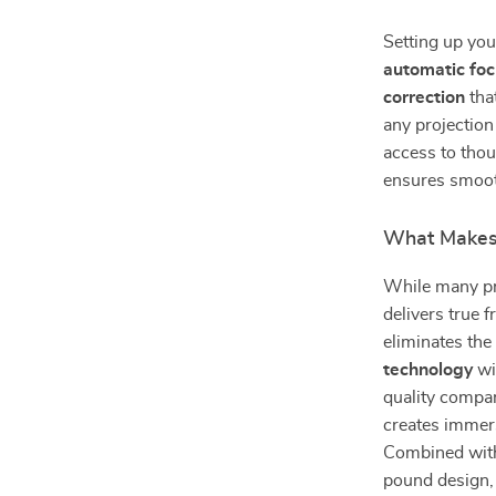
Setting up you
automatic fo
correction
tha
any projection
access to tho
ensures smooth
What Makes 
While many pro
delivers true 
eliminates the
technology
wi
quality compa
creates immers
Combined wit
pound design, 