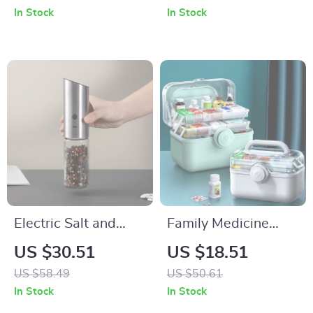
Container (1Pc)
with Holder
In Stock
In Stock
Electric Salt and
Family Medicine
Pepper Grinder
Organizer Box
US $30.51
US $18.51
US $58.49
US $50.61
In Stock
In Stock