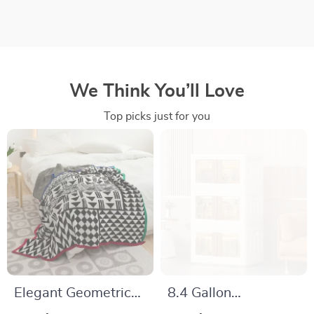
We Think You’ll Love
Top picks just for you
Elegant Geometric
8.4 Gallon