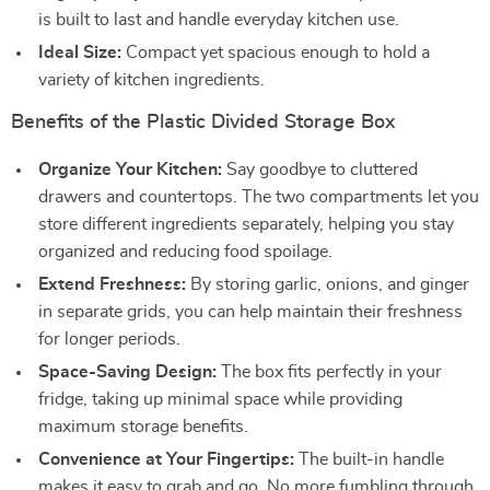
is built to last and handle everyday kitchen use.
Ideal Size:
Compact yet spacious enough to hold a
variety of kitchen ingredients.
Benefits of the Plastic Divided Storage Box
Organize Your Kitchen:
Say goodbye to cluttered
drawers and countertops. The two compartments let you
store different ingredients separately, helping you stay
organized and reducing food spoilage.
Extend Freshness:
By storing garlic, onions, and ginger
in separate grids, you can help maintain their freshness
for longer periods.
Space-Saving Design:
The box fits perfectly in your
fridge, taking up minimal space while providing
maximum storage benefits.
Convenience at Your Fingertips:
The built-in handle
makes it easy to grab and go. No more fumbling through