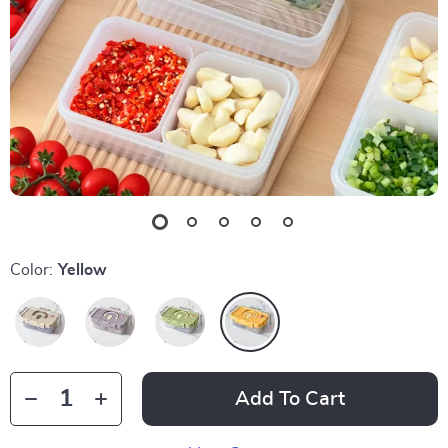
Color:
Yellow
Add To Cart