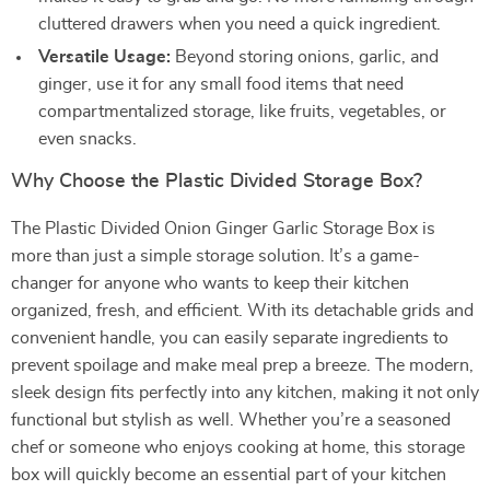
cluttered drawers when you need a quick ingredient.
Versatile Usage:
Beyond storing onions, garlic, and
ginger, use it for any small food items that need
compartmentalized storage, like fruits, vegetables, or
even snacks.
Why Choose the Plastic Divided Storage Box?
The Plastic Divided Onion Ginger Garlic Storage Box is
more than just a simple storage solution. It’s a game-
changer for anyone who wants to keep their kitchen
organized, fresh, and efficient. With its detachable grids and
convenient handle, you can easily separate ingredients to
prevent spoilage and make meal prep a breeze. The modern,
sleek design fits perfectly into any kitchen, making it not only
functional but stylish as well. Whether you’re a seasoned
chef or someone who enjoys cooking at home, this storage
box will quickly become an essential part of your kitchen