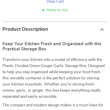
View Cart
Ready to ship
Product Description
Keep Your Kitchen Fresh and Organized with this
Practical Storage Box
Transform your kitchen into a model of efficiency with the
Plastic Divided Onion Ginger Garlic Storage Box. Designed
to help you stay organized while keeping your food fresh,
this versatile container is the perfect solution for storing
your kitchen essentials. Whether you’re storing fresh
onions, garlic, or ginger, this box keeps everything neatly
separated and easily accessible.
The compact and modern design makes it a must-have for