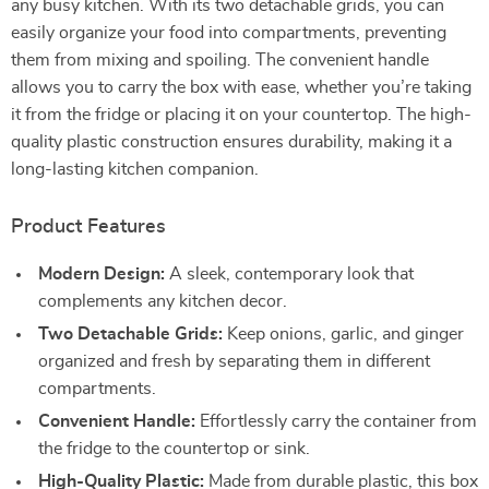
any busy kitchen. With its two detachable grids, you can
easily organize your food into compartments, preventing
them from mixing and spoiling. The convenient handle
allows you to carry the box with ease, whether you’re taking
it from the fridge or placing it on your countertop. The high-
quality plastic construction ensures durability, making it a
long-lasting kitchen companion.
Product Features
Modern Design:
A sleek, contemporary look that
complements any kitchen decor.
Two Detachable Grids:
Keep onions, garlic, and ginger
organized and fresh by separating them in different
compartments.
Convenient Handle:
Effortlessly carry the container from
the fridge to the countertop or sink.
High-Quality Plastic:
Made from durable plastic, this box