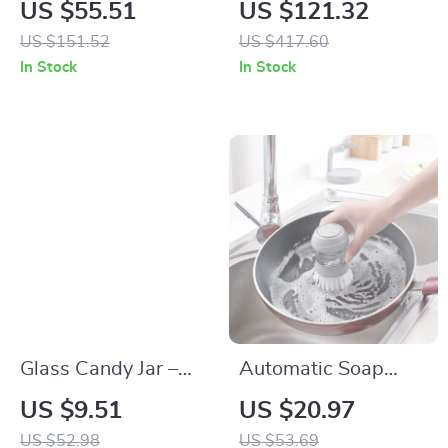
Pattern Cotton
Collapsible Storage
US $55.51
US $121.32
Blanket with Stripe
Bins with Lids –
US $151.52
US $417.60
Edge
Stackable Storage
In Stock
In Stock
Bins with Doors and
Wheels, 3 Pack
Glass Candy Jar –
Automatic Soap
Sealed Clear Mini
Dispensing
US $9.51
US $20.97
Food Storage
Dishwashing Brush
US $52.98
US $53.69