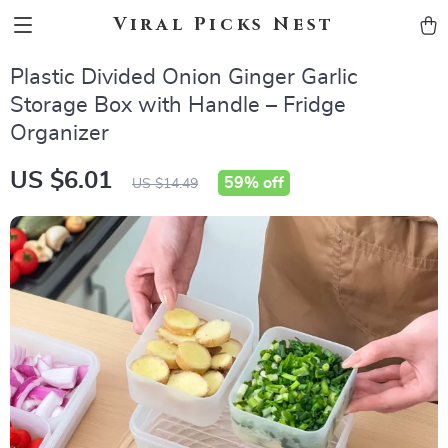
Viral Picks Nest
Plastic Divided Onion Ginger Garlic
Storage Box with Handle – Fridge
Organizer
US $6.01
59%
off
US $14.49