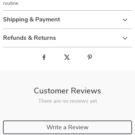
routine.
Shipping & Payment
Refunds & Returns
Customer Reviews
There are no reviews yet
Write a Review