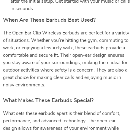
after the initial setup. Get started with your music or calls
in seconds.
When Are These Earbuds Best Used?
The Open Ear Clip Wireless Earbuds are perfect for a variety
of situations. Whether you’re hitting the gym, commuting to
work, or enjoying a leisurely walk, these earbuds provide a
comfortable and secure fit. Their open-ear design ensures
you stay aware of your surroundings, making them ideal for
outdoor activities where safety is a concern. They are also a
great choice for making clear calls and enjoying music in
noisy environments.
What Makes These Earbuds Special?
What sets these earbuds apart is their blend of comfort,
performance, and advanced technology. The open-ear
design allows for awareness of your environment while