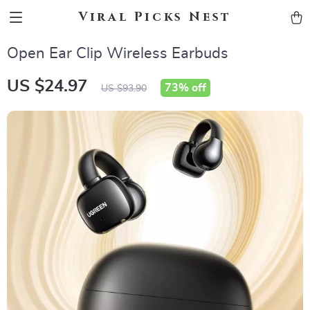
Viral Picks Nest
Open Ear Clip Wireless Earbuds
US $24.97
73%
off
US $93.90