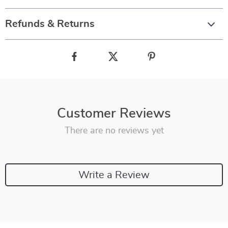
Refunds & Returns
Customer Reviews
There are no reviews yet
Write a Review