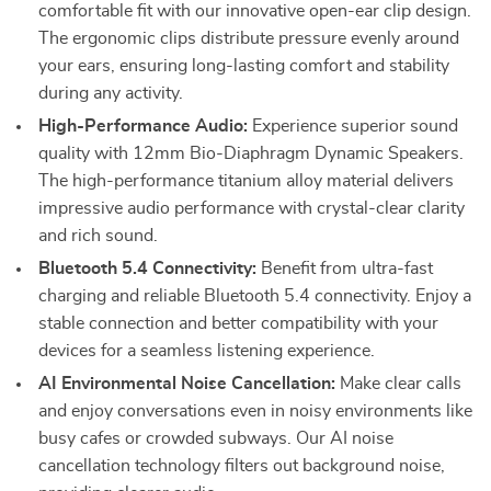
comfortable fit with our innovative open-ear clip design.
The ergonomic clips distribute pressure evenly around
your ears, ensuring long-lasting comfort and stability
during any activity.
High-Performance Audio:
Experience superior sound
quality with 12mm Bio-Diaphragm Dynamic Speakers.
The high-performance titanium alloy material delivers
impressive audio performance with crystal-clear clarity
and rich sound.
Bluetooth 5.4 Connectivity:
Benefit from ultra-fast
charging and reliable Bluetooth 5.4 connectivity. Enjoy a
stable connection and better compatibility with your
devices for a seamless listening experience.
AI Environmental Noise Cancellation:
Make clear calls
and enjoy conversations even in noisy environments like
busy cafes or crowded subways. Our AI noise
cancellation technology filters out background noise,