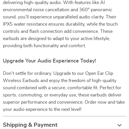
delivering high-quality audio. With features like AI
environmental noise cancellation and 360° panoramic
sound, you’ll experience unparalleled audio clarity. Their
IPX5 water resistance ensures durability, while the touch
controls and flash connection add convenience. These
earbuds are designed to adapt to your active lifestyle,
providing both functionality and comfort.
Upgrade Your Audio Experience Today!
Don’t settle for ordinary. Upgrade to our Open Ear Clip
Wireless Earbuds and enjoy the freedom of high-quality
sound combined with a secure, comfortable fit. Perfect for
sports, commuting, or everyday use, these earbuds deliver
superior performance and convenience. Order now and take
your audio experience to the next level!
Shipping & Payment