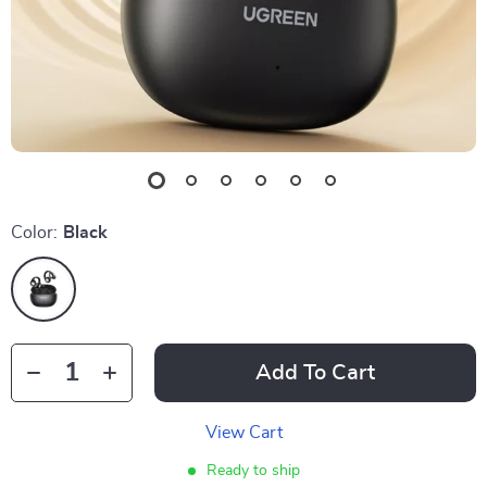
Color:
Black
Add To Cart
View Cart
Ready to ship