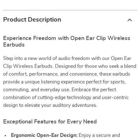
Product Description
Experience Freedom with Open Ear Clip Wireless
Earbuds
Step into a new world of audio freedom with our Open Ear
Clip Wireless Earbuds. Designed for those who seek a blend
of comfort, performance, and convenience, these earbuds
provide a unique listening experience perfect for sports,
commuting, and everyday use. Embrace the perfect
combination of cutting-edge technology and user-centric
design to elevate your auditory adventures.
Exceptional Features for Every Need
Ergonomic Open-Ear Design:
Enjoy a secure and