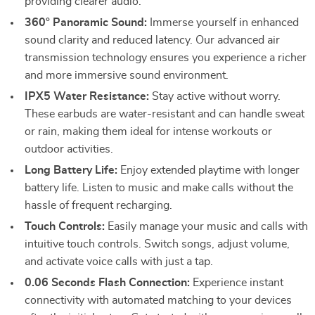
providing clearer audio.
360° Panoramic Sound:
Immerse yourself in enhanced
sound clarity and reduced latency. Our advanced air
transmission technology ensures you experience a richer
and more immersive sound environment.
IPX5 Water Resistance:
Stay active without worry.
These earbuds are water-resistant and can handle sweat
or rain, making them ideal for intense workouts or
outdoor activities.
Long Battery Life:
Enjoy extended playtime with longer
battery life. Listen to music and make calls without the
hassle of frequent recharging.
Touch Controls:
Easily manage your music and calls with
intuitive touch controls. Switch songs, adjust volume,
and activate voice calls with just a tap.
0.06 Seconds Flash Connection:
Experience instant
connectivity with automated matching to your devices