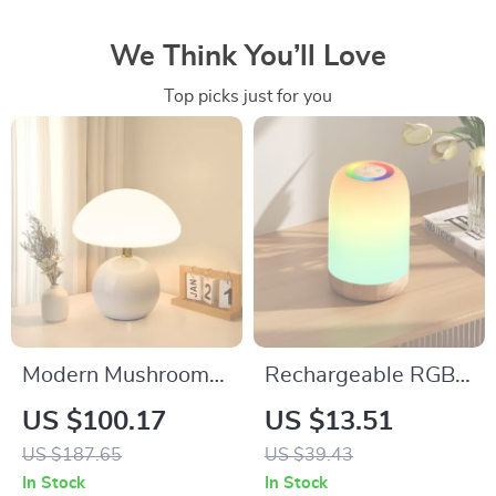
We Think You’ll Love
Top picks just for you
Modern Mushroom
Rechargeable RGB
Ceramic Table Lamp
LED Table Lamp
US $100.17
US $13.51
with LED Soft Light
with Touch Dimming
US $187.65
US $39.43
& Timer
In Stock
In Stock