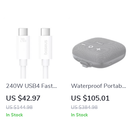
240W USB4 Fast
Waterproof Portable
Charging Cable
Bluetooth Speaker
US $42.97
US $105.01
40Gbps Type-C to
with Deep Bass and
US $144.98
US $384.98
Type-C 8K Display
Dual Diaphragm
In Stock
In Stock