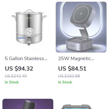
5 Gallon Stainless
25W Magnetic
Steel Brewing Kettle
Wireless Charging
US $94.32
US $84.51
with Thermometer &
Stand for iPhone and
US $242.40
US $163.88
Ball Valve
AirPods
In Stock
In Stock