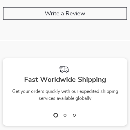
Write a Review
We Think You’ll Love
Top picks just for you