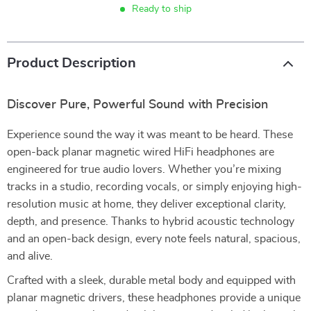
Ready to ship
Product Description
Discover Pure, Powerful Sound with Precision
Experience sound the way it was meant to be heard. These
open-back planar magnetic wired HiFi headphones are
engineered for true audio lovers. Whether you’re mixing
tracks in a studio, recording vocals, or simply enjoying high-
resolution music at home, they deliver exceptional clarity,
depth, and presence. Thanks to hybrid acoustic technology
and an open-back design, every note feels natural, spacious,
and alive.
Crafted with a sleek, durable metal body and equipped with
planar magnetic drivers, these headphones provide a unique