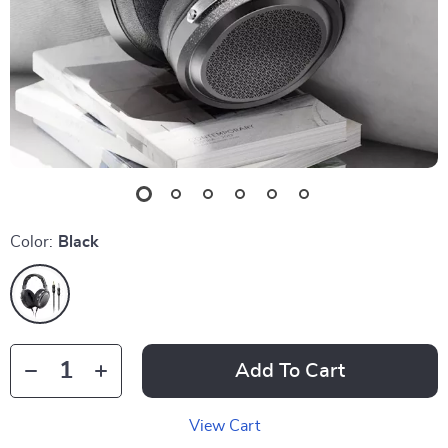
Color:
Black
Add To Cart
View Cart