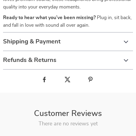
quality into your everyday moments.
Ready to hear what you’ve been missing?
Plug in, sit back,
and fall in love with sound all over again.
Shipping & Payment
Refunds & Returns
Customer Reviews
There are no reviews yet