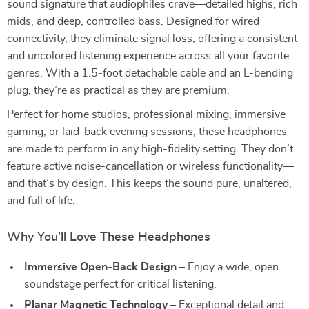
sound signature that audiophiles crave—detailed highs, rich
mids, and deep, controlled bass. Designed for wired
connectivity, they eliminate signal loss, offering a consistent
and uncolored listening experience across all your favorite
genres. With a 1.5-foot detachable cable and an L-bending
plug, they’re as practical as they are premium.
Perfect for home studios, professional mixing, immersive
gaming, or laid-back evening sessions, these headphones
are made to perform in any high-fidelity setting. They don’t
feature active noise-cancellation or wireless functionality—
and that’s by design. This keeps the sound pure, unaltered,
and full of life.
Why You’ll Love These Headphones
Immersive Open-Back Design
– Enjoy a wide, open
soundstage perfect for critical listening.
Planar Magnetic Technology
– Exceptional detail and