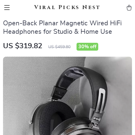
Viral Picks Nest
Open-Back Planar Magnetic Wired HiFi
Headphones for Studio & Home Use
US $319.82
30%
off
US $459.80