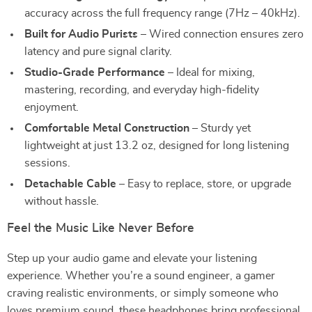
accuracy across the full frequency range (7Hz – 40kHz).
Built for Audio Purists
– Wired connection ensures zero
latency and pure signal clarity.
Studio-Grade Performance
– Ideal for mixing,
mastering, recording, and everyday high-fidelity
enjoyment.
Comfortable Metal Construction
– Sturdy yet
lightweight at just 13.2 oz, designed for long listening
sessions.
Detachable Cable
– Easy to replace, store, or upgrade
without hassle.
Feel the Music Like Never Before
Step up your audio game and elevate your listening
experience. Whether you’re a sound engineer, a gamer
craving realistic environments, or simply someone who
loves premium sound, these headphones bring professional