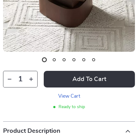
Add To Cart
View Cart
Ready to ship
Product Description