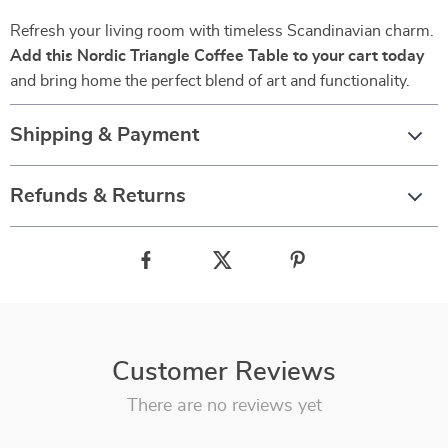
Refresh your living room with timeless Scandinavian charm.
Add this Nordic Triangle Coffee Table to your cart today
and bring home the perfect blend of art and functionality.
Shipping & Payment
Refunds & Returns
Customer Reviews
There are no reviews yet