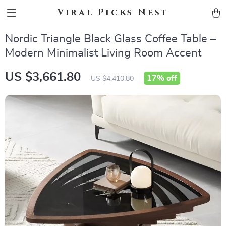
Viral Picks Nest
Nordic Triangle Black Glass Coffee Table –
Modern Minimalist Living Room Accent
US $3,661.80
17%
off
US $4,410.80