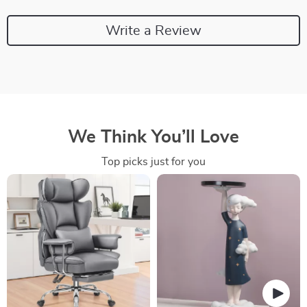
Write a Review
We Think You’ll Love
Top picks just for you