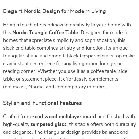
Elegant Nordic Design for Modern Living
Bring a touch of Scandinavian creativity to your home with
this
Nordic Triangle Coffee Table
. Designed for modern
homes that appreciate simplicity and sophistication, this
sleek end table combines artistry and function. Its unique
triangular shape and smooth black tempered glass top make
it an instant centerpiece for any living room, lounge, or
reading corner. Whether you use it as a coffee table, side
table, or statement piece, it effortlessly complements
minimalist, Nordic, and contemporary interiors.
Stylish and Functional Features
Crafted from
solid wood multilayer board
and finished with
high-quality
tempered glass
, this table offers both durability
and elegance. The triangular design provides balance and