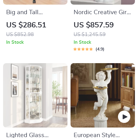
Big and Tall
Nordic Creative Girl
Executive Office
Tray Sculpture
US $286.51
US $857.59
Chair with Footrest,
US $852.98
US $1,245.59
Ergonomic Leather
In Stock
In Stock
Desk Chair
4.9
Lighted Glass
European Style