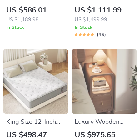
Display Curio
Cupid Angel Resin
US $586.01
US $1,111.99
Cabinet with
Statue with Tray
US $1,189.98
US $1,499.99
Tempered Glass
In Stock
In Stock
Doors and Shelves
4.9
King Size 12-Inch
Luxury Wooden
Gel Memory Foam
Bedside Table with
US $498.47
US $975.65