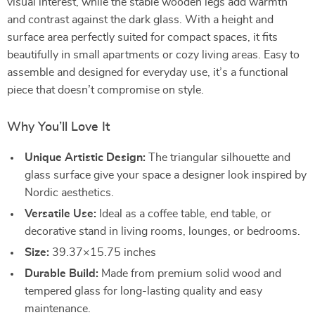
visual interest, while the stable wooden legs add warmth
and contrast against the dark glass. With a height and
surface area perfectly suited for compact spaces, it fits
beautifully in small apartments or cozy living areas. Easy to
assemble and designed for everyday use, it’s a functional
piece that doesn’t compromise on style.
Why You’ll Love It
Unique Artistic Design:
The triangular silhouette and
glass surface give your space a designer look inspired by
Nordic aesthetics.
Versatile Use:
Ideal as a coffee table, end table, or
decorative stand in living rooms, lounges, or bedrooms.
Size:
39.37×15.75 inches
Durable Build:
Made from premium solid wood and
tempered glass for long-lasting quality and easy
maintenance.