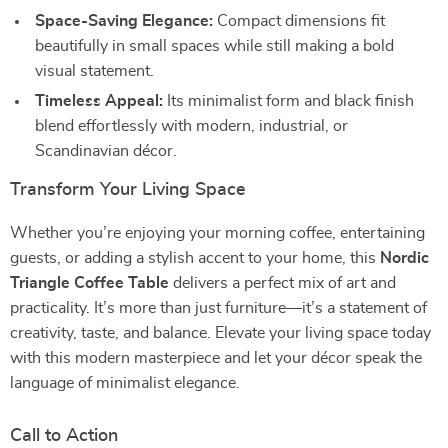
Space-Saving Elegance:
Compact dimensions fit
beautifully in small spaces while still making a bold
visual statement.
Timeless Appeal:
Its minimalist form and black finish
blend effortlessly with modern, industrial, or
Scandinavian décor.
Transform Your Living Space
Whether you’re enjoying your morning coffee, entertaining
guests, or adding a stylish accent to your home, this
Nordic
Triangle Coffee Table
delivers a perfect mix of art and
practicality. It’s more than just furniture—it’s a statement of
creativity, taste, and balance. Elevate your living space today
with this modern masterpiece and let your décor speak the
language of minimalist elegance.
Call to Action