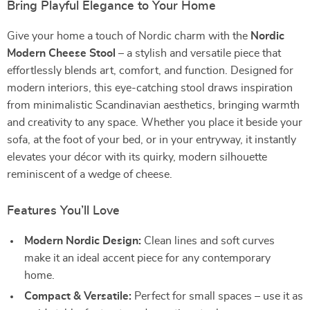
Bring Playful Elegance to Your Home
Give your home a touch of Nordic charm with the
Nordic
Modern Cheese Stool
– a stylish and versatile piece that
effortlessly blends art, comfort, and function. Designed for
modern interiors, this eye-catching stool draws inspiration
from minimalistic Scandinavian aesthetics, bringing warmth
and creativity to any space. Whether you place it beside your
sofa, at the foot of your bed, or in your entryway, it instantly
elevates your décor with its quirky, modern silhouette
reminiscent of a wedge of cheese.
Features You’ll Love
Modern Nordic Design:
Clean lines and soft curves
make it an ideal accent piece for any contemporary
home.
Compact & Versatile:
Perfect for small spaces – use it as