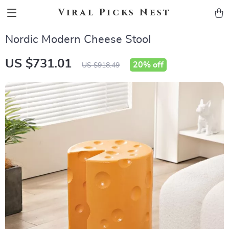
Viral Picks Nest
Nordic Modern Cheese Stool
US $731.01
20%
off
US $918.49