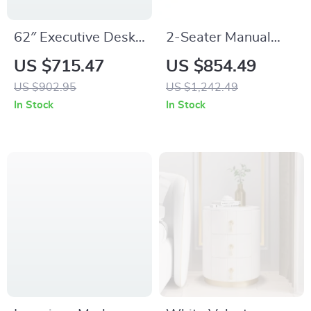
62″ Executive Desk
2-Seater Manual
with Double
Reclining Loveseat
US $715.47
US $854.49
Pedestal and
Sofa with Console &
US $902.95
US $1,242.49
Natural Wood Top
Storage for Home
In Stock
In Stock
Theater