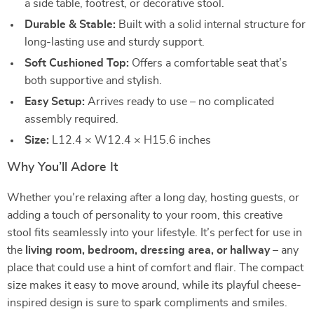
a side table, footrest, or decorative stool.
Durable & Stable:
Built with a solid internal structure for
long-lasting use and sturdy support.
Soft Cushioned Top:
Offers a comfortable seat that’s
both supportive and stylish.
Easy Setup:
Arrives ready to use – no complicated
assembly required.
Size:
L12.4 × W12.4 × H15.6 inches
Why You’ll Adore It
Whether you’re relaxing after a long day, hosting guests, or
adding a touch of personality to your room, this creative
stool fits seamlessly into your lifestyle. It’s perfect for use in
the
living room, bedroom, dressing area, or hallway
– any
place that could use a hint of comfort and flair. The compact
size makes it easy to move around, while its playful cheese-
inspired design is sure to spark compliments and smiles.