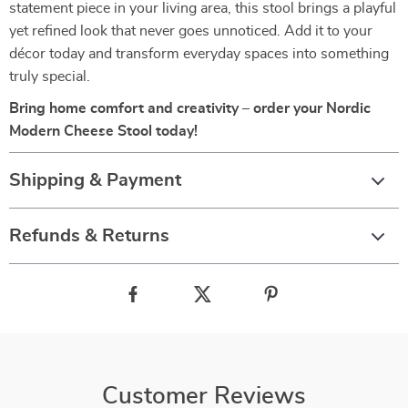
statement piece in your living area, this stool brings a playful
yet refined look that never goes unnoticed. Add it to your
décor today and transform everyday spaces into something
truly special.
Bring home comfort and creativity – order your Nordic
Modern Cheese Stool today!
Shipping & Payment
Refunds & Returns
Customer Reviews