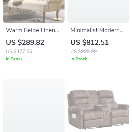
Warm Beige Linen
Minimalist Modern
Loveseat 59″ Sofa
Coffee Table for
US $289.82
US $812.51
with Tufted Back
Elegant Living
US $477.56
US $999.99
Rooms
In Stock
In Stock