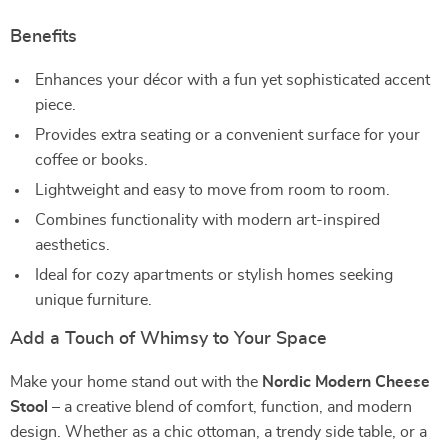
Benefits
Enhances your décor with a fun yet sophisticated accent
piece.
Provides extra seating or a convenient surface for your
coffee or books.
Lightweight and easy to move from room to room.
Combines functionality with modern art-inspired
aesthetics.
Ideal for cozy apartments or stylish homes seeking
unique furniture.
Add a Touch of Whimsy to Your Space
Make your home stand out with the
Nordic Modern Cheese
Stool
– a creative blend of comfort, function, and modern
design. Whether as a chic ottoman, a trendy side table, or a