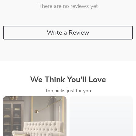
There are no reviews yet
Write a Review
We Think You’ll Love
Top picks just for you