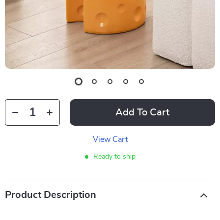
Add To Cart
View Cart
Ready to ship
Product Description