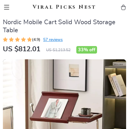
Viral Picks Nest
Nordic Mobile Cart Solid Wood Storage
Table
(4.9)
57 reviews
US $812.01
33%
off
US $1,213.52