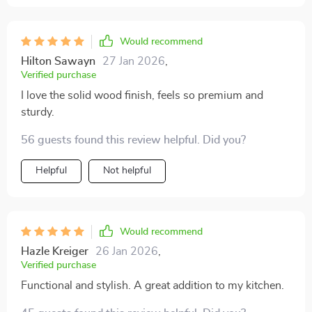
Would recommend
Hilton Sawayn
27 Jan 2026
,
Verified purchase
I love the solid wood finish, feels so premium and
sturdy.
56 guests found this review helpful. Did you?
Helpful
Not helpful
Would recommend
Hazle Kreiger
26 Jan 2026
,
Verified purchase
Functional and stylish. A great addition to my kitchen.