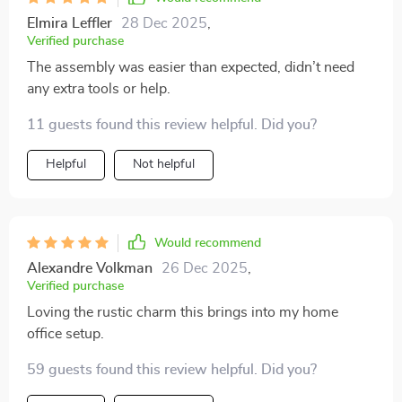
Elmira Leffler
28 Dec 2025
,
Verified purchase
The assembly was easier than expected, didn’t need
any extra tools or help.
11 guests found this review helpful. Did you?
Helpful
Not helpful
Would recommend
Alexandre Volkman
26 Dec 2025
,
Verified purchase
Loving the rustic charm this brings into my home
office setup.
59 guests found this review helpful. Did you?