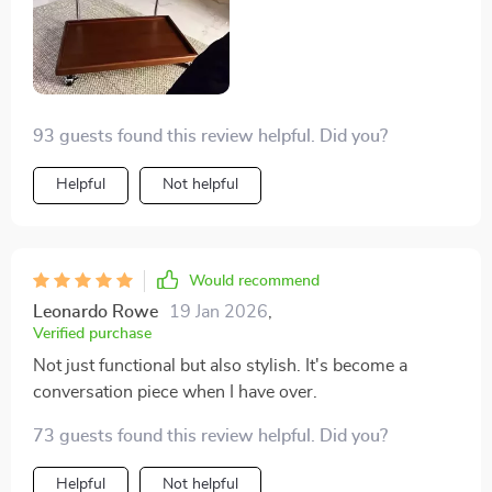
anywhere without any hassle.
93 guests found this review helpful. Did you?
Helpful
Not helpful
Would recommend
Leonardo Rowe
19 Jan 2026
,
Verified purchase
Not just functional but also stylish. It's become a
conversation piece when I have over.
73 guests found this review helpful. Did you?
Helpful
Not helpful