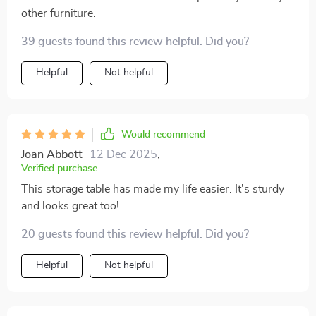
other furniture.
39 guests found this review helpful. Did you?
Helpful
Not helpful
Would recommend
Joan Abbott
12 Dec 2025
,
Verified purchase
This storage table has made my life easier. It's sturdy
and looks great too!
20 guests found this review helpful. Did you?
Helpful
Not helpful