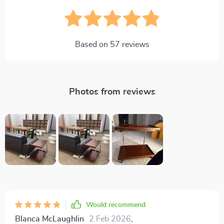
Based on
57
reviews
Photos from reviews
Would recommend
Blanca McLaughlin
2 Feb 2026
,