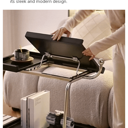
its sleek and modern design.