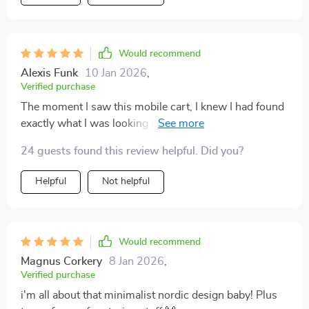
Would recommend
Alexis Funk
10 Jan 2026
,
Verified purchase
The moment I saw this mobile cart, I knew I had found
exactly what I was looking for! The beautiful solid
wood finish caught my eye but once we got it home
24 guests found this review helpful. Did you?
and started using it - boy oh boy! Not only does
everything fit perfectly but moving heavy stuff from
Helpful
Not helpful
one place to another is now a breeze thanks to those
sturdy wheels!
Would recommend
Magnus Corkery
8 Jan 2026
,
Verified purchase
i'm all about that minimalist nordic design baby! Plus