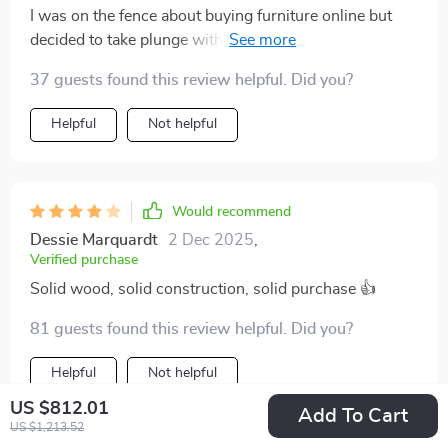
I was on the fence about buying furniture online but
decided to take plunge with this one...and boy am I
glad I did! It arrived well-packed without any damage
37 guests found this review helpful. Did you?
whatsoever. Assembly was a breeze too thanks to
clear instructions provided. Now that it’s all set up in
Helpful
Not helpful
our living room, we’re loving how much character &
warmth it’s added!
Would recommend
Dessie Marquardt
2 Dec 2025
,
Verified purchase
Solid wood, solid construction, solid purchase 👍
81 guests found this review helpful. Did you?
Helpful
Not helpful
US $812.01
Add To Cart
US $1,213.52