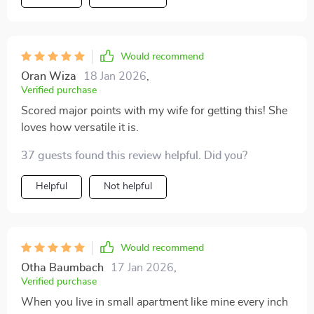
Would recommend
Oran Wiza
18 Jan 2026
,
Verified purchase
Scored major points with my wife for getting this! She
loves how versatile it is.
37 guests found this review helpful. Did you?
Helpful
Not helpful
Would recommend
Otha Baumbach
17 Jan 2026
,
Verified purchase
When you live in small apartment like mine every inch