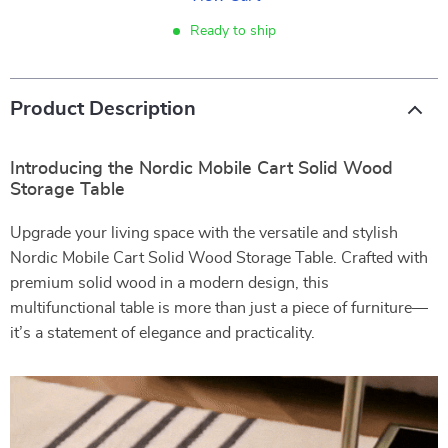
Ready to ship
Product Description
Introducing the Nordic Mobile Cart Solid Wood
Storage Table
Upgrade your living space with the versatile and stylish
Nordic Mobile Cart Solid Wood Storage Table. Crafted with
premium solid wood in a modern design, this
multifunctional table is more than just a piece of furniture—
it’s a statement of elegance and practicality.