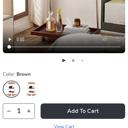
Color:
Brown
Add To Cart
View Cart