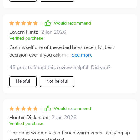
Would recommend
Lavern Hintz
2 Jan 2026
,
Verified purchase
Got myself one of these bad boys recently…best
decision ever if you ask me 😎 It’s sleek yet practical…I
mean who wouldn’t want extra storage that also
45 guests found this review helpful. Did you?
happens look good? Oh did i mention how easy
assembly was? Didn’t need any help or special tools
Helpful
Not helpful
Would recommend
Hunter Dickinson
2 Jan 2026
,
Verified purchase
The solid wood gives off such warm vibes...cozying up