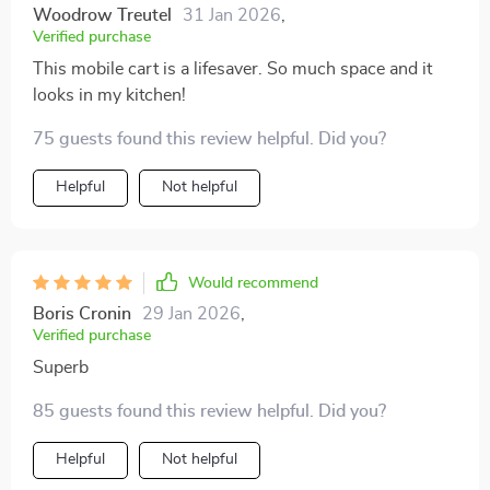
Woodrow Treutel
31 Jan 2026
,
Verified purchase
This mobile cart is a lifesaver. So much space and it
looks in my kitchen!
75 guests found this review helpful. Did you?
Helpful
Not helpful
Would recommend
Boris Cronin
29 Jan 2026
,
Verified purchase
Superb
85 guests found this review helpful. Did you?
Helpful
Not helpful