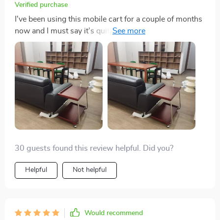
Verified purchase
I've been using this mobile cart for a couple of months
now and I must say it's quite impressive. The solid
wood finish gives it a luxurious, not to mention the
durability that comes with it. It has ample storage
space, enough to hold all my kitchen essentials neatly.
What I love most about this table is its - the wheels are
super smooth and make moving around really easy.
30 guests found this review helpful. Did you?
Helpful
Not helpful
Would recommend