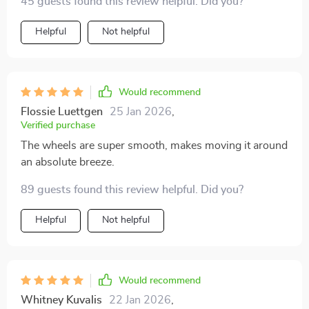
45 guests found this review helpful. Did you?
Helpful
Not helpful
Would recommend
Flossie Luettgen
25 Jan 2026
,
Verified purchase
The wheels are super smooth, makes moving it around
an absolute breeze.
89 guests found this review helpful. Did you?
Helpful
Not helpful
Would recommend
Whitney Kuvalis
22 Jan 2026
,