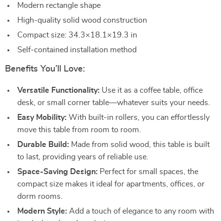
Modern rectangle shape
High-quality solid wood construction
Compact size: 34.3×18.1×19.3 in
Self-contained installation method
Benefits You’ll Love:
Versatile Functionality:
Use it as a coffee table, office
desk, or small corner table—whatever suits your needs.
Easy Mobility:
With built-in rollers, you can effortlessly
move this table from room to room.
Durable Build:
Made from solid wood, this table is built
to last, providing years of reliable use.
Space-Saving Design:
Perfect for small spaces, the
compact size makes it ideal for apartments, offices, or
dorm rooms.
Modern Style:
Add a touch of elegance to any room with