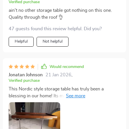
Verified purchase
ain't no other storage table got nothing on this one.
Quality through the roof 👌
47 guests found this review helpful. Did you?
Helpful
Not helpful
Would recommend
Jonatan Johnson
21 Jan 2026
,
Verified purchase
This Nordic style storage table has truly been a
blessing in our home! Its minimalist design adds an
elegant touch to our living room while providing us
with extra storage space. It's made from solid wood
which means it’s sturdy and built to last. Plus, the
wheels on this thing are so smooth; you can move it