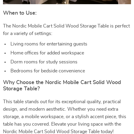
When to Use:
The Nordic Mobile Cart Solid Wood Storage Table is perfect
for a variety of settings:
Living rooms for entertaining guests
Home offices for added workspace
Dorm rooms for study sessions
Bedrooms for bedside convenience
Why Choose the Nordic Mobile Cart Solid Wood
Storage Table?
This table stands out for its exceptional quality, practical
design, and modern aesthetic. Whether you need extra
storage, a mobile workspace, or a stylish accent piece, this
table has you covered. Elevate your living space with the
Nordic Mobile Cart Solid Wood Storage Table today!