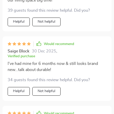
our living space big time!
39 guests found this review helpful. Did you?
Helpful
Not helpful
Would recommend
Saige Block
30 Dec 2025
,
Verified purchase
I've had mine for 6 months now & still looks brand
new...talk about durable!
34 guests found this review helpful. Did you?
Helpful
Not helpful
Would recommend