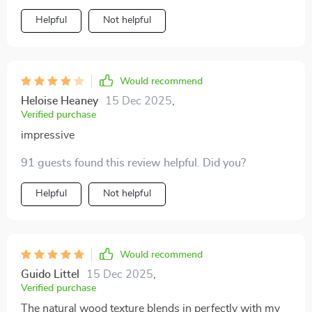
Helpful
Not helpful
Would recommend
Heloise Heaney
15 Dec 2025
,
Verified purchase
impressive
91 guests found this review helpful. Did you?
Helpful
Not helpful
Would recommend
Guido Littel
15 Dec 2025
,
Verified purchase
The natural wood texture blends in perfectly with my