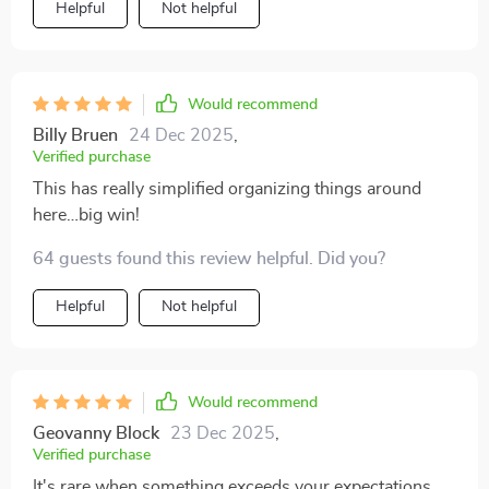
Helpful
Not helpful
Would recommend
Billy Bruen
24 Dec 2025
,
Verified purchase
This has really simplified organizing things around
here…big win!
64 guests found this review helpful. Did you?
Helpful
Not helpful
Would recommend
Geovanny Block
23 Dec 2025
,
Verified purchase
It's rare when something exceeds your expectations