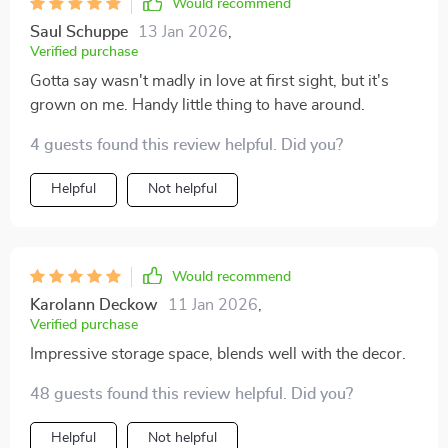
Would recommend
Saul Schuppe
13 Jan 2026
,
Verified purchase
Gotta say wasn't madly in love at first sight, but it's
grown on me. Handy little thing to have around.
4 guests found this review helpful. Did you?
Helpful
Not helpful
Would recommend
Karolann Deckow
11 Jan 2026
,
Verified purchase
Impressive storage space, blends well with the decor.
48 guests found this review helpful. Did you?
Helpful
Not helpful