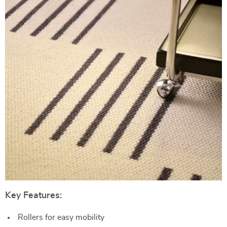
Key Features:
Rollers for easy mobility