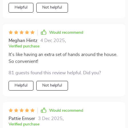
Helpful
Not helpful
Would recommend
Meghan Hintz
4 Dec 2025
,
Verified purchase
It's like having an extra set of hands around the house.
So convenient!
81 guests found this review helpful. Did you?
Helpful
Not helpful
Would recommend
Pattie Ernser
3 Dec 2025
,
Verified purchase