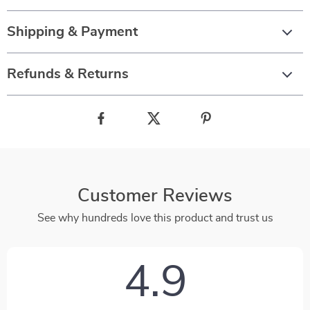
Shipping & Payment
Refunds & Returns
Customer Reviews
See why hundreds love this product and trust us
4.9