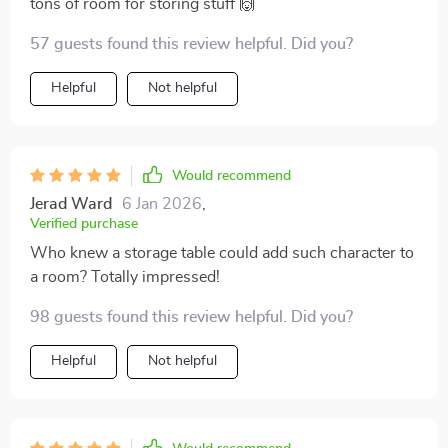
tons of room for storing stuff 🙌
57 guests found this review helpful. Did you?
Helpful
Not helpful
Would recommend
Jerad Ward
6 Jan 2026
,
Verified purchase
Who knew a storage table could add such character to
a room? Totally impressed!
98 guests found this review helpful. Did you?
Helpful
Not helpful