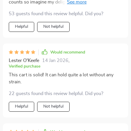
counts so imagine my delight when i found this beauty
– compact yet spacious enough hold all essentials
53 guests found this review helpful. Did you?
neatly plus mobility feature makes cleaning lot easier
than before
Helpful
Not helpful
Would recommend
Lester O'Keefe
14 Jan 2026
,
Verified purchase
This cart is solid! It can hold quite a lot without any
strain.
22 guests found this review helpful. Did you?
Helpful
Not helpful