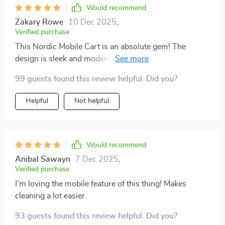
Would recommend
Zakary Rowe
10 Dec 2025
,
Verified purchase
This Nordic Mobile Cart is an absolute gem! The
design is sleek and modern, but what really stands out
for me is its functionality - with plenty of storage space
99 guests found this review helpful. Did you?
and smooth wheels that make it easy to move around.
Plus, having a piece made from solid wood adds such
Helpful
Not helpful
a warm touch to my home decor.
Would recommend
Anibal Sawayn
7 Dec 2025
,
Verified purchase
I'm loving the mobile feature of this thing! Makes
cleaning a lot easier.
93 guests found this review helpful. Did you?