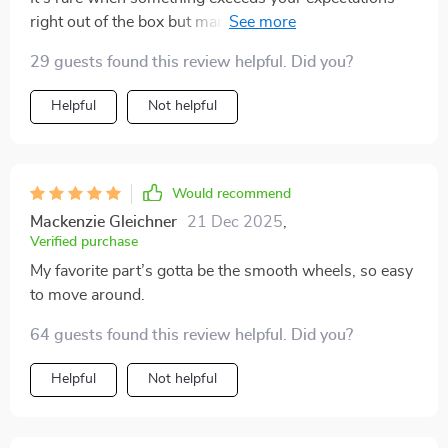
right out of the box but man have they nailed every
aspect of this mobile cart! From the quality of the solid
29 guests found this review helpful. Did you?
wood to how smoothly it moves around, everything
screams premium. It's also super easy to assemble
Helpful
Not helpful
which is always a plus.
Would recommend
Mackenzie Gleichner
21 Dec 2025
,
Verified purchase
My favorite part’s gotta be the smooth wheels, so easy
to move around.
64 guests found this review helpful. Did you?
Helpful
Not helpful