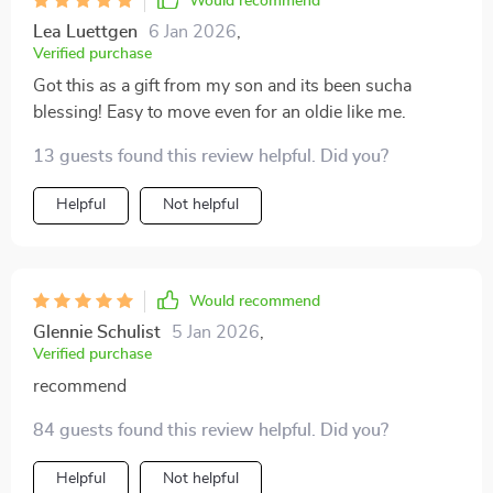
Would recommend
Lea Luettgen
6 Jan 2026
,
Verified purchase
Got this as a gift from my son and its been sucha
blessing! Easy to move even for an oldie like me.
13 guests found this review helpful. Did you?
Helpful
Not helpful
Would recommend
Glennie Schulist
5 Jan 2026
,
Verified purchase
recommend
84 guests found this review helpful. Did you?
Helpful
Not helpful