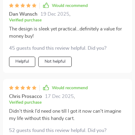
Would recommend
Dan Wunsch
19 Dec 2025
,
Verified purchase
The design is sleek yet practical…definitely a value for
money buy!
45 guests found this review helpful. Did you?
Helpful
Not helpful
Would recommend
Chris Prosacco
17 Dec 2025
,
Verified purchase
Didn’t think I’d need one till I got it now can't imagine
my life without this handy cart.
52 guests found this review helpful. Did you?