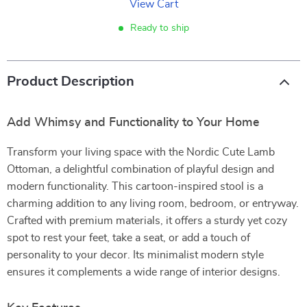
View Cart
Ready to ship
Product Description
Add Whimsy and Functionality to Your Home
Transform your living space with the Nordic Cute Lamb
Ottoman, a delightful combination of playful design and
modern functionality. This cartoon-inspired stool is a
charming addition to any living room, bedroom, or entryway.
Crafted with premium materials, it offers a sturdy yet cozy
spot to rest your feet, take a seat, or add a touch of
personality to your decor. Its minimalist modern style
ensures it complements a wide range of interior designs.