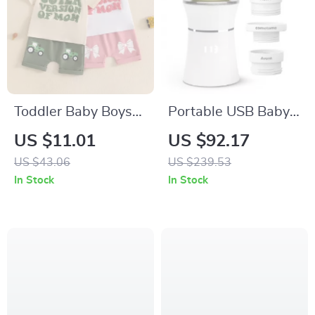
Toddler Baby Boys
Portable USB Baby
Girls Letter
Bottle Warmer
US $11.01
US $92.17
Embroidery T-Shirt
US $43.06
US $239.53
& Bow Pattern
In Stock
In Stock
Shorts 2-Piece Set