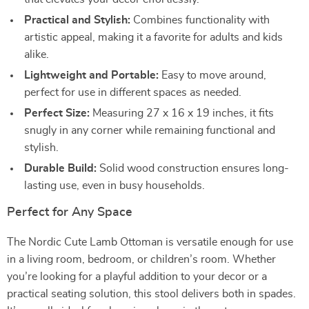
Practical and Stylish:
Combines functionality with
artistic appeal, making it a favorite for adults and kids
alike.
Lightweight and Portable:
Easy to move around,
perfect for use in different spaces as needed.
Perfect Size:
Measuring 27 x 16 x 19 inches, it fits
snugly in any corner while remaining functional and
stylish.
Durable Build:
Solid wood construction ensures long-
lasting use, even in busy households.
Perfect for Any Space
The Nordic Cute Lamb Ottoman is versatile enough for use
in a living room, bedroom, or children’s room. Whether
you’re looking for a playful addition to your decor or a
practical seating solution, this stool delivers both in spades.