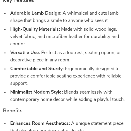
Key Features
Adorable Lamb Design:
A whimsical and cute lamb
shape that brings a smile to anyone who sees it.
High-Quality Materials:
Made with solid wood legs,
velvet fabric, and microfiber leather for durability and
comfort.
Versatile Use:
Perfect as a footrest, seating option, or
decorative piece in any room.
Comfortable and Sturdy:
Ergonomically designed to
provide a comfortable seating experience with reliable
support.
Minimalist Modern Style:
Blends seamlessly with
contemporary home decor while adding a playful touch.
Benefits
Enhances Room Aesthetics:
A unique statement piece
that elevates your decor effortlessly.