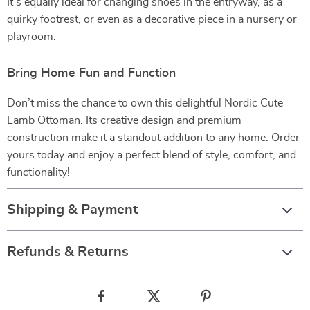
It’s equally ideal for changing shoes in the entryway, as a
quirky footrest, or even as a decorative piece in a nursery or
playroom.
Bring Home Fun and Function
Don’t miss the chance to own this delightful Nordic Cute
Lamb Ottoman. Its creative design and premium
construction make it a standout addition to any home. Order
yours today and enjoy a perfect blend of style, comfort, and
functionality!
Shipping & Payment
Refunds & Returns