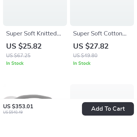
Super Soft Knitted
Super Soft Cotton
Baby Blanket –
Knit Baby Blanket
US $25.82
US $27.82
Warm Swaddle &
with Cute Cherry
US $67.25
US $49.80
Stroller Wrap
Design 35x28in
In Stock
In Stock
35x28in
US $353.01
Add To Cart
US $540.49