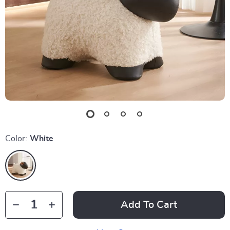
Color:
White
Add To Cart