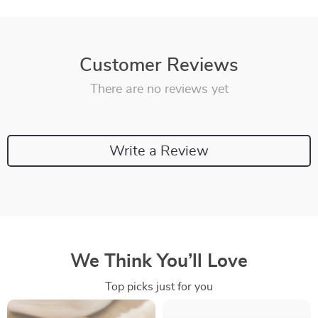
Customer Reviews
There are no reviews yet
Write a Review
We Think You’ll Love
Top picks just for you