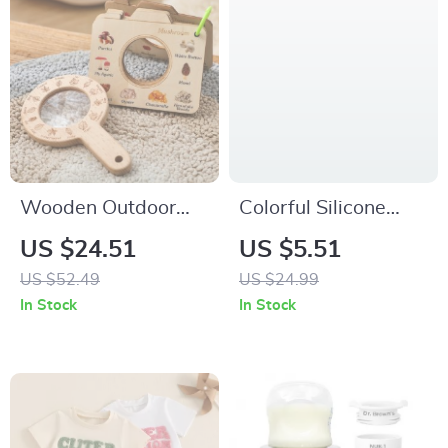
Wooden Outdoor
Colorful Silicone
Magnifying Glass
Baby Feeding Set
US $24.51
US $5.51
Toy for Kids
with Suction Plates,
US $52.49
US $24.99
Spoon & Fork – BPA
In Stock
In Stock
Free Toddler
Tableware