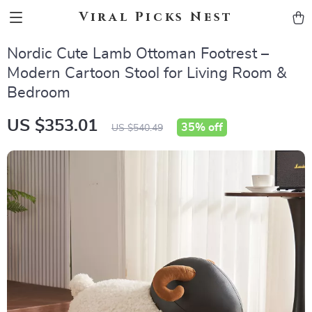
Viral Picks Nest
Nordic Cute Lamb Ottoman Footrest –
Modern Cartoon Stool for Living Room &
Bedroom
US $353.01
35%
off
US $540.49