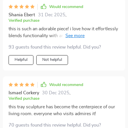
Would recommend
Shania Ebert
31 Dec 2025
,
Verified purchase
this is such an adorable piece! i love how it effortlessly
blends functionality with artistry, making it both
practical and aesthetically pleasing at the same time.
93 guests found this review helpful. Did you?
its quirky yet sophisticated design has added so much
character to my space.
Helpful
Not helpful
Would recommend
Ismael Corkery
30 Dec 2025
,
Verified purchase
this tray sculpture has become the centerpiece of our
living room. everyone who visits admires it!
70 guests found this review helpful. Did you?