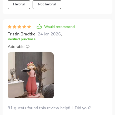
Helpful
Not helpful
Would recommend
Tristin Bradtke
24 Jan 2026
,
Verified purchase
Adorable 😍
91 guests found this review helpful. Did you?