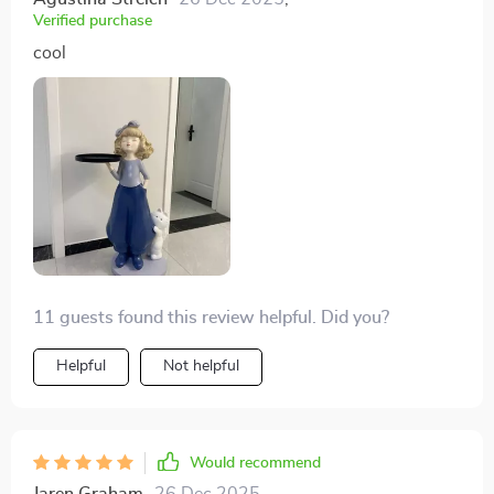
Verified purchase
cool
11 guests found this review helpful. Did you?
Helpful
Not helpful
Would recommend
Jaren Graham
26 Dec 2025
,