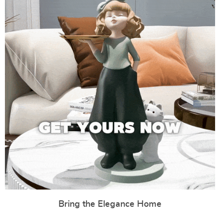
Bring the Elegance Home