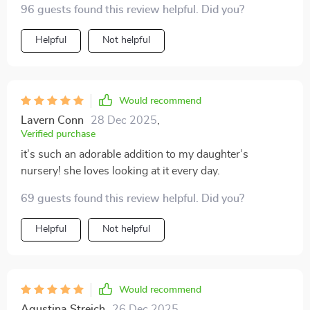
96 guests found this review helpful. Did you?
Helpful
Not helpful
Would recommend
Lavern Conn
28 Dec 2025
,
Verified purchase
it’s such an adorable addition to my daughter’s
nursery! she loves looking at it every day.
69 guests found this review helpful. Did you?
Helpful
Not helpful
Would recommend
Agustina Streich
26 Dec 2025
,