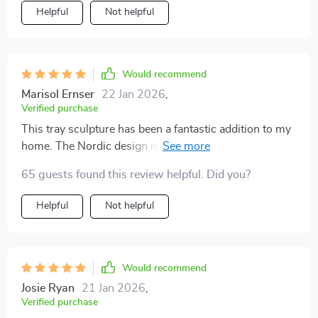
Helpful
Not helpful
Would recommend
Marisol Ernser
22 Jan 2026
,
Verified purchase
This tray sculpture has been a fantastic addition to my
home. The Nordic design is so unique and creative, it
really stands out among the other decor items. I've
65 guests found this review helpful. Did you?
placed it in my living room and every guest that comes
over always compliments on how beautiful and
Helpful
Not helpful
unusual it is. It's also very well made - you can tell that
a lot of thought went into its.
Would recommend
Josie Ryan
21 Jan 2026
,
Verified purchase