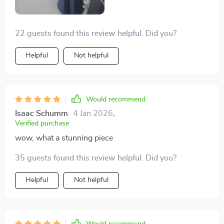
22 guests found this review helpful. Did you?
Helpful
Not helpful
Would recommend
Isaac Schumm
4 Jan 2026
,
Verified purchase
wow, what a stunning piece
35 guests found this review helpful. Did you?
Helpful
Not helpful