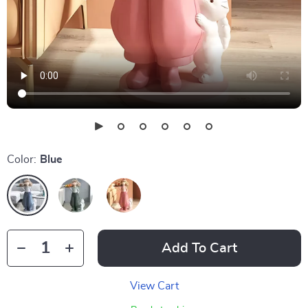
Color:
Blue
Add To Cart
View Cart