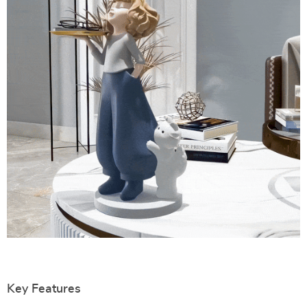
Key Features