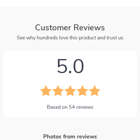
Customer Reviews
See why hundreds love this product and trust us
5.0
Based on
54
reviews
Photos from reviews