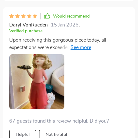
Would recommend
Daryl VonRueden
15 Jan 2026
,
Verified purchase
Upon receiving this gorgeous piece today, all
expectations were exceeded by far! Not only does the
tray serve its purpose beautifully but also doubles as
an exceptional decorative item adding elegance &
character to any setting around the house or even your
workspace- highly recommended!
67 guests found this review helpful. Did you?
Helpful
Not helpful