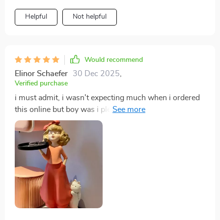
Helpful
Not helpful
Would recommend
Elinor Schaefer
30 Dec 2025
,
Verified purchase
i must admit, i wasn't expecting much when i ordered
this online but boy was i pleasantly surprised when it
arrived! from its intricate detailing right down to its
sturdy construction, everything about this product
screams high-quality. definitely worth every penny
spent.