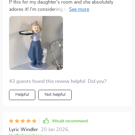
P this for my daughter's room and she absolutely
adores it! I'm considering buying another one for
myself now.
43 guests found this review helpful. Did you?
Helpful
Not helpful
Would recommend
Lyric Windler
20 Jan 2026
,