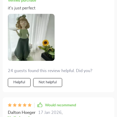
Verified purchase
it’s just perfect
24 guests found this review helpful. Did you?
Helpful
Not helpful
Would recommend
Dalton Hoeger
17 Jan 2026
,