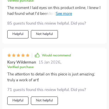
Verified purchase
The moment I laid eyes on this product online, I knew I
had found what I'd been looking for: A perfect blend of
functionality and aesthetics wrapped up in one
85 guests found this review helpful. Did you?
charming package! Now that it’s here adorning my
coffee table, its appeal has only grown stronger—each
Helpful
Not helpful
glance reaffirms what an excellent choice this was.
Would recommend
Kory Wilderman
15 Jan 2026
,
Verified purchase
The attention to detail on this piece is just amazing;
truly a work of art!
71 guests found this review helpful. Did you?
Helpful
Not helpful