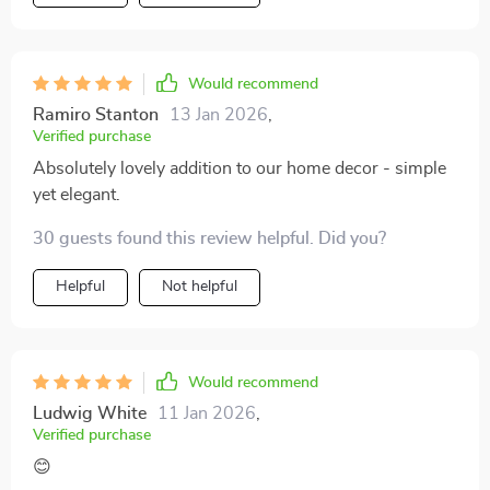
Would recommend
Ramiro Stanton
13 Jan 2026
,
Verified purchase
Absolutely lovely addition to our home decor - simple
yet elegant.
30 guests found this review helpful. Did you?
Helpful
Not helpful
Would recommend
Ludwig White
11 Jan 2026
,
Verified purchase
😊