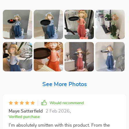
See More Photos
Would recommend
Maye Satterfield
2 Feb 2026
,
Verified purchase
I'm absolutely smitten with this product. From the