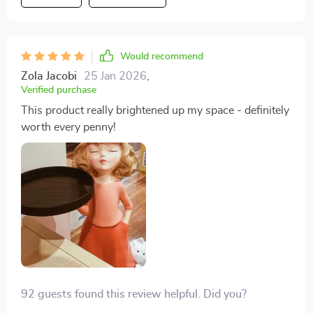
of charm wherever they're displayed.
Would recommend
Zola Jacobi
25 Jan 2026
,
Verified purchase
This product really brightened up my space - definitely
worth every penny!
92 guests found this review helpful. Did you?