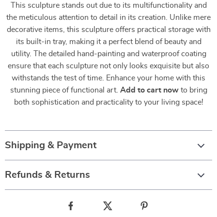
This sculpture stands out due to its multifunctionality and
the meticulous attention to detail in its creation. Unlike mere
decorative items, this sculpture offers practical storage with
its built-in tray, making it a perfect blend of beauty and
utility. The detailed hand-painting and waterproof coating
ensure that each sculpture not only looks exquisite but also
withstands the test of time. Enhance your home with this
stunning piece of functional art.
Add to cart now
to bring
both sophistication and practicality to your living space!
Shipping & Payment
Refunds & Returns