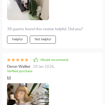
39 guests found this review helpful. Did you?
Helpful
Not helpful
Would recommend
Deron Walker
29 Jan 2026
,
Verified purchase
🙌