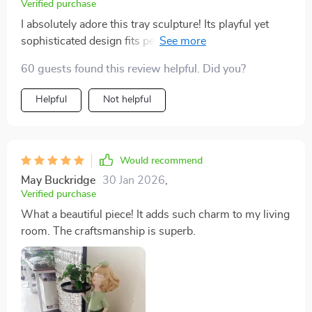
Verified purchase
I absolutely adore this tray sculpture! Its playful yet
sophisticated design fits perfectly with my artistic
aesthetic. The craftsmanship truly shines through each
60 guests found this review helpful. Did you?
detail, making this item more than just a functional tray
but rather a work of art in itself!
Helpful
Not helpful
Would recommend
May Buckridge
30 Jan 2026
,
Verified purchase
What a beautiful piece! It adds such charm to my living
room. The craftsmanship is superb.