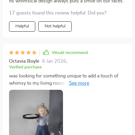
its whimsical design always puts a smile on our faces.
17 guests found this review helpful. Did you?
Helpful
Not helpful
Would recommend
Octavia Boyle
6 Jan 2026
,
Verified purchase
was looking for something unique to add a touch of
whimsy to my living room and this tray sculpture
certainly delivered. it's not just the design that caught
my eye but also the quality of the craftsmanship - you
can tell there was a lot of attention paid to every single
detail. couldn't be happier with this purchase!