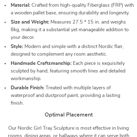
Material:
Crafted from high-quality Fiberglass (FRP) with
a wooden pallet base, ensuring durability and longevity.
Size and Weight:
Measures 27.5 * 15 in. and weighs
8kg, making it a substantial yet manageable addition to
your decor.
Style:
Modern and simple with a distinct Nordic flair,
designed to complement any room aesthetic.
Handmade Craftsmanship:
Each piece is exquisitely
sculpted by hand, featuring smooth lines and detailed
workmanship.
Durable Finish:
Treated with multiple layers of
waterproof and dustproof paint, providing a lasting
finish.
Optimal Placement
Our Nordic Girl Tray Sculpture is most effective in living
rooms, dining areas, or hallways where it can serve both