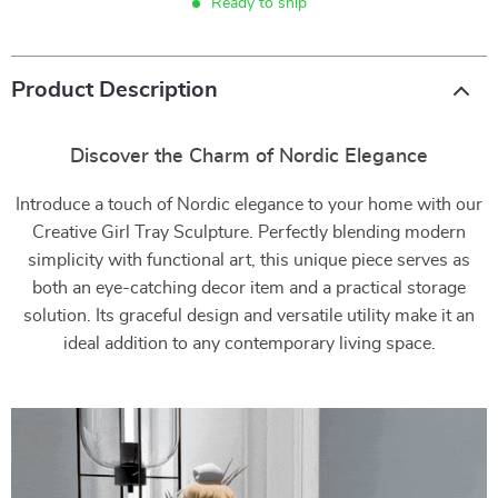
Ready to ship
Product Description
Discover the Charm of Nordic Elegance
Introduce a touch of Nordic elegance to your home with our
Creative Girl Tray Sculpture. Perfectly blending modern
simplicity with functional art, this unique piece serves as
both an eye-catching decor item and a practical storage
solution. Its graceful design and versatile utility make it an
ideal addition to any contemporary living space.