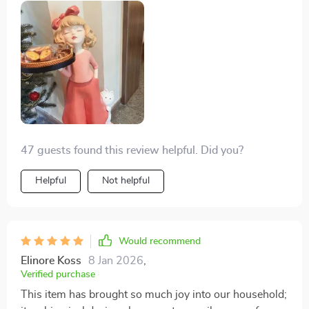
47 guests found this review helpful. Did you?
Helpful
Not helpful
Would recommend
Elinore Koss
8 Jan 2026
,
Verified purchase
This item has brought so much joy into our household;