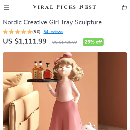
Viral Picks Nest
Nordic Creative Girl Tray Sculpture
(5.0)
54 reviews
US $1,111.99
26%
off
US $1,499.99