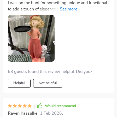
I was on the hunt for something unique and functional
sophistication - like you're part of some elite club for
to add a touch of elegance to my space, and this
people with exquisite taste in home decor! 🌟
creative girl tray sculpture did not disappoint! The
intricate Nordic inspired design is simply breathtaking
- it's clear that a lot of thought and craftsmanship went
into creating this masterpiece. And the added
functionality as a tray? Pure genius! It has quickly
become an essential part of my home decor,
effortlessly blending style with practicality. Whether
used as a jewellery holder or just as an eye-catching
decorative piece, it never fails to impress guests
68 guests found this review helpful. Did you?
Helpful
Not helpful
Would recommend
Raven Kassulke
1 Feb 2026
,