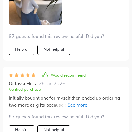
97 guests found this review helpful. Did you?
Helpful
Not helpful
Would recommend
Octavia Hills
28 Jan 2026
,
Verified purchase
Initially bought one for myself then ended up ordering
two more as gifts because they were such hits!
Everyone loves them – from their intricate details right
87 guests found this review helpful. Did you?
down to their practicality as trays. They’re stylish,
versatile pieces that have added an unexpected touch
Helpful
Not helpful