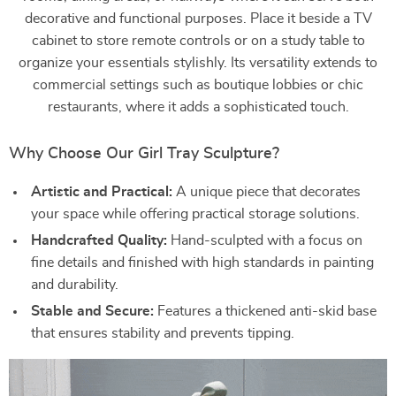
decorative and functional purposes. Place it beside a TV
cabinet to store remote controls or on a study table to
organize your essentials stylishly. Its versatility extends to
commercial settings such as boutique lobbies or chic
restaurants, where it adds a sophisticated touch.
Why Choose Our Girl Tray Sculpture?
Artistic and Practical:
A unique piece that decorates
your space while offering practical storage solutions.
Handcrafted Quality:
Hand-sculpted with a focus on
fine details and finished with high standards in painting
and durability.
Stable and Secure:
Features a thickened anti-skid base
that ensures stability and prevents tipping.