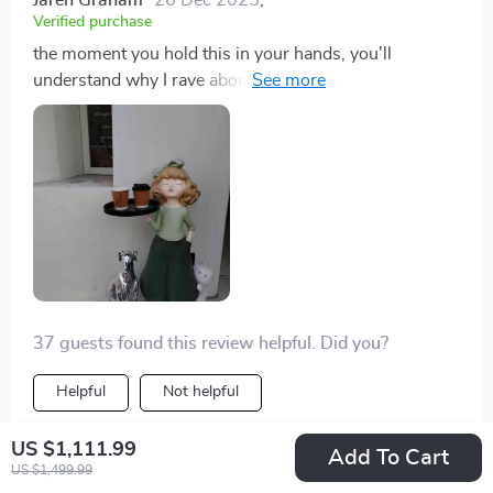
Verified purchase
the moment you hold this in your hands, you'll
understand why I rave about it so much. each detail is
meticulously crafted- from her delicate features down
to her dainty dress folds- reflecting true mastery over
craftmanship. beyond just being functional, she’s
proven herself as an enchanting decor piece that never
fails in sparking conversations among guests.
37 guests found this review helpful. Did you?
Helpful
Not helpful
US $1,111.99
Add To Cart
US $1,499.99
Would recommend