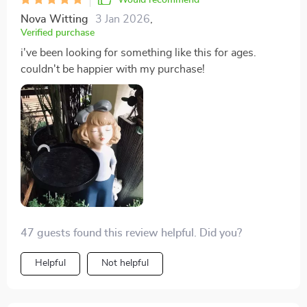
Would recommend
Nova Witting
3 Jan 2026
,
Verified purchase
i've been looking for something like this for ages.
couldn't be happier with my purchase!
47 guests found this review helpful. Did you?
Helpful
Not helpful