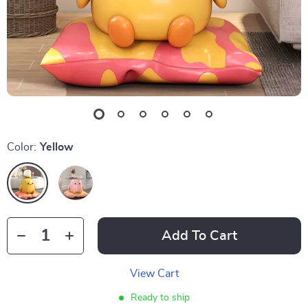
Color:
Yellow
Add To Cart
View Cart
Ready to ship