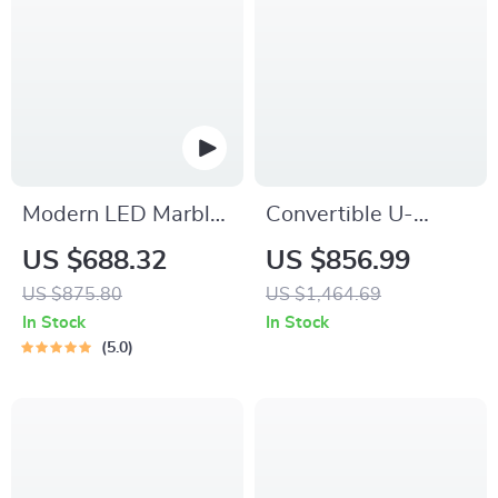
Modern LED Marble
Convertible U-
Coffee Table with
Shaped Sectional
US $688.32
US $856.99
Remote Control
Sofa with Velvet
US $875.80
US $1,464.69
Upholstery and
In Stock
In Stock
Chaise
5.0