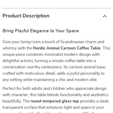
Product Description
Bring Playful Elegance to Your Space
Give your living room a touch of Scandinavian charm and
whimsy with the
Nordic Animal Cartoon Coffee Table
. This
unique piece combines minimalist modern design with
delightful artistry, turning a simple coffee table into a
conversation-worthy centerpiece. Its cartoon animal base,
crafted with meticulous detail, adds a joyful personality to
any setting while maintaining a chic and modern vibe.
Perfect for both adults and children who appreciate design
with character, this table blends functionality and aesthetics
beautifully. The
round tempered glass top
provides a sleek,
transparent surface that enhances light and space in your