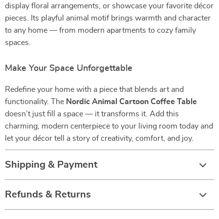
display floral arrangements, or showcase your favorite décor
pieces. Its playful animal motif brings warmth and character
to any home — from modern apartments to cozy family
spaces.
Make Your Space Unforgettable
Redefine your home with a piece that blends art and
functionality. The
Nordic Animal Cartoon Coffee Table
doesn’t just fill a space — it transforms it. Add this
charming, modern centerpiece to your living room today and
let your décor tell a story of creativity, comfort, and joy.
Shipping & Payment
Refunds & Returns