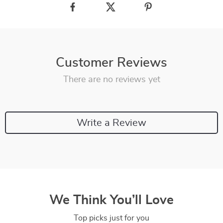
Customer Reviews
There are no reviews yet
Write a Review
We Think You’ll Love
Top picks just for you