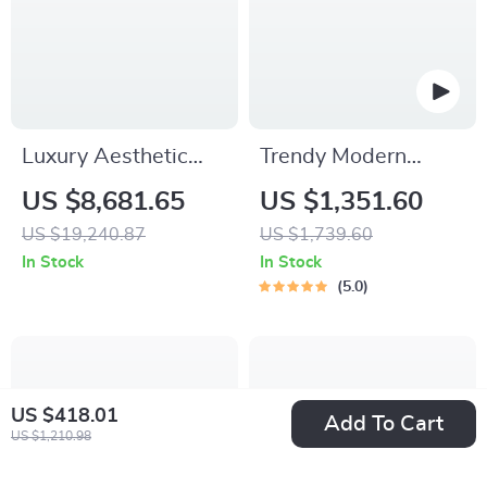
Luxury Aesthetic
Trendy Modern
Wood Master Bed
Nightstands Luxury
US $8,681.65
US $1,351.60
Frame for Queen
Unique Nordic
US $19,240.87
US $1,739.60
and King Size Beds
Bedside Nightstand
In Stock
In Stock
5.0
US $418.01
Add To Cart
US $1,210.98