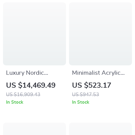
Luxury Nordic
Minimalist Acrylic
Wooden Recliner
Side Table
US $14,469.49
US $523.17
Sofa with High Back
US $16,909.43
US $947.53
Support
In Stock
In Stock