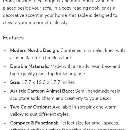
room, making it feel brighter and more open. Whether
placed beside your sofa, in a cozy reading nook, or as a
decorative accent in your home, this table is designed to
elevate your interior effortlessly.
Features
Modern Nordic Design:
Combines minimalist lines with
artistic flair for a timeless look.
Durable Materials:
Made with a sturdy resin base and
high-quality glass top for lasting use.
Size:
17.7 x 19.3 x 17.7 inches
Artistic Cartoon Animal Base:
Semi-handmade resin
sculpture adds charm and creativity to your décor.
Two Color Options:
Available in soft pink and warm
yellow to suit different styles.
Compact & Functional:
Perfect size for small spaces,