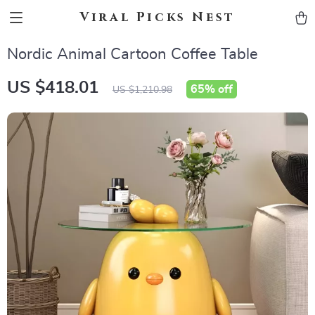
Viral Picks Nest
Nordic Animal Cartoon Coffee Table
US $418.01
65%
off
US $1,210.98