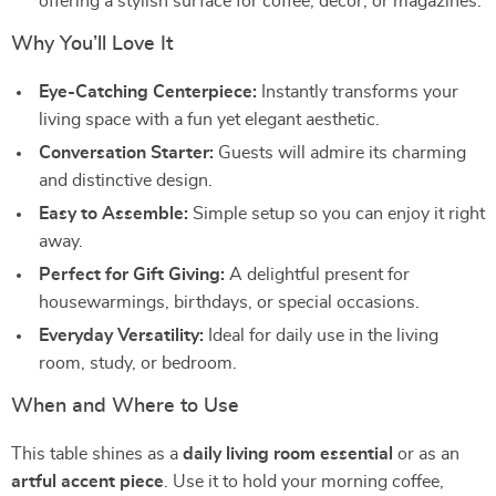
offering a stylish surface for coffee, décor, or magazines.
Why You’ll Love It
Eye-Catching Centerpiece:
Instantly transforms your
living space with a fun yet elegant aesthetic.
Conversation Starter:
Guests will admire its charming
and distinctive design.
Easy to Assemble:
Simple setup so you can enjoy it right
away.
Perfect for Gift Giving:
A delightful present for
housewarmings, birthdays, or special occasions.
Everyday Versatility:
Ideal for daily use in the living
room, study, or bedroom.
When and Where to Use
This table shines as a
daily living room essential
or as an
artful accent piece
. Use it to hold your morning coffee,