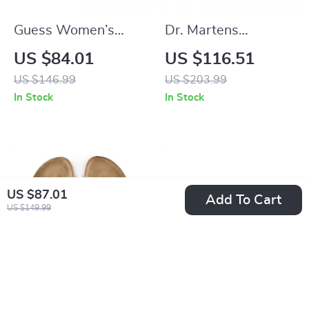
Guess Women’s
Dr. Martens
Suede Platform
Women’s Black
US $84.01
US $116.51
Sandals
Leather Lace-Up
US $146.99
US $203.99
Shoes
In Stock
In Stock
US $87.01
Add To Cart
US $149.99
Birkenstock Men’s
Armani Exchange