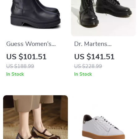
Guess Women’s
Dr. Martens
Black Fall/Winter
Women’s Boots
US $101.51
US $141.51
Boots
US $188.99
US $228.99
In Stock
In Stock