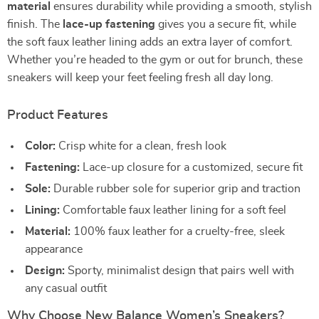
material
ensures durability while providing a smooth, stylish
finish. The
lace-up fastening
gives you a secure fit, while
the soft faux leather lining adds an extra layer of comfort.
Whether you’re headed to the gym or out for brunch, these
sneakers will keep your feet feeling fresh all day long.
Product Features
Color:
Crisp white for a clean, fresh look
Fastening:
Lace-up closure for a customized, secure fit
Sole:
Durable rubber sole for superior grip and traction
Lining:
Comfortable faux leather lining for a soft feel
Material:
100% faux leather for a cruelty-free, sleek
appearance
Design:
Sporty, minimalist design that pairs well with
any casual outfit
Why Choose New Balance Women’s Sneakers?