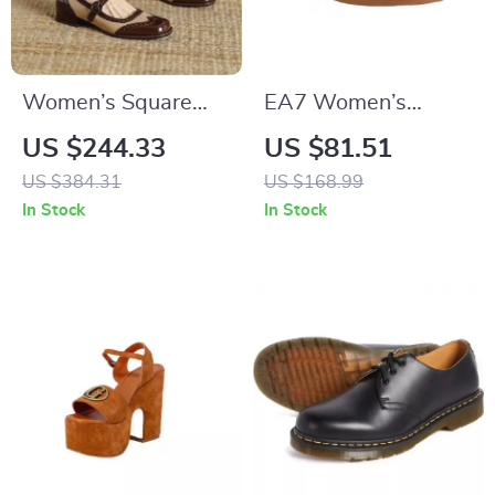
Women’s Square
EA7 Women’s
Toe Mary Janes
Leather Sneakers
US $244.33
US $81.51
US $384.31
US $168.99
In Stock
In Stock