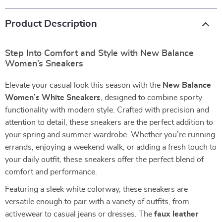
Product Description
Step Into Comfort and Style with New Balance
Women’s Sneakers
Elevate your casual look this season with the
New Balance
Women’s White Sneakers
, designed to combine sporty
functionality with modern style. Crafted with precision and
attention to detail, these sneakers are the perfect addition to
your spring and summer wardrobe. Whether you’re running
errands, enjoying a weekend walk, or adding a fresh touch to
your daily outfit, these sneakers offer the perfect blend of
comfort and performance.
Featuring a sleek white colorway, these sneakers are
versatile enough to pair with a variety of outfits, from
activewear to casual jeans or dresses. The
faux leather