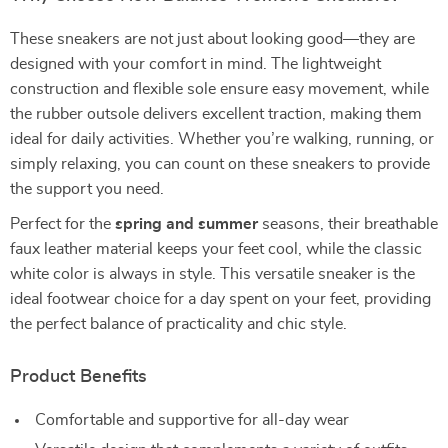
These sneakers are not just about looking good—they are
designed with your comfort in mind. The lightweight
construction and flexible sole ensure easy movement, while
the rubber outsole delivers excellent traction, making them
ideal for daily activities. Whether you’re walking, running, or
simply relaxing, you can count on these sneakers to provide
the support you need.
Perfect for the
spring and summer
seasons, their breathable
faux leather material keeps your feet cool, while the classic
white color is always in style. This versatile sneaker is the
ideal footwear choice for a day spent on your feet, providing
the perfect balance of practicality and chic style.
Product Benefits
Comfortable and supportive for all-day wear