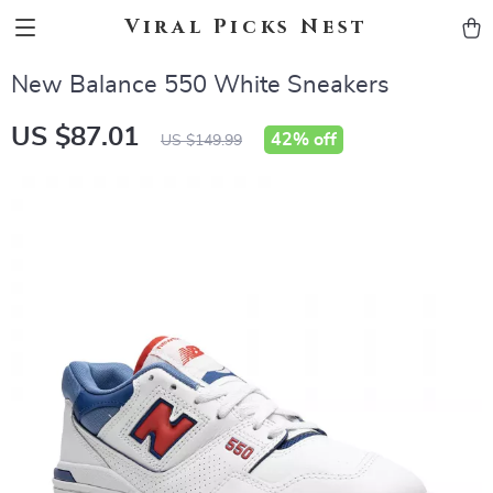
Viral Picks Nest
New Balance 550 White Sneakers
US $87.01
42%
off
US $149.99