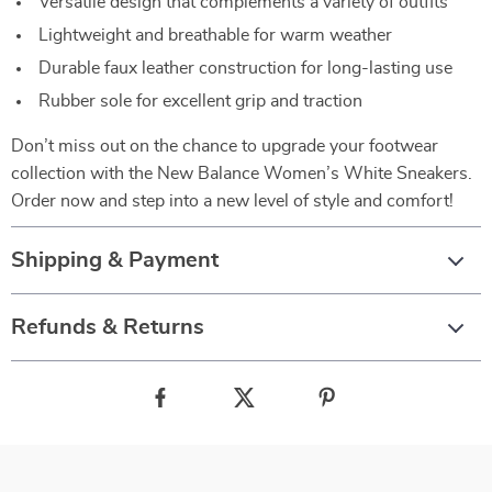
Versatile design that complements a variety of outfits
Lightweight and breathable for warm weather
Durable faux leather construction for long-lasting use
Rubber sole for excellent grip and traction
Don’t miss out on the chance to upgrade your footwear
collection with the New Balance Women’s White Sneakers.
Order now and step into a new level of style and comfort!
Shipping & Payment
Refunds & Returns