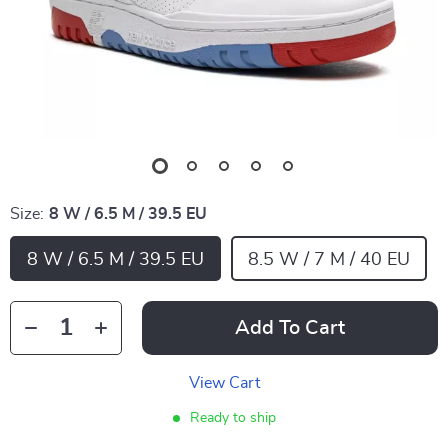
Size:
8 W / 6.5 M / 39.5 EU
8 W / 6.5 M / 39.5 EU
8.5 W / 7 M / 40 EU
Add To Cart
View Cart
Ready to ship