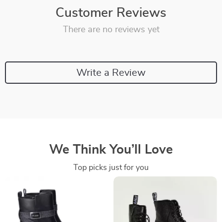
Customer Reviews
There are no reviews yet
Write a Review
We Think You’ll Love
Top picks just for you