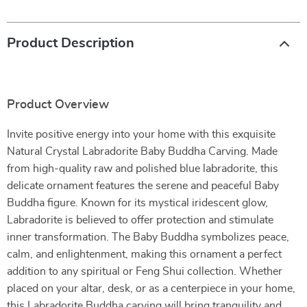
Product Description
Product Overview
Invite positive energy into your home with this exquisite
Natural Crystal Labradorite Baby Buddha Carving. Made
from high-quality raw and polished blue labradorite, this
delicate ornament features the serene and peaceful Baby
Buddha figure. Known for its mystical iridescent glow,
Labradorite is believed to offer protection and stimulate
inner transformation. The Baby Buddha symbolizes peace,
calm, and enlightenment, making this ornament a perfect
addition to any spiritual or Feng Shui collection. Whether
placed on your altar, desk, or as a centerpiece in your home,
this Labradorite Buddha carving will bring tranquility and