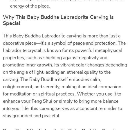
energy of the piece.
Why This Baby Buddha Labradorite Carving is
Special
This Baby Buddha Labradorite carving is more than just a
decorative piece—it’s a symbol of peace and protection. The
Labradorite crystal is known for its powerful metaphysical
properties, such as shielding against negativity and
promoting inner growth. Its vibrant color changes depending
on the angle of light, adding an ethereal quality to the
carving. The Baby Buddha itself embodies calm,
enlightenment, and serenity, making it an ideal companion
for meditation or spiritual practices. Whether you use it to
enhance your Feng Shui or simply to bring more balance
into your life, this carving serves as a constant reminder to
stay grounded and peaceful.