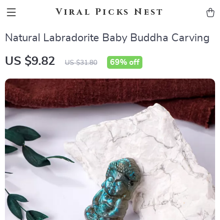
Viral Picks Nest
Natural Labradorite Baby Buddha Carving
US $9.82
69%
off
US $31.80