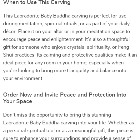
When to Use This Carving
This Labradorite Baby Buddha carving is perfect for use
during meditation, spiritual rituals, or as part of your daily
décor. Place it on your altar or in your meditation space to
encourage peace and enlightenment. It’s also a thoughtful
gift for someone who enjoys crystals, spirituality, or Feng
Shui practices. Its calming and protective qualities make it an
ideal piece for any room in your home, especially when
you’re looking to bring more tranquility and balance into
your environment.
Order Now and Invite Peace and Protection Into
Your Space
Don’t miss the opportunity to bring this stunning
Labradorite Baby Buddha carving into your life. Whether as
a personal spiritual tool or as a meaningful gift, this piece is
sure to enhance your surroundings and provide a sense of