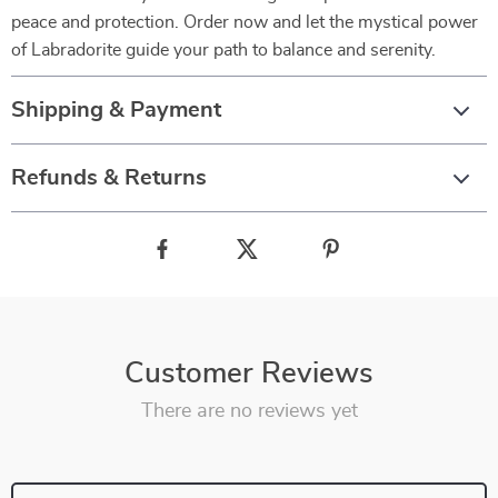
peace and protection. Order now and let the mystical power
of Labradorite guide your path to balance and serenity.
Shipping & Payment
Refunds & Returns
Customer Reviews
There are no reviews yet