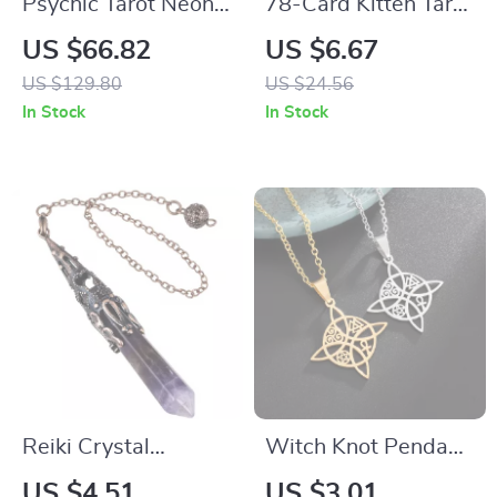
Psychic Tarot Neon
78-Card Kitten Tarot
Sign LED Light
Oracle Deck
US $66.82
US $6.67
US $129.80
US $24.56
In Stock
In Stock
Reiki Crystal
Witch Knot Pendant
Pendulum for
Necklace – Valknut,
US $4.51
US $3.01