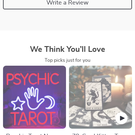
Write a Review
We Think You’ll Love
Top picks just for you