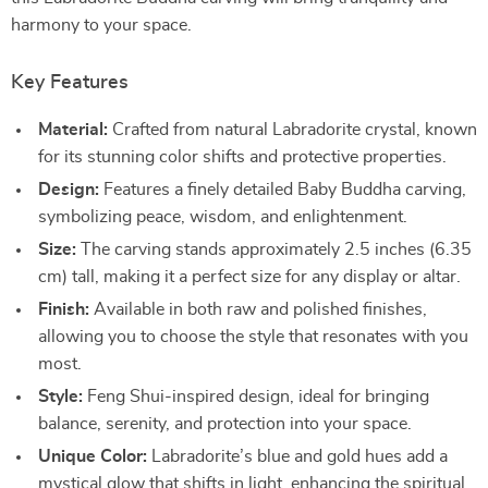
harmony to your space.
Key Features
Material:
Crafted from natural Labradorite crystal, known
for its stunning color shifts and protective properties.
Design:
Features a finely detailed Baby Buddha carving,
symbolizing peace, wisdom, and enlightenment.
Size:
The carving stands approximately 2.5 inches (6.35
cm) tall, making it a perfect size for any display or altar.
Finish:
Available in both raw and polished finishes,
allowing you to choose the style that resonates with you
most.
Style:
Feng Shui-inspired design, ideal for bringing
balance, serenity, and protection into your space.
Unique Color:
Labradorite’s blue and gold hues add a
mystical glow that shifts in light, enhancing the spiritual