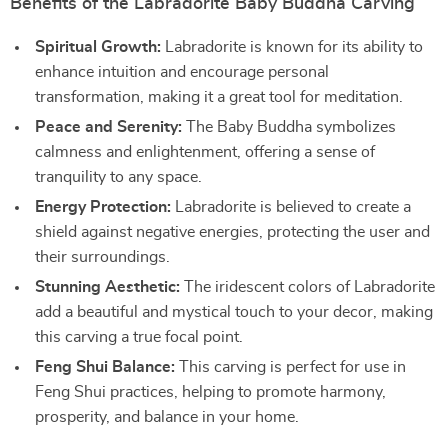
Benefits of the Labradorite Baby Buddha Carving
Spiritual Growth:
Labradorite is known for its ability to
enhance intuition and encourage personal
transformation, making it a great tool for meditation.
Peace and Serenity:
The Baby Buddha symbolizes
calmness and enlightenment, offering a sense of
tranquility to any space.
Energy Protection:
Labradorite is believed to create a
shield against negative energies, protecting the user and
their surroundings.
Stunning Aesthetic:
The iridescent colors of Labradorite
add a beautiful and mystical touch to your decor, making
this carving a true focal point.
Feng Shui Balance:
This carving is perfect for use in
Feng Shui practices, helping to promote harmony,
prosperity, and balance in your home.