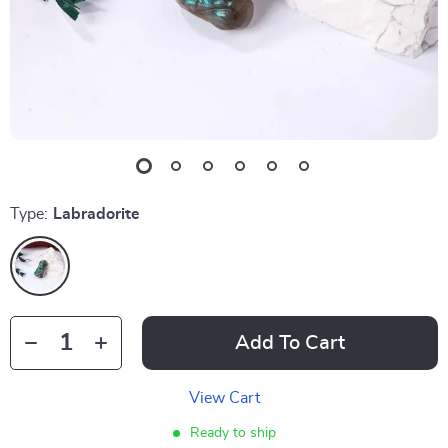
Type:
Labradorite
Add To Cart
View Cart
Ready to ship