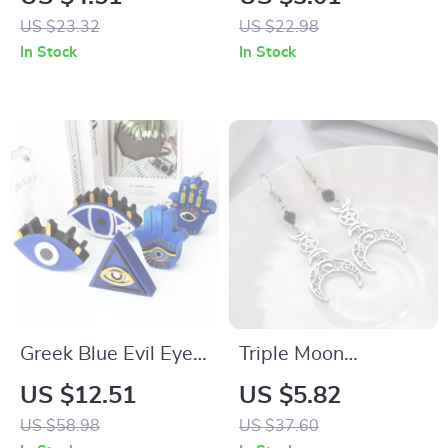
Divination –
Ankh & Triskelion
US $23.32
US $22.98
Amethyst Healing
Amulet Jewelry
In Stock
In Stock
Pendant
Greek Blue Evil Eye
Triple Moon
Candle Silicone Mold
Pentagram Crescent
US $12.51
US $5.82
for Resin & Candle
Goddess Black
US $58.98
US $37.60
Making
Birthstone Gothic