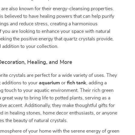
 are also known for their energy-cleansing properties.
 is believed to have healing powers that can help purify
ings and reduce stress, creating a harmonious
f you are looking to enhance your space with natural
eking the positive energy that quartz crystals provide,
al addition to your collection.
Decoration, Healing, and More
rite crystals are perfect for a wide variety of uses. They
 additions to your
aquarium
or
fish tank
, adding a
ng touch to your aquatic environment. Their rich green
 great way to bring life to potted plants, serving as a
ive accent. Additionally, they make thoughtful gifts for
ed in healing stones, home decor enthusiasts, or anyone
s the beauty of natural crystals.
tmosphere of your home with the serene energy of green