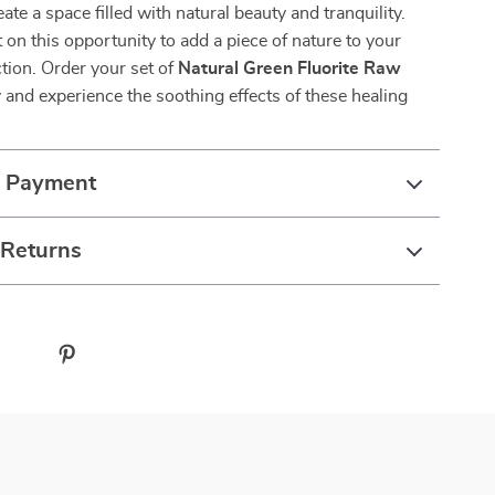
eate a space filled with natural beauty and tranquility.
 on this opportunity to add a piece of nature to your
tion. Order your set of
Natural Green Fluorite Raw
 and experience the soothing effects of these healing
& Payment
 Returns