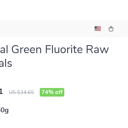
al Green Fluorite Raw
als
1
74%
off
US $34.65
50g