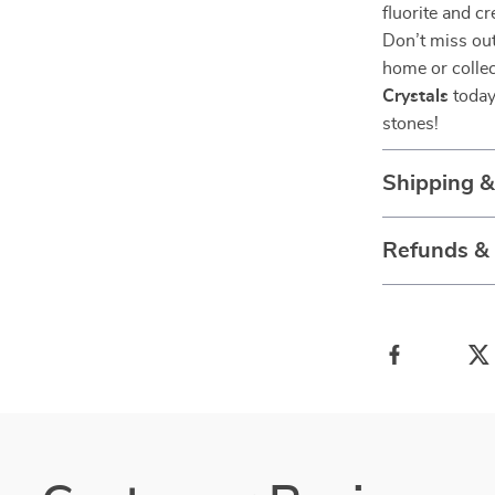
fluorite and cr
Don’t miss out
home or collec
Crystals
today
stones!
Shipping 
Refunds &