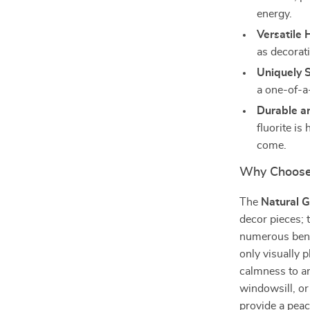
energy.
Versatile
as decorati
Uniquely 
a one-of-a
Durable a
fluorite is
come.
Why Choose 
The
Natural G
decor pieces; t
numerous benef
only visually p
calmness to an
windowsill, or
provide a peac