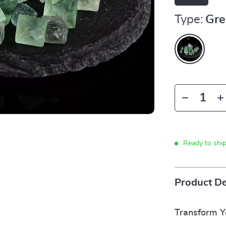
Type:
Gre
Ready to shi
Product De
Transform Yo