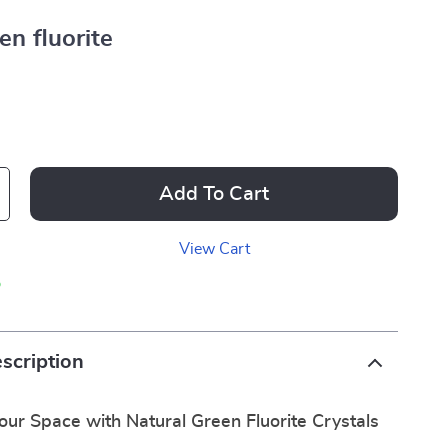
en fluorite
Add To Cart
View Cart
p
scription
ur Space with Natural Green Fluorite Crystals