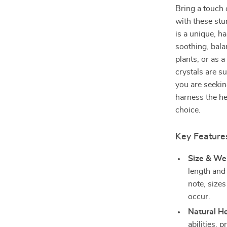
Bring a touch 
with these st
is a unique, h
soothing, bala
plants, or as 
crystals are s
you are seekin
harness the hea
choice.
Key Features
Size & We
length and
note, size
occur.
Natural He
abilities, 