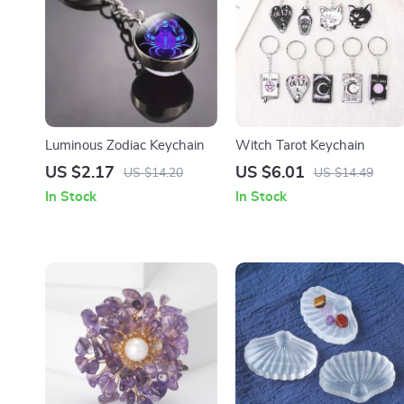
Luminous Zodiac Keychain
Witch Tarot Keychain
US $2.17
US $6.01
US $14.20
US $14.49
In Stock
In Stock