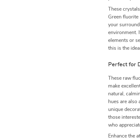
These crystals
Green fluorite
your surround
environment. I
elements or se
this is the ide
Perfect for 
These raw fluo
make excellent
natural, calmi
hues are also a
unique decorat
those interest
who appreciate
Enhance the a