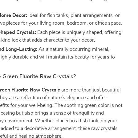
 Home Decor:
Ideal for fish tanks, plant arrangements, or
ve pieces for your living room, bedroom, or office space.
Shaped Crystals:
Each piece is uniquely shaped, offering
-kind look that adds character to your decor.
nd Long-Lasting:
As a naturally occurring mineral,
 highly durable and will maintain its beauty for years to
Green Fluorite Raw Crystals?
reen Fluorite Raw Crystals
are more than just beautiful
hey are a reflection of nature’s elegance and offer
its for your well-being. The soothing green color is not
leasing but also brings a sense of tranquility and
y environment. Whether placed in a fish tank, on your
 added to a decorative arrangement, these raw crystals
eful and healing atmosphere.