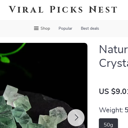
Viral Picks Nest
Shop
Popular
Best deals
Natur
Cryst
US $9.0
Weight:
50g