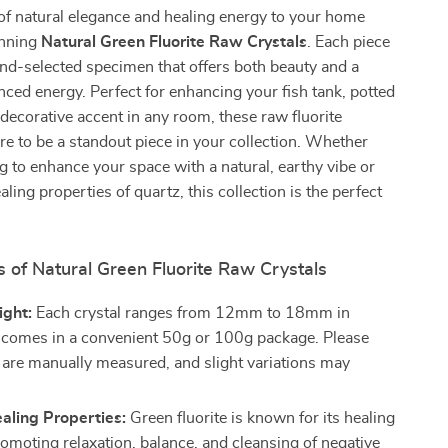
of natural elegance and healing energy to your home
unning
Natural Green Fluorite Raw Crystals
. Each piece
and-selected specimen that offers both beauty and a
nced energy. Perfect for enhancing your fish tank, potted
a decorative accent in any room, these raw fluorite
ure to be a standout piece in your collection. Whether
g to enhance your space with a natural, earthy vibe or
ling properties of quartz, this collection is the perfect
 of Natural Green Fluorite Raw Crystals
ight:
Each crystal ranges from 12mm to 18mm in
 comes in a convenient 50g or 100g package. Please
s are manually measured, and slight variations may
aling Properties:
Green fluorite is known for its healing
promoting relaxation, balance, and cleansing of negative