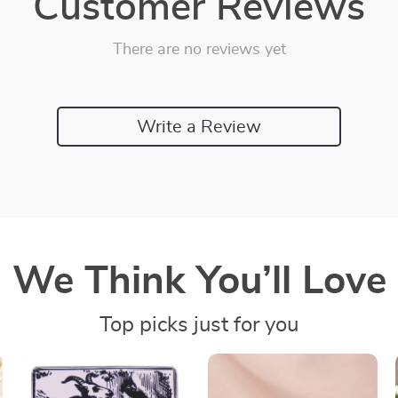
Customer Reviews
There are no reviews yet
Write a Review
We Think You’ll Love
Top picks just for you