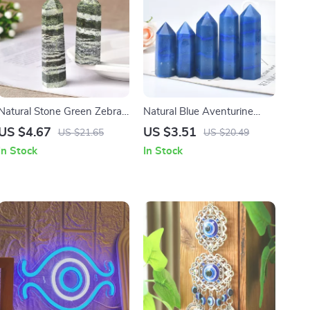
Natural Stone Green Zebra
Natural Blue Aventurine
Stripe Crystal Point Obelisk
Crystal Tower – Healing
US $4.67
US $3.51
US $21.65
US $20.49
for Home Decor & Healing
Energy Point for Home
In Stock
In Stock
Decor