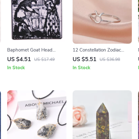
Baphomet Goat Head
12 Constellation Zodiac
Enamel Pin Brooch – Occult
Adjustable Rings for
US $4.51
US $5.51
US $17.49
US $36.98
Satanic Unisex Accessory
Women
In Stock
In Stock