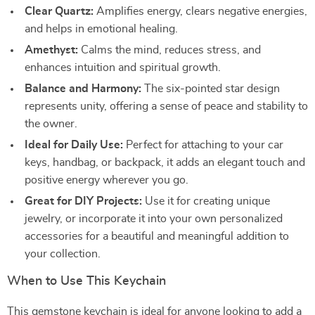
Clear Quartz:
Amplifies energy, clears negative energies,
and helps in emotional healing.
Amethyst:
Calms the mind, reduces stress, and
enhances intuition and spiritual growth.
Balance and Harmony:
The six-pointed star design
represents unity, offering a sense of peace and stability to
the owner.
Ideal for Daily Use:
Perfect for attaching to your car
keys, handbag, or backpack, it adds an elegant touch and
positive energy wherever you go.
Great for DIY Projects:
Use it for creating unique
jewelry, or incorporate it into your own personalized
accessories for a beautiful and meaningful addition to
your collection.
When to Use This Keychain
This gemstone keychain is ideal for anyone looking to add a