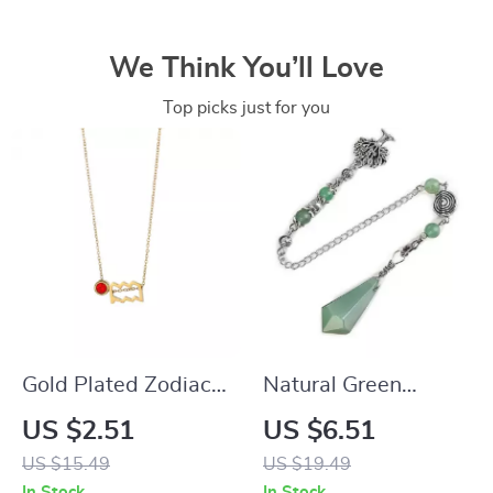
We Think You’ll Love
Top picks just for you
Gold Plated Zodiac
Natural Green
Necklace with
Aventurine Dowsing
US $2.51
US $6.51
Birthstone
Pendulum
US $15.49
US $19.49
In Stock
In Stock