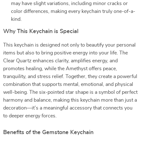
may have slight variations, including minor cracks or
color differences, making every keychain truly one-of-a-
kind.
Why This Keychain is Special
This keychain is designed not only to beautify your personal
items but also to bring positive energy into your life. The
Clear Quartz enhances clarity, amplifies energy, and
promotes healing, while the Amethyst offers peace,
tranquility, and stress relief. Together, they create a powerful
combination that supports mental, emotional, and physical
well-being. The six-pointed star shape is a symbol of perfect
harmony and balance, making this keychain more than just a
decoration—it’s a meaningful accessory that connects you
to deeper energy forces.
Benefits of the Gemstone Keychain