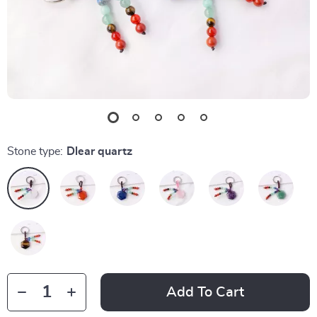
Stone type:
Dlear quartz
Add To Cart