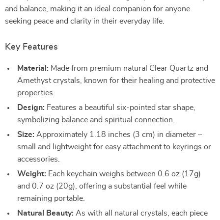
and balance, making it an ideal companion for anyone
seeking peace and clarity in their everyday life.
Key Features
Material:
Made from premium natural Clear Quartz and
Amethyst crystals, known for their healing and protective
properties.
Design:
Features a beautiful six-pointed star shape,
symbolizing balance and spiritual connection.
Size:
Approximately 1.18 inches (3 cm) in diameter –
small and lightweight for easy attachment to keyrings or
accessories.
Weight:
Each keychain weighs between 0.6 oz (17g)
and 0.7 oz (20g), offering a substantial feel while
remaining portable.
Natural Beauty:
As with all natural crystals, each piece