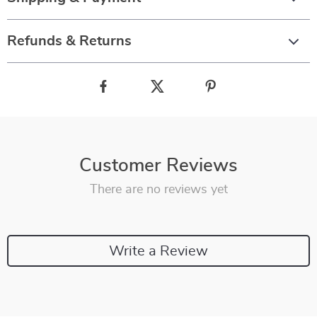
Refunds & Returns
Customer Reviews
There are no reviews yet
Write a Review