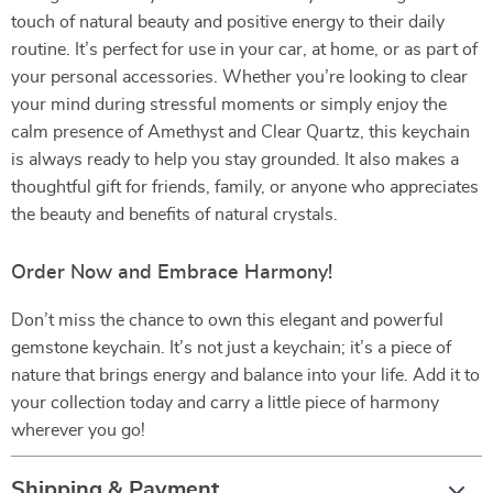
touch of natural beauty and positive energy to their daily
routine. It’s perfect for use in your car, at home, or as part of
your personal accessories. Whether you’re looking to clear
your mind during stressful moments or simply enjoy the
calm presence of Amethyst and Clear Quartz, this keychain
is always ready to help you stay grounded. It also makes a
thoughtful gift for friends, family, or anyone who appreciates
the beauty and benefits of natural crystals.
Order Now and Embrace Harmony!
Don’t miss the chance to own this elegant and powerful
gemstone keychain. It’s not just a keychain; it’s a piece of
nature that brings energy and balance into your life. Add it to
your collection today and carry a little piece of harmony
wherever you go!
Shipping & Payment