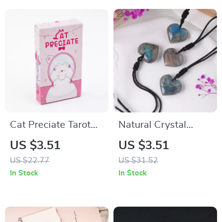
Cat Preciate Tarot
Natural Crystal
48 Cards Divination
Moonlight Heart
US $3.51
US $3.51
Deck – 22 Major &
Pendant Necklace
US $22.77
US $31.52
26 Oracle Cards
In Stock
In Stock