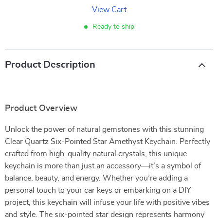
View Cart
Ready to ship
Product Description
Product Overview
Unlock the power of natural gemstones with this stunning
Clear Quartz Six-Pointed Star Amethyst Keychain. Perfectly
crafted from high-quality natural crystals, this unique
keychain is more than just an accessory—it’s a symbol of
balance, beauty, and energy. Whether you’re adding a
personal touch to your car keys or embarking on a DIY
project, this keychain will infuse your life with positive vibes
and style. The six-pointed star design represents harmony