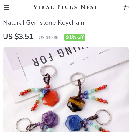
Viral Picks Nest
Natural Gemstone Keychain
US $3.51
91%
off
US $40.98