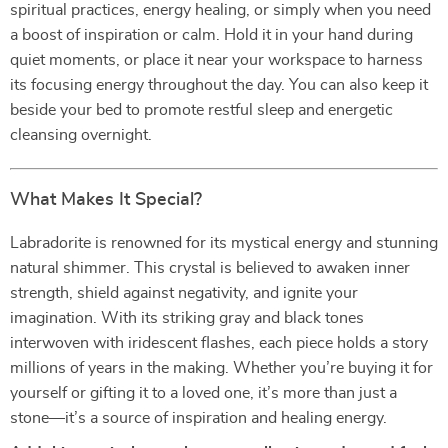
spiritual practices, energy healing, or simply when you need
a boost of inspiration or calm. Hold it in your hand during
quiet moments, or place it near your workspace to harness
its focusing energy throughout the day. You can also keep it
beside your bed to promote restful sleep and energetic
cleansing overnight.
What Makes It Special?
Labradorite is renowned for its mystical energy and stunning
natural shimmer. This crystal is believed to awaken inner
strength, shield against negativity, and ignite your
imagination. With its striking gray and black tones
interwoven with iridescent flashes, each piece holds a story
millions of years in the making. Whether you’re buying it for
yourself or gifting it to a loved one, it’s more than just a
stone—it’s a source of inspiration and healing energy.