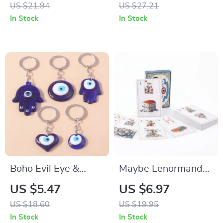
Prism Bracelet –
Point Healing Wand
US $21.94
US $27.21
Reiki Healing Energy
In Stock
In Stock
Jewelry
Boho Evil Eye &
Maybe Lenormand
Hamsa Hand
Divination Deck
US $5.47
US $6.97
Keychain
US $18.60
US $19.95
In Stock
In Stock