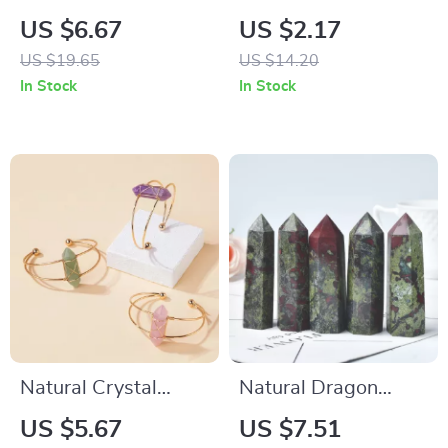
Amethyst & Citrine
Keychain
US $6.67
US $2.17
Magic Wand –
US $19.65
US $14.20
Healing Scepter for
In Stock
In Stock
Witchcraft & Home
Decoration
Natural Crystal
Natural Dragon
Double Pointed Hex
Blood Stone Crystal
US $5.67
US $7.51