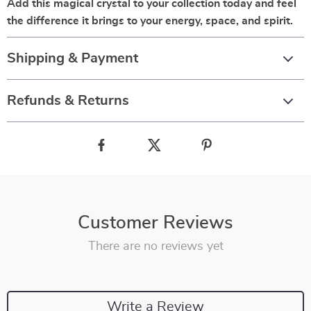
Add this magical crystal to your collection today and feel
the difference it brings to your energy, space, and spirit.
Shipping & Payment
Refunds & Returns
Customer Reviews
There are no reviews yet
Write a Review