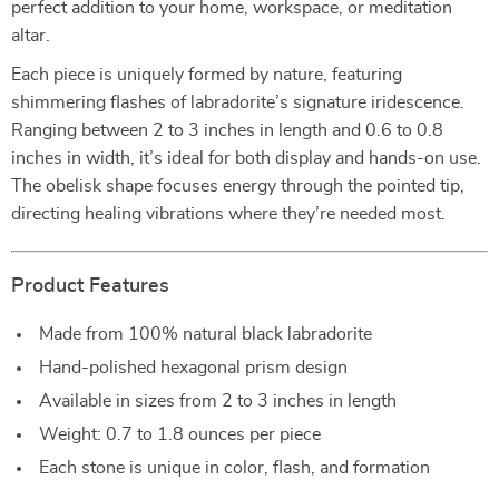
perfect addition to your home, workspace, or meditation
altar.
Each piece is uniquely formed by nature, featuring
shimmering flashes of labradorite’s signature iridescence.
Ranging between 2 to 3 inches in length and 0.6 to 0.8
inches in width, it’s ideal for both display and hands-on use.
The obelisk shape focuses energy through the pointed tip,
directing healing vibrations where they’re needed most.
Product Features
Made from 100% natural black labradorite
Hand-polished hexagonal prism design
Available in sizes from 2 to 3 inches in length
Weight: 0.7 to 1.8 ounces per piece
Each stone is unique in color, flash, and formation