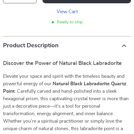
View Cart
Ready to ship
Product Description
Discover the Power of Natural Black Labradorite
Elevate your space and spirit with the timeless beauty and
powerful energy of our
Natural Black Labradorite Quartz
Point
. Carefully carved and hand-polished into a sleek
hexagonal prism, this captivating crystal tower is more than
just a decorative piece—it’s a tool for personal
transformation, energy alignment, and inner balance.
Whether you’re a spiritual practitioner or simply love the
unique charm of natural stones, this labradorite point is a