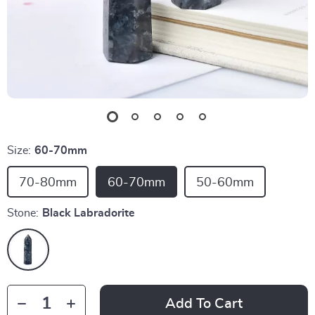
Size:
60-70mm
70-80mm
60-70mm
50-60mm
Stone:
Black Labradorite
Add To Cart