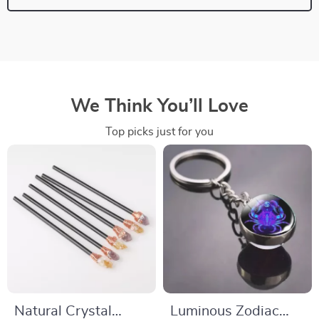
We Think You’ll Love
Top picks just for you
Natural Crystal
Luminous Zodiac