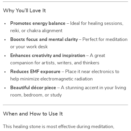
Why You’ll Love It
Promotes energy balance
– Ideal for healing sessions,
reiki, or chakra alignment
Boosts focus and mental clarity
– Perfect for meditation
or your work desk
Enhances creativity and inspiration
– A great
companion for artists, writers, and thinkers
Reduces EMF exposure
– Place it near electronics to
help minimize electromagnetic radiation
Beautiful décor piece
– A stunning accent in your living
room, bedroom, or study
When and How to Use It
This healing stone is most effective during meditation,