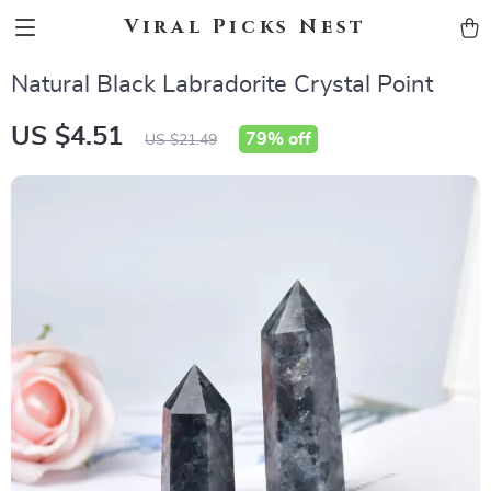
Viral Picks Nest
Natural Black Labradorite Crystal Point
US $4.51
79%
off
US $21.49