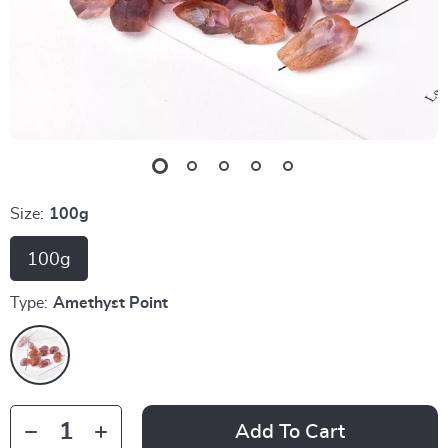
Size:
100g
100g
Type:
Amethyst Point
Add To Cart