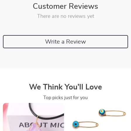
Customer Reviews
There are no reviews yet
Write a Review
We Think You’ll Love
Top picks just for you