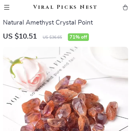
Viral Picks Nest
Natural Amethyst Crystal Point
US $10.51
71%
off
US $36.65