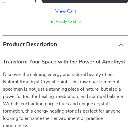
View Cart
Ready to ship
Product Description
Transform Your Space with the Power of Amethyst
Discover the calming energy and natural beauty of our
Natural Amethyst Crystal Point. This raw quartz mineral
specimen is not just a stunning piece of nature, but also a
powerful tool for healing, meditation, and spiritual balance.
With its enchanting purple hues and unique crystal
formation, this energy healing stone is perfect for anyone
looking to enhance their environment or practice
mindfulness.