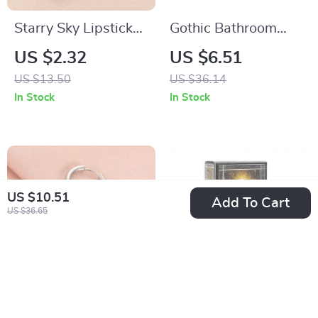
Starry Sky Lipstick
Gothic Bathroom
Holder Keychain
Metal Sign
US $2.32
US $6.51
US $13.50
US $36.14
In Stock
In Stock
US $10.51
Add To Cart
US $36.65
Element Symbols
The Kinner Tarot