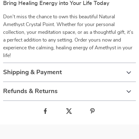
Bring Healing Energy into Your Life Today
Don’t miss the chance to own this beautiful Natural
Amethyst Crystal Point. Whether for your personal
collection, your meditation space, or as a thoughtful gift, it’s
a perfect addition to any setting. Order yours now and
experience the calming, healing energy of Amethyst in your
life!
Shipping & Payment
Refunds & Returns