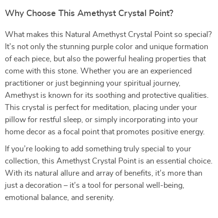
Why Choose This Amethyst Crystal Point?
What makes this Natural Amethyst Crystal Point so special?
It’s not only the stunning purple color and unique formation
of each piece, but also the powerful healing properties that
come with this stone. Whether you are an experienced
practitioner or just beginning your spiritual journey,
Amethyst is known for its soothing and protective qualities.
This crystal is perfect for meditation, placing under your
pillow for restful sleep, or simply incorporating into your
home decor as a focal point that promotes positive energy.
If you’re looking to add something truly special to your
collection, this Amethyst Crystal Point is an essential choice.
With its natural allure and array of benefits, it’s more than
just a decoration – it’s a tool for personal well-being,
emotional balance, and serenity.