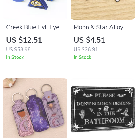
Greek Blue Evil Eye
Moon & Star Alloy
Candle Silicone Mold
Charms for Jewelry
US $12.51
US $4.51
for Resin & Candle
Making
US $58.98
US $26.91
Making
In Stock
In Stock