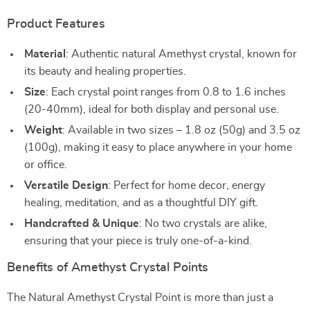
Product Features
Material
: Authentic natural Amethyst crystal, known for
its beauty and healing properties.
Size
: Each crystal point ranges from 0.8 to 1.6 inches
(20-40mm), ideal for both display and personal use.
Weight
: Available in two sizes – 1.8 oz (50g) and 3.5 oz
(100g), making it easy to place anywhere in your home
or office.
Versatile Design
: Perfect for home decor, energy
healing, meditation, and as a thoughtful DIY gift.
Handcrafted & Unique
: No two crystals are alike,
ensuring that your piece is truly one-of-a-kind.
Benefits of Amethyst Crystal Points
The Natural Amethyst Crystal Point is more than just a