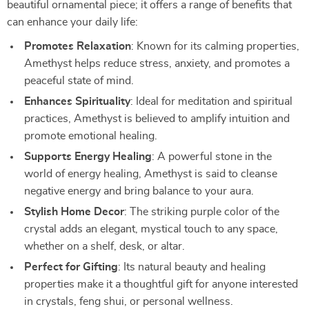
beautiful ornamental piece; it offers a range of benefits that
can enhance your daily life:
Promotes Relaxation
: Known for its calming properties,
Amethyst helps reduce stress, anxiety, and promotes a
peaceful state of mind.
Enhances Spirituality
: Ideal for meditation and spiritual
practices, Amethyst is believed to amplify intuition and
promote emotional healing.
Supports Energy Healing
: A powerful stone in the
world of energy healing, Amethyst is said to cleanse
negative energy and bring balance to your aura.
Stylish Home Decor
: The striking purple color of the
crystal adds an elegant, mystical touch to any space,
whether on a shelf, desk, or altar.
Perfect for Gifting
: Its natural beauty and healing
properties make it a thoughtful gift for anyone interested
in crystals, feng shui, or personal wellness.