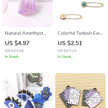
Natural Amethyst
Colorful Turkish Evil
Crystal Pendant
Eye Brooch Pin –
US $4.97
US $2.51
Necklace
Gold Tone Unisex
US $27.62
US $17.21
Fashion Jewelry
In Stock
In Stock