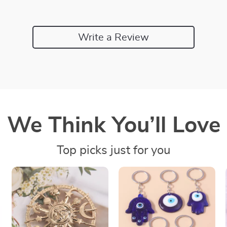
Write a Review
We Think You’ll Love
Top picks just for you