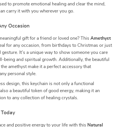
used to promote emotional healing and clear the mind,
an carry it with you wherever you go.
 Any Occasion
meaningful gift for a friend or loved one? This
Amethyst
eal for any occasion, from birthdays to Christmas or just
l gesture. It’s a unique way to show someone you care
l-being and spiritual growth. Additionally, the beautiful
 the amethyst make it a perfect accessory that
ny personal style.
ss design, this keychain is not only a functional
also a beautiful token of good energy, making it an
ion to any collection of healing crystals.
 Today
ace and positive energy to your life with this
Natural