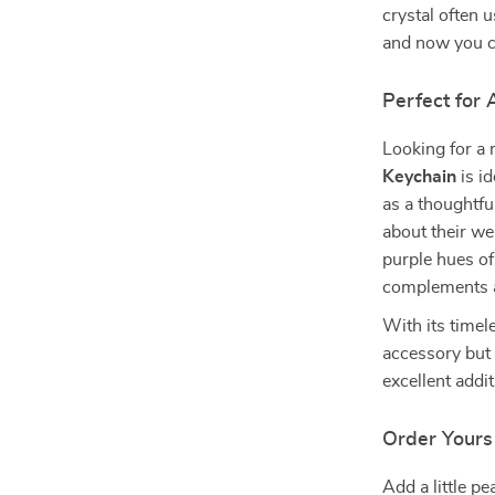
crystal often 
and now you c
Perfect for
Looking for a 
Keychain
is id
as a thoughtfu
about their wel
purple hues of
complements a
With its timele
accessory but 
excellent addit
Order Yours
Add a little pe