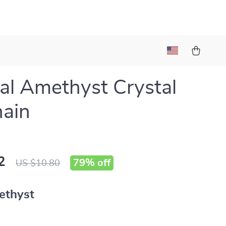
al Amethyst Crystal
ain
2
79%
off
US $10.80
ethyst