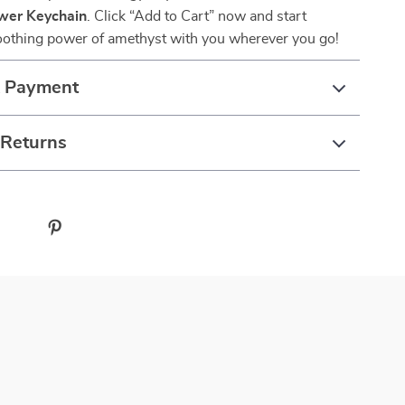
wer Keychain
. Click “Add to Cart” now and start
soothing power of amethyst with you wherever you go!
& Payment
 Returns