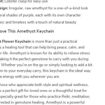
t:
Lobster clasp for easy use
sign:
Irregular, raw amethyst for a one-of-a-kind look
ral shades of purple, each with its own character
ic and timeless with a touch of natural beauty
Love This Amethyst Keychain
 Flower Keychain
is more than just a practical
’s a healing tool that can help bring peace, calm, and
ur life. Amethyst is known for its ability to relieve stress
aking it the perfect gemstone to carry with you during
 Whether you’re on the go or simply looking to add a bit
rm to your everyday carry, this keychain is the ideal way
ve energy with you wherever you are.
hose who appreciate both style and spiritual wellness,
s a perfect gift for loved ones or a thoughtful treat for
especially great for those who practice Reiki, meditation,
rested in gemstone healing. Amethyst is a powerful