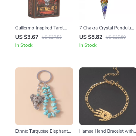
Guillermo-Inspired Tarot
7 Chakra Crystal Pendulum
Deck & Guidebook
– Healing & Divination Tool
US $3.67
US $8.82
US $27.53
US $25.80
In Stock
In Stock
Ethnic Turquoise Elephant
Hamsa Hand Bracelet with