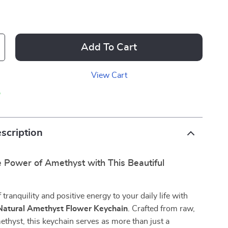
Add To Cart
View Cart
p
scription
 Power of Amethyst with This Beautiful
tranquility and positive energy to your daily life with
Natural Amethyst Flower Keychain
. Crafted from raw,
thyst, this keychain serves as more than just a