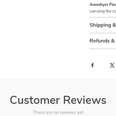
Amethyst Flo
carrying the 
Shipping 
Refunds &
Customer Reviews
There are no reviews yet