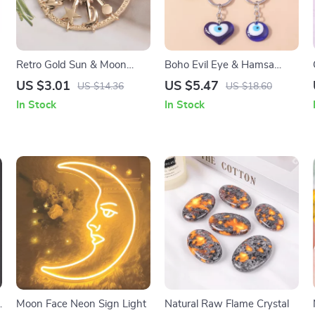
Retro Gold Sun & Moon
Boho Evil Eye & Hamsa
Brooch
Hand Keychain
US $3.01
US $5.47
US $14.36
US $18.60
In Stock
In Stock
Moon Face Neon Sign Light
Natural Raw Flame Crystal