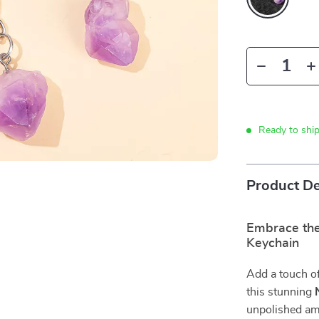
Ready to shi
Product De
Embrace the
Keychain
Add a touch of 
this stunning
unpolished ame