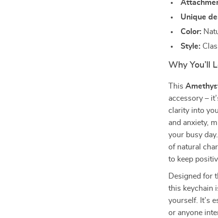
Attachmen
Unique de
Color:
Natu
Style:
Class
Why You’ll 
This
Amethyst
accessory – it
clarity into yo
and anxiety, m
your busy day.
of natural cha
to keep positi
Designed for t
this keychain i
yourself. It’s 
or anyone inte