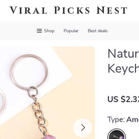
Viral Picks Nest
Shop
Popular
Best deals
Natur
Keych
US $2.3
Type:
Am