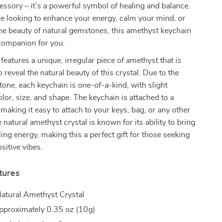
essory – it’s a powerful symbol of healing and balance.
e looking to enhance your energy, calm your mind, or
he beauty of natural gemstones, this amethyst keychain
 companion for you.
features a unique, irregular piece of amethyst that is
 reveal the natural beauty of this crystal. Due to the
stone, each keychain is one-of-a-kind, with slight
olor, size, and shape. The keychain is attached to a
 making it easy to attach to your keys, bag, or any other
 natural amethyst crystal is known for its ability to bring
ing energy, making this a perfect gift for those seeking
sitive vibes.
tures
atural Amethyst Crystal
proximately 0.35 oz (10g)