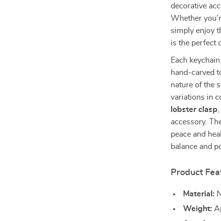
decorative acc
Whether you’r
simply enjoy t
is the perfect
Each keychain 
hand-carved to
nature of the 
variations in c
lobster clasp
,
accessory. The
peace and heal
balance and po
Product Fea
Material:
N
Weight:
Ap