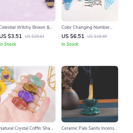
Celestial Witchy Broom &
Color Changing Number
Lamp Enamel Pin Brooch
Iridescent Acrylic Keychain
US $3.51
US $6.51
US $20.61
US $19.49
In Stock
In Stock
Natural Crystal Coffin Shape
Ceramic Palo Santo Incense