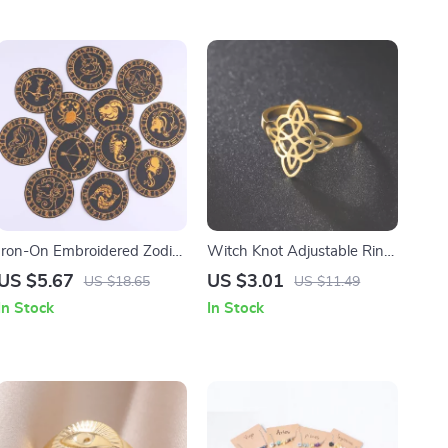
Iron-On Embroidered Zodiac
Witch Knot Adjustable Ring
Patches
for Men & Women –
US $5.67
US $3.01
US $18.65
US $11.49
Stainless Steel Wicca
In Stock
In Stock
Amulet Jewelry