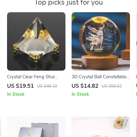
Top picks just for you
Crystal Clear Feng Shui
3D Crystal Ball Constellation
Pyramid – Reiki Energy
Glass Planet Laser
US $19.51
US $14.82
US $46.10
US $56.62
Healing Decor & Gift
Engraved
In Stock
In Stock