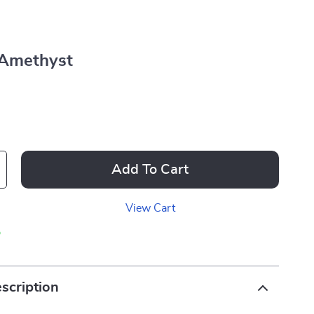
Amethyst
Add To Cart
View Cart
p
scription