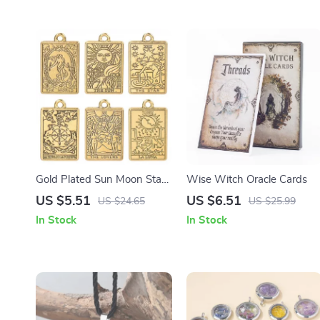
Gold Plated Sun Moon Star
Wise Witch Oracle Cards
Charms – 10pcs DIY
US $5.51
US $6.51
US $24.65
US $25.99
Jewelry Making Set
In Stock
In Stock