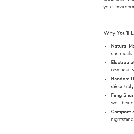
your environm
Why You’ll L
Natural Ma
chemicals.
Electropla
raw beauty
Random U
décor truly
Feng Shui 
well-being
Compact a
nightstand