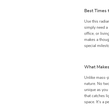
Best Times 
Use this radia
simply need a 
office, or livi
makes a though
special milest
What Makes 
Unlike mass-pr
nature. No two
unique as you 
that catches li
space. It’s a p