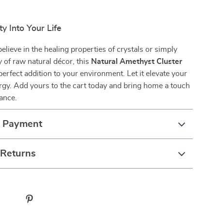
ty Into Your Life
lieve in the healing properties of crystals or simply
y of raw natural décor, this
Natural Amethyst Cluster
perfect addition to your environment. Let it elevate your
gy. Add yours to the cart today and bring home a touch
gance.
& Payment
 Returns