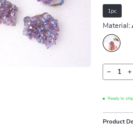
1pc
Material:
Ready to shi
Product De