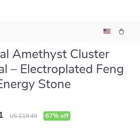
al Amethyst Cluster
al – Electroplated Feng
Energy Stone
1
67%
off
US $19.49