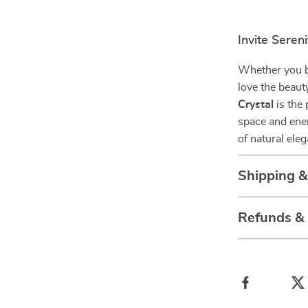
Invite Sereni
Whether you be
love the beaut
Crystal
is the 
space and ener
of natural ele
Shipping 
Refunds &