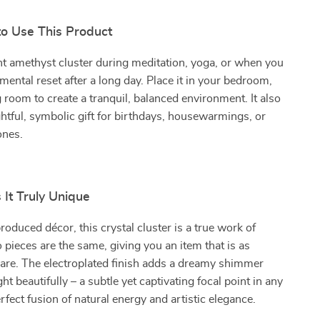
to Use This Product
nt amethyst cluster during meditation, yoga, or when you
mental reset after a long day. Place it in your bedroom,
ng room to create a tranquil, balanced environment. It also
tful, symbolic gift for birthdays, housewarmings, or
ones.
It Truly Unique
oduced décor, this crystal cluster is a true work of
 pieces are the same, giving you an item that is as
are. The electroplated finish adds a dreamy shimmer
ght beautifully – a subtle yet captivating focal point in any
erfect fusion of natural energy and artistic elegance.