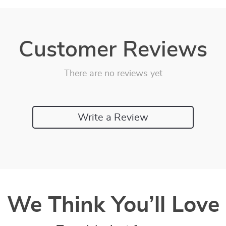
Customer Reviews
There are no reviews yet
Write a Review
We Think You’ll Love