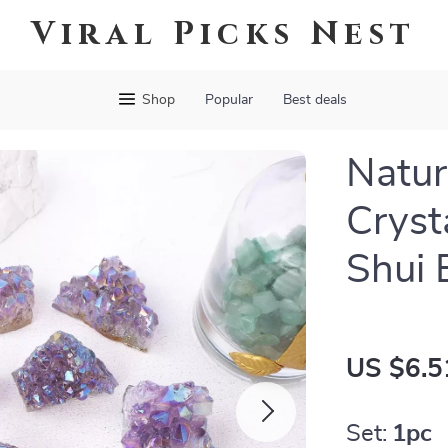
Viral Picks Nest
Shop
Popular
Best deals
Natur
Cryst
Shui 
US $6.5
Set:
1pc