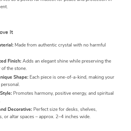
ent.
ove It
terial:
Made from authentic crystal with no harmful
ted Finish:
Adds an elegant shine while preserving the
 of the stone.
nique Shape:
Each piece is one-of-a-kind, making your
 personal.
Style:
Promotes harmony, positive energy, and spiritual
.
nd Decorative:
Perfect size for desks, shelves,
s, or altar spaces – approx. 2–4 inches wide.