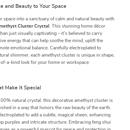
ce and Beauty to Your Space
 space into a sanctuary of calm and natural beauty with
methyst Cluster Crystal
. This stunning home décor
han just visually captivating – it’s believed to carry
ive energy that can help soothe the mind, uplift the
omote emotional balance. Carefully electroplated to
tural shimmer, each amethyst cluster is unique in shape,
-of-a-kind look for your home or workspace.
t Make It Special
00% natural crystal, this decorative amethyst cluster is
ished in a way that honors the raw beauty of the earth.
electroplated to add a subtle, magical sheen, enhancing
ep purples and intricate structure. Embracing feng shui
 serves as a powerful mascot for peace and protection in