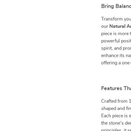
Bring Balan
Transform your
our
Natural A
piece is more t
powerful posit
spirit, and pr
enhance its na
offering a one
Features Tha
Crafted from 1
shaped and fin
Each piece is 
the stone’s de
principles, it