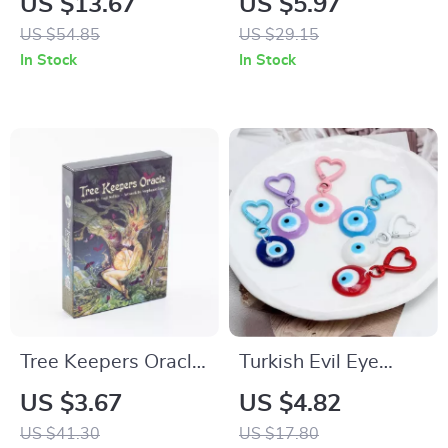
US $13.67
US $5.97
Energy Healing, and
Raw Crystal Charm,
US $54.85
US $29.15
Meditation
Colourful Mineral
In Stock
In Stock
Jewelry
Tree Keepers Oracle
Turkish Evil Eye
44 Card Deck
Keychain with Heart
US $3.67
US $4.82
Clip
US $41.30
US $17.80