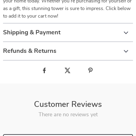
your home today. Whether you’re purchasing for yourself or
as a gift, this stunning tower is sure to impress. Click below
to add it to your cart now!
Shipping & Payment
Refunds & Returns
Customer Reviews
There are no reviews yet