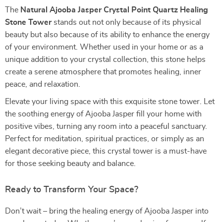
The
Natural Ajooba Jasper Crystal Point Quartz Healing
Stone Tower
stands out not only because of its physical
beauty but also because of its ability to enhance the energy
of your environment. Whether used in your home or as a
unique addition to your crystal collection, this stone helps
create a serene atmosphere that promotes healing, inner
peace, and relaxation.
Elevate your living space with this exquisite stone tower. Let
the soothing energy of Ajooba Jasper fill your home with
positive vibes, turning any room into a peaceful sanctuary.
Perfect for meditation, spiritual practices, or simply as an
elegant decorative piece, this crystal tower is a must-have
for those seeking beauty and balance.
Ready to Transform Your Space?
Don’t wait – bring the healing energy of Ajooba Jasper into