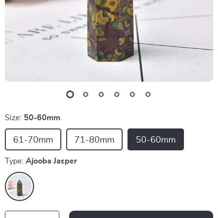
Size:
50-60mm
61-70mm
71-80mm
50-60mm
Type:
Ajooba Jasper