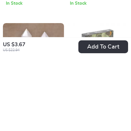
In Stock
In Stock
US $3.67
Add To Cart
US $22.94
Natural White Jade
Seasons of the
Crystal Point
Witch Imbolc Oracle
US $4.01
US $3.67
Obelisk Wand
Deck
US $19.65
US $20.65
In Stock
In Stock