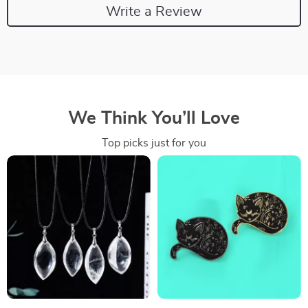
Write a Review
We Think You’ll Love
Top picks just for you