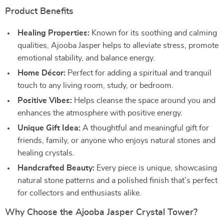
Product Benefits
Healing Properties:
Known for its soothing and calming
qualities, Ajooba Jasper helps to alleviate stress, promote
emotional stability, and balance energy.
Home Décor:
Perfect for adding a spiritual and tranquil
touch to any living room, study, or bedroom.
Positive Vibes:
Helps cleanse the space around you and
enhances the atmosphere with positive energy.
Unique Gift Idea:
A thoughtful and meaningful gift for
friends, family, or anyone who enjoys natural stones and
healing crystals.
Handcrafted Beauty:
Every piece is unique, showcasing
natural stone patterns and a polished finish that’s perfect
for collectors and enthusiasts alike.
Why Choose the Ajooba Jasper Crystal Tower?