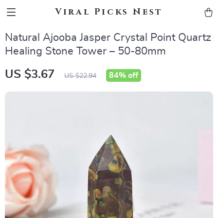
Viral Picks Nest
Natural Ajooba Jasper Crystal Point Quartz
Healing Stone Tower – 50-80mm
US $3.67
84%
off
US $22.94