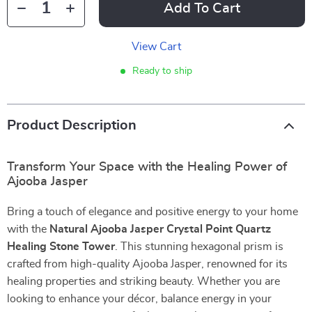
Add To Cart
View Cart
Ready to ship
Product Description
Transform Your Space with the Healing Power of
Ajooba Jasper
Bring a touch of elegance and positive energy to your home
with the
Natural Ajooba Jasper Crystal Point Quartz
Healing Stone Tower
. This stunning hexagonal prism is
crafted from high-quality Ajooba Jasper, renowned for its
healing properties and striking beauty. Whether you are
looking to enhance your décor, balance energy in your