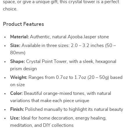
space, or give a unique gift, this crystal tower is a perfect
choice.
Product Features
Material:
Authentic, natural Ajooba Jasper stone
Size:
Available in three sizes: 2.0 – 3.2 inches (50 –
80mm)
Shape:
Crystal Point Tower, with a sleek, hexagonal
prism design
Weight:
Ranges from 0.7oz to 1.7oz (20 – 50g) based
on size
Color:
Beautiful orange-mixed tones, with natural
variations that make each piece unique
Finish:
Polished manually to highlight its natural beauty
Use:
Ideal for home decoration, energy healing,
meditation, and DIY collections