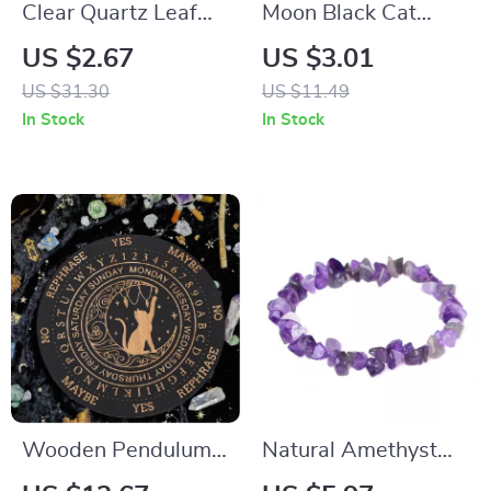
Clear Quartz Leaf
Moon Black Cat
Pendant – Natural
Enamel Pin
US $2.67
US $3.01
Crystal Water Drop
US $31.30
US $11.49
Charm for Energy &
In Stock
In Stock
Balance
Wooden Pendulum
Natural Amethyst
Board for Divination,
Quartz Bracelet –