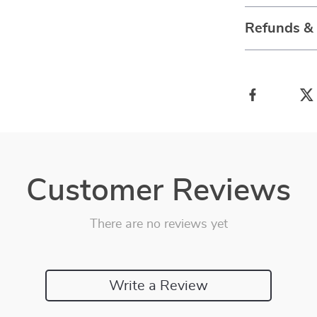
Refunds &
Customer Reviews
There are no reviews yet
Write a Review