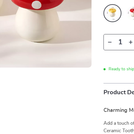
Ready to shi
Product De
Charming Mu
Add a touch o
Ceramic Tooth