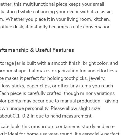
ogether, this multifunctional piece keeps your small
tly stored while enhancing your décor with its classic,
rm. Whether you place it in your living room, kitchen,
r office desk, it instantly becomes a cute conversation
raftsmanship & Useful Features
orage jar is built with a smooth finish, bright color, and
room shape that makes organization fun and effortless.
ze makes it perfect for holding toothpicks, jewelry,
floss sticks, paper clips, or other tiny items you reach
 Each piece is carefully crafted, though minor variations
color points may occur due to manual production—giving
 own unique personality. Please allow slight size
f about 0.1–0.2 in due to hand measurement.
licate look, this mushroom container is sturdy and eco-
g it ideal for home use year-round. It’s especially perfect