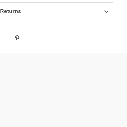
 Returns