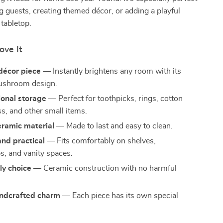
ng guests, creating themed décor, or adding a playful
 tabletop.
ove It
décor piece
— Instantly brightens any room with its
ushroom design.
ional storage
— Perfect for toothpicks, rings, cotton
ss, and other small items.
eramic material
— Made to last and easy to clean.
nd practical
— Fits comfortably on shelves,
s, and vanity spaces.
ly choice
— Ceramic construction with no harmful
ndcrafted charm
— Each piece has its own special