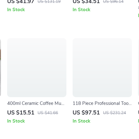
US $41.97
US $34.51
US $131.19
US $96.14
5/16″-3/4″ & 8-19mm
In Stock
In Stock
400ml Ceramic Coffee Mug
118 Piece Professional Tool
with Round Handle –
Kit with Socket Wrench Set
US $15.51
US $97.51
US $41.66
US $231.24
Microwave & Dishwasher
In Stock
In Stock
Safe