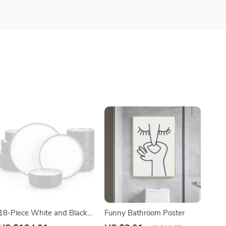
18-Piece White and Black
Funny Bathroom Poster
Ceramic Mediterranean