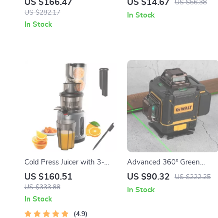
US $166.47
US $14.67
US $56.38
Coarseness, Battery-
US $282.17
In Stock
Operated
In Stock
Cold Press Juicer with 3-
Advanced 360° Green
Inch Feed Chute, 200W
Beam 16-Line Self-Leveling
US $160.51
US $90.32
US $222.25
Slow Masticating Juice
Laser Level
US $333.88
In Stock
Extractor
In Stock
4.9