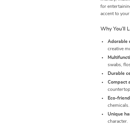
for entertaini
accent to your
Why You’ll L
Adorable 
creative m
Multifunct
swabs, flo
Durable c
Compact a
countertop
Eco-friend
chemicals.
Unique ha
character.