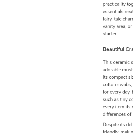
practicality t
essentials nea
fairy-tale cha
vanity area, o
starter.
Beautiful C
This ceramic st
adorable mush
Its compact si
cotton swabs, 
for every day.
such as tiny 
every item its
differences o
Despite its de
friendly, makin