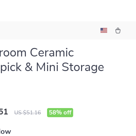
room Ceramic
pick & Mini Storage
51
58%
off
US $51.16
llow