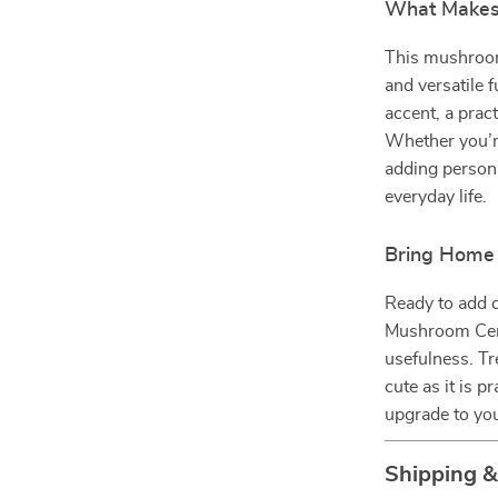
What Makes 
This mushroom 
and versatile f
accent, a prac
Whether you’re
adding personal
everyday life.
Bring Home 
Ready to add 
Mushroom Cera
usefulness. Tr
cute as it is p
upgrade to you
Shipping 