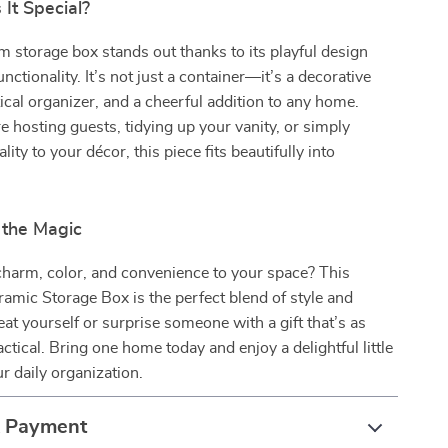
It Special?
storage box stands out thanks to its playful design
unctionality. It’s not just a container—it’s a decorative
tical organizer, and a cheerful addition to any home.
 hosting guests, tidying up your vanity, or simply
ity to your décor, this piece fits beautifully into
the Magic
charm, color, and convenience to your space? This
mic Storage Box is the perfect blend of style and
eat yourself or surprise someone with a gift that’s as
ractical. Bring one home today and enjoy a delightful little
r daily organization.
& Payment