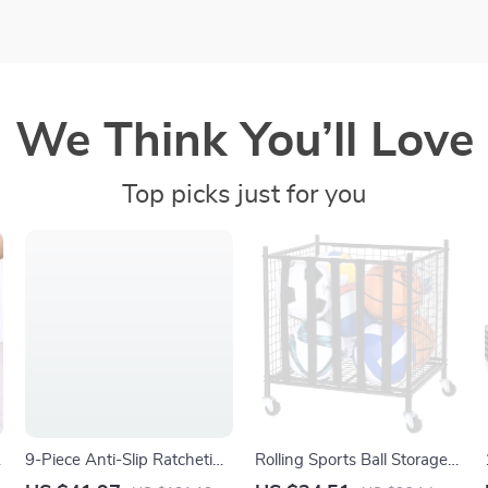
We Think You’ll Love
Top picks just for you
9-Piece Anti-Slip Ratcheting
Rolling Sports Ball Storage
e
Wrench Set SAE/Metric
Cart