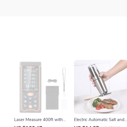
Laser Measure 400ft with
Electric Automatic Salt and
±1/16″ Accuracy
Pepper Grinder – Adjustabl