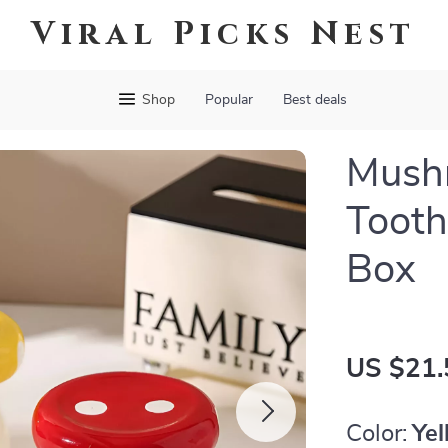
Viral Picks Nest
Shop
Popular
Best deals
Mush
Tooth
Box
US $21.
Color:
Ye