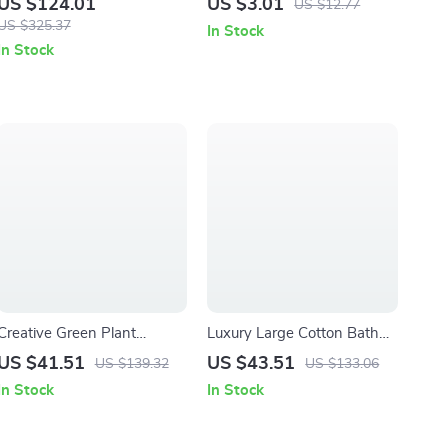
US $124.01
US $3.01
US $12.77
Dinnerware Set
US $325.37
In Stock
In Stock
Creative Green Plant
Luxury Large Cotton Bath
Pattern Ceramic Lotion
Towel 35x71in
US $41.51
US $43.51
US $139.32
US $133.06
Bottle & Bath Accessory Set
In Stock
In Stock