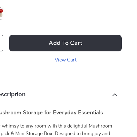
Add To Cart
View Cart
p
scription
shroom Storage for Everyday Essentials
f whimsy to any room with this delightful Mushroom
pick & Mini Storage Box. Designed to bring joy and