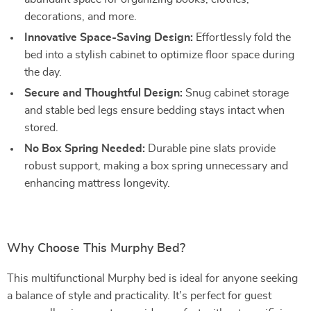
decorations, and more.
Innovative Space-Saving Design:
Effortlessly fold the
bed into a stylish cabinet to optimize floor space during
the day.
Secure and Thoughtful Design:
Snug cabinet storage
and stable bed legs ensure bedding stays intact when
stored.
No Box Spring Needed:
Durable pine slats provide
robust support, making a box spring unnecessary and
enhancing mattress longevity.
Why Choose This Murphy Bed?
This multifunctional Murphy bed is ideal for anyone seeking
a balance of style and practicality. It’s perfect for guest