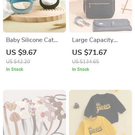
Baby Silicone Cat
Large Capacity
Teether Glove – BPA
Multifunction Diaper
US $9.67
US $71.67
Free Sensory
Backpack for Moms
US $42.20
US $134.65
Chewing Toy for
In Stock
In Stock
Toddlers