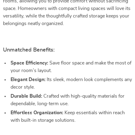
rooms, allowing you to provide comfort without sacrificing
space. Homeowners with compact living spaces will love its
versatility, while the thoughtfully crafted storage keeps your
belongings neatly organized.
Unmatched Benefits:
Space Efficiency:
Save floor space and make the most of
your room’s layout.
Elegant Design:
Its sleek, modern look complements any
decor style.
Durable Build:
Crafted with high-quality materials for
dependable, long-term use.
Effortless Organization:
Keep essentials within reach
with built-in storage solutions.