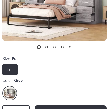
Size:
Full
Full
Color:
Grey