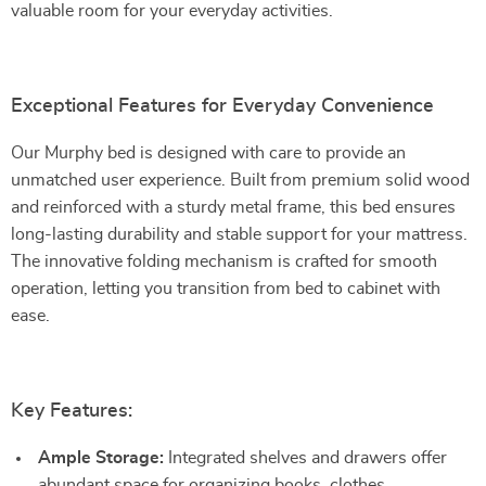
valuable room for your everyday activities.
Exceptional Features for Everyday Convenience
Our Murphy bed is designed with care to provide an
unmatched user experience. Built from premium solid wood
and reinforced with a sturdy metal frame, this bed ensures
long-lasting durability and stable support for your mattress.
The innovative folding mechanism is crafted for smooth
operation, letting you transition from bed to cabinet with
ease.
Key Features:
Ample Storage:
Integrated shelves and drawers offer
abundant space for organizing books, clothes,