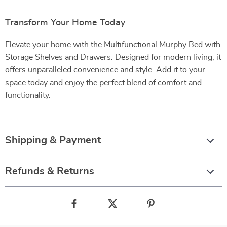
Transform Your Home Today
Elevate your home with the Multifunctional Murphy Bed with
Storage Shelves and Drawers. Designed for modern living, it
offers unparalleled convenience and style. Add it to your
space today and enjoy the perfect blend of comfort and
functionality.
Shipping & Payment
Refunds & Returns