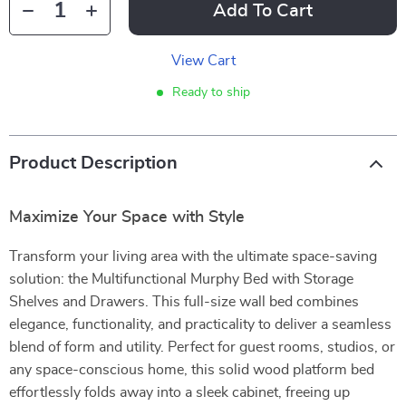
Add To Cart
View Cart
Ready to ship
Product Description
Maximize Your Space with Style
Transform your living area with the ultimate space-saving
solution: the Multifunctional Murphy Bed with Storage
Shelves and Drawers. This full-size wall bed combines
elegance, functionality, and practicality to deliver a seamless
blend of form and utility. Perfect for guest rooms, studios, or
any space-conscious home, this solid wood platform bed
effortlessly folds away into a sleek cabinet, freeing up