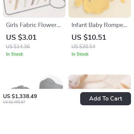
Girls Fabric Flower
Infant Baby Romper
Headbands – 3pcs
Long Sleeve Letter
US $3.01
US $10.51
Hair Bows for Kids &
Print Crew Neck
US $14.36
US $30.54
Parties
Jumpsuit
In Stock
In Stock
US $1,338.49
Add To Cart
US $2,455.87