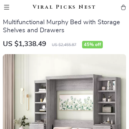
Viral Picks Nest
Multifunctional Murphy Bed with Storage
Shelves and Drawers
US $1,338.49
45%
off
US $2,455.87