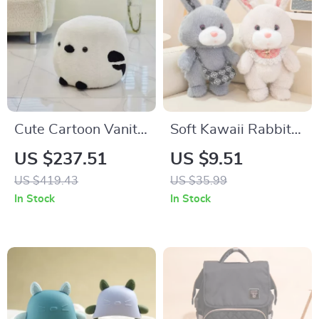
Cute Cartoon Vanity
Soft Kawaii Rabbit
Stool – Modern
Plush Cushion
US $237.51
US $9.51
Minimalist Portable
US $419.43
US $35.99
Shoe Changing
In Stock
In Stock
Chair