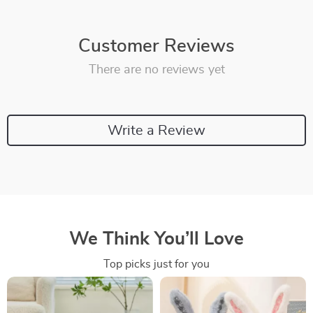
Customer Reviews
There are no reviews yet
Write a Review
We Think You’ll Love
Top picks just for you